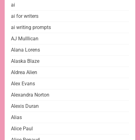
ai
ai for writers
ai writing prompts
AJ Mulllican
Alana Lorens
Alaska Blaze
Aldrea Alien
Alex Evans
Alexandra Norton
Alexis Duran
Alias
Alice Paul
Alice Renaud