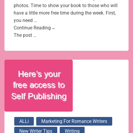
photos. Time to show your book to those who will
have a little more free time during the week. First,
you need …
Continue Reading→
The post …
ALLi
Marketing For Romance Writers
New Writer Tips
Writing