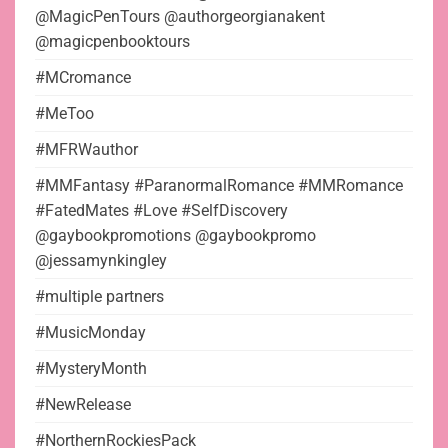
@MagicPenTours @authorgeorgianakent
@magicpenbooktours
#MCromance
#MeToo
#MFRWauthor
#MMFantasy #ParanormalRomance #MMRomance
#FatedMates #Love #SelfDiscovery
@gaybookpromotions @gaybookpromo
@jessamynkingley
#multiple partners
#MusicMonday
#MysteryMonth
#NewRelease
#NorthernRockiesPack