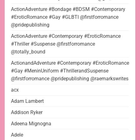
ActionAdventure #Bondage #BDSM #Contemporary
#EroticRomance #Gay #GLBTI @firstforromance
@pridepublishing
ActionAdventure #Contemporary #EroticRomance
#Thriller #Suspense @firstforromance
@totally_bound
ActionandAdventure #Contemporary #EroticRomance
#Gay #MeninUniform #ThrillerandSuspense
@firstforromance @pridepublishing @raemarkswrites
acx
Adam Lambert
Addison Ryker
Adeena Mignogna
Adele