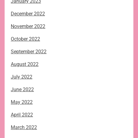
January 2023
December 2022
November 2022
October 2022
September 2022
August 2022
July 2022
June 2022
May 2022
April 2022
March 2022