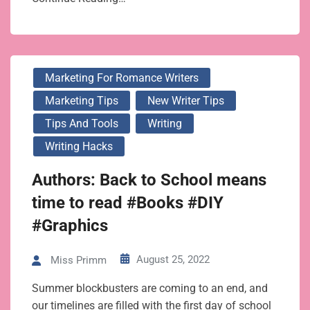
Marketing For Romance Writers
Marketing Tips
New Writer Tips
Tips And Tools
Writing
Writing Hacks
Authors: Back to School means
time to read #Books #DIY
#Graphics
August 25, 2022
Miss Primm
Summer blockbusters are coming to an end, and
our timelines are filled with the first day of school