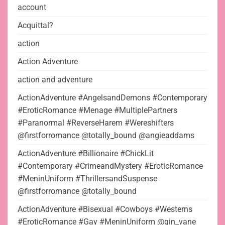
account
Acquittal?
action
Action Adventure
action and adventure
ActionAdventure #AngelsandDemons #Contemporary
#EroticRomance #Menage #MultiplePartners
#Paranormal #ReverseHarem #Wereshifters
@firstforromance @totally_bound @angieaddams
ActionAdventure #Billionaire #ChickLit
#Contemporary #CrimeandMystery #EroticRomance
#MeninUniform #ThrillersandSuspense
@firstforromance @totally_bound
ActionAdventure #Bisexual #Cowboys #Westerns
#EroticRomance #Gay #MeninUniform @gin_vane