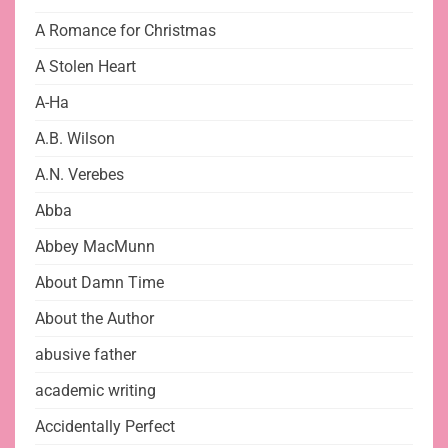
A Romance for Christmas
A Stolen Heart
A-Ha
A.B. Wilson
A.N. Verebes
Abba
Abbey MacMunn
About Damn Time
About the Author
abusive father
academic writing
Accidentally Perfect