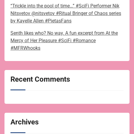
“Trickle into the pool of time…” #SciFi Performer Nik
Nitsvetov @nitsvetov #Ritual Bringer of Chaos series
by Kayelle Allen #PietasFans
Senth likes who? No way. A fun excerpt from At the
Mercy of Her Pleasure #SciFi #Romance
#MFRWhooks
Recent Comments
Archives