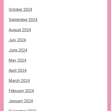
October 2024
September 2024
August 2024
July 2024
June 2024
May 2024
April 2024
March 2024
February 2024
January 2024