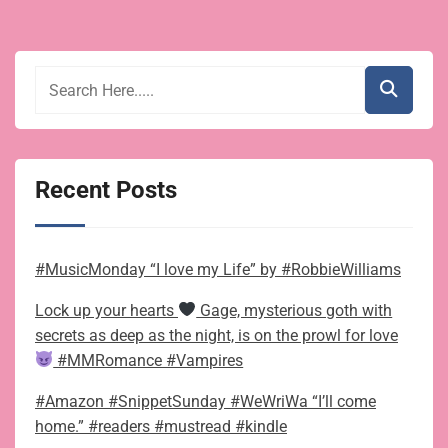
Recent Posts
#MusicMonday “I love my Life” by #RobbieWilliams
Lock up your hearts
Gage, mysterious goth with
secrets as deep as the night, is on the prowl for love
#MMRomance #Vampires
#Amazon #SnippetSunday #WeWriWa “I’ll come
home.” #readers #mustread #kindle