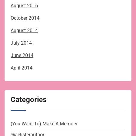
August 2016
October 2014
August 2014
July 2014
June 2014
April 2014
Categories
(You Want To) Make A Memory
@aelisterauthor