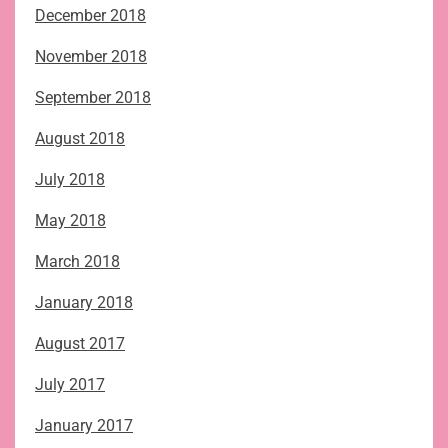
December 2018
November 2018
September 2018
August 2018
July 2018
May 2018
March 2018
January 2018
August 2017
July 2017
January 2017