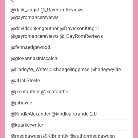
@dark_angst @_GayRomReviews
@gayromancereviews
@davidsonkingauthor @DavidsonKing11
@gayromancereviews @_GayRomReviews
@fennaedgewood
@giovannasiniscalchi
@HarleyW_Writer @changelingpress @harleywylde
@JHaliSteele
@jkentauthor @jkentauthor
@jpbowie
@KindleAlexander @kindlealexander2.0
@kparkerwriter
@megbawden @KiBrightly @authormegbawden