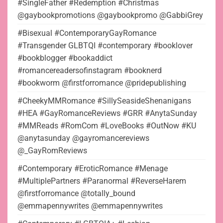
#SingleFather #Redemption #Christmas
@gaybookpromotions @gaybookpromo @GabbiGrey
#Bisexual #ContemporaryGayRomance
#Transgender GLBTQI #contemporary #booklover
#bookblogger #bookaddict
#romancereadersofinstagram #booknerd
#bookworm @firstforromance @pridepublishing
#CheekyMMRomance #SillySeasideShenanigans
#HEA #GayRomanceReviews #GRR #AnytaSunday
#MMReads #RomCom #LoveBooks #OutNow #KU
@anytasunday @gayromancereviews
@_GayRomReviews
#Contemporary #EroticRomance #Menage
#MultiplePartners #Paranormal #ReverseHarem
@firstforromance @totally_bound
@emmapennywrites @emmapennywrites