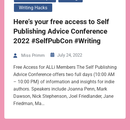
Writing Hacks
Here’s your free access to Self
Publishing Advice Conference
2022 #SelfPubCon #Writing
July 24, 2022
Miss Primm
Free Access for ALLi Members The Self Publishing
Advice Conference offers two full days (10:00 AM
– 10:00 PM) of information and insights for indie
authors. Speakers include Joanna Penn, Mark
Dawson, Nick Stephenson, Joel Friedlander, Jane
Friedman, Ma…