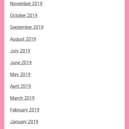
November 2019
October 2019
September 2019
August 2019
July 2019
June 2019
May 2019
April 2019
March 2019
February 2019
January 2019