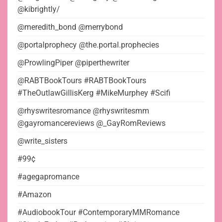
@kibrightly/
@meredith_bond @merrybond
@portalprophecy @the.portal.prophecies
@ProwlingPiper @piperthewriter
@RABTBookTours #RABTBookTours
#TheOutlawGillisKerg #MikeMurphey #Scifi
@rhyswritesromance @rhyswritesmm
@gayromancereviews @_GayRomReviews
@write_sisters
#99¢
#agegapromance
#Amazon
#AudiobookTour #ContemporaryMMRomance