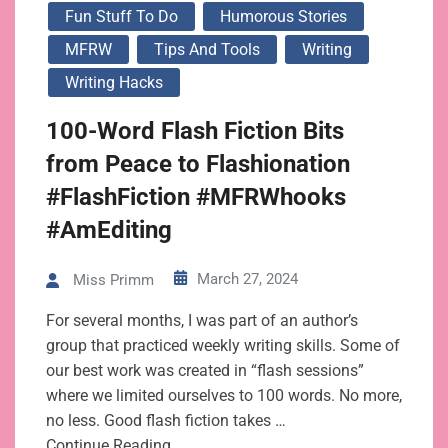
Fun Stuff To Do
Humorous Stories
MFRW
Tips And Tools
Writing
Writing Hacks
100-Word Flash Fiction Bits
from Peace to Flashionation
#FlashFiction #MFRWhooks
#AmEditing
March 27, 2024
Miss Primm
For several months, I was part of an author’s
group that practiced weekly writing skills. Some of
our best work was created in “flash sessions”
where we limited ourselves to 100 words. No more,
no less. Good flash fiction takes …
Continue Reading…