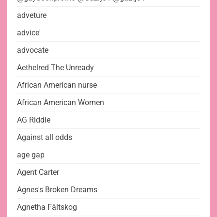
adveture
advice'
advocate
Aethelred The Unready
African American nurse
African American Women
AG Riddle
Against all odds
age gap
Agent Carter
Agnes's Broken Dreams
Agnetha Fältskog