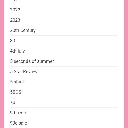
2022
2023
20th Century
30
4th july
5 seconds of summer
5 Star Review
5 stars
5SOS
70
99 cents
99c sale