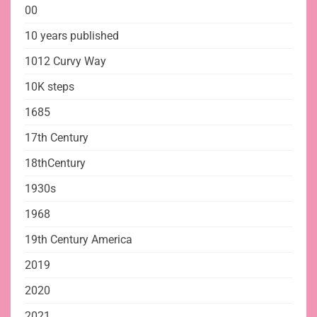
00
10 years published
1012 Curvy Way
10K steps
1685
17th Century
18thCentury
1930s
1968
19th Century America
2019
2020
2021