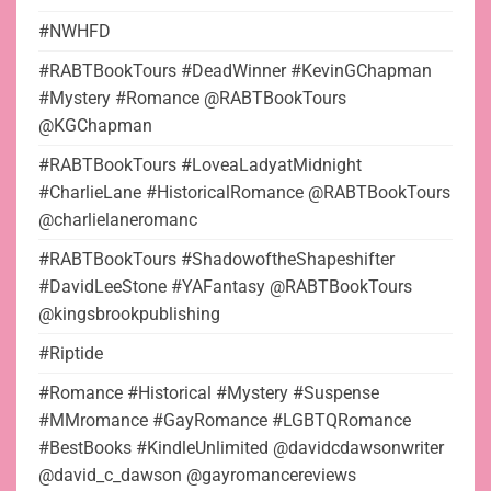
#NWHFD
#RABTBookTours #DeadWinner #KevinGChapman
#Mystery #Romance @RABTBookTours
@KGChapman
#RABTBookTours #LoveaLadyatMidnight
#CharlieLane #HistoricalRomance @RABTBookTours
@charlielaneromanc
#RABTBookTours #ShadowoftheShapeshifter
#DavidLeeStone #YAFantasy @RABTBookTours
@kingsbrookpublishing
#Riptide
#Romance #Historical #Mystery #Suspense
#MMromance #GayRomance #LGBTQRomance
#BestBooks #KindleUnlimited @davidcdawsonwriter
@david_c_dawson @gayromancereviews