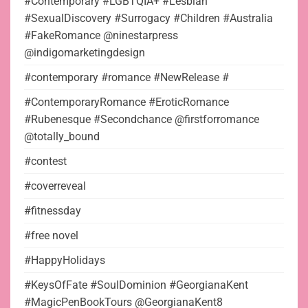
#Contemporary #LGBTQIA+ #Lesbian
#SexualDiscovery #Surrogacy #Children #Australia
#FakeRomance @ninestarpress
@indigomarketingdesign
#contemporary #romance #NewRelease #
#ContemporaryRomance #EroticRomance
#Rubenesque #Secondchance @firstforromance
@totally_bound
#contest
#coverreveal
#fitnessday
#free novel
#HappyHolidays
#KeysOfFate #SoulDominion #GeorgianaKent
#MagicPenBookTours @GeorgianaKent8