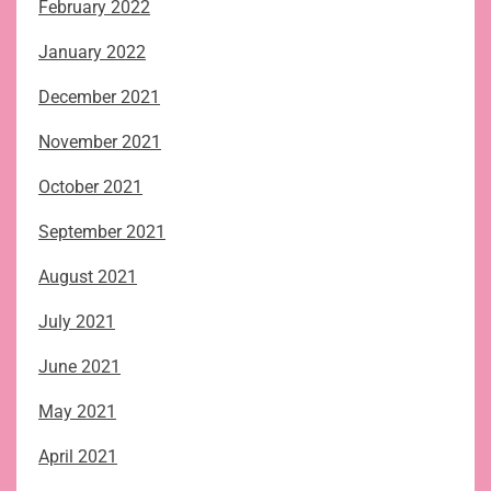
February 2022
January 2022
December 2021
November 2021
October 2021
September 2021
August 2021
July 2021
June 2021
May 2021
April 2021