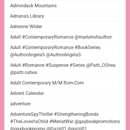
Adirondack Mountains
Adriana's Library
Adrienne Wilder
Adult #ContemporaryRomance @marlaholtauthor
Adult #ContemporaryRomance #BookSeries
@AuthorAngelaS @AuthorAngelaS
Adult #Romance #Suspense #Series @Patti_OShea
@patti.oshea
Adult Contemporary M/M Rom-Com
Advent Calendar
adventure
AdventureSpyThriller #StrengtheningBonds
#TheLoveofaChild #MenatWar @gaybookpromotions
@gaybookpromo @Gazrj01 @gazrj01