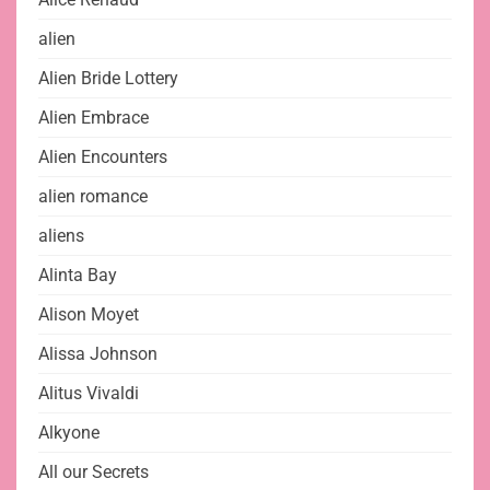
alien
Alien Bride Lottery
Alien Embrace
Alien Encounters
alien romance
aliens
Alinta Bay
Alison Moyet
Alissa Johnson
Alitus Vivaldi
Alkyone
All our Secrets