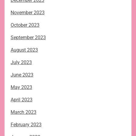
December 2023
November 2023
October 2023
September 2023
August 2023
July 2023
June 2023
May 2023
April 2023
March 2023
February 2023