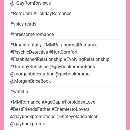
@_GayRomReviews
#RomCom #HolidayRomance
#spicy reads
#threesome romance
#UrbanFantasy #MMParanormalRomance
#PsychicDetective #HurtComfort
#EstablishedRelationship #EvolvingRelationship
#GrumpySunshine @gaybookpromotions
@morganbriceauthor @gaybookpromo
@MorganBriceBook
#writetip
+MMRomance #AgeGap #ForbiddenLove
#BestFriendsFather #EnemiestoLovers
@gaybookpromotions @ihateyolandaolson
@gaybookpromo