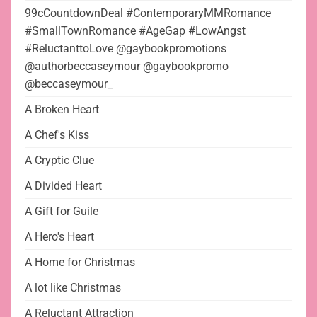
99cCountdownDeal #ContemporaryMMRomance
#SmallTownRomance #AgeGap #LowAngst
#ReluctanttoLove @gaybookpromotions
@authorbeccaseymour @gaybookpromo
@beccaseymour_
A Broken Heart
A Chef's Kiss
A Cryptic Clue
A Divided Heart
A Gift for Guile
A Hero's Heart
A Home for Christmas
A lot like Christmas
A Reluctant Attraction