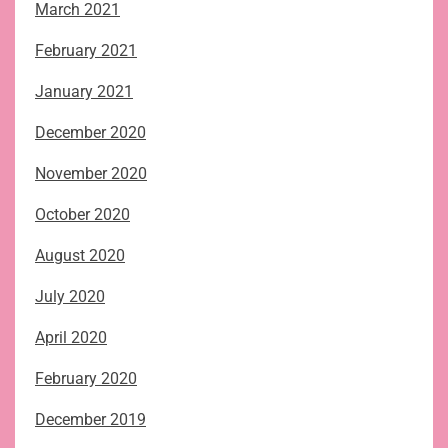
March 2021
February 2021
January 2021
December 2020
November 2020
October 2020
August 2020
July 2020
April 2020
February 2020
December 2019