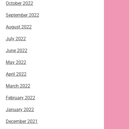
October 2022
September 2022
August 2022
July 2022
June 2022
May 2022
April 2022
March 2022
February 2022
January 2022
December 2021