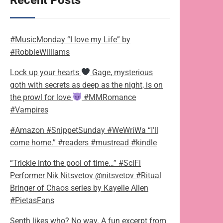
Recent Posts
#MusicMonday “I love my Life” by
#RobbieWilliams
Lock up your hearts
Gage, mysterious
goth with secrets as deep as the night, is on
the prowl for love
#MMRomance
#Vampires
#Amazon #SnippetSunday #WeWriWa “I’ll
come home.” #readers #mustread #kindle
“Trickle into the pool of time…” #SciFi
Performer Nik Nitsvetov @nitsvetov #Ritual
Bringer of Chaos series by Kayelle Allen
#PietasFans
Senth likes who? No way. A fun excerpt from