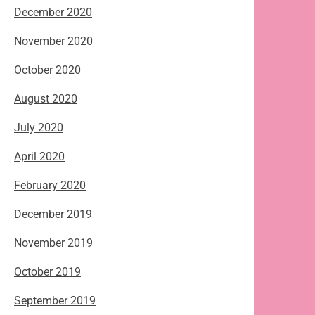
December 2020
November 2020
October 2020
August 2020
July 2020
April 2020
February 2020
December 2019
November 2019
October 2019
September 2019