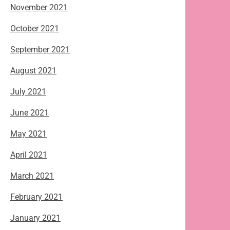
November 2021
October 2021
September 2021
August 2021
July 2021
June 2021
May 2021
April 2021
March 2021
February 2021
January 2021