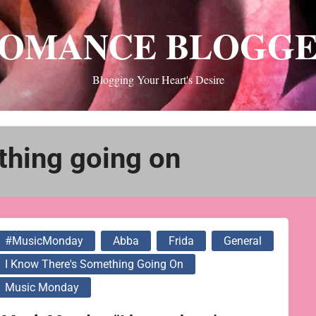
OMANCE BLOGG
Blogging Your Heart's Desire
thing going on
#MusicMonday
Abba
Frida
General
I Know There's Something Going On
Music Monday