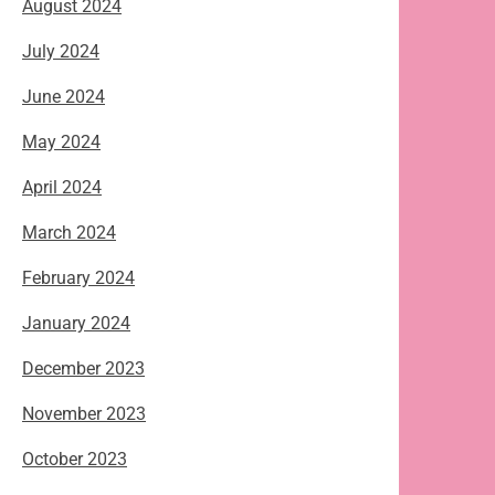
August 2024
July 2024
June 2024
May 2024
April 2024
March 2024
February 2024
January 2024
December 2023
November 2023
October 2023