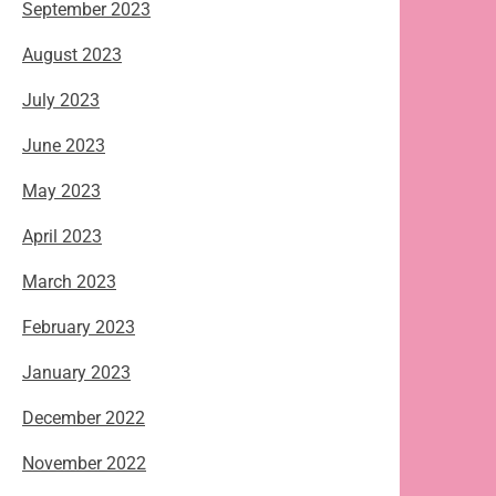
September 2023
August 2023
July 2023
June 2023
May 2023
April 2023
March 2023
February 2023
January 2023
December 2022
November 2022