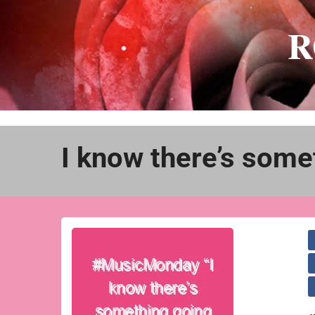
Skip
to
R
content
I know there’s some