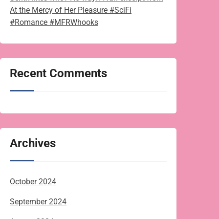
At the Mercy of Her Pleasure #SciFi
#Romance #MFRWhooks
Recent Comments
Archives
October 2024
September 2024