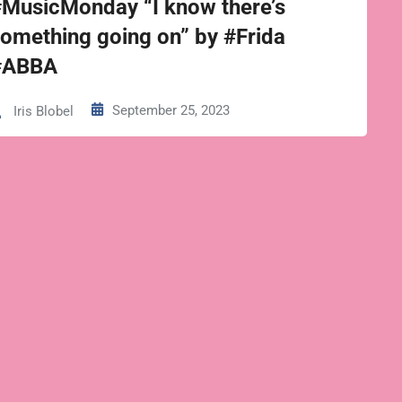
#MusicMonday “I know there’s
omething going on” by #Frida
#ABBA
September 25, 2023
Iris Blobel