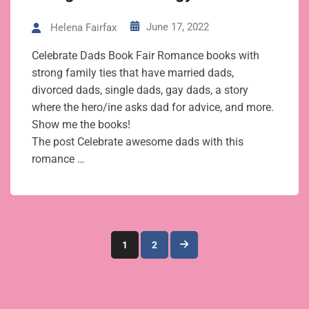
June 17, 2022
Helena Fairfax
Celebrate Dads Book Fair Romance books with
strong family ties that have married dads,
divorced dads, single dads, gay dads, a story
where the hero/ine asks dad for advice, and more.
Show me the books!
The post Celebrate awesome dads with this
romance …
Posts
1
2
pagination