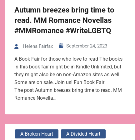
Autumn breezes bring time to
read. MM Romance Novellas
#MMRomance #WriteLGBTQ
September 24, 2023
Helena Fairfax
A Book Fair for those who love to read The books
in this book fair might be in Kindle Unlimited, but
they might also be on non-Amazon sites as well.
Some are on sale. Join us! Fun Book Fair
The post Autumn breezes bring time to read. MM
Romance Novella…
A Broken Heart
A Divided Heart