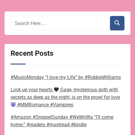
Recent Posts
#MusicMonday “I love my Life” by #RobbieWilliams
Lock up your hearts
Gage, mysterious goth with
secrets as deep as the night, is on the prowl for love
#MMRomance #Vampires
#Amazon #SnippetSunday #WeWriWa “I’ll come
home.” #readers #mustread #kindle