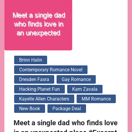
Brinn Halin
Contemporary Romance Novel
Dresden Fasra
Gay Romance
Hacking Planet Fun
Kam Zavala
Kayelle Allen Characters
MM Romance
New Book
Package Deal
Meet a single dad who finds love