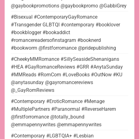
@gaybookpromotions @gaybookpromo @GabbiGrey
#Bisexual #ContemporaryGayRomance
#Transgender GLBTQI #contemporary #booklover
#bookblogger #bookaddict
#romancereadersofinstagram #booknerd
#bookworm @firstforromance @pridepublishing
#CheekyMMRomance #SillySeasideShenanigans
#HEA #GayRomanceReviews #GRR #AnytaSunday
#MMReads #RomCom #LoveBooks #OutNow #KU
@anytasunday @gayromancereviews
@_GayRomReviews
#Contemporary #EroticRomance #Menage
#MultiplePartners #Paranormal #ReverseHarem
@firstforromance @totally_bound
@emmapennywrites @emmapennywrites
#Contemporary #LGBTQIA+ #Lesbian