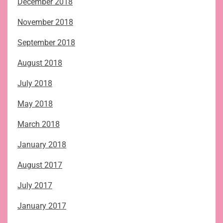
December 2018
November 2018
September 2018
August 2018
July 2018
May 2018
March 2018
January 2018
August 2017
July 2017
January 2017