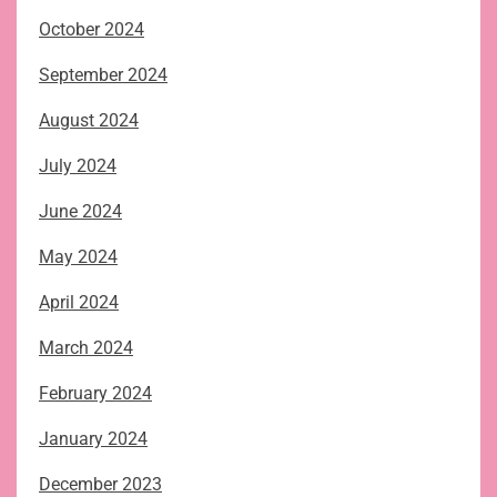
October 2024
September 2024
August 2024
July 2024
June 2024
May 2024
April 2024
March 2024
February 2024
January 2024
December 2023