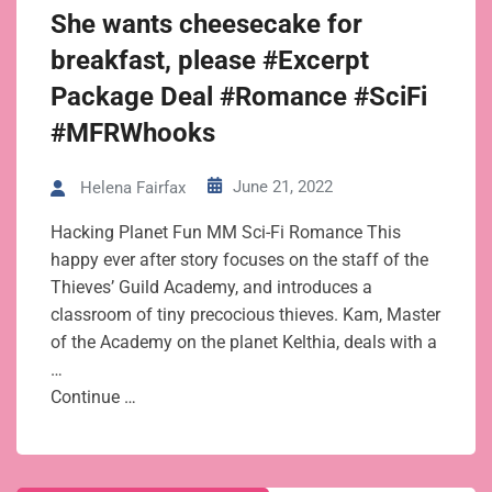
She wants cheesecake for
breakfast, please #Excerpt
Package Deal #Romance #SciFi
#MFRWhooks
June 21, 2022
Helena Fairfax
Hacking Planet Fun MM Sci-Fi Romance This
happy ever after story focuses on the staff of the
Thieves’ Guild Academy, and introduces a
classroom of tiny precocious thieves. Kam, Master
of the Academy on the planet Kelthia, deals with a
…
Continue …