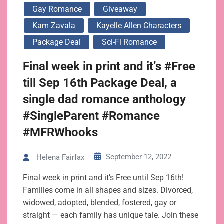
Gay Romance
Giveaway
Kam Zavala
Kayelle Allen Characters
Package Deal
Sci-Fi Romance
Final week in print and it’s #Free
till Sep 16th Package Deal, a
single dad romance anthology
#SingleParent #Romance
#MFRWhooks
September 12, 2022
Helena Fairfax
Final week in print and it’s Free until Sep 16th!
Families come in all shapes and sizes. Divorced,
widowed, adopted, blended, fostered, gay or
straight — each family has unique tale. Join these