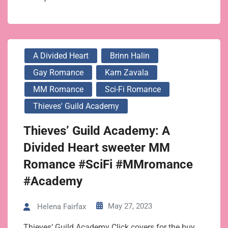
A Divided Heart
Brinn Halin
Gay Romance
Kam Zavala
MM Romance
Sci-Fi Romance
Thieves' Guild Academy
Thieves’ Guild Academy: A
Divided Heart sweeter MM
Romance #SciFi #MMromance
#Academy
May 27, 2023
Helena Fairfax
Thieves’ Guild Academy Click covers for the buy