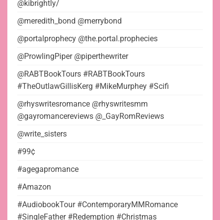
@kibrightly/
@meredith_bond @merrybond
@portalprophecy @the.portal.prophecies
@ProwlingPiper @piperthewriter
@RABTBookTours #RABTBookTours
#TheOutlawGillisKerg #MikeMurphey #Scifi
@rhyswritesromance @rhyswritesmm
@gayromancereviews @_GayRomReviews
@write_sisters
#99¢
#agegapromance
#Amazon
#AudiobookTour #ContemporaryMMRomance
#SingleFather #Redemption #Christmas