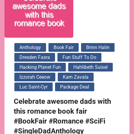
Anthology
Book Fair
Brinn Halin
Dresden Fasra
Fun Stuff To Do
Hacking Planet Fun
Hahlibeth Suixel
Izzorah Ceeow
Kam Zavala
Luc Saint-Cyr
Package Deal
Celebrate awesome dads with
this romance book fair
#BookFair #Romance #SciFi
#SingleDadAnthology