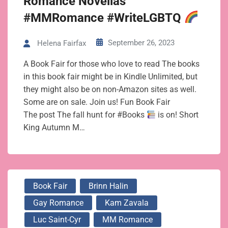
Romance Novellas
#MMRomance #WriteLGBTQ
September 26, 2023
Helena Fairfax
A Book Fair for those who love to read The books
in this book fair might be in Kindle Unlimited, but
they might also be on non-Amazon sites as well.
Some are on sale. Join us! Fun Book Fair
The post The fall hunt for #Books
is on! Short
King Autumn M…
Book Fair
Brinn Halin
Gay Romance
Kam Zavala
Luc Saint-Cyr
MM Romance