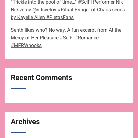
“Trickle into the pool of time…” #SciFi Performer Nik
Nitsvetov @nitsvetov #Ritual Bringer of Chaos series
by Kayelle Allen #PietasFans
Senth likes who? No way. A fun excerpt from At the
Mercy of Her Pleasure #SciFi #Romance
#MFRWhooks
Recent Comments
Archives