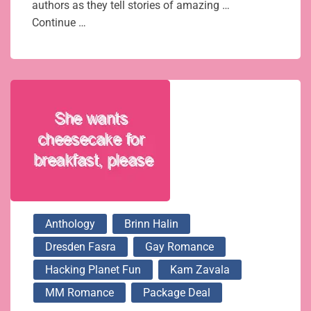
authors as they tell stories of amazing …
Continue …
Anthology
Brinn Halin
Dresden Fasra
Gay Romance
Hacking Planet Fun
Kam Zavala
MM Romance
Package Deal