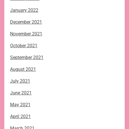
January 2022
December 2021
November 2021
October 2021
September 2021
August 2021
July 2021
June 2021
May 2021
April 2021
March 2021