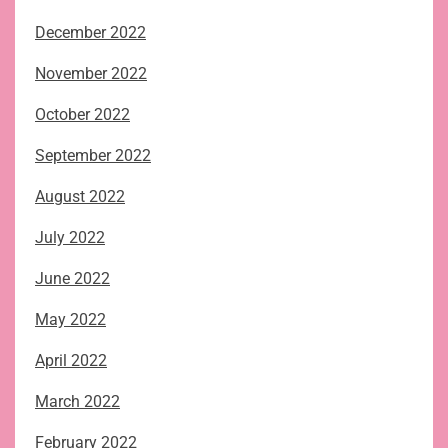
December 2022
November 2022
October 2022
September 2022
August 2022
July 2022
June 2022
May 2022
April 2022
March 2022
February 2022