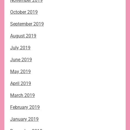
November 2019
October 2019
September 2019
August 2019
July 2019
June 2019
May 2019
April 2019
March 2019
February 2019
January 2019