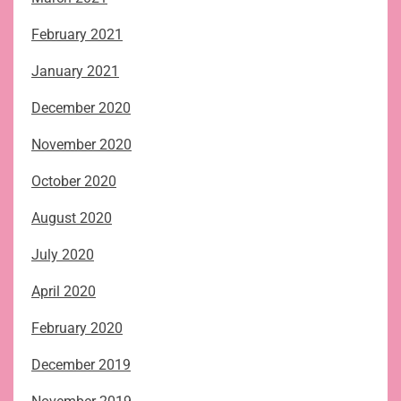
February 2021
January 2021
December 2020
November 2020
October 2020
August 2020
July 2020
April 2020
February 2020
December 2019