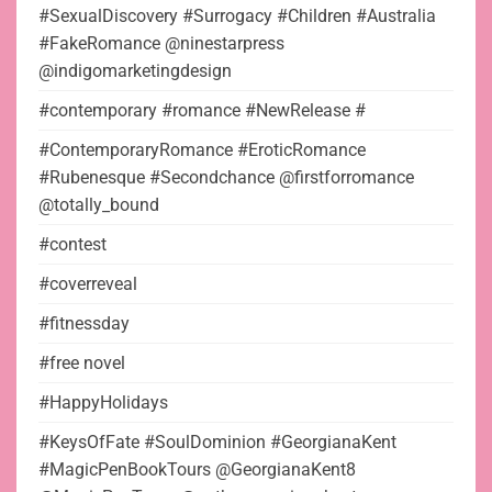
#SexualDiscovery #Surrogacy #Children #Australia
#FakeRomance @ninestarpress
@indigomarketingdesign
#contemporary #romance #NewRelease #
#ContemporaryRomance #EroticRomance
#Rubenesque #Secondchance @firstforromance
@totally_bound
#contest
#coverreveal
#fitnessday
#free novel
#HappyHolidays
#KeysOfFate #SoulDominion #GeorgianaKent
#MagicPenBookTours @GeorgianaKent8