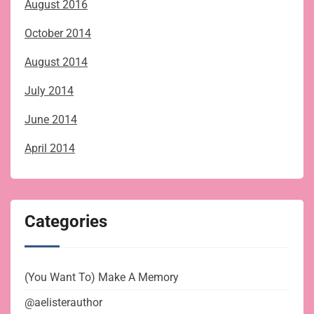
August 2016
October 2014
August 2014
July 2014
June 2014
April 2014
Categories
(You Want To) Make A Memory
@aelisterauthor