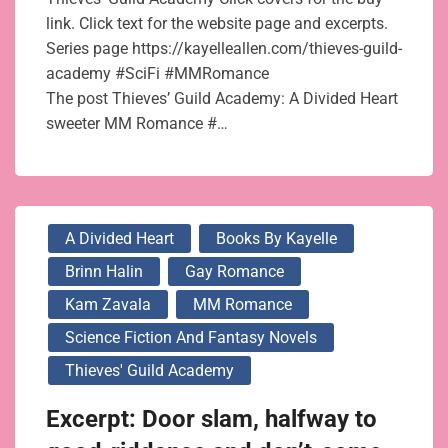
link. Click text for the website page and excerpts.
Series page https://kayelleallen.com/thieves-guild-
academy #SciFi #MMRomance
The post Thieves’ Guild Academy: A Divided Heart
sweeter MM Romance #…
A Divided Heart
Books By Kayelle
Brinn Halin
Gay Romance
Kam Zavala
MM Romance
Science Fiction And Fantasy Novels
Thieves' Guild Academy
Excerpt: Door slam, halfway to