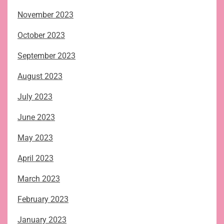
November 2023
October 2023
September 2023
August 2023
July 2023
June 2023
May 2023
April 2023
March 2023
February 2023
January 2023