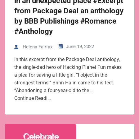
in an unexpected place #Excerpt
from Package Deal an anthology
by BBB Publishings #Romance
#Anthology
June 19, 2022
Helena Fairfax
In this excerpt from the Package Deal anthology,
the single-dad hero of Hacking Planet Fun makes
a plea for saving a little girl. “I object in the
strongest terms.” Brinn Halin came to his feet.
“Abandoning a four-year-old to the …
Continue Readi…