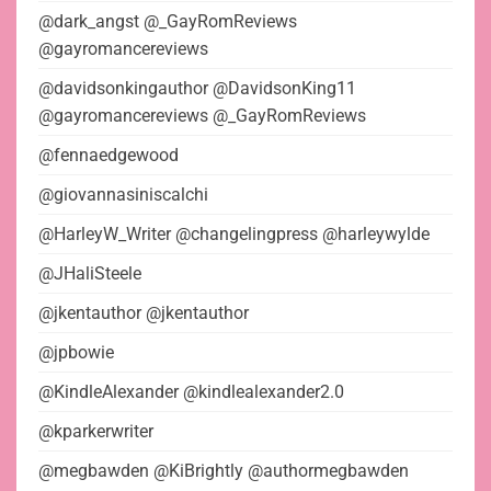
@dark_angst @_GayRomReviews
@gayromancereviews
@davidsonkingauthor @DavidsonKing11
@gayromancereviews @_GayRomReviews
@fennaedgewood
@giovannasiniscalchi
@HarleyW_Writer @changelingpress @harleywylde
@JHaliSteele
@jkentauthor @jkentauthor
@jpbowie
@KindleAlexander @kindlealexander2.0
@kparkerwriter
@megbawden @KiBrightly @authormegbawden