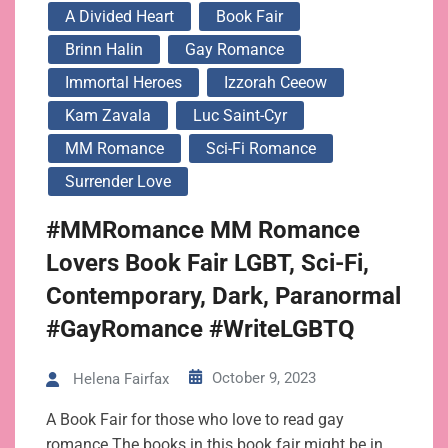
A Divided Heart
Book Fair
Brinn Halin
Gay Romance
Immortal Heroes
Izzorah Ceeow
Kam Zavala
Luc Saint-Cyr
MM Romance
Sci-Fi Romance
Surrender Love
#MMRomance MM Romance
Lovers Book Fair LGBT, Sci-Fi,
Contemporary, Dark, Paranormal
#GayRomance #WriteLGBTQ
October 9, 2023
Helena Fairfax
A Book Fair for those who love to read gay
romance The books in this book fair might be in