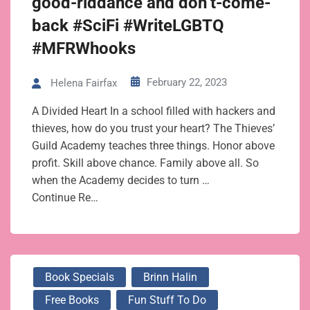
good-riddance and don’t-come-
back #SciFi #WriteLGBTQ
#MFRWhooks
February 22, 2023
Helena Fairfax
A Divided Heart In a school filled with hackers and
thieves, how do you trust your heart? The Thieves’
Guild Academy teaches three things. Honor above
profit. Skill above chance. Family above all. So
when the Academy decides to turn …
Continue Re…
Book Specials
Brinn Halin
Free Books
Fun Stuff To Do