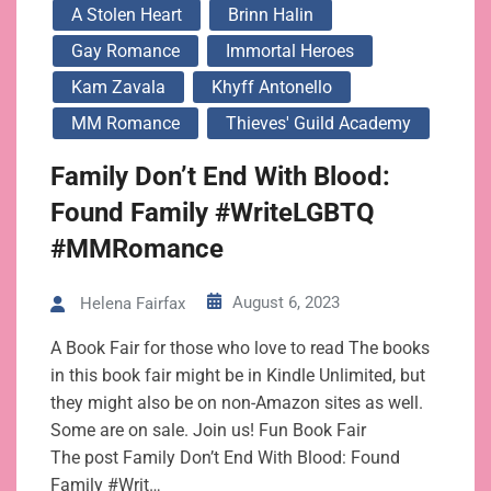
A Stolen Heart
Brinn Halin
Gay Romance
Immortal Heroes
Kam Zavala
Khyff Antonello
MM Romance
Thieves' Guild Academy
Family Don’t End With Blood:
Found Family #WriteLGBTQ
#MMRomance
August 6, 2023
Helena Fairfax
A Book Fair for those who love to read The books
in this book fair might be in Kindle Unlimited, but
they might also be on non-Amazon sites as well.
Some are on sale. Join us! Fun Book Fair
The post Family Don’t End With Blood: Found
Family #Writ…