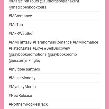
@MagicPenTours @authorgeorgianakent
@magicpenbooktours
#MCromance
#MeToo
#MFRWauthor
#MMFantasy #ParanormalRomance #MMRomance
#FatedMates #Love #SelfDiscovery
@gaybookpromotions @gaybookpromo
@jessamynkingley
#multiple partners
#MusicMonday
#MysteryMonth
#NewRelease
#NorthernRockiesPack