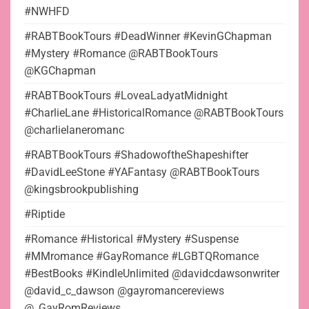
#NWHFD
#RABTBookTours #DeadWinner #KevinGChapman
#Mystery #Romance @RABTBookTours
@KGChapman
#RABTBookTours #LoveaLadyatMidnight
#CharlieLane #HistoricalRomance @RABTBookTours
@charlielaneromanc
#RABTBookTours #ShadowoftheShapeshifter
#DavidLeeStone #YAFantasy @RABTBookTours
@kingsbrookpublishing
#Riptide
#Romance #Historical #Mystery #Suspense
#MMromance #GayRomance #LGBTQRomance
#BestBooks #KindleUnlimited @davidcdawsonwriter
@david_c_dawson @gayromancereviews
@_GayRomReviews