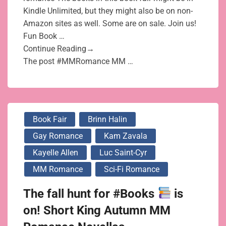
Kindle Unlimited, but they might also be on non-
Amazon sites as well. Some are on sale. Join us!
Fun Book …
Continue Reading→
The post #MMRomance MM …
Book Fair
Brinn Halin
Gay Romance
Kam Zavala
Kayelle Allen
Luc Saint-Cyr
MM Romance
Sci-Fi Romance
The fall hunt for #Books
is
on! Short King Autumn MM