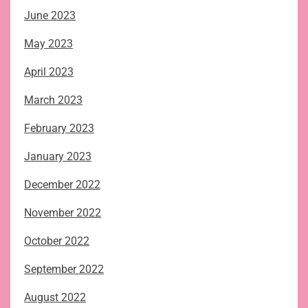
June 2023
May 2023
April 2023
March 2023
February 2023
January 2023
December 2022
November 2022
October 2022
September 2022
August 2022