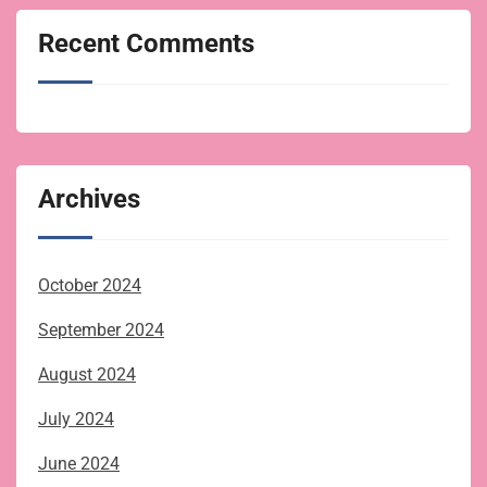
Recent Comments
Archives
October 2024
September 2024
August 2024
July 2024
June 2024