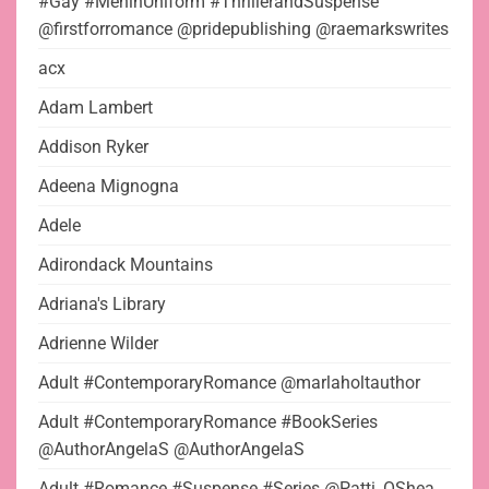
#Gay #MeninUniform #ThrillerandSuspense
@firstforromance @pridepublishing @raemarkswrites
acx
Adam Lambert
Addison Ryker
Adeena Mignogna
Adele
Adirondack Mountains
Adriana's Library
Adrienne Wilder
Adult #ContemporaryRomance @marlaholtauthor
Adult #ContemporaryRomance #BookSeries
@AuthorAngelaS @AuthorAngelaS
Adult #Romance #Suspense #Series @Patti_OShea