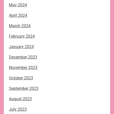
May 2024
April 2024
March 2024
February 2024
January 2024
December 2023
November 2023
October 2023
September 2023
August 2023
July 2023