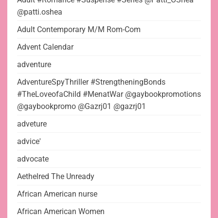
@patti.oshea
Adult Contemporary M/M Rom-Com
Advent Calendar
adventure
AdventureSpyThriller #StrengtheningBonds
#TheLoveofaChild #MenatWar @gaybookpromotions
@gaybookpromo @Gazrj01 @gazrj01
adveture
advice'
advocate
Aethelred The Unready
African American nurse
African American Women