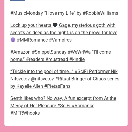
#MusicMonday “I love my Life” by #RobbieWilliams
Lock up your hearts
Gage, mysterious goth with
secrets as deep as the night, is on the prowl for love
#MMRomance #Vampires
#Amazon #SnippetSunday #WeWriWa “I’ll come
home.” #readers #mustread #kindle
“Trickle into the pool of time…” #SciFi Performer Nik
Nitsvetov @nitsvetov #Ritual Bringer of Chaos series
by Kayelle Allen #PietasFans
Senth likes who? No way. A fun excerpt from At the
Mercy of Her Pleasure #SciFi #Romance
#MFRWhooks