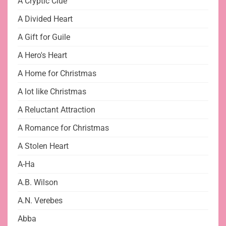
A Cryptic Clue
A Divided Heart
A Gift for Guile
A Hero's Heart
A Home for Christmas
A lot like Christmas
A Reluctant Attraction
A Romance for Christmas
A Stolen Heart
A-Ha
A.B. Wilson
A.N. Verebes
Abba