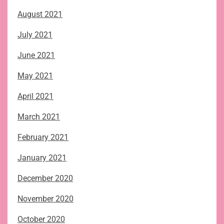
August 2021
July 2021
June 2021
May 2021
April 2021
March 2021
February 2021
January 2021
December 2020
November 2020
October 2020