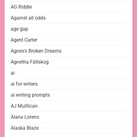
AG Riddle
Against all odds
age gap
Agent Carter
Agnes's Broken Dreams
Agnetha Fältskog
ai
ai for writers
ai writing prompts
AJ Mulllican
Alana Lorens
Alaska Blaze