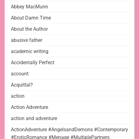
Abbey MacMunn
About Damn Time
About the Author
abusive father
academic writing
Accidentally Perfect
account
Acquittal?
action
Action Adventure
action and adventure
ActionAdventure #AngelsandDemons #Contemporary
#EroticRomance #Menage #MultiplePartners