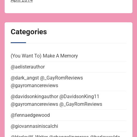
Categories
(You Want To) Make A Memory
@aelisterauthor
@dark_angst @_GayRomReviews
@gayromancereviews
@davidsonkingauthor @DavidsonKing11
@gayromancereviews @_GayRomReviews
@fennaedgewood
@giovannasiniscalchi