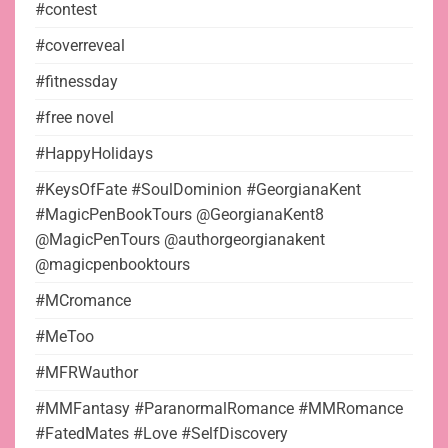
#contest
#coverreveal
#fitnessday
#free novel
#HappyHolidays
#KeysOfFate #SoulDominion #GeorgianaKent
#MagicPenBookTours @GeorgianaKent8
@MagicPenTours @authorgeorgianakent
@magicpenbooktours
#MCromance
#MeToo
#MFRWauthor
#MMFantasy #ParanormalRomance #MMRomance
#FatedMates #Love #SelfDiscovery