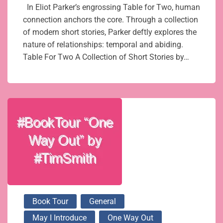
In Eliot Parker’s engrossing Table for Two, human
connection anchors the core. Through a collection
of modern short stories, Parker deftly explores the
nature of relationships: temporal and abiding.
Table For Two A Collection of Short Stories by…
Book Tour
General
May I Introduce
One Way Out