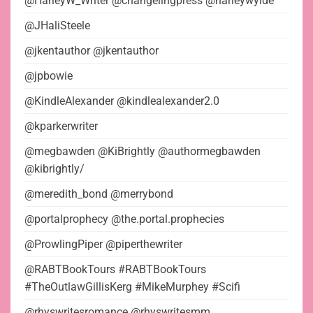
@HarleyW_Writer @changelingpress @harleywylde
@JHaliSteele
@jkentauthor @jkentauthor
@jpbowie
@KindleAlexander @kindlealexander2.0
@kparkerwriter
@megbawden @KiBrightly @authormegbawden
@kibrightly/
@meredith_bond @merrybond
@portalprophecy @the.portal.prophecies
@ProwlingPiper @piperthewriter
@RABTBookTours #RABTBookTours
#TheOutlawGillisKerg #MikeMurphey #Scifi
@rhyswritesromance @rhyswritesmm