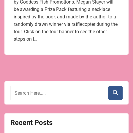
by Goddess Fish Promotions. Megan Slayer will
be awarding a Prize Pack featuring a necklace
inspired by the book and made by the author to a
randomly drawn winner via rafflecopter during the
tour. Click on the tour banner to see the other
stops on […]
Recent Posts