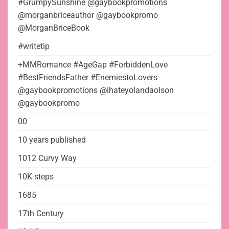
#GrumpySunshine @gaybookpromotions
@morganbriceauthor @gaybookpromo
@MorganBriceBook
#writetip
+MMRomance #AgeGap #ForbiddenLove
#BestFriendsFather #EnemiestoLovers
@gaybookpromotions @ihateyolandaolson
@gaybookpromo
00
10 years published
1012 Curvy Way
10K steps
1685
17th Century