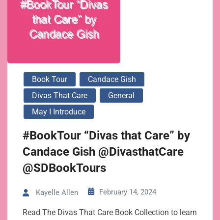
Book Tour
Candace Gish
Divas That Care
General
May I Introduce
#BookTour “Divas that Care” by
Candace Gish @DivasthatCare
@SDBookTours
February 14, 2024
Kayelle Allen
Read The Divas That Care Book Collection to learn