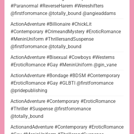
#Paranormal #ReverseHarem #Wereshifters
@firstforromance @totally_bound @angieaddams
ActionAdventure #Billionaire #ChickLit
#Contemporary #CrimeandMystery #EroticRomance
#MeninUniform #ThrillersandSuspense
@firstforromance @totally_bound
ActionAdventure #Bisexual #Cowboys #Westerns
#EroticRomance #Gay #MeninUniform @gin_vane
ActionAdventure #Bondage #BDSM #Contemporary
#EroticRomance #Gay #GLBTI @firstforromance
@pridepublishing
ActionAdventure #Contemporary #EroticRomance
#Thriller #Suspense @firstforromance
@totally_bound
ActionandAdventure #Contemporary #EroticRomance