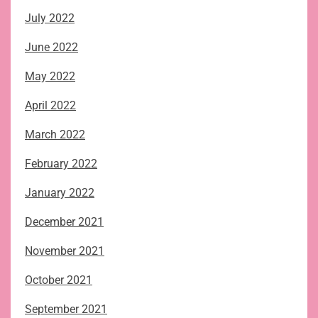
July 2022
June 2022
May 2022
April 2022
March 2022
February 2022
January 2022
December 2021
November 2021
October 2021
September 2021