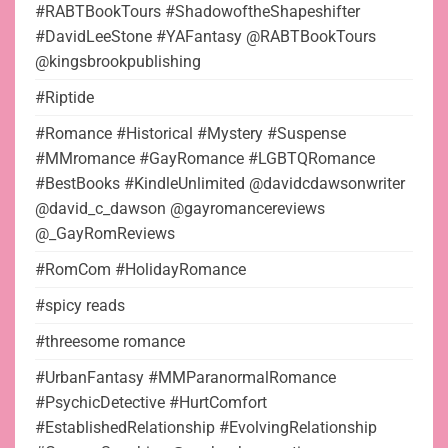
#RABTBookTours #ShadowoftheShapeshifter
#DavidLeeStone #YAFantasy @RABTBookTours
@kingsbrookpublishing
#Riptide
#Romance #Historical #Mystery #Suspense
#MMromance #GayRomance #LGBTQRomance
#BestBooks #KindleUnlimited @davidcdawsonwriter
@david_c_dawson @gayromancereviews
@_GayRomReviews
#RomCom #HolidayRomance
#spicy reads
#threesome romance
#UrbanFantasy #MMParanormalRomance
#PsychicDetective #HurtComfort
#EstablishedRelationship #EvolvingRelationship