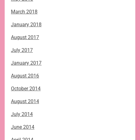
March 2018
January 2018
August 2017
July 2017
January 2017
August 2016
October 2014
August 2014
July 2014
June 2014
April 2014