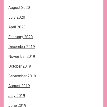
August 2020
July 2020
April 2020
February 2020
December 2019
November 2019
October 2019
September 2019
August 2019
July 2019
June 2019