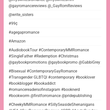
@gayromancereviews @_GayRomReviews
@write_sisters
#99¢
#agegapromance
#Amazon
#AudiobookTour #ContemporaryMMRomance
#SingleFather #Redemption #Christmas
@gaybookpromotions @gaybookpromo @GabbiGrey
#Bisexual #ContemporaryGayRomance
#Transgender GLBTQI #contemporary #booklover
#bookblogger #bookaddict
#romancereadersofinstagram #booknerd
#bookworm @firstforromance @pridepublishing
#CheekyMMRomance #SillySeasideShenanigans