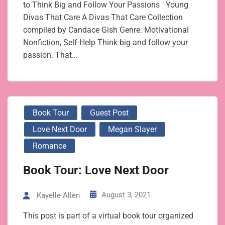
to Think Big and Follow Your Passions Young
Divas That Care A Divas That Care Collection
compiled by Candace Gish Genre: Motivational
Nonfiction, Self-Help Think big and follow your
passion. That…
Book Tour
Guest Post
Love Next Door
Megan Slayer
Romance
Book Tour: Love Next Door
August 3, 2021
Kayelle Allen
This post is part of a virtual book tour organized