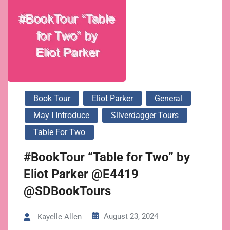
Book Tour
Eliot Parker
General
May I Introduce
Silverdagger Tours
Table For Two
#BookTour “Table for Two” by
Eliot Parker @E4419
@SDBookTours
August 23, 2024
Kayelle Allen