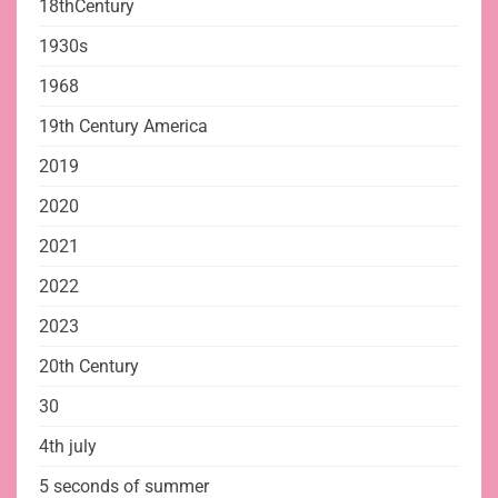
18thCentury
1930s
1968
19th Century America
2019
2020
2021
2022
2023
20th Century
30
4th july
5 seconds of summer