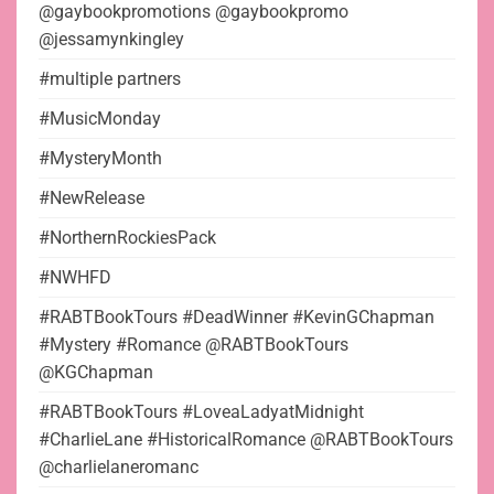
@gaybookpromotions @gaybookpromo
@jessamynkingley
#multiple partners
#MusicMonday
#MysteryMonth
#NewRelease
#NorthernRockiesPack
#NWHFD
#RABTBookTours #DeadWinner #KevinGChapman
#Mystery #Romance @RABTBookTours
@KGChapman
#RABTBookTours #LoveaLadyatMidnight
#CharlieLane #HistoricalRomance @RABTBookTours
@charlielaneromanc