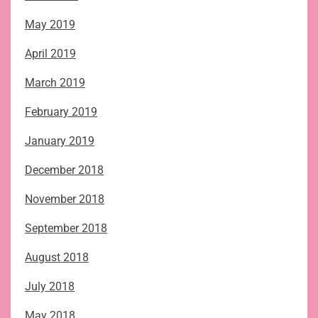
May 2019
April 2019
March 2019
February 2019
January 2019
December 2018
November 2018
September 2018
August 2018
July 2018
May 2018