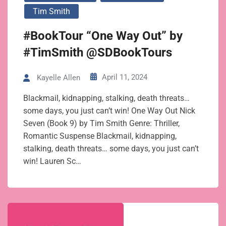
Tim Smith
#BookTour “One Way Out” by
#TimSmith @SDBookTours
April 11, 2024
Kayelle Allen
Blackmail, kidnapping, stalking, death threats…
some days, you just can’t win! One Way Out Nick
Seven (Book 9) by Tim Smith Genre: Thriller,
Romantic Suspense Blackmail, kidnapping,
stalking, death threats… some days, you just can’t
win! Lauren Sc…