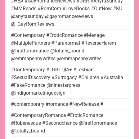
#HEA #GayRomanceReviews #GRR #AnytaSunday
#MMReads #RomCom #LoveBooks #OutNow #KU
@anytasunday @gayromancereviews
@_GayRomReviews
#Contemporary #EroticRomance #Menage
#MultiplePartners #Paranormal #ReverseHarem
@firstforromance @totally_bound
@emmapennywrites @emmapennywrites
#Contemporary #LGBTQIA+ #Lesbian
#SexualDiscovery #Surrogacy #Children #Australia
#FakeRomance @ninestarpress
@indigomarketingdesign
#contemporary #romance #NewRelease #
#ContemporaryRomance #EroticRomance
#Rubenesque #Secondchance @firstforromance
@totally_bound