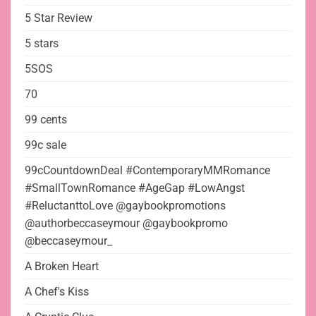
5 Star Review
5 stars
5SOS
70
99 cents
99c sale
99cCountdownDeal #ContemporaryMMRomance
#SmallTownRomance #AgeGap #LowAngst
#ReluctanttoLove @gaybookpromotions
@authorbeccaseymour @gaybookpromo
@beccaseymour_
A Broken Heart
A Chef's Kiss