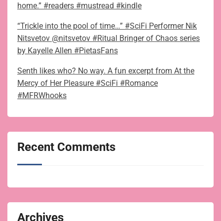
home.” #readers #mustread #kindle
“Trickle into the pool of time…” #SciFi Performer Nik
Nitsvetov @nitsvetov #Ritual Bringer of Chaos series
by Kayelle Allen #PietasFans
Senth likes who? No way. A fun excerpt from At the
Mercy of Her Pleasure #SciFi #Romance
#MFRWhooks
Recent Comments
Archives