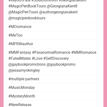
#KeysOfFate #SoulDominion #GeorgianaKent
#MagicPenBookTours @GeorgianaKent8
@MagicPenTours @authorgeorgianakent
@magicpenbooktours
#MCromance
#MeToo
#MFRWauthor
#MMFantasy #ParanormalRomance #MMRomance
#FatedMates #Love #SelfDiscovery
@gaybookpromotions @gaybookpromo
@jessamynkingley
#multiple partners
#MusicMonday
#MysteryMonth
#NewRelease