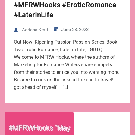
#MFRWHooks #EroticRomance
#LaterInLife
June 28, 2023
Adriana Kraft
Out Now! Ripening Passion Passion Series, Book
Two Erotic Romance, Later in Life, LGBTQ
Welcome to MFRW Hooks, where the authors of
Marketing for Romance Writers share snippets
from their stories to entice you into wanting more.
Be sure to click on the links at the end to travel! I
got ahead of myself – […]