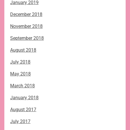
January 2019
December 2018
November 2018
September 2018
August 2018
July 2018
May 2018
March 2018
January 2018
August 2017
July 2017