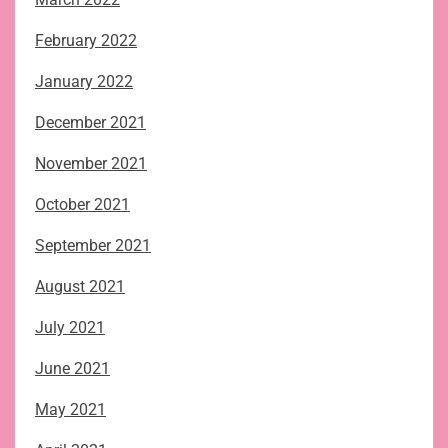
February 2022
January 2022
December 2021
November 2021
October 2021
September 2021
August 2021
July 2021
June 2021
May 2021