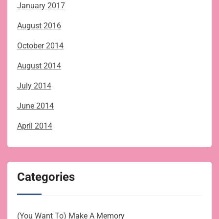
January 2017
August 2016
October 2014
August 2014
July 2014
June 2014
April 2014
Categories
(You Want To) Make A Memory