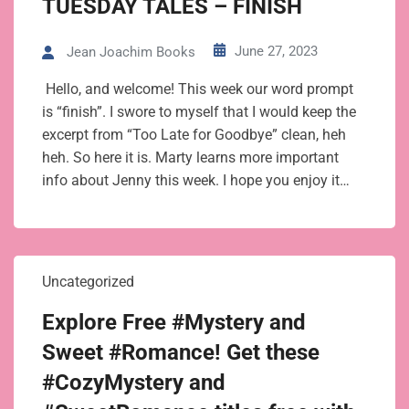
TUESDAY TALES – FINISH
June 27, 2023
Jean Joachim Books
Hello, and welcome! This week our word prompt
is “finish”. I swore to myself that I would keep the
excerpt from “Too Late for Goodbye” clean, heh
heh. So here it is. Marty learns more important
info about Jenny this week. I hope you enjoy it…
Uncategorized
Explore Free #Mystery and
Sweet #Romance! Get these
#CozyMystery and