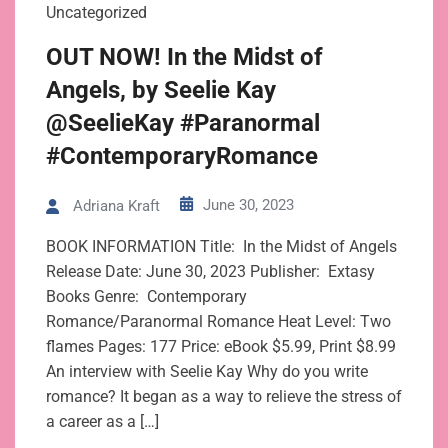
Uncategorized
OUT NOW! In the Midst of
Angels, by Seelie Kay
@SeelieKay #Paranormal
#ContemporaryRomance
June 30, 2023
Adriana Kraft
BOOK INFORMATION Title: In the Midst of Angels
Release Date: June 30, 2023 Publisher: Extasy
Books Genre: Contemporary
Romance/Paranormal Romance Heat Level: Two
flames Pages: 177 Price: eBook $5.99, Print $8.99
An interview with Seelie Kay Why do you write
romance? It began as a way to relieve the stress of
a career as a […]