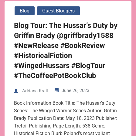
Blog
Guest Bloggers
Blog Tour: The Hussar’s Duty by
Griffin Brady @griffbrady1588
#NewRelease #BookReview
#HistoricalFiction
#WingedHussars #BlogTour
#TheCoffeePotBookClub
June 26, 2023
Adriana Kraft
Book Information Book Title: The Hussar’s Duty
Series: The Winged Warrior Series Author: Griffin
Brady Publication Date: May 18, 2023 Publisher:
Trefoil Publishing Page Length: 538 Genre:
Historical Fiction Blurb Poland’s most valiant