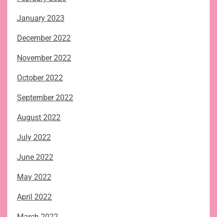
January 2023
December 2022
November 2022
October 2022
September 2022
August 2022
July 2022
June 2022
May 2022
April 2022
March 2022