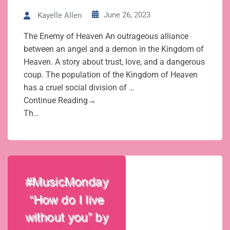
June 26, 2023
Kayelle Allen
The Enemy of Heaven An outrageous alliance
between an angel and a demon in the Kingdom of
Heaven. A story about trust, love, and a dangerous
coup. The population of the Kingdom of Heaven
has a cruel social division of …
Continue Reading→
Th…