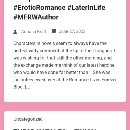
#EroticRomance #LaterInLife
#MFRWAuthor
June 27, 2023
Adriana Kraft
Characters in novels seem to always have the
perfect witty comment at the tip of their tongues. I
was wishing for that skill the other morning, and
the exchange made me think of our latest heroine,
who would have done far better than I. She was
just interviewed over at the Romance Lives Forever
Blog. […]
Uncategorized