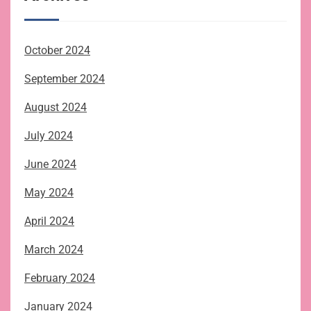
October 2024
September 2024
August 2024
July 2024
June 2024
May 2024
April 2024
March 2024
February 2024
January 2024