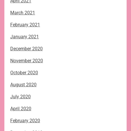
April 2021
March 2021
February 2021
January 2021
December 2020
November 2020
October 2020
August 2020
July 2020
April 2020
February 2020