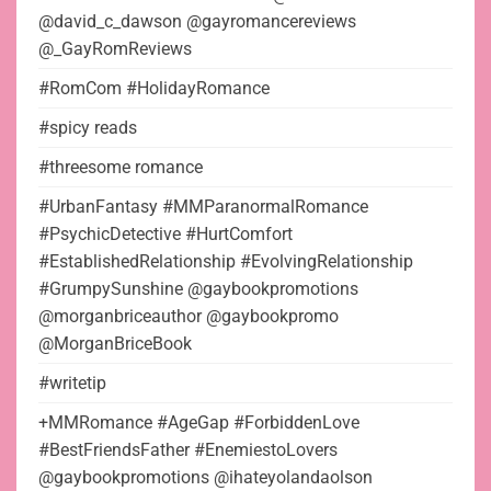
@david_c_dawson @gayromancereviews
@_GayRomReviews
#RomCom #HolidayRomance
#spicy reads
#threesome romance
#UrbanFantasy #MMParanormalRomance
#PsychicDetective #HurtComfort
#EstablishedRelationship #EvolvingRelationship
#GrumpySunshine @gaybookpromotions
@morganbriceauthor @gaybookpromo
@MorganBriceBook
#writetip
+MMRomance #AgeGap #ForbiddenLove
#BestFriendsFather #EnemiestoLovers
@gaybookpromotions @ihateyolandaolson