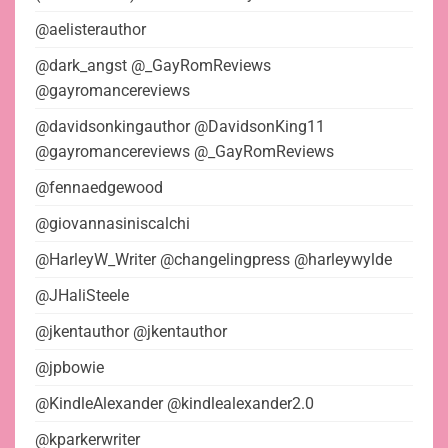
@aelisterauthor
@dark_angst @_GayRomReviews
@gayromancereviews
@davidsonkingauthor @DavidsonKing11
@gayromancereviews @_GayRomReviews
@fennaedgewood
@giovannasiniscalchi
@HarleyW_Writer @changelingpress @harleywylde
@JHaliSteele
@jkentauthor @jkentauthor
@jpbowie
@KindleAlexander @kindlealexander2.0
@kparkerwriter