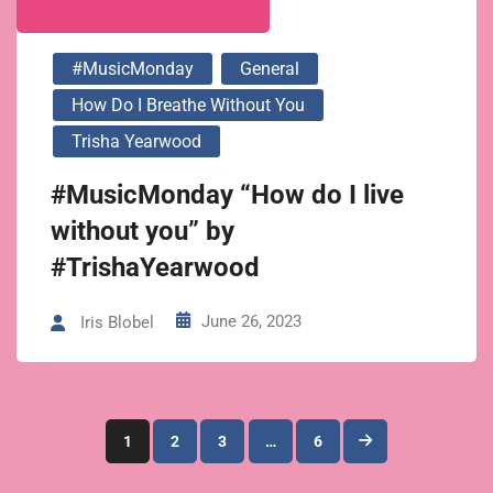
#MusicMonday
General
How Do I Breathe Without You
Trisha Yearwood
#MusicMonday “How do I live
without you” by
#TrishaYearwood
June 26, 2023
Iris Blobel
Posts
1
2
3
…
6
pagination