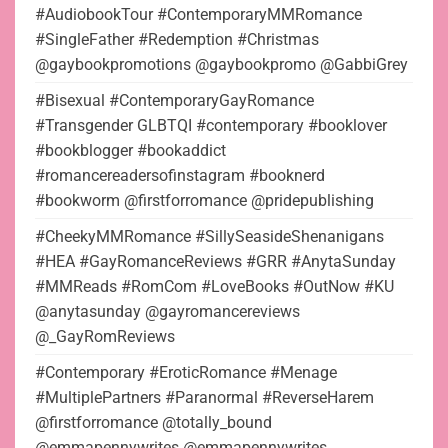
#AudiobookTour #ContemporaryMMRomance
#SingleFather #Redemption #Christmas
@gaybookpromotions @gaybookpromo @GabbiGrey
#Bisexual #ContemporaryGayRomance
#Transgender GLBTQI #contemporary #booklover
#bookblogger #bookaddict
#romancereadersofinstagram #booknerd
#bookworm @firstforromance @pridepublishing
#CheekyMMRomance #SillySeasideShenanigans
#HEA #GayRomanceReviews #GRR #AnytaSunday
#MMReads #RomCom #LoveBooks #OutNow #KU
@anytasunday @gayromancereviews
@_GayRomReviews
#Contemporary #EroticRomance #Menage
#MultiplePartners #Paranormal #ReverseHarem
@firstforromance @totally_bound
@emmapennywrites @emmapennywrites