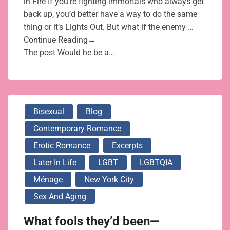
in Fire If you’re fighting immortals who always get
back up, you’d better have a way to do the same
thing or it’s Lights Out. But what if the enemy …
Continue Reading→
The post Would he be a…
Bisexual
Blog
Contemporary Romance
Erotic Romance
Excerpts
Later In Life
LGBT
LGBTQIA
Ménage
New York City
Sex And Aging
What fools they’d been—