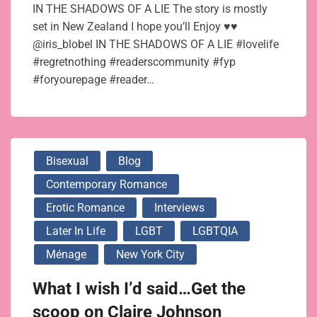
IN THE SHADOWS OF A LIE The story is mostly
set in New Zealand I hope you’ll Enjoy ♥♥
@iris_blobel IN THE SHADOWS OF A LIE #lovelife
#regretnothing #readerscommunity #fyp
#foryourepage #reader…
Bisexual
Blog
Contemporary Romance
Erotic Romance
Interviews
Later In Life
LGBT
LGBTQIA
Ménage
New York City
What I wish I’d said…Get the
scoop on Claire Johnson