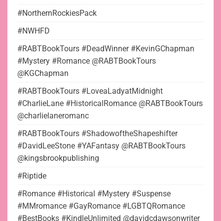
#NorthernRockiesPack
#NWHFD
#RABTBookTours #DeadWinner #KevinGChapman
#Mystery #Romance @RABTBookTours
@KGChapman
#RABTBookTours #LoveaLadyatMidnight
#CharlieLane #HistoricalRomance @RABTBookTours
@charlielaneromanc
#RABTBookTours #ShadowoftheShapeshifter
#DavidLeeStone #YAFantasy @RABTBookTours
@kingsbrookpublishing
#Riptide
#Romance #Historical #Mystery #Suspense
#MMromance #GayRomance #LGBTQRomance
#BestBooks #KindleUnlimited @davidcdawsonwriter