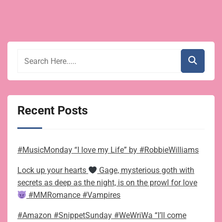
Recent Posts
#MusicMonday “I love my Life” by #RobbieWilliams
Lock up your hearts
Gage, mysterious goth with
secrets as deep as the night, is on the prowl for love
#MMRomance #Vampires
#Amazon #SnippetSunday #WeWriWa “I’ll come