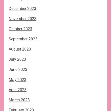
December 2023
November 2023
October 2023
September 2023
August 2023
July 2023
June 2023
May 2023
April 2023
March 2023
February 2023