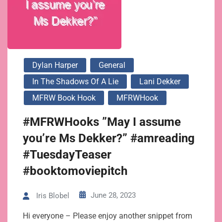
Dylan Harper
General
In The Shadows Of A Lie
Lani Dekker
MFRW Book Hook
MFRWHook
#MFRWHooks ”May I assume
you’re Ms Dekker?” #amreading
#TuesdayTeaser
#booktomoviepitch
June 28, 2023
Iris Blobel
Hi everyone – Please enjoy another snippet from