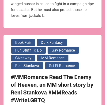
winged hussar is called to fight in a campaign ripe
for disaster. But he must also protect those he
loves from jackals […]
Book Fair
Dark Fantasy
Fun Stuff To Do
Gay Romance
Giveaway
MM Romance
Reni Stankova
Sci-Fi Romance
#MMRomance Read The Enemy
of Heaven, an MM short story by
Reni Stankova #MMReads
#WriteLGBTQ