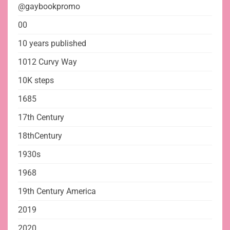
@gaybookpromo
00
10 years published
1012 Curvy Way
10K steps
1685
17th Century
18thCentury
1930s
1968
19th Century America
2019
2020