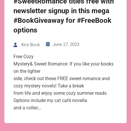
#SweetRomance titles free with
newsletter signup in this mega
#BookGiveaway for #FreeBook
options
June 27, 2023
Kris Bock
Free Cozy
Mystery& Sweet Romance: If you like your books
on the lighter
side, check out these FREE sweet romance and
cozy mystery novels! Take a break
from life and enjoy some cozy summer reads.
Options include my cat café novella
and a collec…