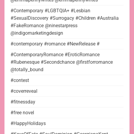
#Contemporary #LGBTQIA+ #Lesbian
#SexualDiscovery #Surrogacy #Children #Australia
#FakeRomance @ninestarpress
@indigomarketingdesign
#contemporary #romance #NewRelease #
#ContemporaryRomance #EroticRomance
#Rubenesque #Secondchance @firstforromance
@totally_bound
#contest
#coverreveal
#fitnessday
#free novel
#HappyHolidays