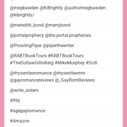
@megbawden @KiBrightly @authormegbawden
@kibrightly/
@meredith_bond @merrybond
@portalprophecy @the.portal.prophecies
@ProwlingPiper @piperthewriter
@RABTBookTours #RABTBookTours
#TheOutlawGillisKerg #MikeMurphey #Scifi
@rhyswritesromance @rhyswritesmm
@gayromancereviews @_GayRomReviews
@write_sisters
#99¢
#agegapromance
#Amazon