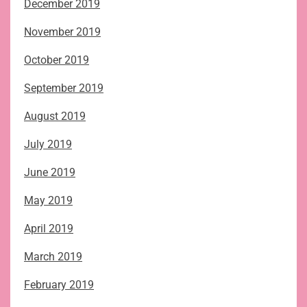
December 2019
November 2019
October 2019
September 2019
August 2019
July 2019
June 2019
May 2019
April 2019
March 2019
February 2019