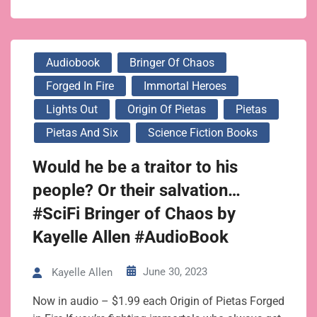
Audiobook
Bringer Of Chaos
Forged In Fire
Immortal Heroes
Lights Out
Origin Of Pietas
Pietas
Pietas And Six
Science Fiction Books
Would he be a traitor to his
people? Or their salvation…
#SciFi Bringer of Chaos by
Kayelle Allen #AudioBook
June 30, 2023
Kayelle Allen
Now in audio – $1.99 each Origin of Pietas Forged