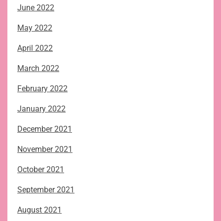
June 2022
May 2022
April 2022
March 2022
February 2022
January 2022
December 2021
November 2021
October 2021
September 2021
August 2021