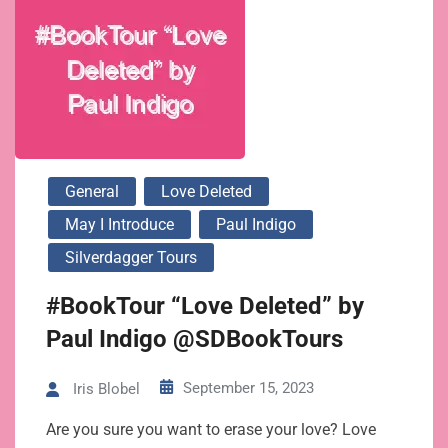
General
Love Deleted
May I Introduce
Paul Indigo
Silverdagger Tours
#BookTour “Love Deleted” by
Paul Indigo @SDBookTours
September 15, 2023
Iris Blobel
Are you sure you want to erase your love? Love