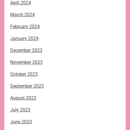
April 2024
March 2024
February 2024
January 2024
December 2023
November 2023
October 2023
September 2023
August 2023
July 2023
June 2023