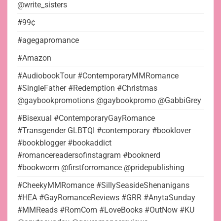
@write_sisters
#99¢
#agegapromance
#Amazon
#AudiobookTour #ContemporaryMMRomance
#SingleFather #Redemption #Christmas
@gaybookpromotions @gaybookpromo @GabbiGrey
#Bisexual #ContemporaryGayRomance
#Transgender GLBTQI #contemporary #booklover
#bookblogger #bookaddict
#romancereadersofinstagram #booknerd
#bookworm @firstforromance @pridepublishing
#CheekyMMRomance #SillySeasideShenanigans
#HEA #GayRomanceReviews #GRR #AnytaSunday
#MMReads #RomCom #LoveBooks #OutNow #KU