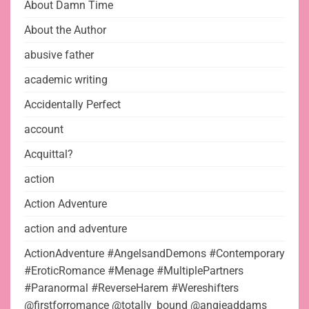
About Damn Time
About the Author
abusive father
academic writing
Accidentally Perfect
account
Acquittal?
action
Action Adventure
action and adventure
ActionAdventure #AngelsandDemons #Contemporary
#EroticRomance #Menage #MultiplePartners
#Paranormal #ReverseHarem #Wereshifters
@firstforromance @totally_bound @angieaddams