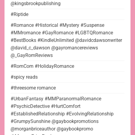
@kingsbrookpublishing
#Riptide
#Romance #Historical #Mystery #Suspense
#MMromance #GayRomance #LGBTQRomance
#BestBooks #KindleUnlimited @davidcdawsonwriter
@david_c_dawson @gayromancereviews
@_GayRomReviews
#RomCom #HolidayRomance
#spicy reads
#threesome romance
#UrbanFantasy #MMParanormalRomance
#PsychicDetective #HurtComfort
#EstablishedRelationship #EvolvingRelationship
#GrumpySunshine @gaybookpromotions
@morganbriceauthor @gaybookpromo