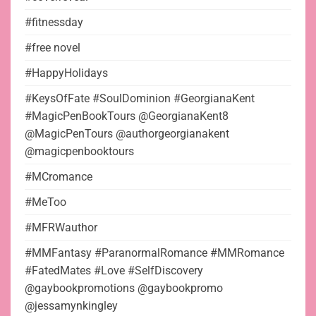
#fitnessday
#free novel
#HappyHolidays
#KeysOfFate #SoulDominion #GeorgianaKent
#MagicPenBookTours @GeorgianaKent8
@MagicPenTours @authorgeorgianakent
@magicpenbooktours
#MCromance
#MeToo
#MFRWauthor
#MMFantasy #ParanormalRomance #MMRomance
#FatedMates #Love #SelfDiscovery
@gaybookpromotions @gaybookpromo
@jessamynkingley