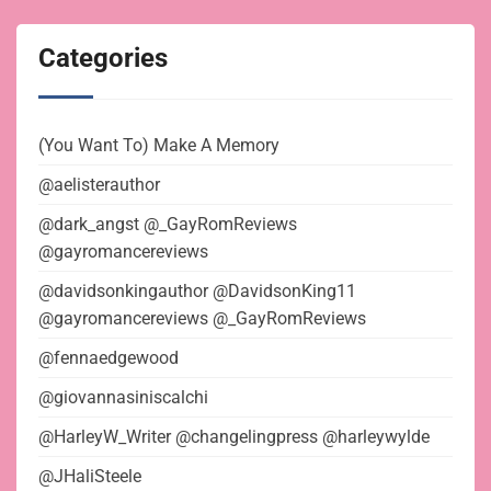
Categories
(You Want To) Make A Memory
@aelisterauthor
@dark_angst @_GayRomReviews
@gayromancereviews
@davidsonkingauthor @DavidsonKing11
@gayromancereviews @_GayRomReviews
@fennaedgewood
@giovannasiniscalchi
@HarleyW_Writer @changelingpress @harleywylde
@JHaliSteele