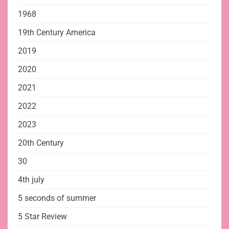
1968
19th Century America
2019
2020
2021
2022
2023
20th Century
30
4th july
5 seconds of summer
5 Star Review