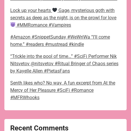
Lock up your hearts
Gage, mysterious goth with
secrets as deep as the night, is on the prowl for love
#MMRomance #Vampires
#Amazon #SnippetSunday #WeWriWa “I’ll come
home.” #readers #mustread #kindle
“Trickle into the pool of time…” #SciFi Performer Nik
Nitsvetov @nitsvetov #Ritual Bringer of Chaos series
by Kayelle Allen #PietasFans
Senth likes who? No way. A fun excerpt from At the
Mercy of Her Pleasure #SciFi #Romance
#MFRWhooks
Recent Comments