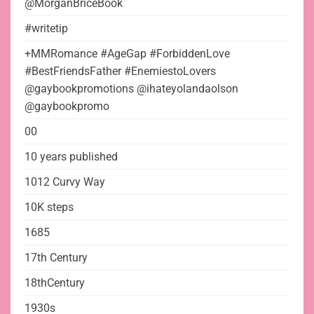
@MorganBriceBook
#writetip
+MMRomance #AgeGap #ForbiddenLove
#BestFriendsFather #EnemiestoLovers
@gaybookpromotions @ihateyolandaolson
@gaybookpromo
00
10 years published
1012 Curvy Way
10K steps
1685
17th Century
18thCentury
1930s