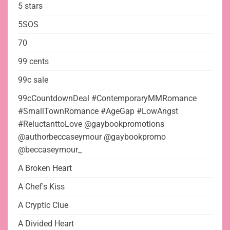
5 stars
5SOS
70
99 cents
99c sale
99cCountdownDeal #ContemporaryMMRomance
#SmallTownRomance #AgeGap #LowAngst
#ReluctanttoLove @gaybookpromotions
@authorbeccaseymour @gaybookpromo
@beccaseymour_
A Broken Heart
A Chef's Kiss
A Cryptic Clue
A Divided Heart