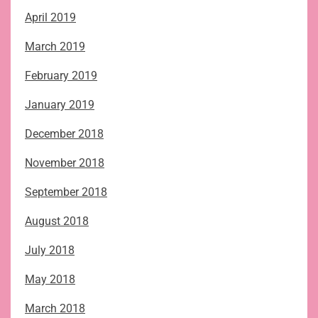
April 2019
March 2019
February 2019
January 2019
December 2018
November 2018
September 2018
August 2018
July 2018
May 2018
March 2018