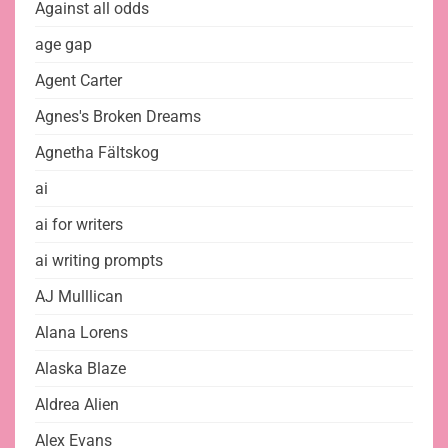
Against all odds
age gap
Agent Carter
Agnes's Broken Dreams
Agnetha Fältskog
ai
ai for writers
ai writing prompts
AJ Mulllican
Alana Lorens
Alaska Blaze
Aldrea Alien
Alex Evans