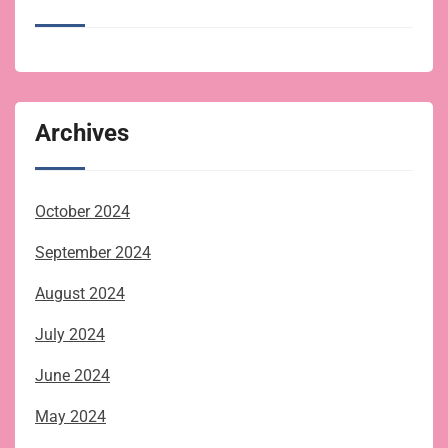
Archives
October 2024
September 2024
August 2024
July 2024
June 2024
May 2024