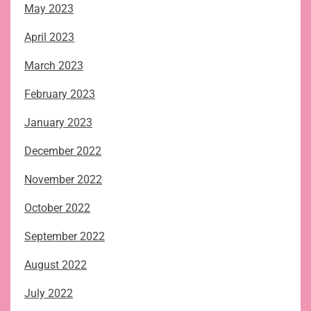
May 2023
April 2023
March 2023
February 2023
January 2023
December 2022
November 2022
October 2022
September 2022
August 2022
July 2022