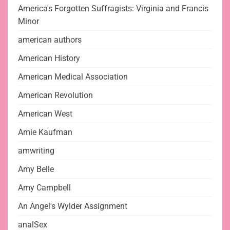
America's Forgotten Suffragists: Virginia and Francis
Minor
american authors
American History
American Medical Association
American Revolution
American West
Amie Kaufman
amwriting
Amy Belle
Amy Campbell
An Angel's Wylder Assignment
analSex