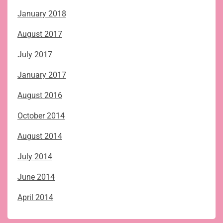
January 2018
August 2017
July 2017
January 2017
August 2016
October 2014
August 2014
July 2014
June 2014
April 2014