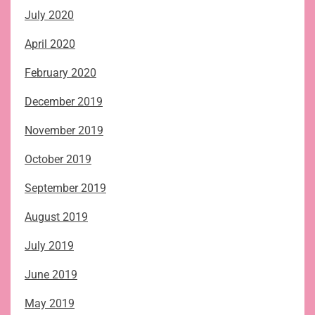
July 2020
April 2020
February 2020
December 2019
November 2019
October 2019
September 2019
August 2019
July 2019
June 2019
May 2019