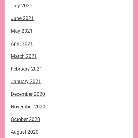
July 2021
June 2021
May 2021
April 2021
March 2021
February 2021
January 2021
December 2020
November 2020
October 2020
August 2020