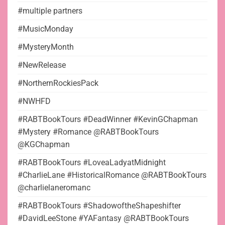
#multiple partners
#MusicMonday
#MysteryMonth
#NewRelease
#NorthernRockiesPack
#NWHFD
#RABTBookTours #DeadWinner #KevinGChapman
#Mystery #Romance @RABTBookTours
@KGChapman
#RABTBookTours #LoveaLadyatMidnight
#CharlieLane #HistoricalRomance @RABTBookTours
@charlielaneromanc
#RABTBookTours #ShadowoftheShapeshifter
#DavidLeeStone #YAFantasy @RABTBookTours