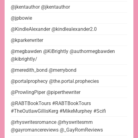
@jkentauthor @jkentauthor
@jpbowie
@KindleAlexander @kindlealexander2.0
@kparkerwriter
@megbawden @KiBrightly @authormegbawden
@kibrightly/
@meredith_bond @merrybond
@portalprophecy @the.portal.prophecies
@ProwlingPiper @piperthewriter
@RABTBookTours #RABTBookTours
#TheOutlawGillisKerg #MikeMurphey #Scifi
@rhyswritesromance @rhyswritesmm
@gayromancereviews @_GayRomReviews