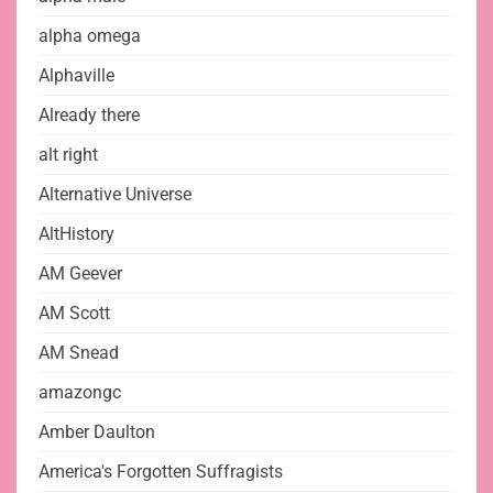
alpha omega
Alphaville
Already there
alt right
Alternative Universe
AltHistory
AM Geever
AM Scott
AM Snead
amazongc
Amber Daulton
America's Forgotten Suffragists