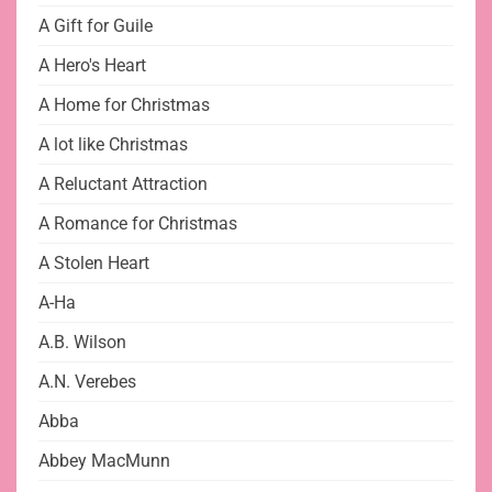
A Gift for Guile
A Hero's Heart
A Home for Christmas
A lot like Christmas
A Reluctant Attraction
A Romance for Christmas
A Stolen Heart
A-Ha
A.B. Wilson
A.N. Verebes
Abba
Abbey MacMunn