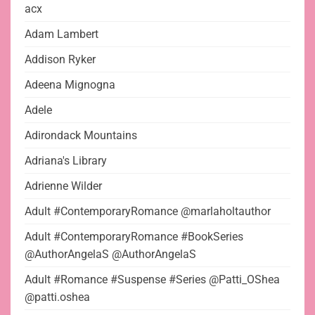
acx
Adam Lambert
Addison Ryker
Adeena Mignogna
Adele
Adirondack Mountains
Adriana's Library
Adrienne Wilder
Adult #ContemporaryRomance @marlaholtauthor
Adult #ContemporaryRomance #BookSeries
@AuthorAngelaS @AuthorAngelaS
Adult #Romance #Suspense #Series @Patti_OShea
@patti.oshea