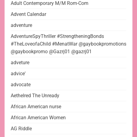
Adult Contemporary M/M Rom-Com
Advent Calendar
adventure
AdventureSpyThriller #StrengtheningBonds
#TheLoveofaChild #MenatWar @gaybookpromotions
@gaybookpromo @Gazrj01 @gazrj01
adveture
advice'
advocate
Aethelred The Unready
African American nurse
African American Women
AG Riddle