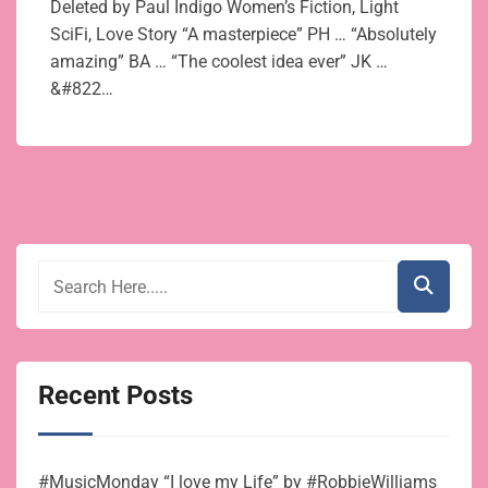
Deleted by Paul Indigo Women’s Fiction, Light
SciFi, Love Story “A masterpiece” PH … “Absolutely
amazing” BA … “The coolest idea ever” JK …
&#822…
Recent Posts
#MusicMonday “I love my Life” by #RobbieWilliams