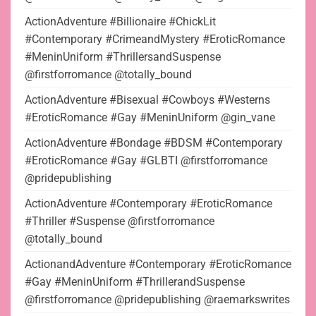
ActionAdventure #Billionaire #ChickLit
#Contemporary #CrimeandMystery #EroticRomance
#MeninUniform #ThrillersandSuspense
@firstforromance @totally_bound
ActionAdventure #Bisexual #Cowboys #Westerns
#EroticRomance #Gay #MeninUniform @gin_vane
ActionAdventure #Bondage #BDSM #Contemporary
#EroticRomance #Gay #GLBTI @firstforromance
@pridepublishing
ActionAdventure #Contemporary #EroticRomance
#Thriller #Suspense @firstforromance
@totally_bound
ActionandAdventure #Contemporary #EroticRomance
#Gay #MeninUniform #ThrillerandSuspense
@firstforromance @pridepublishing @raemarkswrites