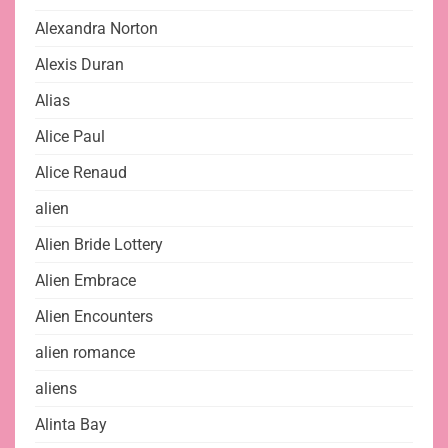
Alexandra Norton
Alexis Duran
Alias
Alice Paul
Alice Renaud
alien
Alien Bride Lottery
Alien Embrace
Alien Encounters
alien romance
aliens
Alinta Bay