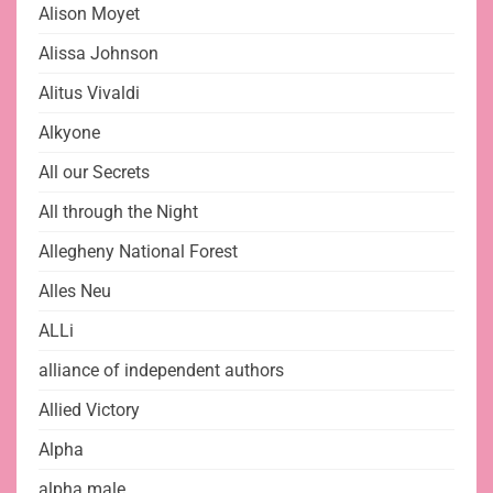
Alison Moyet
Alissa Johnson
Alitus Vivaldi
Alkyone
All our Secrets
All through the Night
Allegheny National Forest
Alles Neu
ALLi
alliance of independent authors
Allied Victory
Alpha
alpha male