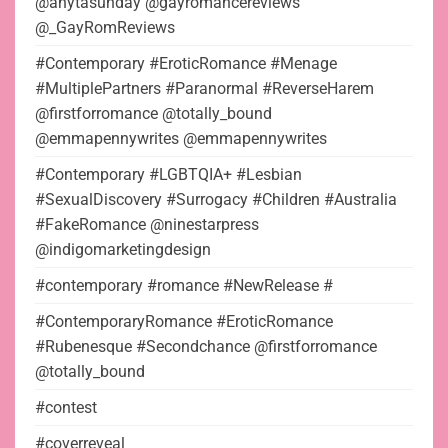
@anytasunday @gayromancereviews
@_GayRomReviews
#Contemporary #EroticRomance #Menage
#MultiplePartners #Paranormal #ReverseHarem
@firstforromance @totally_bound
@emmapennywrites @emmapennywrites
#Contemporary #LGBTQIA+ #Lesbian
#SexualDiscovery #Surrogacy #Children #Australia
#FakeRomance @ninestarpress
@indigomarketingdesign
#contemporary #romance #NewRelease #
#ContemporaryRomance #EroticRomance
#Rubenesque #Secondchance @firstforromance
@totally_bound
#contest
#coverreveal