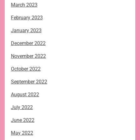
March 2023
February 2023
January 2023
December 2022
November 2022
October 2022
September 2022
August 2022
July 2022
June 2022
May 2022