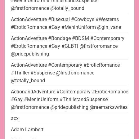
#MeninUniform #ThrillersandSuspense
@firstforromance @totally_bound
ActionAdventure #Bisexual #Cowboys #Westerns
#EroticRomance #Gay #MeninUniform @gin_vane
ActionAdventure #Bondage #BDSM #Contemporary
#EroticRomance #Gay #GLBTI @firstforromance
@pridepublishing
ActionAdventure #Contemporary #EroticRomance
#Thriller #Suspense @firstforromance
@totally_bound
ActionandAdventure #Contemporary #EroticRomance
#Gay #MeninUniform #ThrillerandSuspense
@firstforromance @pridepublishing @raemarkswrites
acx
Adam Lambert