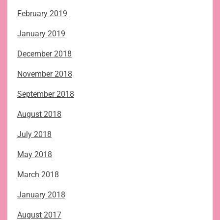
February 2019
January 2019
December 2018
November 2018
September 2018
August 2018
July 2018
May 2018
March 2018
January 2018
August 2017