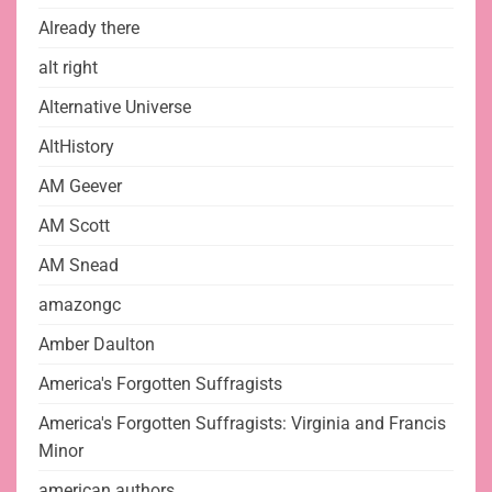
Already there
alt right
Alternative Universe
AltHistory
AM Geever
AM Scott
AM Snead
amazongc
Amber Daulton
America's Forgotten Suffragists
America's Forgotten Suffragists: Virginia and Francis
Minor
american authors