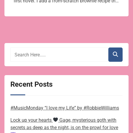
first novel. I add a from-scratch brownie recipe th…
Recent Posts
#MusicMonday “I love my Life” by #RobbieWilliams
Lock up your hearts
Gage, mysterious goth with
secrets as deep as the night, is on the prowl for love