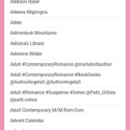
Addison Ryker
Adeena Mignogna
Adele
Adirondack Mountains
Adriana's Library
Adrienne Wilder
Adult #ContemporaryRomance @marlaholtauthor
Adult #ContemporaryRomance #BookSeries
@AuthorAngelaS @AuthorAngelaS
Adult #Romance #Suspense #Series @Patti_OShea
@patti.oshea
Adult Contemporary M/M Rom-Com
Advent Calendar