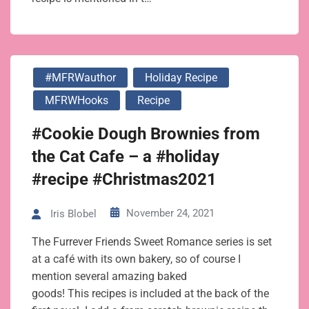
#MFRWauthor
Holiday Recipe
MFRWHooks
Recipe
#Cookie Dough Brownies from
the Cat Cafe – a #holiday
#recipe #Christmas2021
November 24, 2021
Iris Blobel
The Furrever Friends Sweet Romance series is set
at a café with its own bakery, so of course I
mention several amazing baked
goods! This recipes is included at the back of the