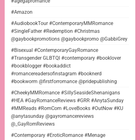
#agegapromance
#Amazon
#AudiobookTour #ContemporaryMMRomance
#SingleFather #Redemption #Christmas
@gaybookpromotions @gaybookpromo @GabbiGrey
#Bisexual #ContemporaryGayRomance
#Transgender GLBTQI #contemporary #booklover
#bookblogger #bookaddict
#romancereadersofinstagram #booknerd
#bookworm @firstforromance @pridepublishing
#CheekyMMRomance #SillySeasideShenanigans
#HEA #GayRomanceReviews #GRR #AnytaSunday
#MMReads #RomCom #LoveBooks #OutNow #KU
@anytasunday @gayromancereviews
@_GayRomReviews
#Contemporary #EroticRomance #Menage