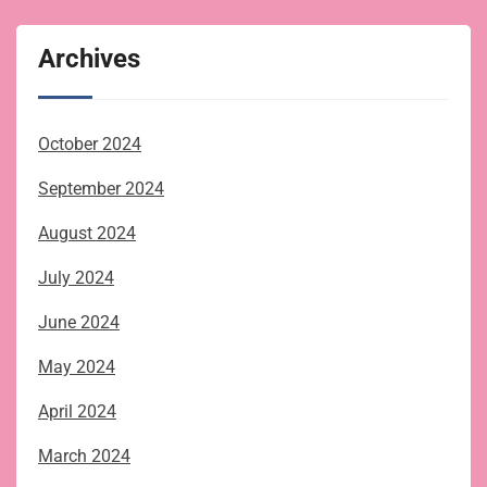
Archives
October 2024
September 2024
August 2024
July 2024
June 2024
May 2024
April 2024
March 2024