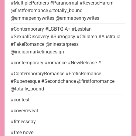
#MultiplePartners #Paranormal #ReverseHarem
@firstforromance @totally_bound
@emmapennywrites @emmapennywrites
#Contemporary #LGBTQIA+ #Lesbian
#SexualDiscovery #Surrogacy #Children #Australia
#FakeRomance @ninestarpress
@indigomarketingdesign
#contemporary #romance #NewRelease #
#ContemporaryRomance #EroticRomance
#Rubenesque #Secondchance @firstforromance
@totally_bound
#contest
#coverreveal
#fitnessday
#free novel