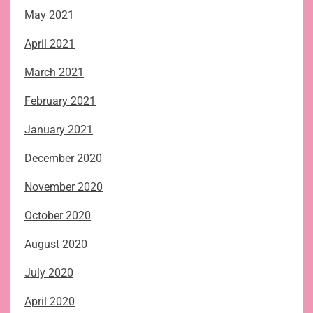
May 2021
April 2021
March 2021
February 2021
January 2021
December 2020
November 2020
October 2020
August 2020
July 2020
April 2020