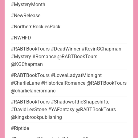
#MysteryMonth
#NewRelease
#NorthernRockiesPack
#NWHFD
#RABTBookTours #DeadWinner #KevinGChapman
#Mystery #Romance @RABTBookTours
@KGChapman
#RABTBookTours #LoveaLadyatMidnight
#CharlieLane #HistoricalRomance @RABTBookTours
@charlielaneromanc
#RABTBookTours #ShadowoftheShapeshifter
#DavidLeeStone #YAFantasy @RABTBookTours
@kingsbrookpublishing
#Riptide