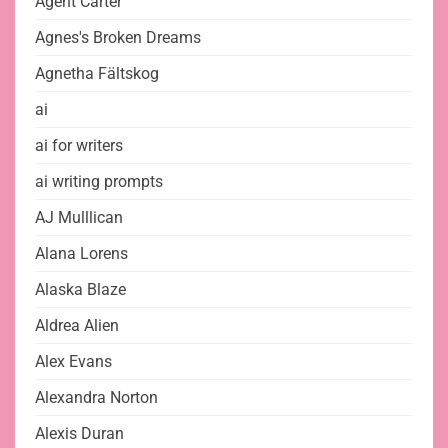
Agent Carter
Agnes's Broken Dreams
Agnetha Fältskog
ai
ai for writers
ai writing prompts
AJ Mulllican
Alana Lorens
Alaska Blaze
Aldrea Alien
Alex Evans
Alexandra Norton
Alexis Duran