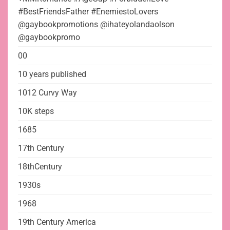
#BestFriendsFather #EnemiestoLovers
@gaybookpromotions @ihateyolandaolson
@gaybookpromo
00
10 years published
1012 Curvy Way
10K steps
1685
17th Century
18thCentury
1930s
1968
19th Century America