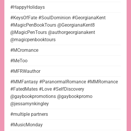
#HappyHolidays
#KeysOfFate #SoulDominion #GeorgianaKent
#MagicPenBookTours @GeorgianaKent8
@MagicPenTours @authorgeorgianakent
@magicpenbooktours
#MCromance
#MeToo
#MFRWauthor
#MMFantasy #ParanormalRomance #MMRomance
#FatedMates #Love #SelfDiscovery
@gaybookpromotions @gaybookpromo
@jessamynkingley
#multiple partners
#MusicMonday