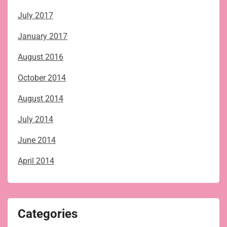
July 2017
January 2017
August 2016
October 2014
August 2014
July 2014
June 2014
April 2014
Categories