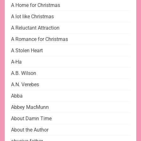
A Home for Christmas
A lot like Christmas
A Reluctant Attraction
A Romance for Christmas
A Stolen Heart
A-Ha
A.B. Wilson
A.N. Verebes
Abba
Abbey MacMunn
About Damn Time
About the Author