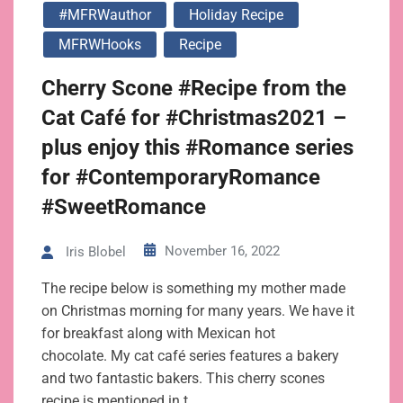
#MFRWauthor
Holiday Recipe
MFRWHooks
Recipe
Cherry Scone #Recipe from the
Cat Café for #Christmas2021 –
plus enjoy this #Romance series
for #ContemporaryRomance
#SweetRomance
November 16, 2022
Iris Blobel
The recipe below is something my mother made
on Christmas morning for many years. We have it
for breakfast along with Mexican hot
chocolate. My cat café series features a bakery
and two fantastic bakers. This cherry scones
recipe is mentioned in t…