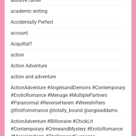
abusive father
academic writing
Accidentally Perfect
account
Acquittal?
action
Action Adventure
action and adventure
ActionAdventure #AngelsandDemons #Contemporary
#EroticRomance #Menage #MultiplePartners
#Paranormal #ReverseHarem #Wereshifters
@firstforromance @totally_bound @angieaddams
ActionAdventure #Billionaire #ChickLit
#Contemporary #CrimeandMystery #EroticRomance