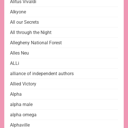
Alitus Vivaldi
Alkyone
All our Secrets
All through the Night
Allegheny National Forest
Alles Neu
ALLi
alliance of independent authors
Allied Victory
Alpha
alpha male
alpha omega
Alphaville