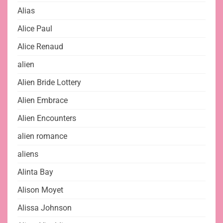
Alias
Alice Paul
Alice Renaud
alien
Alien Bride Lottery
Alien Embrace
Alien Encounters
alien romance
aliens
Alinta Bay
Alison Moyet
Alissa Johnson