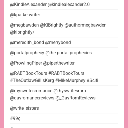
@KindleAlexander @kindlealexander2.0
@kparkerwriter
@megbawden @KiBrightly @authormegbawden
@kibrightly/
@meredith_bond @merrybond
@portalprophecy @the.portal.prophecies
@ProwlingPiper @piperthewriter
@RABTBookTours #RABTBookTours
#TheOutlawGillisKerg #MikeMurphey #Scifi
@rhyswritesromance @rhyswritesmm
@gayromancereviews @_GayRomReviews
@write_sisters
#99¢