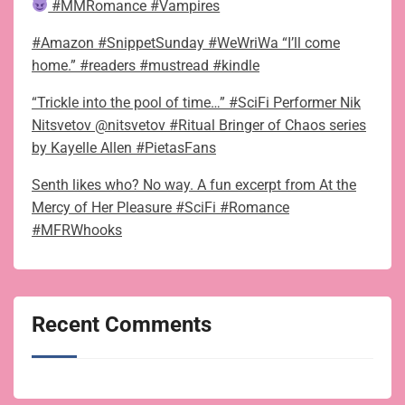
#MMRomance #Vampires
#Amazon #SnippetSunday #WeWriWa “I’ll come
home.” #readers #mustread #kindle
“Trickle into the pool of time…” #SciFi Performer Nik
Nitsvetov @nitsvetov #Ritual Bringer of Chaos series
by Kayelle Allen #PietasFans
Senth likes who? No way. A fun excerpt from At the
Mercy of Her Pleasure #SciFi #Romance
#MFRWhooks
Recent Comments