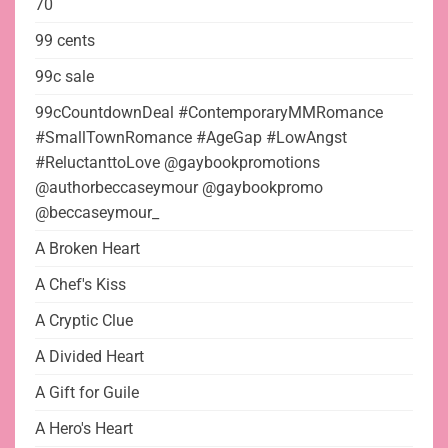
70
99 cents
99c sale
99cCountdownDeal #ContemporaryMMRomance
#SmallTownRomance #AgeGap #LowAngst
#ReluctanttoLove @gaybookpromotions
@authorbeccaseymour @gaybookpromo
@beccaseymour_
A Broken Heart
A Chef's Kiss
A Cryptic Clue
A Divided Heart
A Gift for Guile
A Hero's Heart