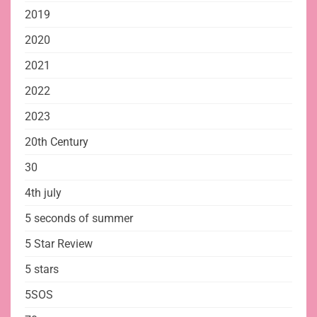
2019
2020
2021
2022
2023
20th Century
30
4th july
5 seconds of summer
5 Star Review
5 stars
5SOS