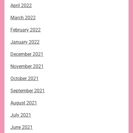
April 2022
March 2022
February 2022
January 2022
December 2021
November 2021
October 2021
September 2021
August 2021
July 2021
June 2021