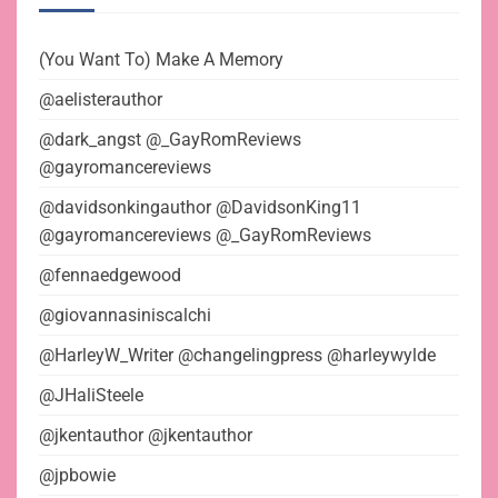
(You Want To) Make A Memory
@aelisterauthor
@dark_angst @_GayRomReviews
@gayromancereviews
@davidsonkingauthor @DavidsonKing11
@gayromancereviews @_GayRomReviews
@fennaedgewood
@giovannasiniscalchi
@HarleyW_Writer @changelingpress @harleywylde
@JHaliSteele
@jkentauthor @jkentauthor
@jpbowie