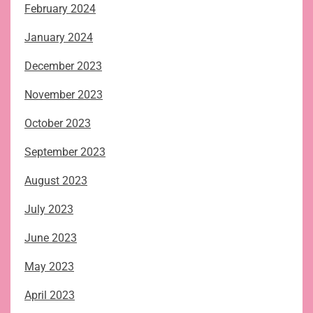
February 2024
January 2024
December 2023
November 2023
October 2023
September 2023
August 2023
July 2023
June 2023
May 2023
April 2023