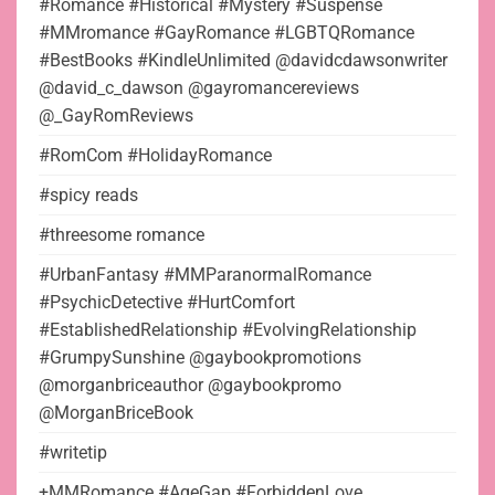
#Romance #Historical #Mystery #Suspense
#MMromance #GayRomance #LGBTQRomance
#BestBooks #KindleUnlimited @davidcdawsonwriter
@david_c_dawson @gayromancereviews
@_GayRomReviews
#RomCom #HolidayRomance
#spicy reads
#threesome romance
#UrbanFantasy #MMParanormalRomance
#PsychicDetective #HurtComfort
#EstablishedRelationship #EvolvingRelationship
#GrumpySunshine @gaybookpromotions
@morganbriceauthor @gaybookpromo
@MorganBriceBook
#writetip
+MMRomance #AgeGap #ForbiddenLove