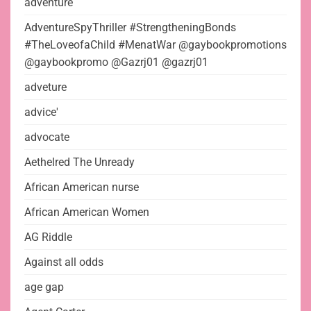
adventure
AdventureSpyThriller #StrengtheningBonds
#TheLoveofaChild #MenatWar @gaybookpromotions
@gaybookpromo @Gazrj01 @gazrj01
adveture
advice'
advocate
Aethelred The Unready
African American nurse
African American Women
AG Riddle
Against all odds
age gap