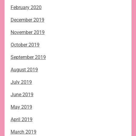
February 2020
December 2019
November 2019
October 2019
September 2019
August 2019
July 2019
June 2019
May 2019
April 2019
March 2019