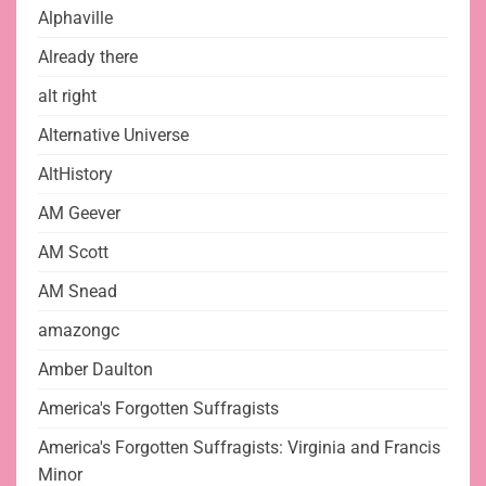
Alphaville
Already there
alt right
Alternative Universe
AltHistory
AM Geever
AM Scott
AM Snead
amazongc
Amber Daulton
America's Forgotten Suffragists
America's Forgotten Suffragists: Virginia and Francis
Minor