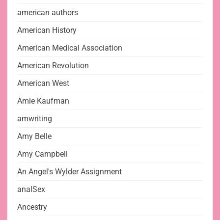
american authors
American History
American Medical Association
American Revolution
American West
Amie Kaufman
amwriting
Amy Belle
Amy Campbell
An Angel's Wylder Assignment
analSex
Ancestry