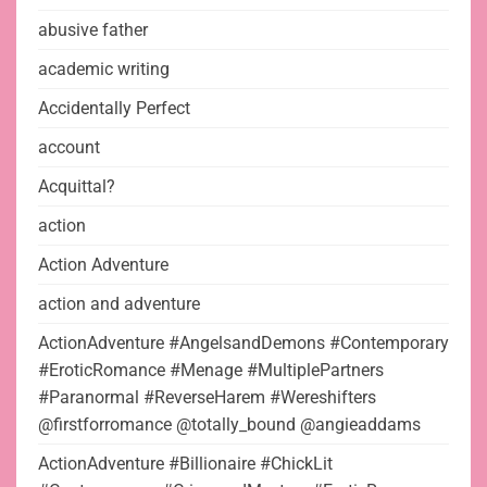
abusive father
academic writing
Accidentally Perfect
account
Acquittal?
action
Action Adventure
action and adventure
ActionAdventure #AngelsandDemons #Contemporary
#EroticRomance #Menage #MultiplePartners
#Paranormal #ReverseHarem #Wereshifters
@firstforromance @totally_bound @angieaddams
ActionAdventure #Billionaire #ChickLit