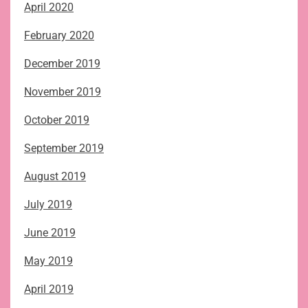
April 2020
February 2020
December 2019
November 2019
October 2019
September 2019
August 2019
July 2019
June 2019
May 2019
April 2019