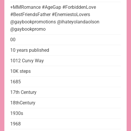
+MMRomance #AgeGap #ForbiddenLove
#BestFriendsFather #EnemiestoLovers
@gaybookpromotions @ihateyolandaolson
@gaybookpromo
00
10 years published
1012 Curvy Way
10K steps
1685
17th Century
18thCentury
1930s
1968