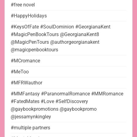
#free novel
#HappyHolidays
#KeysOfFate #SoulDominion #GeorgianaKent
#MagicPenBookTours @GeorgianaKent8
@MagicPenTours @authorgeorgianakent
@magicpenbooktours
#MCromance
#MeToo
#MFRWauthor
#MMFantasy #ParanormalRomance #MMRomance
#FatedMates #Love #SelfDiscovery
@gaybookpromotions @gaybookpromo
@jessamynkingley
#multiple partners