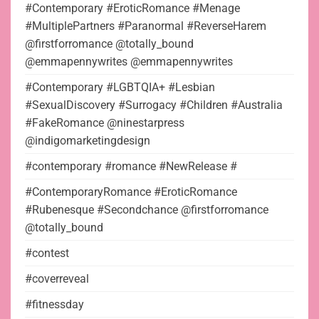
#Contemporary #EroticRomance #Menage
#MultiplePartners #Paranormal #ReverseHarem
@firstforromance @totally_bound
@emmapennywrites @emmapennywrites
#Contemporary #LGBTQIA+ #Lesbian
#SexualDiscovery #Surrogacy #Children #Australia
#FakeRomance @ninestarpress
@indigomarketingdesign
#contemporary #romance #NewRelease #
#ContemporaryRomance #EroticRomance
#Rubenesque #Secondchance @firstforromance
@totally_bound
#contest
#coverreveal
#fitnessday