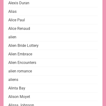
Alexis Duran
Alias
Alice Paul
Alice Renaud
alien
Alien Bride Lottery
Alien Embrace
Alien Encounters
alien romance
aliens
Alinta Bay
Alison Moyet
Alissa Johnson