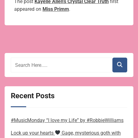
The post
Kayelle Allen’s Crystal Clear Truth
first
appeared on
Miss Primm
.
Recent Posts
#MusicMonday “I love my Life” by #RobbieWilliams
Lock up your hearts
Gage, mysterious goth with