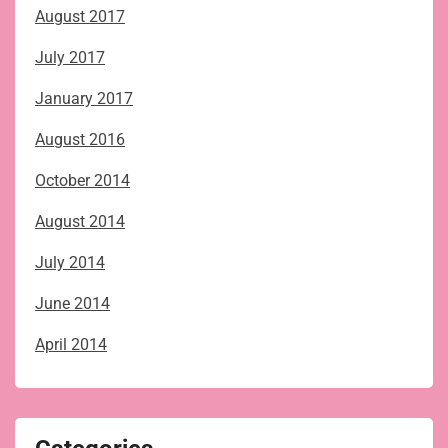
August 2017
July 2017
January 2017
August 2016
October 2014
August 2014
July 2014
June 2014
April 2014