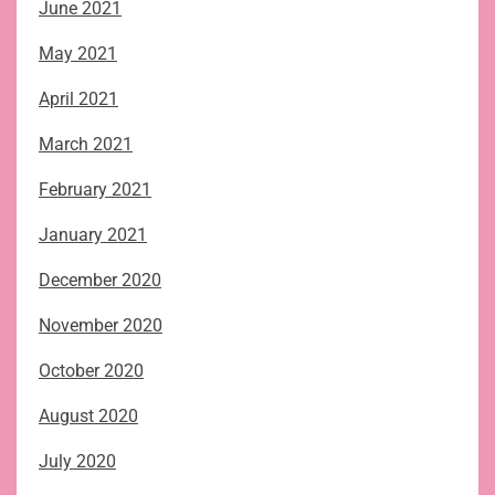
June 2021
May 2021
April 2021
March 2021
February 2021
January 2021
December 2020
November 2020
October 2020
August 2020
July 2020