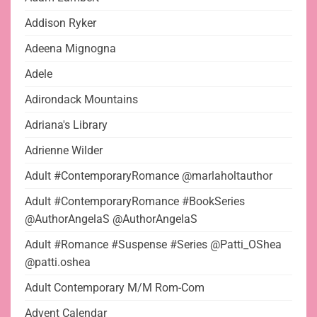
Addison Ryker
Adeena Mignogna
Adele
Adirondack Mountains
Adriana's Library
Adrienne Wilder
Adult #ContemporaryRomance @marlaholtauthor
Adult #ContemporaryRomance #BookSeries
@AuthorAngelaS @AuthorAngelaS
Adult #Romance #Suspense #Series @Patti_OShea
@patti.oshea
Adult Contemporary M/M Rom-Com
Advent Calendar