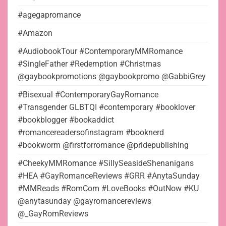
#agegapromance
#Amazon
#AudiobookTour #ContemporaryMMRomance
#SingleFather #Redemption #Christmas
@gaybookpromotions @gaybookpromo @GabbiGrey
#Bisexual #ContemporaryGayRomance
#Transgender GLBTQI #contemporary #booklover
#bookblogger #bookaddict
#romancereadersofinstagram #booknerd
#bookworm @firstforromance @pridepublishing
#CheekyMMRomance #SillySeasideShenanigans
#HEA #GayRomanceReviews #GRR #AnytaSunday
#MMReads #RomCom #LoveBooks #OutNow #KU
@anytasunday @gayromancereviews
@_GayRomReviews