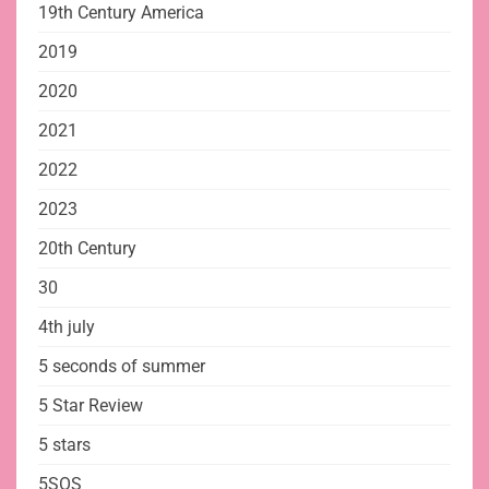
19th Century America
2019
2020
2021
2022
2023
20th Century
30
4th july
5 seconds of summer
5 Star Review
5 stars
5SOS