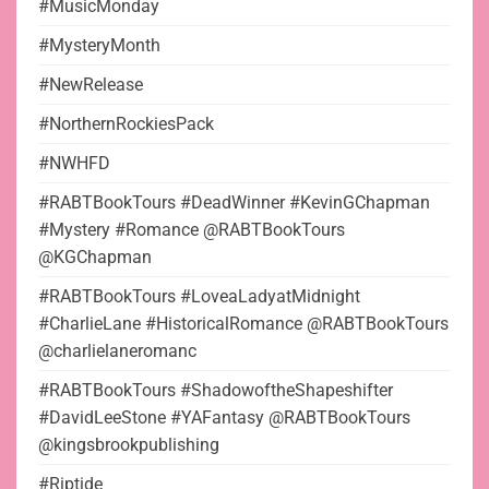
#MusicMonday
#MysteryMonth
#NewRelease
#NorthernRockiesPack
#NWHFD
#RABTBookTours #DeadWinner #KevinGChapman
#Mystery #Romance @RABTBookTours
@KGChapman
#RABTBookTours #LoveaLadyatMidnight
#CharlieLane #HistoricalRomance @RABTBookTours
@charlielaneromanc
#RABTBookTours #ShadowoftheShapeshifter
#DavidLeeStone #YAFantasy @RABTBookTours
@kingsbrookpublishing
#Riptide