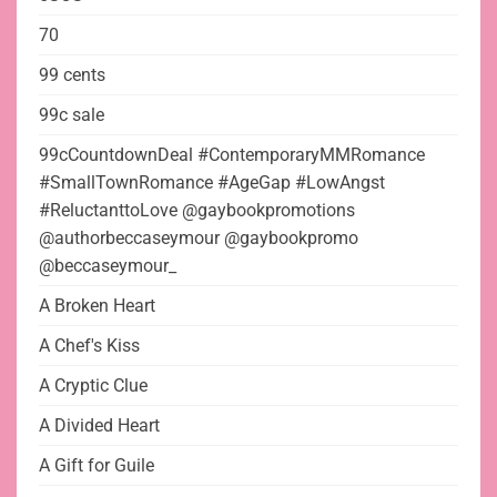
70
99 cents
99c sale
99cCountdownDeal #ContemporaryMMRomance
#SmallTownRomance #AgeGap #LowAngst
#ReluctanttoLove @gaybookpromotions
@authorbeccaseymour @gaybookpromo
@beccaseymour_
A Broken Heart
A Chef's Kiss
A Cryptic Clue
A Divided Heart
A Gift for Guile