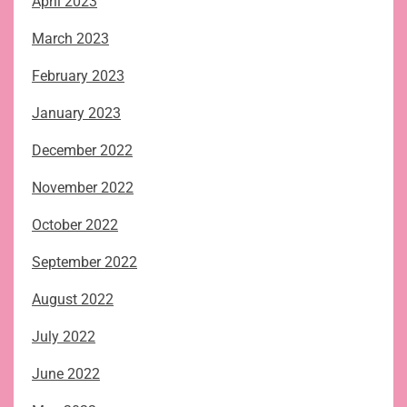
April 2023
March 2023
February 2023
January 2023
December 2022
November 2022
October 2022
September 2022
August 2022
July 2022
June 2022