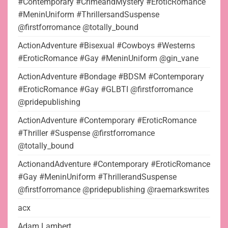
#Contemporary #CrimeandMystery #EroticRomance
#MeninUniform #ThrillersandSuspense
@firstforromance @totally_bound
ActionAdventure #Bisexual #Cowboys #Westerns
#EroticRomance #Gay #MeninUniform @gin_vane
ActionAdventure #Bondage #BDSM #Contemporary
#EroticRomance #Gay #GLBTI @firstforromance
@pridepublishing
ActionAdventure #Contemporary #EroticRomance
#Thriller #Suspense @firstforromance
@totally_bound
ActionandAdventure #Contemporary #EroticRomance
#Gay #MeninUniform #ThrillerandSuspense
@firstforromance @pridepublishing @raemarkswrites
acx
Adam Lambert