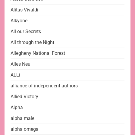
Alitus Vivaldi
Alkyone
All our Secrets
All through the Night
Allegheny National Forest
Alles Neu
ALLi
alliance of independent authors
Allied Victory
Alpha
alpha male
alpha omega