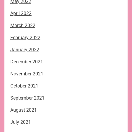
May 2022
April 2022
March 2022
February 2022
January 2022
December 2021
November 2021
October 2021
September 2021
August 2021
July 2021