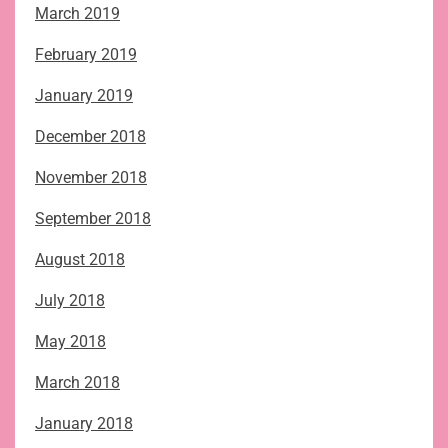
March 2019
February 2019
January 2019
December 2018
November 2018
September 2018
August 2018
July 2018
May 2018
March 2018
January 2018