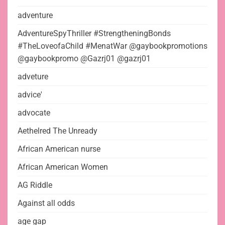
adventure
AdventureSpyThriller #StrengtheningBonds
#TheLoveofaChild #MenatWar @gaybookpromotions
@gaybookpromo @Gazrj01 @gazrj01
adveture
advice'
advocate
Aethelred The Unready
African American nurse
African American Women
AG Riddle
Against all odds
age gap