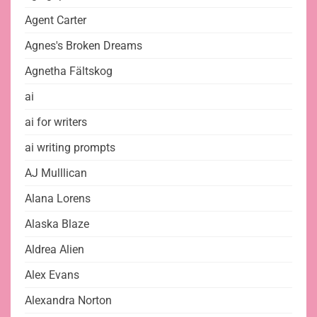
Agent Carter
Agnes's Broken Dreams
Agnetha Fältskog
ai
ai for writers
ai writing prompts
AJ Mulllican
Alana Lorens
Alaska Blaze
Aldrea Alien
Alex Evans
Alexandra Norton