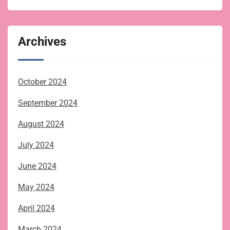
Archives
October 2024
September 2024
August 2024
July 2024
June 2024
May 2024
April 2024
March 2024