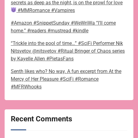
secrets as deep as the night, is on the prowl for love
#MMRomance #Vampires
#Amazon #SnippetSunday #WeWriWa “I’ll come
home.” #readers #mustread #kindle
“Trickle into the pool of time…” #SciFi Performer Nik
Nitsvetov @nitsvetov #Ritual Bringer of Chaos series
by Kayelle Allen #PietasFans
Senth likes who? No way. A fun excerpt from At the
Mercy of Her Pleasure #SciFi #Romance
#MFRWhooks
Recent Comments