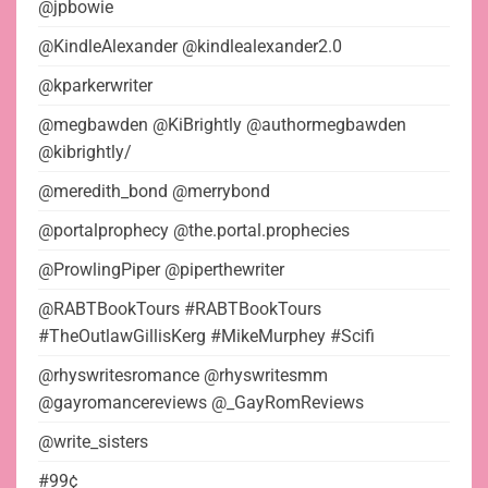
@jpbowie
@KindleAlexander @kindlealexander2.0
@kparkerwriter
@megbawden @KiBrightly @authormegbawden
@kibrightly/
@meredith_bond @merrybond
@portalprophecy @the.portal.prophecies
@ProwlingPiper @piperthewriter
@RABTBookTours #RABTBookTours
#TheOutlawGillisKerg #MikeMurphey #Scifi
@rhyswritesromance @rhyswritesmm
@gayromancereviews @_GayRomReviews
@write_sisters
#99¢