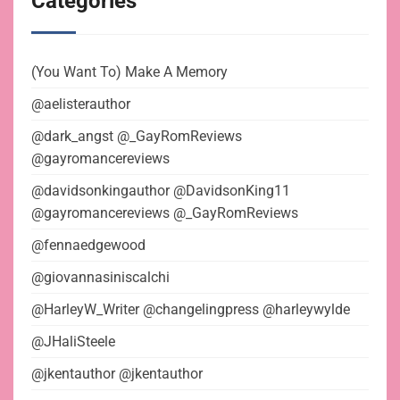
Categories
(You Want To) Make A Memory
@aelisterauthor
@dark_angst @_GayRomReviews
@gayromancereviews
@davidsonkingauthor @DavidsonKing11
@gayromancereviews @_GayRomReviews
@fennaedgewood
@giovannasiniscalchi
@HarleyW_Writer @changelingpress @harleywylde
@JHaliSteele
@jkentauthor @jkentauthor