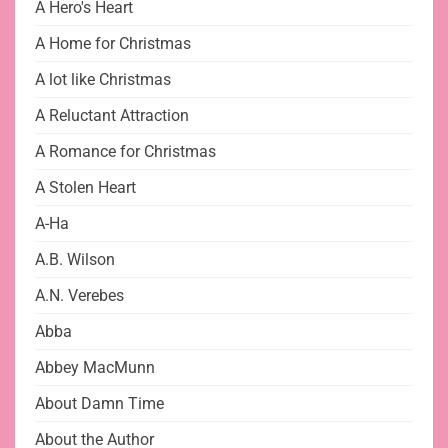
A Hero's Heart
A Home for Christmas
A lot like Christmas
A Reluctant Attraction
A Romance for Christmas
A Stolen Heart
A-Ha
A.B. Wilson
A.N. Verebes
Abba
Abbey MacMunn
About Damn Time
About the Author