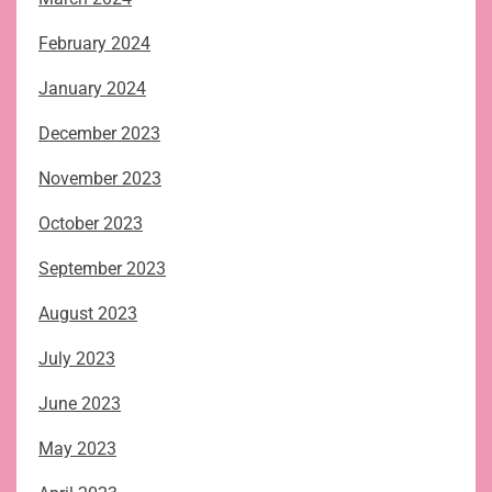
February 2024
January 2024
December 2023
November 2023
October 2023
September 2023
August 2023
July 2023
June 2023
May 2023