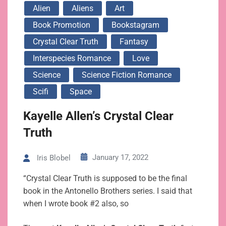
Alien
Aliens
Art
Book Promotion
Bookstagram
Crystal Clear Truth
Fantasy
Interspecies Romance
Love
Science
Science Fiction Romance
Scifi
Space
Kayelle Allen’s Crystal Clear
Truth
January 17, 2022
Iris Blobel
“Crystal Clear Truth is supposed to be the final
book in the Antonello Brothers series. I said that
when I wrote book #2 also, so