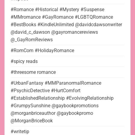
#Romance #Historical #Mystery #Suspense
#MMromance #GayRomance #LGBTQRomance
#BestBooks #KindleUnlimited @davidcdawsonwriter
@david_c_dawson @gayromancereviews
@_GayRomReviews
#RomCom #HolidayRomance
#spicy reads
#threesome romance
#UrbanFantasy #MMParanormalRomance
#PsychicDetective #HurtComfort
#EstablishedRelationship #EvolvingRelationship
#GrumpySunshine @gaybookpromotions
@morganbriceauthor @gaybookpromo
@MorganBriceBook
#writetip