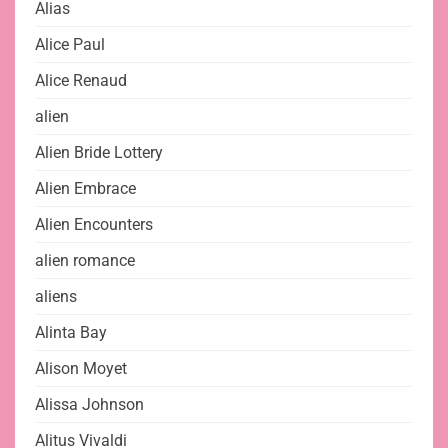
Alias
Alice Paul
Alice Renaud
alien
Alien Bride Lottery
Alien Embrace
Alien Encounters
alien romance
aliens
Alinta Bay
Alison Moyet
Alissa Johnson
Alitus Vivaldi