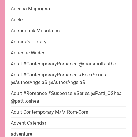
Adeena Mignogna
Adele
Adirondack Mountains
Adriana's Library
Adrienne Wilder
Adult #ContemporaryRomance @marlaholtauthor
Adult #ContemporaryRomance #BookSeries
@AuthorAngelaS @AuthorAngelaS
Adult #Romance #Suspense #Series @Patti_OShea
@patti.oshea
Adult Contemporary M/M Rom-Com
Advent Calendar
adventure