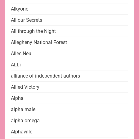
Alkyone
All our Secrets
All through the Night
Allegheny National Forest
Alles Neu
ALLi
alliance of independent authors
Allied Victory
Alpha
alpha male
alpha omega
Alphaville