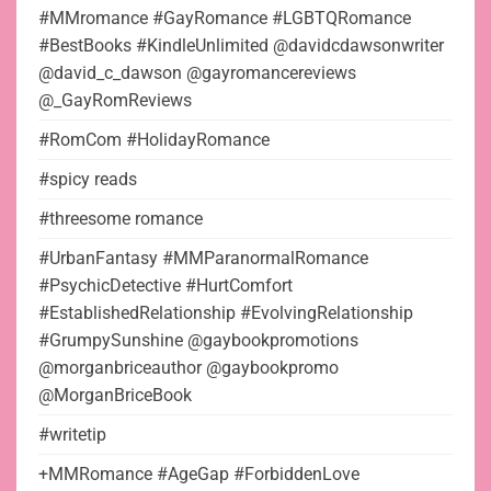
#MMromance #GayRomance #LGBTQRomance
#BestBooks #KindleUnlimited @davidcdawsonwriter
@david_c_dawson @gayromancereviews
@_GayRomReviews
#RomCom #HolidayRomance
#spicy reads
#threesome romance
#UrbanFantasy #MMParanormalRomance
#PsychicDetective #HurtComfort
#EstablishedRelationship #EvolvingRelationship
#GrumpySunshine @gaybookpromotions
@morganbriceauthor @gaybookpromo
@MorganBriceBook
#writetip
+MMRomance #AgeGap #ForbiddenLove