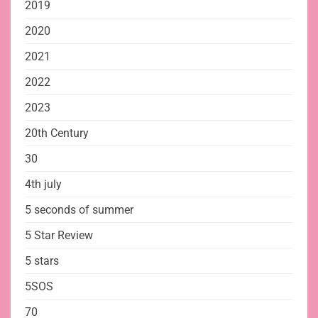
2019
2020
2021
2022
2023
20th Century
30
4th july
5 seconds of summer
5 Star Review
5 stars
5SOS
70