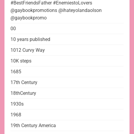
#BestFriendsFather #EnemiestoLovers
@gaybookpromotions @ihateyolandaolson
@gaybookpromo
00
10 years published
1012 Curvy Way
10K steps
1685
17th Century
18thCentury
1930s
1968
19th Century America