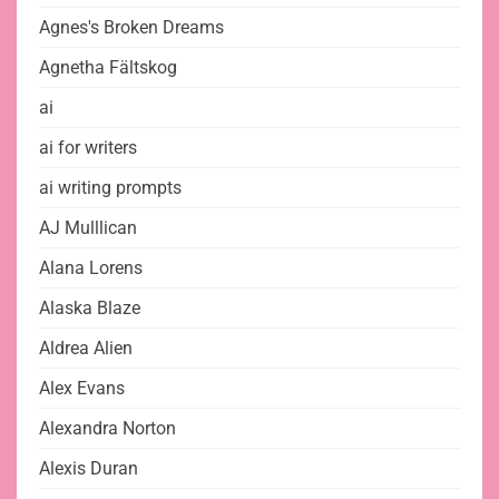
Agnes's Broken Dreams
Agnetha Fältskog
ai
ai for writers
ai writing prompts
AJ Mulllican
Alana Lorens
Alaska Blaze
Aldrea Alien
Alex Evans
Alexandra Norton
Alexis Duran