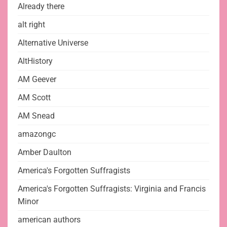
Already there
alt right
Alternative Universe
AltHistory
AM Geever
AM Scott
AM Snead
amazongc
Amber Daulton
America's Forgotten Suffragists
America's Forgotten Suffragists: Virginia and Francis
Minor
american authors