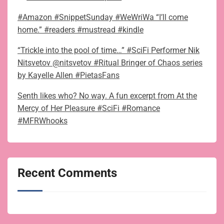
#Amazon #SnippetSunday #WeWriWa “I’ll come
home.” #readers #mustread #kindle
“Trickle into the pool of time…” #SciFi Performer Nik
Nitsvetov @nitsvetov #Ritual Bringer of Chaos series
by Kayelle Allen #PietasFans
Senth likes who? No way. A fun excerpt from At the
Mercy of Her Pleasure #SciFi #Romance
#MFRWhooks
Recent Comments