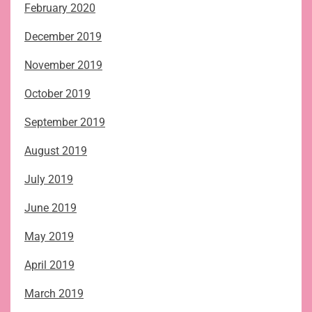
February 2020
December 2019
November 2019
October 2019
September 2019
August 2019
July 2019
June 2019
May 2019
April 2019
March 2019