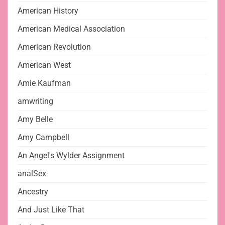
American History
American Medical Association
American Revolution
American West
Amie Kaufman
amwriting
Amy Belle
Amy Campbell
An Angel's Wylder Assignment
analSex
Ancestry
And Just Like That