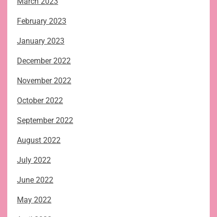
March 2023
February 2023
January 2023
December 2022
November 2022
October 2022
September 2022
August 2022
July 2022
June 2022
May 2022