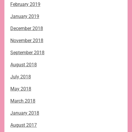
February 2019
January 2019
December 2018
November 2018
September 2018
August 2018
July 2018
May 2018
March 2018
January 2018
August 2017