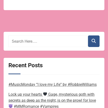
Recent Posts
#MusicMonday “I love my Life” by #RobbieWilliams
Lock up your hearts
Gage, mysterious goth with
secrets as deep as the night, is on the prowl for love
#MMRomance #Vampires