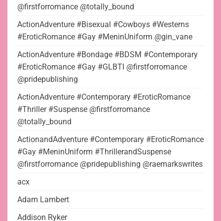
@firstforromance @totally_bound
ActionAdventure #Bisexual #Cowboys #Westerns
#EroticRomance #Gay #MeninUniform @gin_vane
ActionAdventure #Bondage #BDSM #Contemporary
#EroticRomance #Gay #GLBTI @firstforromance
@pridepublishing
ActionAdventure #Contemporary #EroticRomance
#Thriller #Suspense @firstforromance
@totally_bound
ActionandAdventure #Contemporary #EroticRomance
#Gay #MeninUniform #ThrillerandSuspense
@firstforromance @pridepublishing @raemarkswrites
acx
Adam Lambert
Addison Ryker