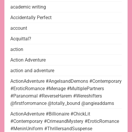
academic writing
Accidentally Perfect
account
Acquittal?
action
Action Adventure
action and adventure
ActionAdventure #AngelsandDemons #Contemporary
#EroticRomance #Menage #MultiplePartners
#Paranormal #ReverseHarem #Wereshifters
@firstforromance @totally_bound @angieaddams
ActionAdventure #Billionaire #ChickLit
#Contemporary #CrimeandMystery #EroticRomance
#MeninUniform #ThrillersandSuspense