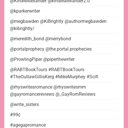
@KindleAlexander @kindlealexander2.0
@kparkerwriter
@megbawden @KiBrightly @authormegbawden
@kibrightly/
@meredith_bond @merrybond
@portalprophecy @the.portal.prophecies
@ProwlingPiper @piperthewriter
@RABTBookTours #RABTBookTours
#TheOutlawGillisKerg #MikeMurphey #Scifi
@rhyswritesromance @rhyswritesmm
@gayromancereviews @_GayRomReviews
@write_sisters
#99¢
#agegapromance