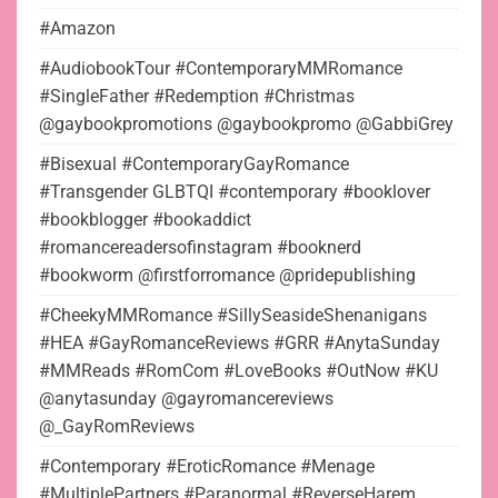
#Amazon
#AudiobookTour #ContemporaryMMRomance
#SingleFather #Redemption #Christmas
@gaybookpromotions @gaybookpromo @GabbiGrey
#Bisexual #ContemporaryGayRomance
#Transgender GLBTQI #contemporary #booklover
#bookblogger #bookaddict
#romancereadersofinstagram #booknerd
#bookworm @firstforromance @pridepublishing
#CheekyMMRomance #SillySeasideShenanigans
#HEA #GayRomanceReviews #GRR #AnytaSunday
#MMReads #RomCom #LoveBooks #OutNow #KU
@anytasunday @gayromancereviews
@_GayRomReviews
#Contemporary #EroticRomance #Menage
#MultiplePartners #Paranormal #ReverseHarem