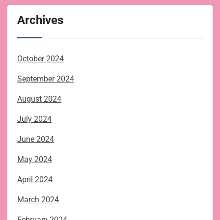
Archives
October 2024
September 2024
August 2024
July 2024
June 2024
May 2024
April 2024
March 2024
February 2024