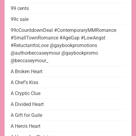
99 cents
99c sale
99cCountdownDeal #ContemporaryMMRomance
#SmallTownRomance #AgeGap #LowAngst
#ReluctanttoLove @gaybookpromotions
@authorbeccaseymour @gaybookpromo
@beccaseymour_
A Broken Heart
A Chef's Kiss
A Cryptic Clue
A Divided Heart
A Gift for Guile
A Hero's Heart