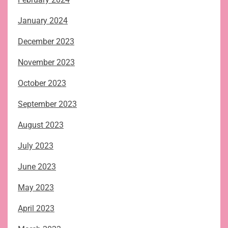
January 2024
December 2023
November 2023
October 2023
September 2023
August 2023
July 2023
June 2023
May 2023
April 2023