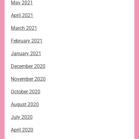
May 2021
April 2021
March 2021
February 2021
January 2021
December 2020
November 2020
October 2020
August 2020
July 2020
April 2020