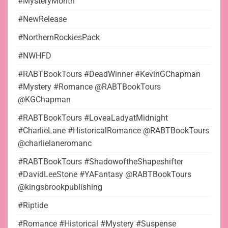
#MysteryMonth
#NewRelease
#NorthernRockiesPack
#NWHFD
#RABTBookTours #DeadWinner #KevinGChapman
#Mystery #Romance @RABTBookTours
@KGChapman
#RABTBookTours #LoveaLadyatMidnight
#CharlieLane #HistoricalRomance @RABTBookTours
@charlielaneromanc
#RABTBookTours #ShadowoftheShapeshifter
#DavidLeeStone #YAFantasy @RABTBookTours
@kingsbrookpublishing
#Riptide
#Romance #Historical #Mystery #Suspense