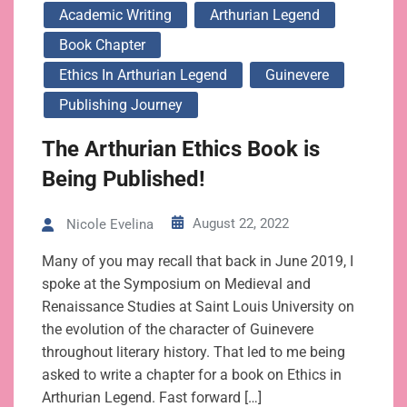
Academic Writing
Arthurian Legend
Book Chapter
Ethics In Arthurian Legend
Guinevere
Publishing Journey
The Arthurian Ethics Book is
Being Published!
August 22, 2022
Nicole Evelina
Many of you may recall that back in June 2019, I
spoke at the Symposium on Medieval and
Renaissance Studies at Saint Louis University on
the evolution of the character of Guinevere
throughout literary history. That led to me being
asked to write a chapter for a book on Ethics in
Arthurian Legend. Fast forward […]