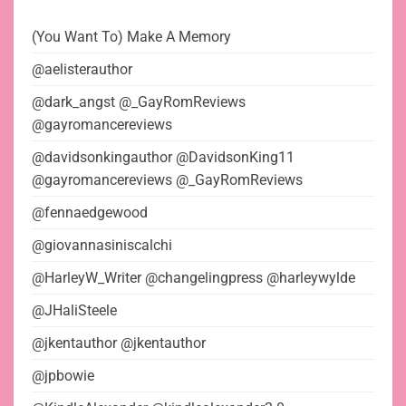
(You Want To) Make A Memory
@aelisterauthor
@dark_angst @_GayRomReviews
@gayromancereviews
@davidsonkingauthor @DavidsonKing11
@gayromancereviews @_GayRomReviews
@fennaedgewood
@giovannasiniscalchi
@HarleyW_Writer @changelingpress @harleywylde
@JHaliSteele
@jkentauthor @jkentauthor
@jpbowie