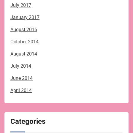
July 2017
January 2017
August 2016
October 2014
August 2014
July 2014
June 2014
April 2014
Categories