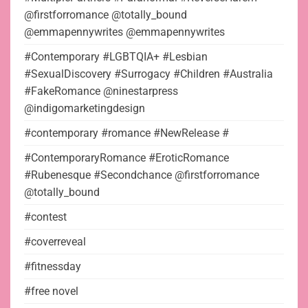
@firstforromance @totally_bound
@emmapennywrites @emmapennywrites
#Contemporary #LGBTQIA+ #Lesbian
#SexualDiscovery #Surrogacy #Children #Australia
#FakeRomance @ninestarpress
@indigomarketingdesign
#contemporary #romance #NewRelease #
#ContemporaryRomance #EroticRomance
#Rubenesque #Secondchance @firstforromance
@totally_bound
#contest
#coverreveal
#fitnessday
#free novel