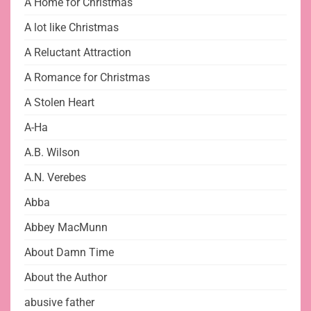
A Home for Christmas
A lot like Christmas
A Reluctant Attraction
A Romance for Christmas
A Stolen Heart
A-Ha
A.B. Wilson
A.N. Verebes
Abba
Abbey MacMunn
About Damn Time
About the Author
abusive father