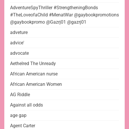
AdventureSpyThriller #StrengtheningBonds
#TheLoveofaChild #MenatWar @gaybookpromotions
@gaybookpromo @Gazrj01 @gazrj01
adveture
advice'
advocate
Aethelred The Unready
African American nurse
African American Women
AG Riddle
Against all odds
age gap
Agent Carter