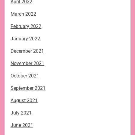
April 2022
March 2022
February 2022
January 2022
December 2021
November 2021
October 2021
September 2021
August 2021
July 2021
June 2021