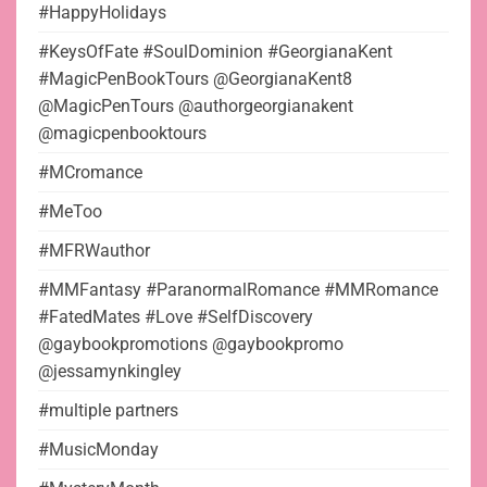
#HappyHolidays
#KeysOfFate #SoulDominion #GeorgianaKent
#MagicPenBookTours @GeorgianaKent8
@MagicPenTours @authorgeorgianakent
@magicpenbooktours
#MCromance
#MeToo
#MFRWauthor
#MMFantasy #ParanormalRomance #MMRomance
#FatedMates #Love #SelfDiscovery
@gaybookpromotions @gaybookpromo
@jessamynkingley
#multiple partners
#MusicMonday