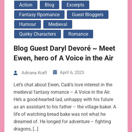
Action
Blog
Excerpts
Fantasy Rpomance
Guest Bloggers
Humour
Medieval
Quirky Characters
Romance
Blog Guest Daryl Devoré ~ Meet
Ewen, hero of A Voice in the Air
April 6, 2023
Adriana Kraft
Let’s chat about Ewen, Cadi’s love interest in the
medieval fantasy romance – A Voice in the Air.
He’s a good-hearted lad, unhappy with his future
as an assistant to his father – the village baker. A
life of watching bread bake was not what he
dreamed of. He longed for adventure – fighting
dragons, […]