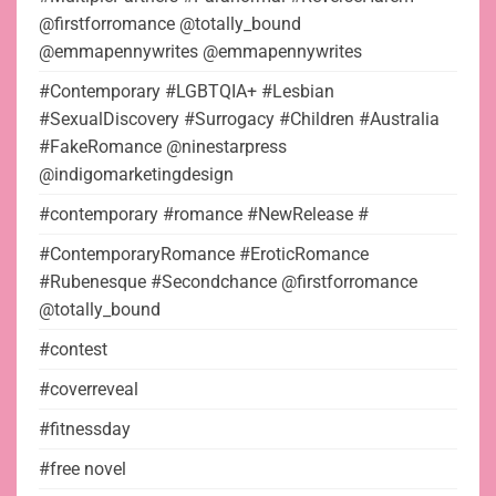
@firstforromance @totally_bound
@emmapennywrites @emmapennywrites
#Contemporary #LGBTQIA+ #Lesbian
#SexualDiscovery #Surrogacy #Children #Australia
#FakeRomance @ninestarpress
@indigomarketingdesign
#contemporary #romance #NewRelease #
#ContemporaryRomance #EroticRomance
#Rubenesque #Secondchance @firstforromance
@totally_bound
#contest
#coverreveal
#fitnessday
#free novel