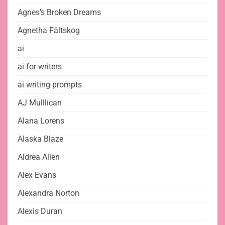
Agnes's Broken Dreams
Agnetha Fältskog
ai
ai for writers
ai writing prompts
AJ Mulllican
Alana Lorens
Alaska Blaze
Aldrea Alien
Alex Evans
Alexandra Norton
Alexis Duran