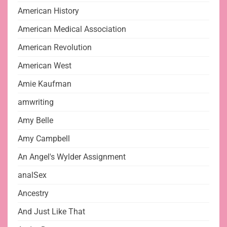
American History
American Medical Association
American Revolution
American West
Amie Kaufman
amwriting
Amy Belle
Amy Campbell
An Angel's Wylder Assignment
analSex
Ancestry
And Just Like That