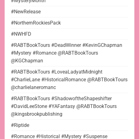
#MysteryMonth
#NewRelease
#NorthernRockiesPack
#NWHFD
#RABTBookTours #DeadWinner #KevinGChapman
#Mystery #Romance @RABTBookTours
@KGChapman
#RABTBookTours #LoveaLadyatMidnight
#CharlieLane #HistoricalRomance @RABTBookTours
@charlielaneromanc
#RABTBookTours #ShadowoftheShapeshifter
#DavidLeeStone #YAFantasy @RABTBookTours
@kingsbrookpublishing
#Riptide
#Romance #Historical #Mystery #Suspense