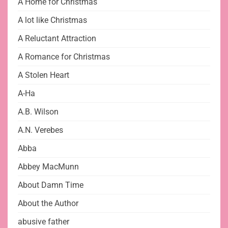
A Home for Christmas
A lot like Christmas
A Reluctant Attraction
A Romance for Christmas
A Stolen Heart
A-Ha
A.B. Wilson
A.N. Verebes
Abba
Abbey MacMunn
About Damn Time
About the Author
abusive father