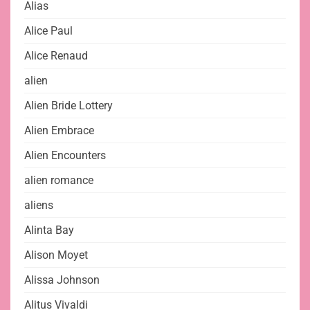
Alias
Alice Paul
Alice Renaud
alien
Alien Bride Lottery
Alien Embrace
Alien Encounters
alien romance
aliens
Alinta Bay
Alison Moyet
Alissa Johnson
Alitus Vivaldi