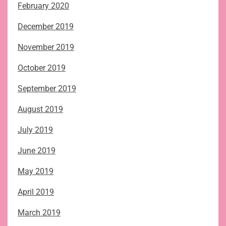
February 2020
December 2019
November 2019
October 2019
September 2019
August 2019
July 2019
June 2019
May 2019
April 2019
March 2019