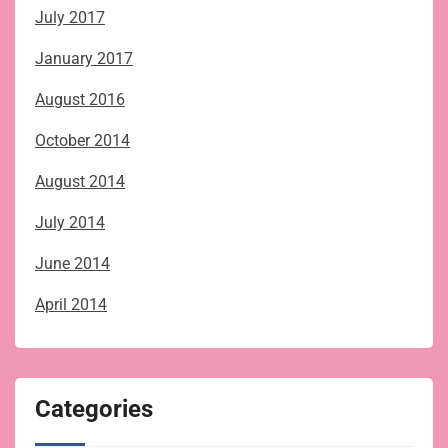
July 2017
January 2017
August 2016
October 2014
August 2014
July 2014
June 2014
April 2014
Categories