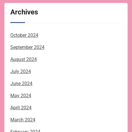
Archives
October 2024
September 2024
August 2024
July 2024
June 2024
May 2024
April 2024
March 2024
February 2024