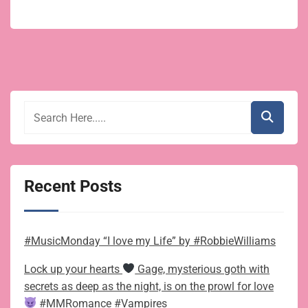
Recent Posts
#MusicMonday “I love my Life” by #RobbieWilliams
Lock up your hearts
Gage, mysterious goth with
secrets as deep as the night, is on the prowl for love
#MMRomance #Vampires