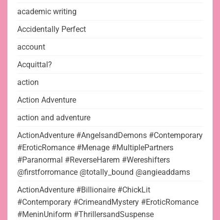
academic writing
Accidentally Perfect
account
Acquittal?
action
Action Adventure
action and adventure
ActionAdventure #AngelsandDemons #Contemporary
#EroticRomance #Menage #MultiplePartners
#Paranormal #ReverseHarem #Wereshifters
@firstforromance @totally_bound @angieaddams
ActionAdventure #Billionaire #ChickLit
#Contemporary #CrimeandMystery #EroticRomance
#MeninUniform #ThrillersandSuspense