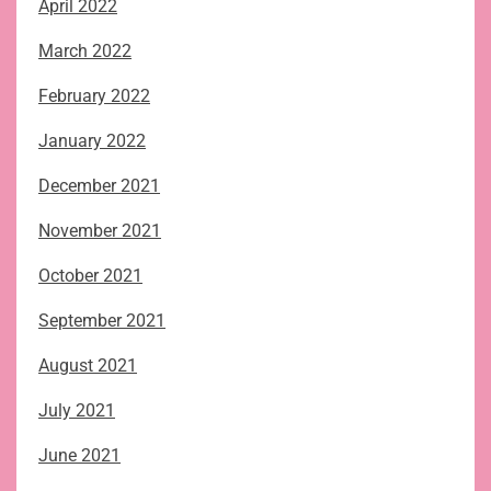
April 2022
March 2022
February 2022
January 2022
December 2021
November 2021
October 2021
September 2021
August 2021
July 2021
June 2021