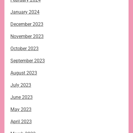
January 2024
December 2023
November 2023
October 2023
September 2023
August 2023
July 2023
June 2023
May 2023
April 2023