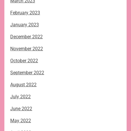
March 2023
February 2023
January 2023
December 2022
November 2022
October 2022
September 2022
August 2022
July 2022
June 2022
May 2022