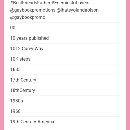
#BestFriendsFather #EnemiestoLovers
@gaybookpromotions @ihateyolandaolson
@gaybookpromo
00
10 years published
1012 Curvy Way
10K steps
1685
17th Century
18thCentury
1930s
1968
19th Century America