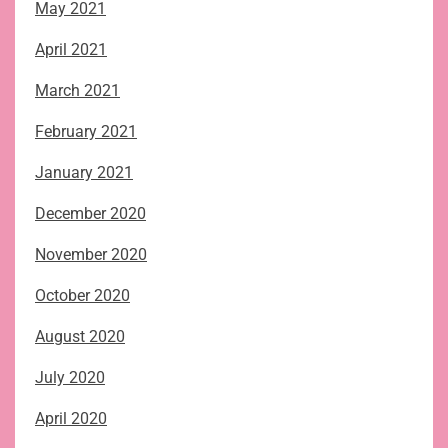
May 2021
April 2021
March 2021
February 2021
January 2021
December 2020
November 2020
October 2020
August 2020
July 2020
April 2020