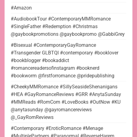
#Amazon
#AudiobookTour #ContemporaryMMRomance
#SingleFather #Redemption #Christmas
@gaybookpromotions @gaybookpromo @GabbiGrey
#Bisexual #ContemporaryGayRomance
#Transgender GLBTQI #contemporary #booklover
#bookblogger #bookaddict
#romancereadersofinstagram #booknerd
#bookworm @firstforromance @pridepublishing
#CheekyMMRomance #SillySeasideShenanigans
#HEA #GayRomanceReviews #GRR #AnytaSunday
#MMReads #RomCom #LoveBooks #OutNow #KU
@anytasunday @gayromancereviews
@_GayRomReviews
#Contemporary #EroticRomance #Menage
#MultiplePartners #Paranormal #ReverseHarem