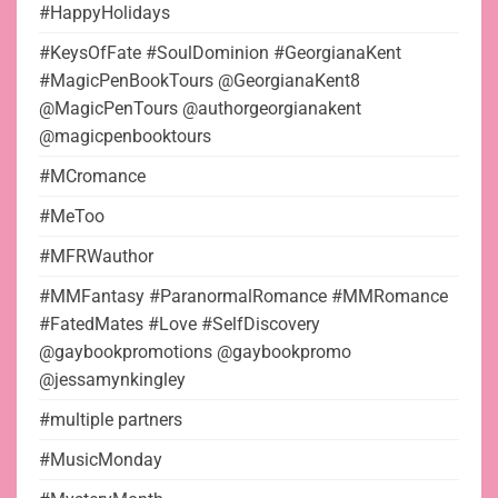
#HappyHolidays
#KeysOfFate #SoulDominion #GeorgianaKent
#MagicPenBookTours @GeorgianaKent8
@MagicPenTours @authorgeorgianakent
@magicpenbooktours
#MCromance
#MeToo
#MFRWauthor
#MMFantasy #ParanormalRomance #MMRomance
#FatedMates #Love #SelfDiscovery
@gaybookpromotions @gaybookpromo
@jessamynkingley
#multiple partners
#MusicMonday