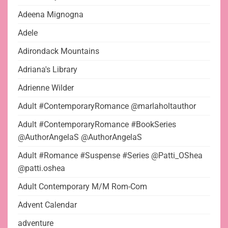
Adeena Mignogna
Adele
Adirondack Mountains
Adriana's Library
Adrienne Wilder
Adult #ContemporaryRomance @marlaholtauthor
Adult #ContemporaryRomance #BookSeries
@AuthorAngelaS @AuthorAngelaS
Adult #Romance #Suspense #Series @Patti_OShea
@patti.oshea
Adult Contemporary M/M Rom-Com
Advent Calendar
adventure