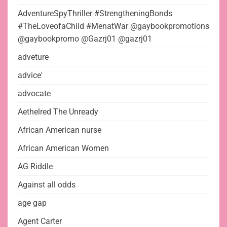
AdventureSpyThriller #StrengtheningBonds
#TheLoveofaChild #MenatWar @gaybookpromotions
@gaybookpromo @Gazrj01 @gazrj01
adveture
advice'
advocate
Aethelred The Unready
African American nurse
African American Women
AG Riddle
Against all odds
age gap
Agent Carter