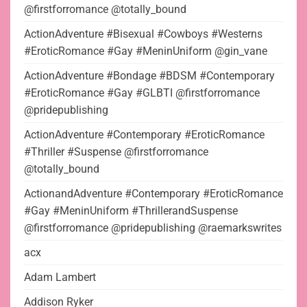
@firstforromance @totally_bound
ActionAdventure #Bisexual #Cowboys #Westerns
#EroticRomance #Gay #MeninUniform @gin_vane
ActionAdventure #Bondage #BDSM #Contemporary
#EroticRomance #Gay #GLBTI @firstforromance
@pridepublishing
ActionAdventure #Contemporary #EroticRomance
#Thriller #Suspense @firstforromance
@totally_bound
ActionandAdventure #Contemporary #EroticRomance
#Gay #MeninUniform #ThrillerandSuspense
@firstforromance @pridepublishing @raemarkswrites
acx
Adam Lambert
Addison Ryker