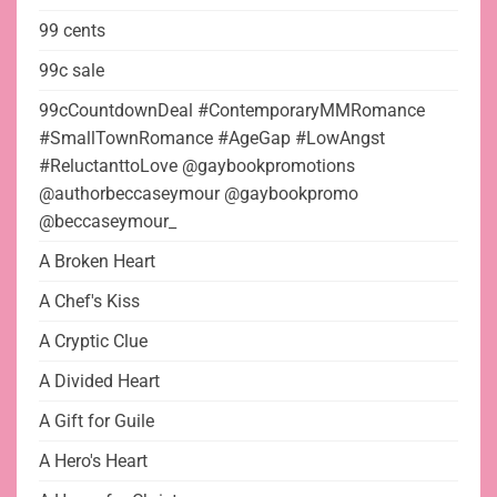
99 cents
99c sale
99cCountdownDeal #ContemporaryMMRomance
#SmallTownRomance #AgeGap #LowAngst
#ReluctanttoLove @gaybookpromotions
@authorbeccaseymour @gaybookpromo
@beccaseymour_
A Broken Heart
A Chef's Kiss
A Cryptic Clue
A Divided Heart
A Gift for Guile
A Hero's Heart