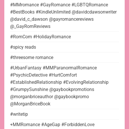
#MMromance #GayRomance #LGBTQRomance
#BestBooks #KindleUnlimited @davidcdawsonwriter
@david_c_dawson @gayromancereviews
@_GayRomReviews
#RomCom #HolidayRomance
#spicy reads
#threesome romance
#UrbanFantasy #MMParanormalRomance
#PsychicDetective #HurtComfort
#EstablishedRelationship #EvolvingRelationship
#GrumpySunshine @gaybookpromotions
@morganbriceauthor @gaybookpromo
@MorganBriceBook
#writetip
+MMRomance #AgeGap #ForbiddenLove