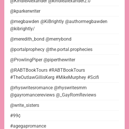
@KindleAlexander @kindlealexander2.0
@kparkerwriter
@megbawden @KiBrightly @authormegbawden
@kibrightly/
@meredith_bond @merrybond
@portalprophecy @the.portal.prophecies
@ProwlingPiper @piperthewriter
@RABTBookTours #RABTBookTours
#TheOutlawGillisKerg #MikeMurphey #Scifi
@rhyswritesromance @rhyswritesmm
@gayromancereviews @_GayRomReviews
@write_sisters
#99¢
#agegapromance