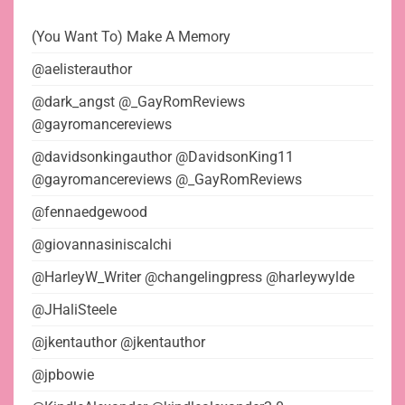
(You Want To) Make A Memory
@aelisterauthor
@dark_angst @_GayRomReviews
@gayromancereviews
@davidsonkingauthor @DavidsonKing11
@gayromancereviews @_GayRomReviews
@fennaedgewood
@giovannasiniscalchi
@HarleyW_Writer @changelingpress @harleywylde
@JHaliSteele
@jkentauthor @jkentauthor
@jpbowie