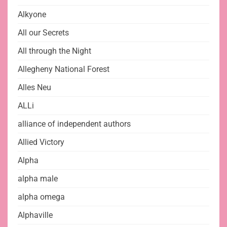
Alkyone
All our Secrets
All through the Night
Allegheny National Forest
Alles Neu
ALLi
alliance of independent authors
Allied Victory
Alpha
alpha male
alpha omega
Alphaville