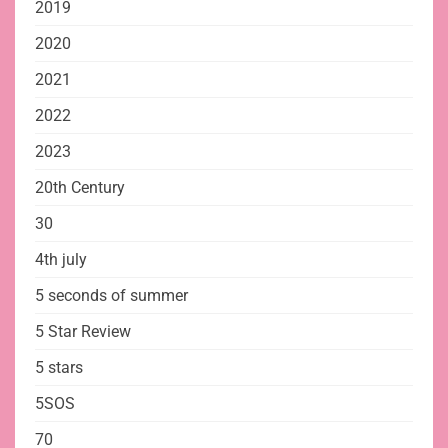
2019
2020
2021
2022
2023
20th Century
30
4th july
5 seconds of summer
5 Star Review
5 stars
5SOS
70