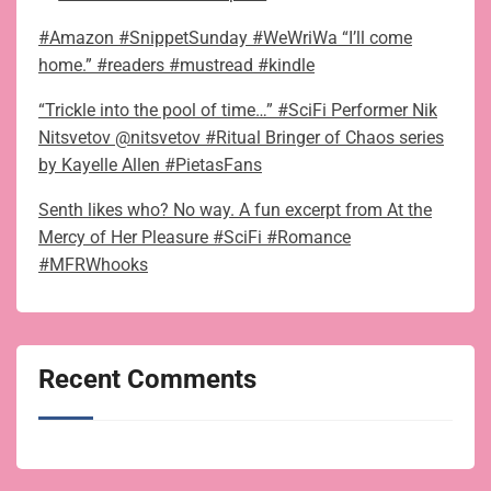
#Amazon #SnippetSunday #WeWriWa “I’ll come
home.” #readers #mustread #kindle
“Trickle into the pool of time…” #SciFi Performer Nik
Nitsvetov @nitsvetov #Ritual Bringer of Chaos series
by Kayelle Allen #PietasFans
Senth likes who? No way. A fun excerpt from At the
Mercy of Her Pleasure #SciFi #Romance
#MFRWhooks
Recent Comments