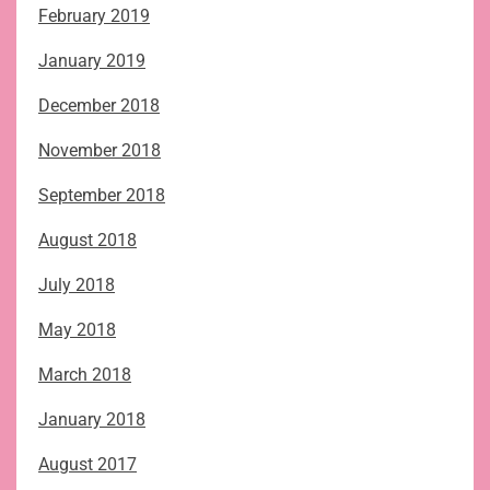
February 2019
January 2019
December 2018
November 2018
September 2018
August 2018
July 2018
May 2018
March 2018
January 2018
August 2017