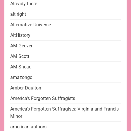
Already there
alt right
Alternative Universe
AltHistory
AM Geever
AM Scott
AM Snead
amazongc
Amber Daulton
America's Forgotten Suffragists
America's Forgotten Suffragists: Virginia and Francis
Minor
american authors