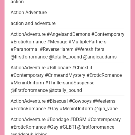
action
Action Adventure
action and adventure
ActionAdventure #AngelsandDemons #Contemporary
#EroticRomance #Menage #MultiplePartners
#Paranormal #ReverseHarem #Wereshifters
@firstforromance @totally_bound @angieaddams
ActionAdventure #Billionaire #ChickLit
#Contemporary #CrimeandMystery #EroticRomance
#MeninUniform #ThrillersandSuspense
@firstforromance @totally_bound
ActionAdventure #Bisexual #Cowboys #Westerns
#EroticRomance #Gay #MeninUniform @gin_vane
ActionAdventure #Bondage #BDSM #Contemporary
#EroticRomance #Gay #GLBTI @firstforromance
@pridepublishing