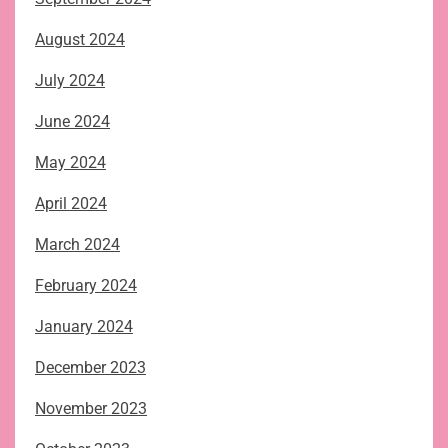
August 2024
July 2024
June 2024
May 2024
April 2024
March 2024
February 2024
January 2024
December 2023
November 2023