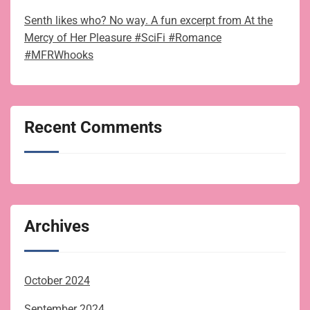
Senth likes who? No way. A fun excerpt from At the
Mercy of Her Pleasure #SciFi #Romance
#MFRWhooks
Recent Comments
Archives
October 2024
September 2024