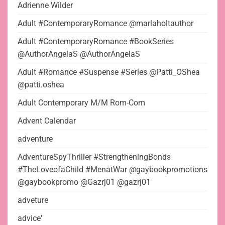
Adrienne Wilder
Adult #ContemporaryRomance @marlaholtauthor
Adult #ContemporaryRomance #BookSeries
@AuthorAngelaS @AuthorAngelaS
Adult #Romance #Suspense #Series @Patti_OShea
@patti.oshea
Adult Contemporary M/M Rom-Com
Advent Calendar
adventure
AdventureSpyThriller #StrengtheningBonds
#TheLoveofaChild #MenatWar @gaybookpromotions
@gaybookpromo @Gazrj01 @gazrj01
adveture
advice'