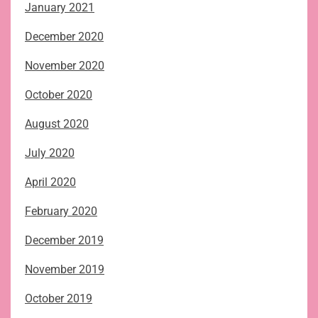
January 2021
December 2020
November 2020
October 2020
August 2020
July 2020
April 2020
February 2020
December 2019
November 2019
October 2019