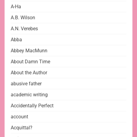
A-Ha
A.B. Wilson
A.N. Verebes
Abba
Abbey MacMunn
About Damn Time
About the Author
abusive father
academic writing
Accidentally Perfect
account
Acquittal?