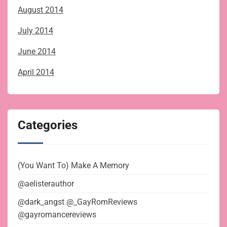
August 2014
July 2014
June 2014
April 2014
Categories
(You Want To) Make A Memory
@aelisterauthor
@dark_angst @_GayRomReviews
@gayromancereviews