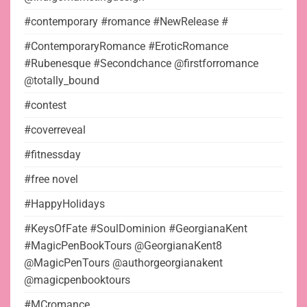
#contemporary #romance #NewRelease #
#ContemporaryRomance #EroticRomance
#Rubenesque #Secondchance @firstforromance
@totally_bound
#contest
#coverreveal
#fitnessday
#free novel
#HappyHolidays
#KeysOfFate #SoulDominion #GeorgianaKent
#MagicPenBookTours @GeorgianaKent8
@MagicPenTours @authorgeorgianakent
@magicpenbooktours
#MCromance