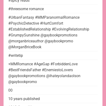
#spicy reads
#threesome romance
#UrbanFantasy #MMParanormalRomance
#PsychicDetective #HurtComfort
#EstablishedRelationship #EvolvingRelationship
#GrumpySunshine @gaybookpromotions
@morganbriceauthor @gaybookpromo
@MorganBriceBook
#writetip
+MMRomance #AgeGap #ForbiddenLove
#BestFriendsFather #EnemiestoLovers
@gaybookpromotions @ihateyolandaolson
@gaybookpromo
00
10 years published