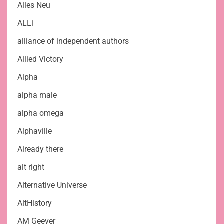
Alles Neu
ALLi
alliance of independent authors
Allied Victory
Alpha
alpha male
alpha omega
Alphaville
Already there
alt right
Alternative Universe
AltHistory
AM Geever