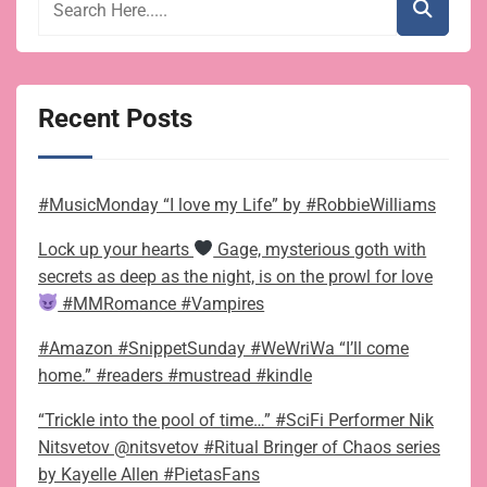
Recent Posts
#MusicMonday “I love my Life” by #RobbieWilliams
Lock up your hearts
Gage, mysterious goth with
secrets as deep as the night, is on the prowl for love
#MMRomance #Vampires
#Amazon #SnippetSunday #WeWriWa “I’ll come
home.” #readers #mustread #kindle
“Trickle into the pool of time…” #SciFi Performer Nik
Nitsvetov @nitsvetov #Ritual Bringer of Chaos series
by Kayelle Allen #PietasFans