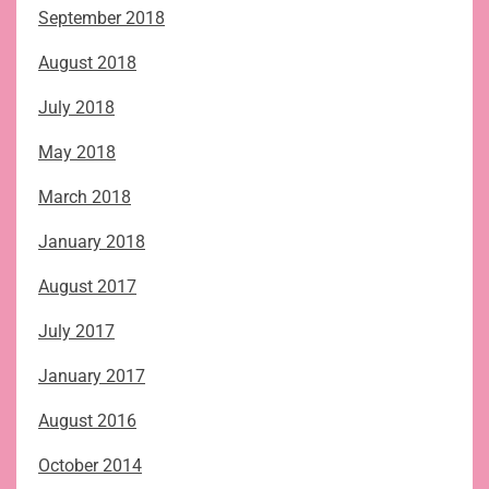
September 2018
August 2018
July 2018
May 2018
March 2018
January 2018
August 2017
July 2017
January 2017
August 2016
October 2014