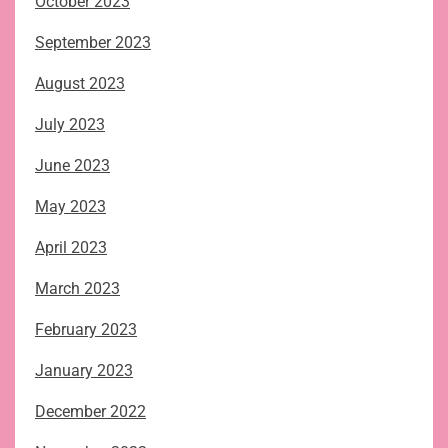
October 2023
September 2023
August 2023
July 2023
June 2023
May 2023
April 2023
March 2023
February 2023
January 2023
December 2022