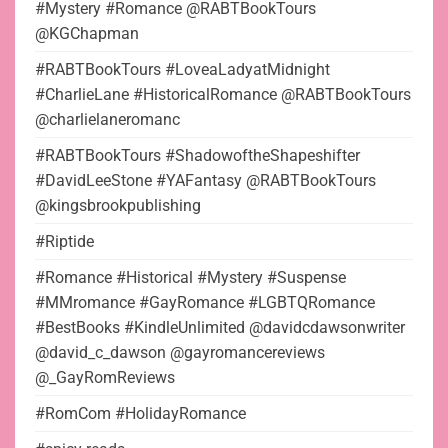
#Mystery #Romance @RABTBookTours
@KGChapman
#RABTBookTours #LoveaLadyatMidnight
#CharlieLane #HistoricalRomance @RABTBookTours
@charlielaneromanc
#RABTBookTours #ShadowoftheShapeshifter
#DavidLeeStone #YAFantasy @RABTBookTours
@kingsbrookpublishing
#Riptide
#Romance #Historical #Mystery #Suspense
#MMromance #GayRomance #LGBTQRomance
#BestBooks #KindleUnlimited @davidcdawsonwriter
@david_c_dawson @gayromancereviews
@_GayRomReviews
#RomCom #HolidayRomance