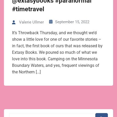
@extasybooks #paranormal
#timetravel
September 15, 2022
Valerie Ullmer
It’s Throwback Thursday, and we thought we’d
show a little love for one of our favorite stories –
in fact, the first book of ours that was released by
Extasy Books. We poured so much of what we
love into this book. Camping on the Minnesota
Boundary Waters, and yes, frequent viewings of
the Northern […]