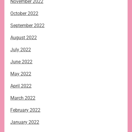
November 2022
October 2022
September 2022
August 2022
July 2022
June 2022
May 2022
April 2022
March 2022
February 2022
January 2022