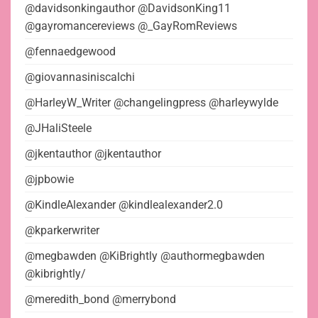
@davidsonkingauthor @DavidsonKing11
@gayromancereviews @_GayRomReviews
@fennaedgewood
@giovannasiniscalchi
@HarleyW_Writer @changelingpress @harleywylde
@JHaliSteele
@jkentauthor @jkentauthor
@jpbowie
@KindleAlexander @kindlealexander2.0
@kparkerwriter
@megbawden @KiBrightly @authormegbawden
@kibrightly/
@meredith_bond @merrybond