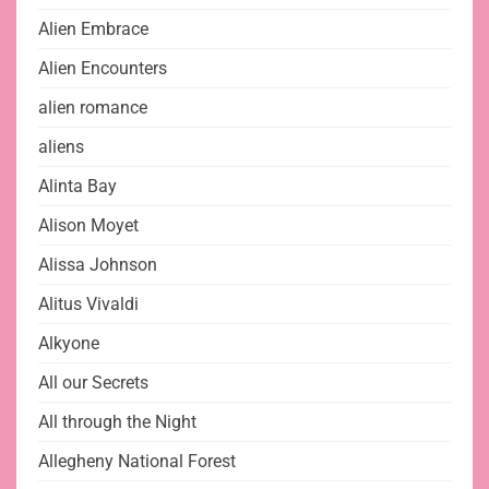
Alien Embrace
Alien Encounters
alien romance
aliens
Alinta Bay
Alison Moyet
Alissa Johnson
Alitus Vivaldi
Alkyone
All our Secrets
All through the Night
Allegheny National Forest