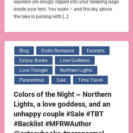
squeeze are snugly zipped into your sleeping bags
inside your tent. You wake – and the sky above
the lake is pulsing with […]
Blog
Erotic Romance
Excerpts
Extasy Books
Love Goddess
Love Triangle
Northern Lights
Paranormal
Sale
Time Travel
Colors of the Night ~ Northern
Lights, a love goddess, and an
unhappy couple #Sale #TBT
#Backlist #MFRWAuthor