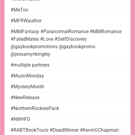
#MeToo
#MFRWauthor
#MMFantasy #ParanormalRomance #MMRomance
#FatedMates #Love #SelfDiscovery
@gaybookpromotions @gaybookpromo
@jessamynkingley
#multiple partners
#MusicMonday
#MysteryMonth
#NewRelease
#NorthernRockiesPack
#NWHFD
#RABTBookTours #DeadWinner #KevinGChapman