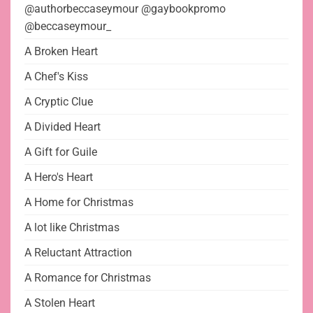
@authorbeccaseymour @gaybookpromo
@beccaseymour_
A Broken Heart
A Chef's Kiss
A Cryptic Clue
A Divided Heart
A Gift for Guile
A Hero's Heart
A Home for Christmas
A lot like Christmas
A Reluctant Attraction
A Romance for Christmas
A Stolen Heart