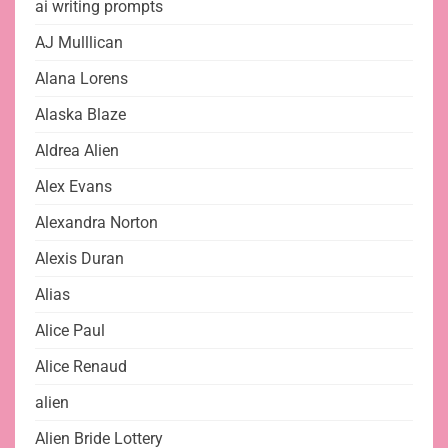
ai writing prompts
AJ Mulllican
Alana Lorens
Alaska Blaze
Aldrea Alien
Alex Evans
Alexandra Norton
Alexis Duran
Alias
Alice Paul
Alice Renaud
alien
Alien Bride Lottery