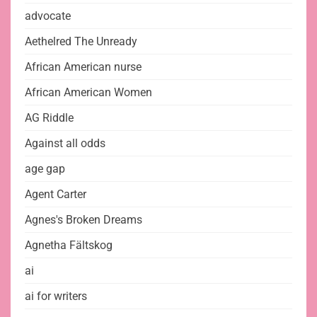
advocate
Aethelred The Unready
African American nurse
African American Women
AG Riddle
Against all odds
age gap
Agent Carter
Agnes's Broken Dreams
Agnetha Fältskog
ai
ai for writers