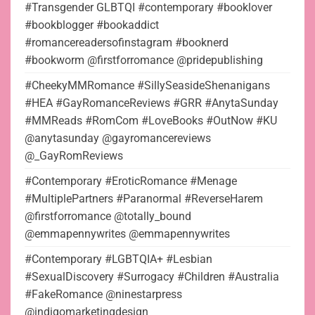
#Transgender GLBTQI #contemporary #booklover
#bookblogger #bookaddict
#romancereadersofinstagram #booknerd
#bookworm @firstforromance @pridepublishing
#CheekyMMRomance #SillySeasideShenanigans
#HEA #GayRomanceReviews #GRR #AnytaSunday
#MMReads #RomCom #LoveBooks #OutNow #KU
@anytasunday @gayromancereviews
@_GayRomReviews
#Contemporary #EroticRomance #Menage
#MultiplePartners #Paranormal #ReverseHarem
@firstforromance @totally_bound
@emmapennywrites @emmapennywrites
#Contemporary #LGBTQIA+ #Lesbian
#SexualDiscovery #Surrogacy #Children #Australia
#FakeRomance @ninestarpress
@indigomarketingdesign