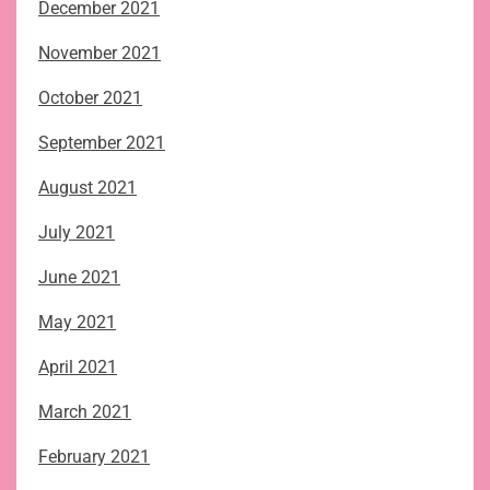
December 2021
November 2021
October 2021
September 2021
August 2021
July 2021
June 2021
May 2021
April 2021
March 2021
February 2021