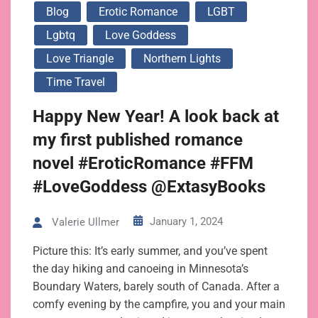
Blog
Erotic Romance
LGBT
Lgbtq
Love Goddess
Love Triangle
Northern Lights
Time Travel
Happy New Year! A look back at
my first published romance
novel #EroticRomance #FFM
#LoveGoddess @ExtasyBooks
January 1, 2024
Valerie Ullmer
Picture this: It’s early summer, and you’ve spent
the day hiking and canoeing in Minnesota’s
Boundary Waters, barely south of Canada. After a
comfy evening by the campfire, you and your main