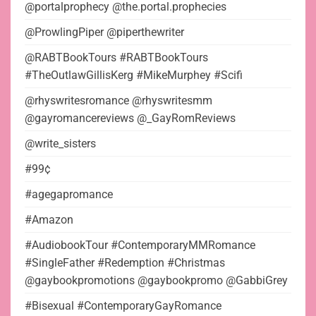
@portalprophecy @the.portal.prophecies
@ProwlingPiper @piperthewriter
@RABTBookTours #RABTBookTours
#TheOutlawGillisKerg #MikeMurphey #Scifi
@rhyswritesromance @rhyswritesmm
@gayromancereviews @_GayRomReviews
@write_sisters
#99¢
#agegapromance
#Amazon
#AudiobookTour #ContemporaryMMRomance
#SingleFather #Redemption #Christmas
@gaybookpromotions @gaybookpromo @GabbiGrey
#Bisexual #ContemporaryGayRomance