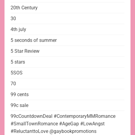
20th Century
30
4th july
5 seconds of summer
5 Star Review
5 stars
5SOS
70
99 cents
99c sale
99cCountdownDeal #ContemporaryMMRomance
#SmallTownRomance #AgeGap #LowAngst
#ReluctanttoLove @gaybookpromotions