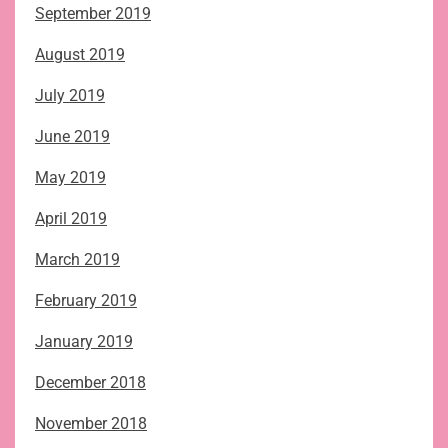
September 2019
August 2019
July 2019
June 2019
May 2019
April 2019
March 2019
February 2019
January 2019
December 2018
November 2018