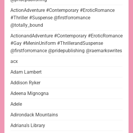
ActionAdventure #Contemporary #EroticRomance
#Thriller #Suspense @firstforromance
@totally_bound
ActionandAdventure #Contemporary #EroticRomance
#Gay #MeninUniform #ThrillerandSuspense
@firstforromance @pridepublishing @raemarkswrites
acx
Adam Lambert
Addison Ryker
Adeena Mignogna
Adele
Adirondack Mountains
Adriana's Library