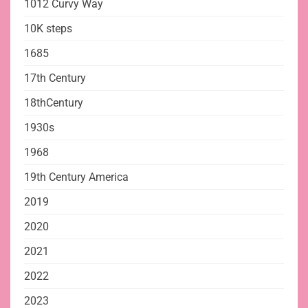
1012 Curvy Way
10K steps
1685
17th Century
18thCentury
1930s
1968
19th Century America
2019
2020
2021
2022
2023