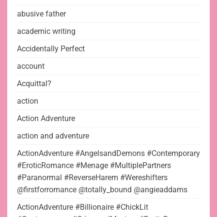
abusive father
academic writing
Accidentally Perfect
account
Acquittal?
action
Action Adventure
action and adventure
ActionAdventure #AngelsandDemons #Contemporary
#EroticRomance #Menage #MultiplePartners
#Paranormal #ReverseHarem #Wereshifters
@firstforromance @totally_bound @angieaddams
ActionAdventure #Billionaire #ChickLit