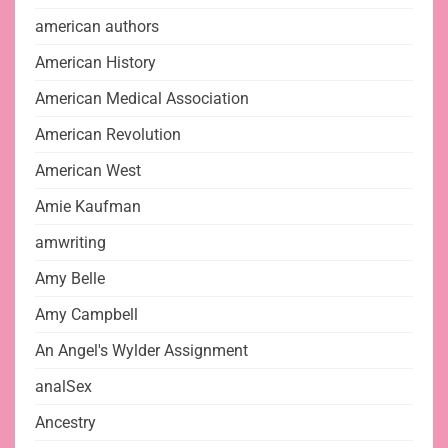
american authors
American History
American Medical Association
American Revolution
American West
Amie Kaufman
amwriting
Amy Belle
Amy Campbell
An Angel's Wylder Assignment
analSex
Ancestry