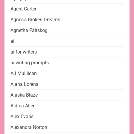
Agent Carter
Agnes's Broken Dreams
Agnetha Fältskog
ai
ai for writers
ai writing prompts
AJ Mulllican
Alana Lorens
Alaska Blaze
Aldrea Alien
Alex Evans
Alexandra Norton