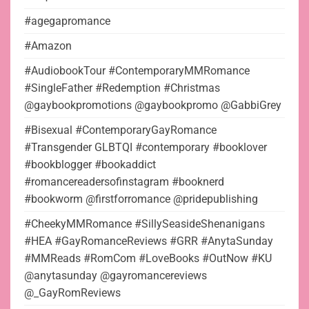
#agegapromance
#Amazon
#AudiobookTour #ContemporaryMMRomance
#SingleFather #Redemption #Christmas
@gaybookpromotions @gaybookpromo @GabbiGrey
#Bisexual #ContemporaryGayRomance
#Transgender GLBTQI #contemporary #booklover
#bookblogger #bookaddict
#romancereadersofinstagram #booknerd
#bookworm @firstforromance @pridepublishing
#CheekyMMRomance #SillySeasideShenanigans
#HEA #GayRomanceReviews #GRR #AnytaSunday
#MMReads #RomCom #LoveBooks #OutNow #KU
@anytasunday @gayromancereviews
@_GayRomReviews