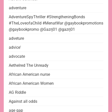
adventure
AdventureSpyThriller #StrengtheningBonds
#TheLoveofaChild #MenatWar @gaybookpromotions
@gaybookpromo @Gazrj01 @gazrj01
adveture
advice'
advocate
Aethelred The Unready
African American nurse
African American Women
AG Riddle
Against all odds
age gap