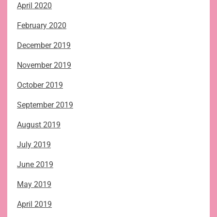
April 2020
February 2020
December 2019
November 2019
October 2019
September 2019
August 2019
July 2019
June 2019
May 2019
April 2019