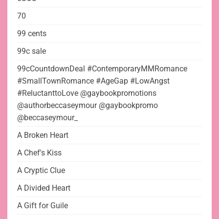
70
99 cents
99c sale
99cCountdownDeal #ContemporaryMMRomance
#SmallTownRomance #AgeGap #LowAngst
#ReluctanttoLove @gaybookpromotions
@authorbeccaseymour @gaybookpromo
@beccaseymour_
A Broken Heart
A Chef's Kiss
A Cryptic Clue
A Divided Heart
A Gift for Guile