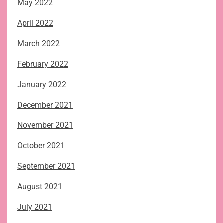
May 2022
April 2022
March 2022
February 2022
January 2022
December 2021
November 2021
October 2021
September 2021
August 2021
July 2021