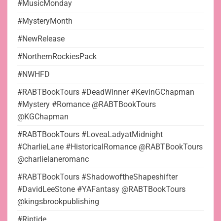
#MusicMonday
#MysteryMonth
#NewRelease
#NorthernRockiesPack
#NWHFD
#RABTBookTours #DeadWinner #KevinGChapman
#Mystery #Romance @RABTBookTours
@KGChapman
#RABTBookTours #LoveaLadyatMidnight
#CharlieLane #HistoricalRomance @RABTBookTours
@charlielaneromanc
#RABTBookTours #ShadowoftheShapeshifter
#DavidLeeStone #YAFantasy @RABTBookTours
@kingsbrookpublishing
#Riptide