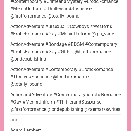
#Contemporary #CrimeandMystery #EroticRomance
#MeninUniform #ThrillersandSuspense
@firstforromance @totally_bound
ActionAdventure #Bisexual #Cowboys #Westerns
#EroticRomance #Gay #MeninUniform @gin_vane
ActionAdventure #Bondage #BDSM #Contemporary
#EroticRomance #Gay #GLBTI @firstforromance
@pridepublishing
ActionAdventure #Contemporary #EroticRomance
#Thriller #Suspense @firstforromance
@totally_bound
ActionandAdventure #Contemporary #EroticRomance
#Gay #MeninUniform #ThrillerandSuspense
@firstforromance @pridepublishing @raemarkswrites
acx
Adam Lambert