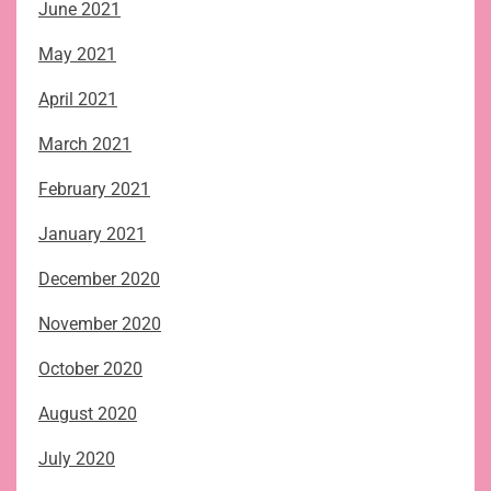
June 2021
May 2021
April 2021
March 2021
February 2021
January 2021
December 2020
November 2020
October 2020
August 2020
July 2020