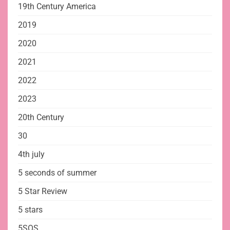
19th Century America
2019
2020
2021
2022
2023
20th Century
30
4th july
5 seconds of summer
5 Star Review
5 stars
5SOS