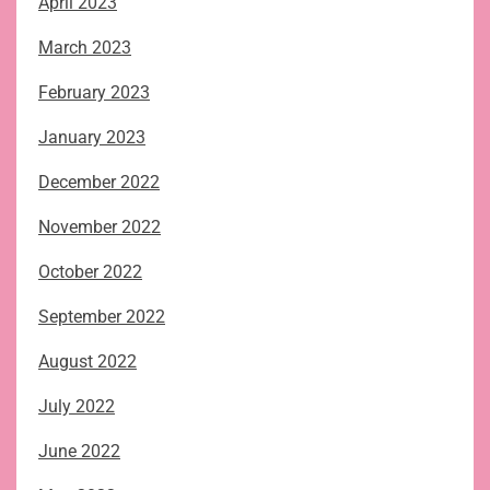
April 2023
March 2023
February 2023
January 2023
December 2022
November 2022
October 2022
September 2022
August 2022
July 2022
June 2022