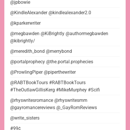
@jpbowie
@KindleAlexander @kindlealexander2.0
@kparkerwriter
@megbawden @KiBrightly @authormegbawden
@kibrightly/
@meredith_bond @merrybond
@portalprophecy @the.portal.prophecies
@ProwlingPiper @piperthewriter
@RABTBookTours #RABTBookTours
#TheOutlawGillisKerg #MikeMurphey #Scifi
@rhyswritesromance @rhyswritesmm
@gayromancereviews @_GayRomReviews
@write_sisters
#99¢