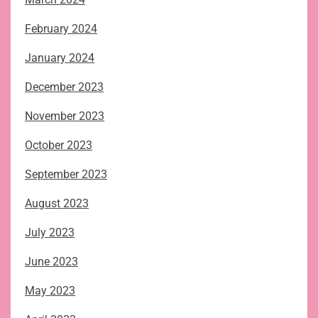
February 2024
January 2024
December 2023
November 2023
October 2023
September 2023
August 2023
July 2023
June 2023
May 2023