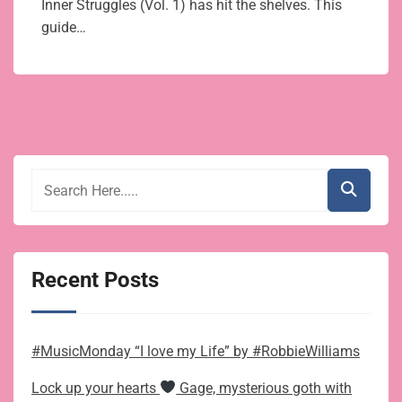
Inner Struggles (Vol. 1) has hit the shelves. This
guide…
Recent Posts
#MusicMonday “I love my Life” by #RobbieWilliams
Lock up your hearts
Gage, mysterious goth with