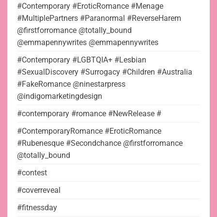
#Contemporary #EroticRomance #Menage
#MultiplePartners #Paranormal #ReverseHarem
@firstforromance @totally_bound
@emmapennywrites @emmapennywrites
#Contemporary #LGBTQIA+ #Lesbian
#SexualDiscovery #Surrogacy #Children #Australia
#FakeRomance @ninestarpress
@indigomarketingdesign
#contemporary #romance #NewRelease #
#ContemporaryRomance #EroticRomance
#Rubenesque #Secondchance @firstforromance
@totally_bound
#contest
#coverreveal
#fitnessday