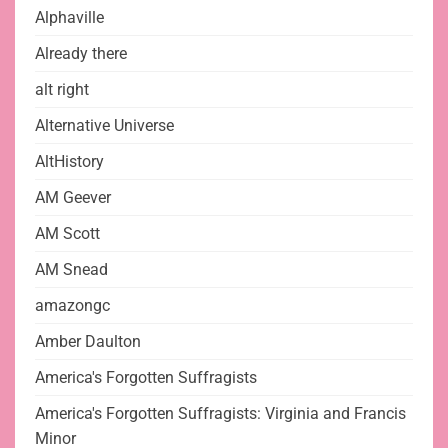
Alphaville
Already there
alt right
Alternative Universe
AltHistory
AM Geever
AM Scott
AM Snead
amazongc
Amber Daulton
America's Forgotten Suffragists
America's Forgotten Suffragists: Virginia and Francis
Minor