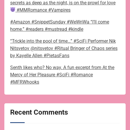
secrets as deep as the night, is on the prowl for love
#MMRomance #Vampires
#Amazon #SnippetSunday #WeWriWa “I’ll come
home.” #readers #mustread #kindle
“Trickle into the pool of time…” #SciFi Performer Nik
Nitsvetov @nitsvetov #Ritual Bringer of Chaos series
by Kayelle Allen #PietasFans
Senth likes who? No way. A fun excerpt from At the
Mercy of Her Pleasure #SciFi #Romance
#MFRWhooks
Recent Comments