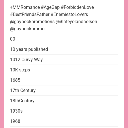
+MMRomance #AgeGap #ForbiddenLove
#BestFriendsFather #EnemiestoLovers
@gaybookpromotions @ihateyolandaolson
@gaybookpromo
00
10 years published
1012 Curvy Way
10K steps
1685
17th Century
18thCentury
1930s
1968