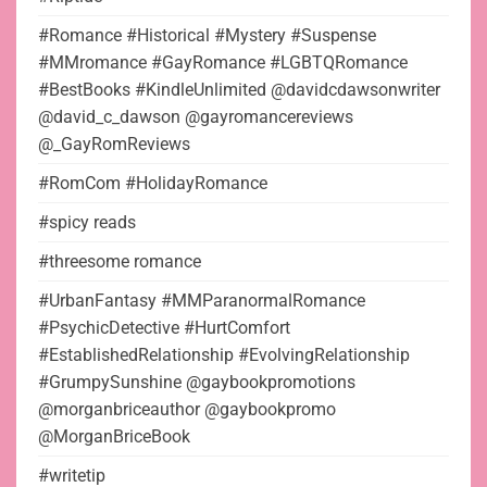
#Romance #Historical #Mystery #Suspense
#MMromance #GayRomance #LGBTQRomance
#BestBooks #KindleUnlimited @davidcdawsonwriter
@david_c_dawson @gayromancereviews
@_GayRomReviews
#RomCom #HolidayRomance
#spicy reads
#threesome romance
#UrbanFantasy #MMParanormalRomance
#PsychicDetective #HurtComfort
#EstablishedRelationship #EvolvingRelationship
#GrumpySunshine @gaybookpromotions
@morganbriceauthor @gaybookpromo
@MorganBriceBook
#writetip