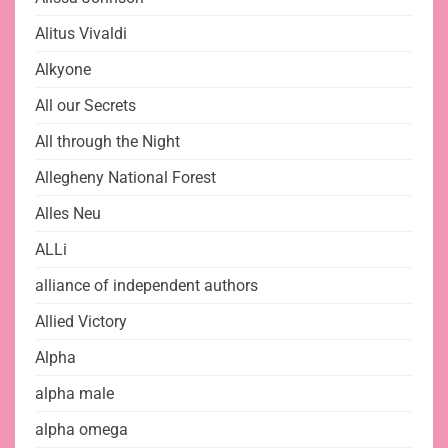
Alitus Vivaldi
Alkyone
All our Secrets
All through the Night
Allegheny National Forest
Alles Neu
ALLi
alliance of independent authors
Allied Victory
Alpha
alpha male
alpha omega