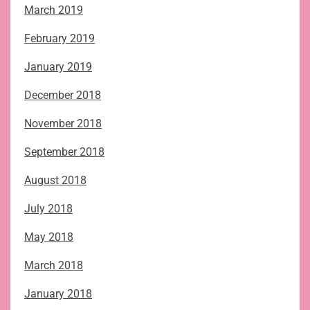
March 2019
February 2019
January 2019
December 2018
November 2018
September 2018
August 2018
July 2018
May 2018
March 2018
January 2018