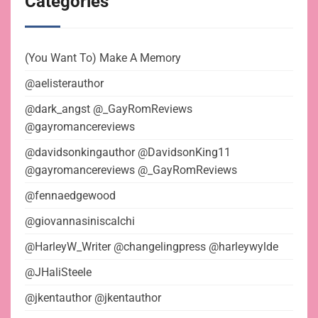
Categories
(You Want To) Make A Memory
@aelisterauthor
@dark_angst @_GayRomReviews
@gayromancereviews
@davidsonkingauthor @DavidsonKing11
@gayromancereviews @_GayRomReviews
@fennaedgewood
@giovannasiniscalchi
@HarleyW_Writer @changelingpress @harleywylde
@JHaliSteele
@jkentauthor @jkentauthor