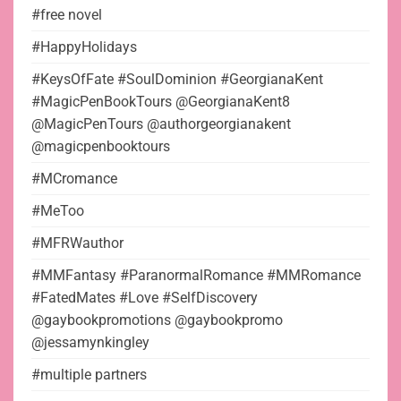
#free novel
#HappyHolidays
#KeysOfFate #SoulDominion #GeorgianaKent
#MagicPenBookTours @GeorgianaKent8
@MagicPenTours @authorgeorgianakent
@magicpenbooktours
#MCromance
#MeToo
#MFRWauthor
#MMFantasy #ParanormalRomance #MMRomance
#FatedMates #Love #SelfDiscovery
@gaybookpromotions @gaybookpromo
@jessamynkingley
#multiple partners