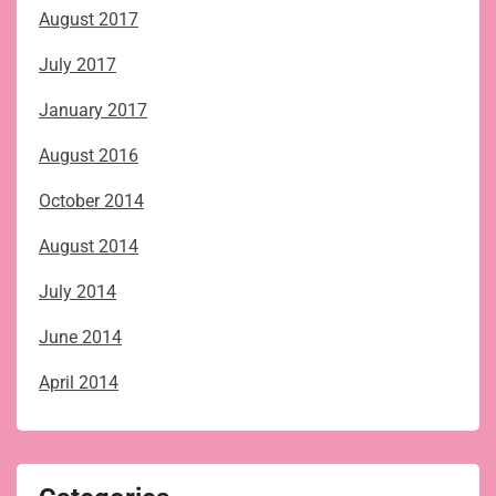
August 2017
July 2017
January 2017
August 2016
October 2014
August 2014
July 2014
June 2014
April 2014