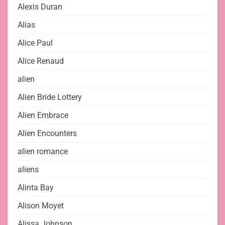
Alexis Duran
Alias
Alice Paul
Alice Renaud
alien
Alien Bride Lottery
Alien Embrace
Alien Encounters
alien romance
aliens
Alinta Bay
Alison Moyet
Alissa Johnson