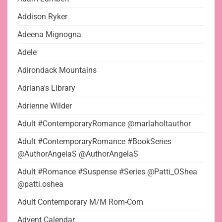
Addison Ryker
Adeena Mignogna
Adele
Adirondack Mountains
Adriana's Library
Adrienne Wilder
Adult #ContemporaryRomance @marlaholtauthor
Adult #ContemporaryRomance #BookSeries
@AuthorAngelaS @AuthorAngelaS
Adult #Romance #Suspense #Series @Patti_OShea
@patti.oshea
Adult Contemporary M/M Rom-Com
Advent Calendar