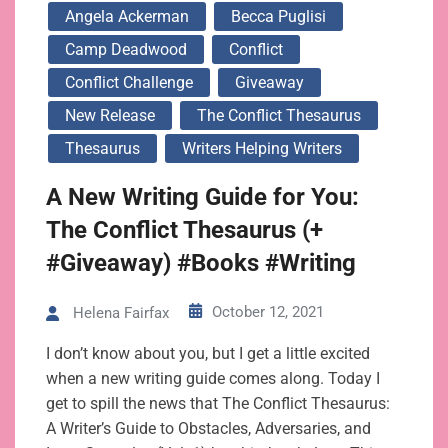
Angela Ackerman
Becca Puglisi
Camp Deadwood
Conflict
Conflict Challenge
Giveaway
New Release
The Conflict Thesaurus
Thesaurus
Writers Helping Writers
A New Writing Guide for You:
The Conflict Thesaurus (+
#Giveaway) #Books #Writing
October 12, 2021
Helena Fairfax
I don’t know about you, but I get a little excited
when a new writing guide comes along. Today I
get to spill the news that The Conflict Thesaurus:
A Writer’s Guide to Obstacles, Adversaries, and