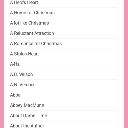
A Hero's Heart
A Home for Christmas
A lot like Christmas
A Reluctant Attraction
A Romance for Christmas
A Stolen Heart
A-Ha
A.B. Wilson
A.N. Verebes
Abba
Abbey MacMunn
About Damn Time
About the Author