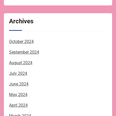
Archives
October 2024
September 2024
August 2024
July 2024
June 2024
May 2024
April 2024
March 2024