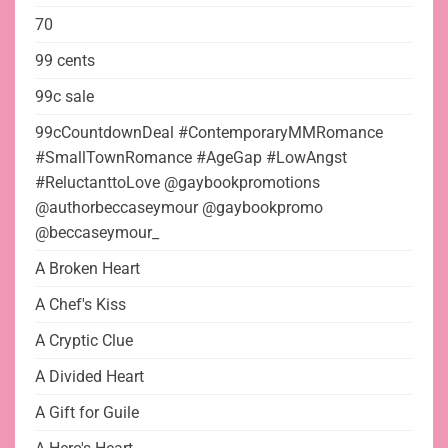
70
99 cents
99c sale
99cCountdownDeal #ContemporaryMMRomance
#SmallTownRomance #AgeGap #LowAngst
#ReluctanttoLove @gaybookpromotions
@authorbeccaseymour @gaybookpromo
@beccaseymour_
A Broken Heart
A Chef's Kiss
A Cryptic Clue
A Divided Heart
A Gift for Guile