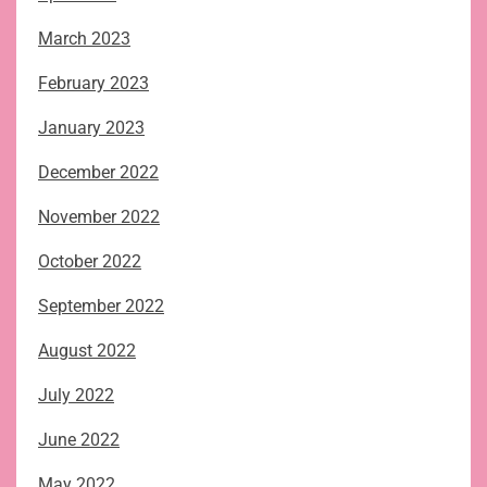
March 2023
February 2023
January 2023
December 2022
November 2022
October 2022
September 2022
August 2022
July 2022
June 2022
May 2022