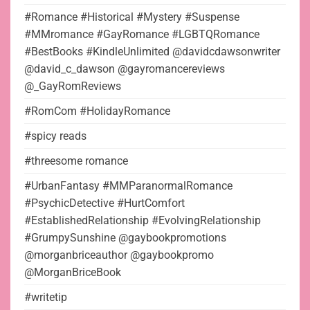
#Romance #Historical #Mystery #Suspense
#MMromance #GayRomance #LGBTQRomance
#BestBooks #KindleUnlimited @davidcdawsonwriter
@david_c_dawson @gayromancereviews
@_GayRomReviews
#RomCom #HolidayRomance
#spicy reads
#threesome romance
#UrbanFantasy #MMParanormalRomance
#PsychicDetective #HurtComfort
#EstablishedRelationship #EvolvingRelationship
#GrumpySunshine @gaybookpromotions
@morganbriceauthor @gaybookpromo
@MorganBriceBook
#writetip