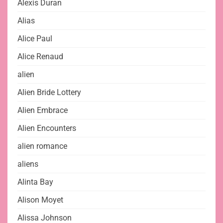
Alexis Duran
Alias
Alice Paul
Alice Renaud
alien
Alien Bride Lottery
Alien Embrace
Alien Encounters
alien romance
aliens
Alinta Bay
Alison Moyet
Alissa Johnson