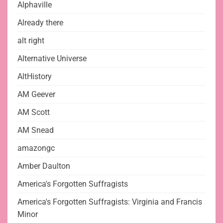
Alphaville
Already there
alt right
Alternative Universe
AltHistory
AM Geever
AM Scott
AM Snead
amazongc
Amber Daulton
America's Forgotten Suffragists
America's Forgotten Suffragists: Virginia and Francis
Minor