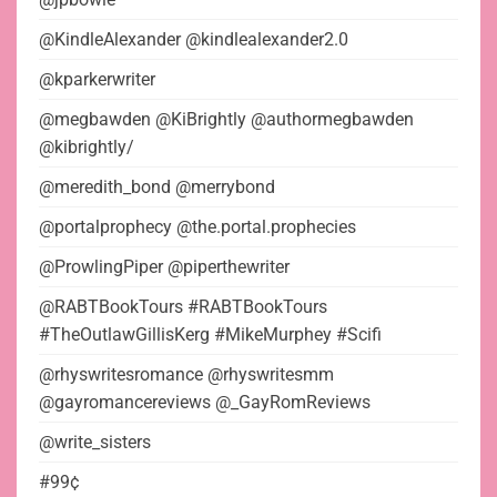
@KindleAlexander @kindlealexander2.0
@kparkerwriter
@megbawden @KiBrightly @authormegbawden
@kibrightly/
@meredith_bond @merrybond
@portalprophecy @the.portal.prophecies
@ProwlingPiper @piperthewriter
@RABTBookTours #RABTBookTours
#TheOutlawGillisKerg #MikeMurphey #Scifi
@rhyswritesromance @rhyswritesmm
@gayromancereviews @_GayRomReviews
@write_sisters
#99¢