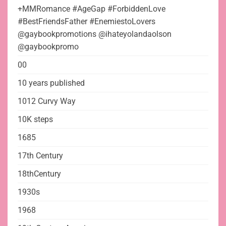
+MMRomance #AgeGap #ForbiddenLove
#BestFriendsFather #EnemiestoLovers
@gaybookpromotions @ihateyolandaolson
@gaybookpromo
00
10 years published
1012 Curvy Way
10K steps
1685
17th Century
18thCentury
1930s
1968