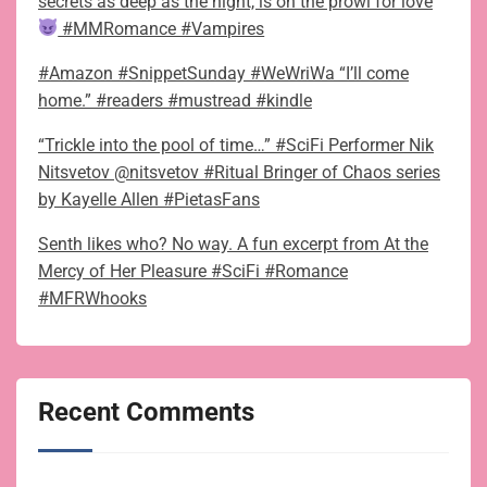
secrets as deep as the night, is on the prowl for love
#MMRomance #Vampires
#Amazon #SnippetSunday #WeWriWa “I’ll come
home.” #readers #mustread #kindle
“Trickle into the pool of time…” #SciFi Performer Nik
Nitsvetov @nitsvetov #Ritual Bringer of Chaos series
by Kayelle Allen #PietasFans
Senth likes who? No way. A fun excerpt from At the
Mercy of Her Pleasure #SciFi #Romance
#MFRWhooks
Recent Comments