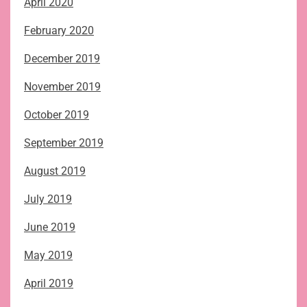
April 2020
February 2020
December 2019
November 2019
October 2019
September 2019
August 2019
July 2019
June 2019
May 2019
April 2019