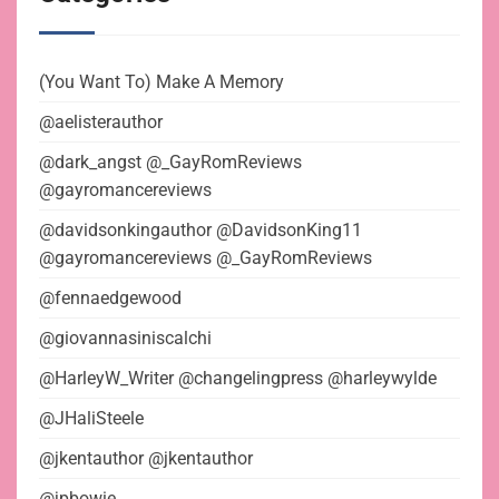
(You Want To) Make A Memory
@aelisterauthor
@dark_angst @_GayRomReviews
@gayromancereviews
@davidsonkingauthor @DavidsonKing11
@gayromancereviews @_GayRomReviews
@fennaedgewood
@giovannasiniscalchi
@HarleyW_Writer @changelingpress @harleywylde
@JHaliSteele
@jkentauthor @jkentauthor
@jpbowie