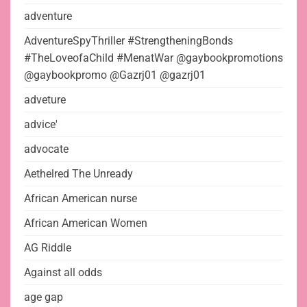
adventure
AdventureSpyThriller #StrengtheningBonds
#TheLoveofaChild #MenatWar @gaybookpromotions
@gaybookpromo @Gazrj01 @gazrj01
adveture
advice'
advocate
Aethelred The Unready
African American nurse
African American Women
AG Riddle
Against all odds
age gap