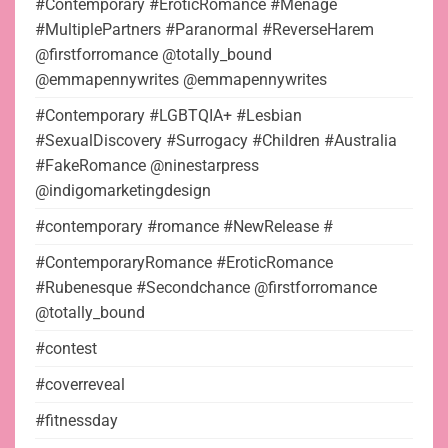
#Contemporary #EroticRomance #Menage
#MultiplePartners #Paranormal #ReverseHarem
@firstforromance @totally_bound
@emmapennywrites @emmapennywrites
#Contemporary #LGBTQIA+ #Lesbian
#SexualDiscovery #Surrogacy #Children #Australia
#FakeRomance @ninestarpress
@indigomarketingdesign
#contemporary #romance #NewRelease #
#ContemporaryRomance #EroticRomance
#Rubenesque #Secondchance @firstforromance
@totally_bound
#contest
#coverreveal
#fitnessday