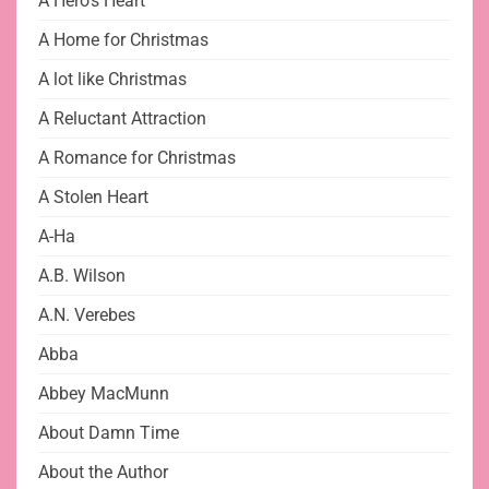
A Hero's Heart
A Home for Christmas
A lot like Christmas
A Reluctant Attraction
A Romance for Christmas
A Stolen Heart
A-Ha
A.B. Wilson
A.N. Verebes
Abba
Abbey MacMunn
About Damn Time
About the Author