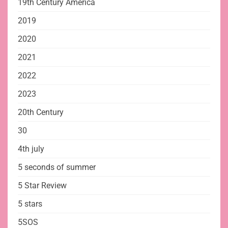
19th Century America
2019
2020
2021
2022
2023
20th Century
30
4th july
5 seconds of summer
5 Star Review
5 stars
5SOS