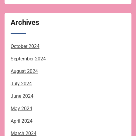
Archives
October 2024
September 2024
August 2024
July 2024
June 2024
May 2024
April 2024
March 2024