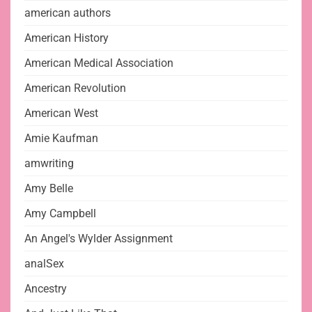
american authors
American History
American Medical Association
American Revolution
American West
Amie Kaufman
amwriting
Amy Belle
Amy Campbell
An Angel's Wylder Assignment
analSex
Ancestry