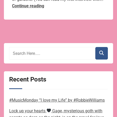
Author
Continue reading
J.Q.
Rose’s
Quick
Tips
on
Vegetable
Gardening:
Getting
Ready
for Spring
Recent Posts
#MusicMonday “I love my Life” by #RobbieWilliams
Lock up your hearts
Gage, mysterious goth with