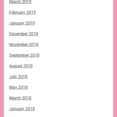
March 2019
February 2019
January 2019
December 2018
November 2018
September 2018
August 2018
July 2018
May 2018
March 2018
January 2018