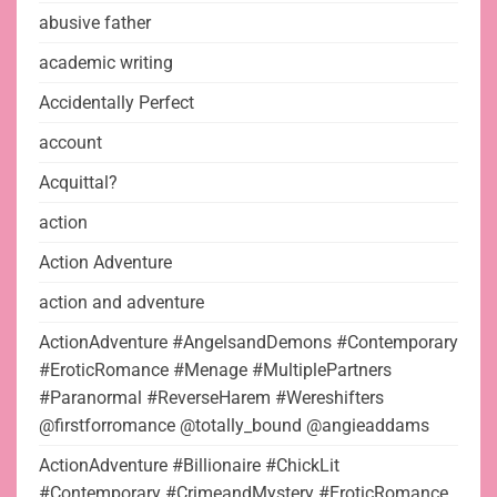
abusive father
academic writing
Accidentally Perfect
account
Acquittal?
action
Action Adventure
action and adventure
ActionAdventure #AngelsandDemons #Contemporary
#EroticRomance #Menage #MultiplePartners
#Paranormal #ReverseHarem #Wereshifters
@firstforromance @totally_bound @angieaddams
ActionAdventure #Billionaire #ChickLit
#Contemporary #CrimeandMystery #EroticRomance