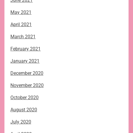
June 2021
May 2021
April 2021
March 2021
February 2021
January 2021
December 2020
November 2020
October 2020
August 2020
July 2020