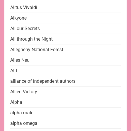
Alitus Vivaldi
Alkyone
All our Secrets
All through the Night
Allegheny National Forest
Alles Neu
ALLi
alliance of independent authors
Allied Victory
Alpha
alpha male
alpha omega