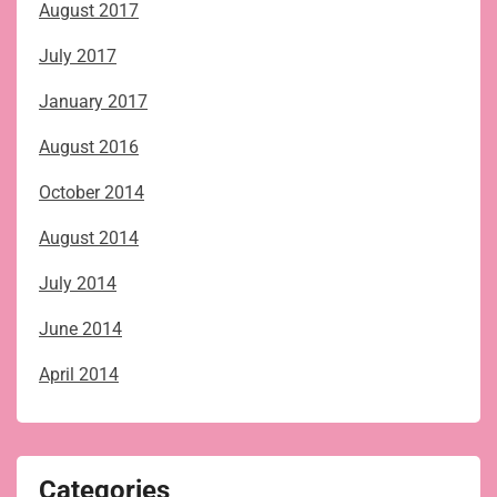
August 2017
July 2017
January 2017
August 2016
October 2014
August 2014
July 2014
June 2014
April 2014
Categories