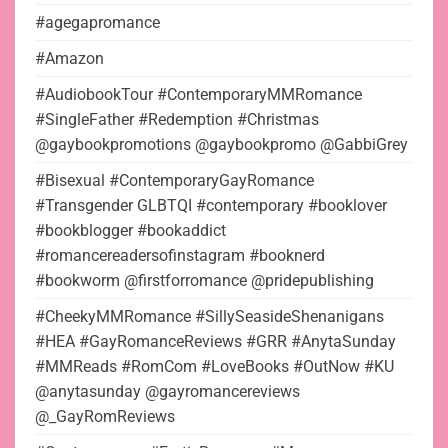
#agegapromance
#Amazon
#AudiobookTour #ContemporaryMMRomance
#SingleFather #Redemption #Christmas
@gaybookpromotions @gaybookpromo @GabbiGrey
#Bisexual #ContemporaryGayRomance
#Transgender GLBTQI #contemporary #booklover
#bookblogger #bookaddict
#romancereadersofinstagram #booknerd
#bookworm @firstforromance @pridepublishing
#CheekyMMRomance #SillySeasideShenanigans
#HEA #GayRomanceReviews #GRR #AnytaSunday
#MMReads #RomCom #LoveBooks #OutNow #KU
@anytasunday @gayromancereviews
@_GayRomReviews