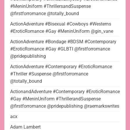
#MeninUniform #ThrillersandSuspense
@firstforromance @totally_bound
ActionAdventure #Bisexual #Cowboys #Westerns
#EroticRomance #Gay #MeninUniform @gin_vane
ActionAdventure #Bondage #BDSM #Contemporary
#EroticRomance #Gay #GLBTI @firstforromance
@pridepublishing
ActionAdventure #Contemporary #EroticRomance
#Thriller #Suspense @firstforromance
@totally_bound
ActionandAdventure #Contemporary #EroticRomance
#Gay #MeninUniform #ThrillerandSuspense
@firstforromance @pridepublishing @raemarkswrites
acx
Adam Lambert