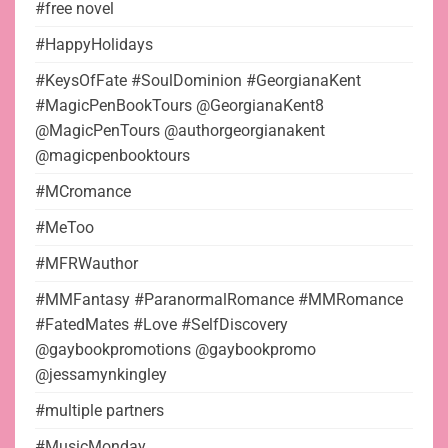
#free novel
#HappyHolidays
#KeysOfFate #SoulDominion #GeorgianaKent
#MagicPenBookTours @GeorgianaKent8
@MagicPenTours @authorgeorgianakent
@magicpenbooktours
#MCromance
#MeToo
#MFRWauthor
#MMFantasy #ParanormalRomance #MMRomance
#FatedMates #Love #SelfDiscovery
@gaybookpromotions @gaybookpromo
@jessamynkingley
#multiple partners
#MusicMonday