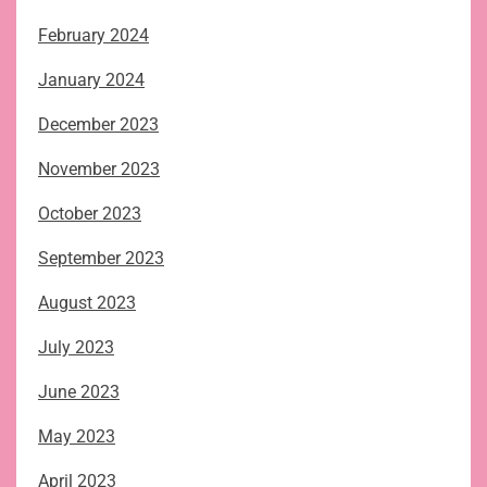
February 2024
January 2024
December 2023
November 2023
October 2023
September 2023
August 2023
July 2023
June 2023
May 2023
April 2023