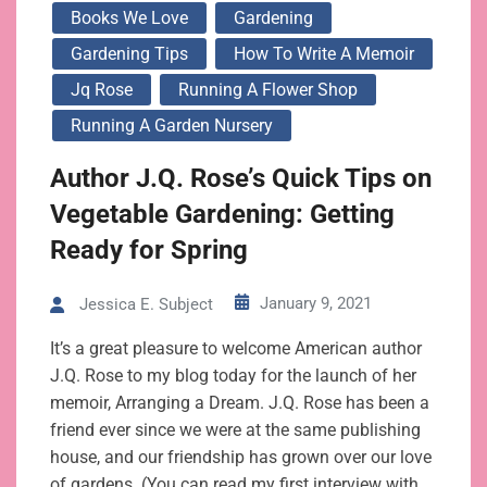
Books We Love
Gardening
Gardening Tips
How To Write A Memoir
Jq Rose
Running A Flower Shop
Running A Garden Nursery
Author J.Q. Rose’s Quick Tips on
Vegetable Gardening: Getting
Ready for Spring
January 9, 2021
Jessica E. Subject
It’s a great pleasure to welcome American author
J.Q. Rose to my blog today for the launch of her
memoir, Arranging a Dream. J.Q. Rose has been a
friend ever since we were at the same publishing
house, and our friendship has grown over our love
of gardens. (You can read my first interview with…