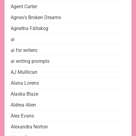
Agent Carter
Agnes's Broken Dreams
Agnetha Fältskog
ai
ai for writers
ai writing prompts
AJ Mulllican
Alana Lorens
Alaska Blaze
Aldrea Alien
Alex Evans
Alexandra Norton