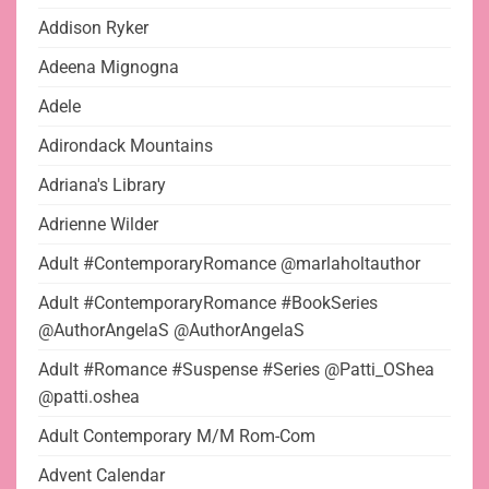
Addison Ryker
Adeena Mignogna
Adele
Adirondack Mountains
Adriana's Library
Adrienne Wilder
Adult #ContemporaryRomance @marlaholtauthor
Adult #ContemporaryRomance #BookSeries
@AuthorAngelaS @AuthorAngelaS
Adult #Romance #Suspense #Series @Patti_OShea
@patti.oshea
Adult Contemporary M/M Rom-Com
Advent Calendar