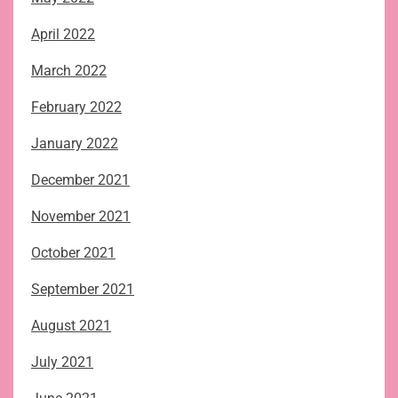
April 2022
March 2022
February 2022
January 2022
December 2021
November 2021
October 2021
September 2021
August 2021
July 2021