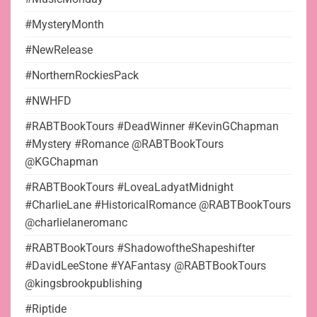
#MysteryMonth
#NewRelease
#NorthernRockiesPack
#NWHFD
#RABTBookTours #DeadWinner #KevinGChapman
#Mystery #Romance @RABTBookTours
@KGChapman
#RABTBookTours #LoveaLadyatMidnight
#CharlieLane #HistoricalRomance @RABTBookTours
@charlielaneromanc
#RABTBookTours #ShadowoftheShapeshifter
#DavidLeeStone #YAFantasy @RABTBookTours
@kingsbrookpublishing
#Riptide