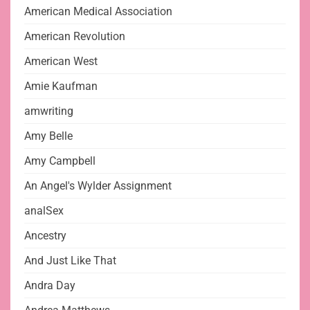
American Medical Association
American Revolution
American West
Amie Kaufman
amwriting
Amy Belle
Amy Campbell
An Angel's Wylder Assignment
analSex
Ancestry
And Just Like That
Andra Day