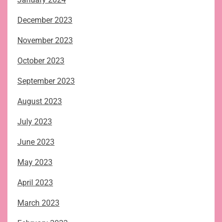
December 2023
November 2023
October 2023
September 2023
August 2023
July 2023
June 2023
May 2023
April 2023
March 2023