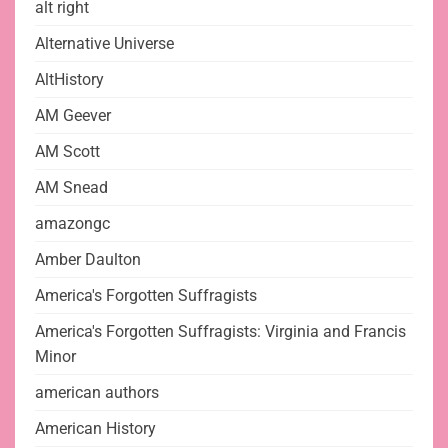
alt right
Alternative Universe
AltHistory
AM Geever
AM Scott
AM Snead
amazongc
Amber Daulton
America's Forgotten Suffragists
America's Forgotten Suffragists: Virginia and Francis
Minor
american authors
American History