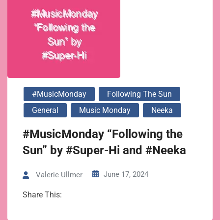
#MusicMonday
Following The Sun
General
Music Monday
Neeka
#MusicMonday “Following the
Sun” by #Super-Hi and #Neeka
June 17, 2024
Valerie Ullmer
Share This: