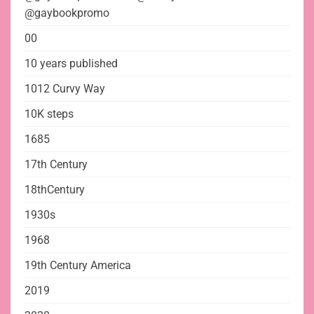
@gaybookpromo
00
10 years published
1012 Curvy Way
10K steps
1685
17th Century
18thCentury
1930s
1968
19th Century America
2019