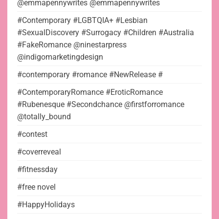
@emmapennywrites @emmapennywrites
#Contemporary #LGBTQIA+ #Lesbian
#SexualDiscovery #Surrogacy #Children #Australia
#FakeRomance @ninestarpress
@indigomarketingdesign
#contemporary #romance #NewRelease #
#ContemporaryRomance #EroticRomance
#Rubenesque #Secondchance @firstforromance
@totally_bound
#contest
#coverreveal
#fitnessday
#free novel
#HappyHolidays