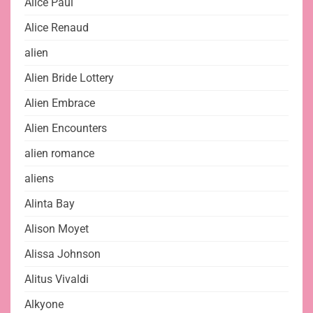
Alice Paul
Alice Renaud
alien
Alien Bride Lottery
Alien Embrace
Alien Encounters
alien romance
aliens
Alinta Bay
Alison Moyet
Alissa Johnson
Alitus Vivaldi
Alkyone