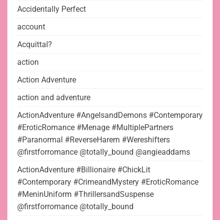
Accidentally Perfect
account
Acquittal?
action
Action Adventure
action and adventure
ActionAdventure #AngelsandDemons #Contemporary
#EroticRomance #Menage #MultiplePartners
#Paranormal #ReverseHarem #Wereshifters
@firstforromance @totally_bound @angieaddams
ActionAdventure #Billionaire #ChickLit
#Contemporary #CrimeandMystery #EroticRomance
#MeninUniform #ThrillersandSuspense
@firstforromance @totally_bound