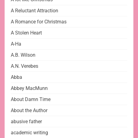
A Reluctant Attraction
A Romance for Christmas
A Stolen Heart
A-Ha
A.B. Wilson
A.N. Verebes
Abba
Abbey MacMunn
About Damn Time
About the Author
abusive father
academic writing