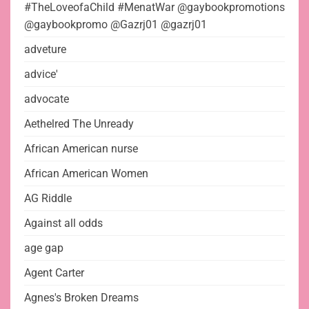
#TheLoveofaChild #MenatWar @gaybookpromotions
@gaybookpromo @Gazrj01 @gazrj01
adveture
advice'
advocate
Aethelred The Unready
African American nurse
African American Women
AG Riddle
Against all odds
age gap
Agent Carter
Agnes's Broken Dreams