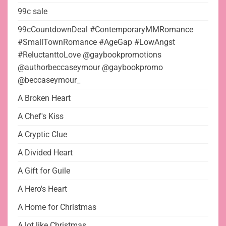
99c sale
99cCountdownDeal #ContemporaryMMRomance
#SmallTownRomance #AgeGap #LowAngst
#ReluctanttoLove @gaybookpromotions
@authorbeccaseymour @gaybookpromo
@beccaseymour_
A Broken Heart
A Chef's Kiss
A Cryptic Clue
A Divided Heart
A Gift for Guile
A Hero's Heart
A Home for Christmas
A lot like Christmas