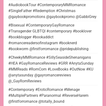
#AudiobookTour #ContemporaryMMRomance
#SingleFather #Redemption #Christmas
@gaybookpromotions @gaybookpromo @GabbiGrey
#Bisexual #ContemporaryGayRomance
#Transgender GLBTQI #contemporary #booklover
#bookblogger #bookaddict
#romancereadersofinstagram #booknerd
#bookworm @firstforromance @pridepublishing
#CheekyMMRomance #SillySeasideShenanigans
#HEA #GayRomanceReviews #GRR #AnytaSunday
#MMReads #RomCom #LoveBooks #OutNow #KU
@anytasunday @gayromancereviews
@_GayRomReviews
#Contemporary #EroticRomance #Menage
#MultiplePartners #Paranormal #ReverseHarem
@firstforromance @totally_bound