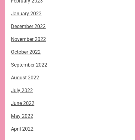
February 2023
January 2023
December 2022
November 2022
October 2022
September 2022
August 2022
July 2022
June 2022
May 2022
April 2022