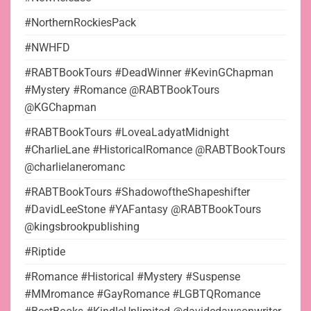
#NorthernRockiesPack
#NWHFD
#RABTBookTours #DeadWinner #KevinGChapman
#Mystery #Romance @RABTBookTours
@KGChapman
#RABTBookTours #LoveaLadyatMidnight
#CharlieLane #HistoricalRomance @RABTBookTours
@charlielaneromanc
#RABTBookTours #ShadowoftheShapeshifter
#DavidLeeStone #YAFantasy @RABTBookTours
@kingsbrookpublishing
#Riptide
#Romance #Historical #Mystery #Suspense
#MMromance #GayRomance #LGBTQRomance