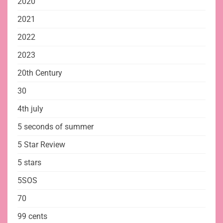
2020
2021
2022
2023
20th Century
30
4th july
5 seconds of summer
5 Star Review
5 stars
5SOS
70
99 cents