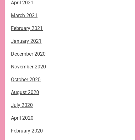
April 2021
March 2021
February 2021
January 2021
December 2020
November 2020
October 2020
August 2020
July 2020
April 2020
February 2020