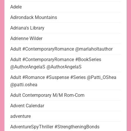
Adele
Adirondack Mountains
Adriana's Library
Adrienne Wilder
Adult #ContemporaryRomance @marlaholtauthor
Adult #ContemporaryRomance #BookSeries
@AuthorAngelaS @AuthorAngelaS
Adult #Romance #Suspense #Series @Patti_OShea
@patti.oshea
Adult Contemporary M/M Rom-Com
Advent Calendar
adventure
AdventureSpyThriller #StrengtheningBonds