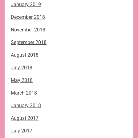
January 2019
December 2018
November 2018
September 2018
August 2018
July 2018
May 2018
March 2018
January 2018
August 2017
July 2017