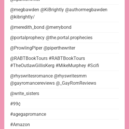
@megbawden @KiBrightly @authormegbawden
@kibrightly/
@meredith_bond @merrybond
@portalprophecy @the.portal.prophecies
@ProwlingPiper @piperthewriter
@RABTBookTours #RABTBookTours
#TheOutlawGillisKerg #MikeMurphey #Scifi
@rhyswritesromance @rhyswritesmm
@gayromancereviews @_GayRomReviews
@write_sisters
#99¢
#agegapromance
#Amazon