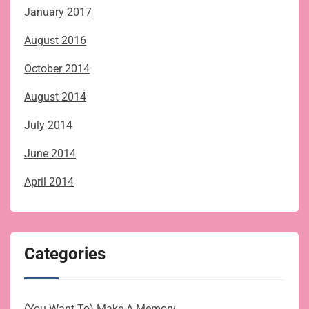
January 2017
August 2016
October 2014
August 2014
July 2014
June 2014
April 2014
Categories
(You Want To) Make A Memory