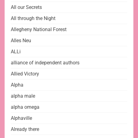
All our Secrets
All through the Night
Allegheny National Forest
Alles Neu
ALLi
alliance of independent authors
Allied Victory
Alpha
alpha male
alpha omega
Alphaville
Already there