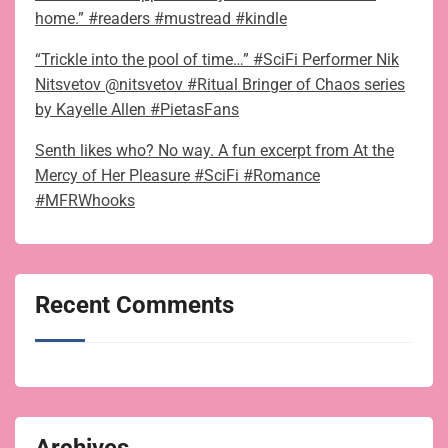
home.” #readers #mustread #kindle
“Trickle into the pool of time…” #SciFi Performer Nik
Nitsvetov @nitsvetov #Ritual Bringer of Chaos series
by Kayelle Allen #PietasFans
Senth likes who? No way. A fun excerpt from At the
Mercy of Her Pleasure #SciFi #Romance
#MFRWhooks
Recent Comments
Archives