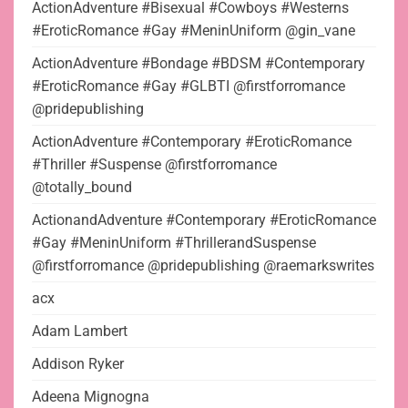
ActionAdventure #Bisexual #Cowboys #Westerns
#EroticRomance #Gay #MeninUniform @gin_vane
ActionAdventure #Bondage #BDSM #Contemporary
#EroticRomance #Gay #GLBTI @firstforromance
@pridepublishing
ActionAdventure #Contemporary #EroticRomance
#Thriller #Suspense @firstforromance
@totally_bound
ActionandAdventure #Contemporary #EroticRomance
#Gay #MeninUniform #ThrillerandSuspense
@firstforromance @pridepublishing @raemarkswrites
acx
Adam Lambert
Addison Ryker
Adeena Mignogna