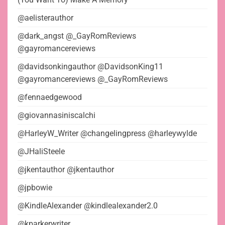
@aelisterauthor
@dark_angst @_GayRomReviews
@gayromancereviews
@davidsonkingauthor @DavidsonKing11
@gayromancereviews @_GayRomReviews
@fennaedgewood
@giovannasiniscalchi
@HarleyW_Writer @changelingpress @harleywylde
@JHaliSteele
@jkentauthor @jkentauthor
@jpbowie
@KindleAlexander @kindlealexander2.0
@kparkerwriter