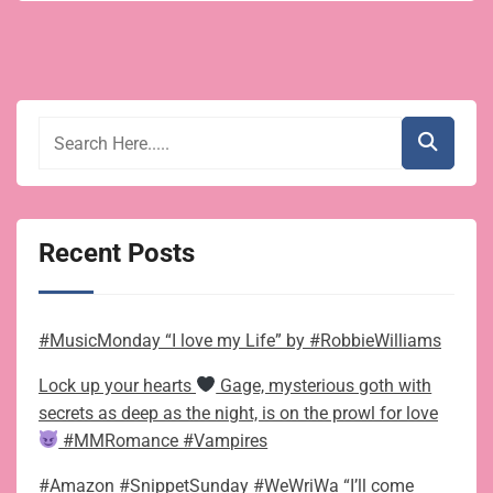
Recent Posts
#MusicMonday “I love my Life” by #RobbieWilliams
Lock up your hearts
Gage, mysterious goth with
secrets as deep as the night, is on the prowl for love
#MMRomance #Vampires
#Amazon #SnippetSunday #WeWriWa “I’ll come