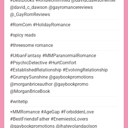
#BestBooks #KindleUnlimited @davidcdawsonwriter
@david_c_dawson @gayromancereviews
@_GayRomReviews
#RomCom #HolidayRomance
#spicy reads
#threesome romance
#UrbanFantasy #MMParanormalRomance
#PsychicDetective #HurtComfort
#EstablishedRelationship #EvolvingRelationship
#GrumpySunshine @gaybookpromotions
@morganbriceauthor @gaybookpromo
@MorganBriceBook
#writetip
+MMRomance #AgeGap #ForbiddenLove
#BestFriendsFather #EnemiestoLovers
@gaybookpromotions @ihateyolandaolson