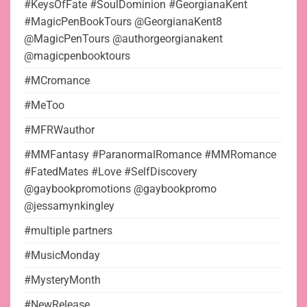
#KeysOfFate #SoulDominion #GeorgianaKent
#MagicPenBookTours @GeorgianaKent8
@MagicPenTours @authorgeorgianakent
@magicpenbooktours
#MCromance
#MeToo
#MFRWauthor
#MMFantasy #ParanormalRomance #MMRomance
#FatedMates #Love #SelfDiscovery
@gaybookpromotions @gaybookpromo
@jessamynkingley
#multiple partners
#MusicMonday
#MysteryMonth
#NewRelease