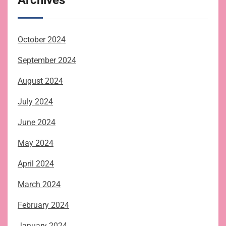
October 2024
September 2024
August 2024
July 2024
June 2024
May 2024
April 2024
March 2024
February 2024
January 2024