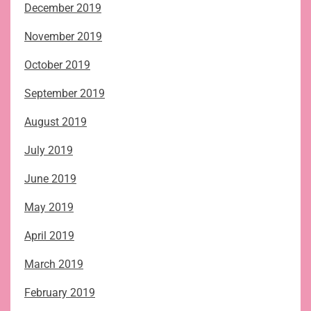
December 2019
November 2019
October 2019
September 2019
August 2019
July 2019
June 2019
May 2019
April 2019
March 2019
February 2019