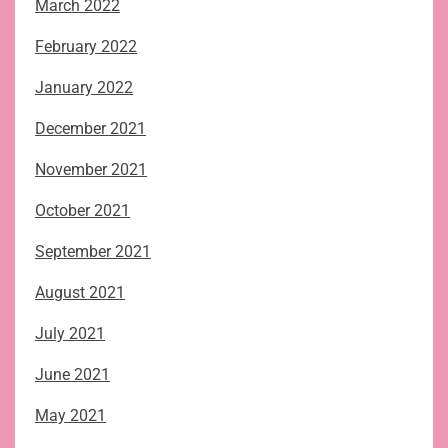
March 2022
February 2022
January 2022
December 2021
November 2021
October 2021
September 2021
August 2021
July 2021
June 2021
May 2021