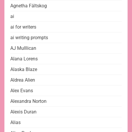
Agnetha Fältskog
ai
ai for writers
ai writing prompts
AJ Mulllican
Alana Lorens
Alaska Blaze
Aldrea Alien
Alex Evans
Alexandra Norton
Alexis Duran
Alias