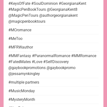
#KeysOfFate #SoulDominion #GeorgianaKent
#MagicPenBookTours @GeorgianaKent8
@MagicPenTours @authorgeorgianakent
@magicpenbooktours
#MCromance
#MeToo
#MFRWauthor
#MMFantasy #ParanormalRomance #MMRomance
#FatedMates #Love #SelfDiscovery
@gaybookpromotions @gaybookpromo
@jessamynkingley
#multiple partners
#MusicMonday
#MysteryMonth