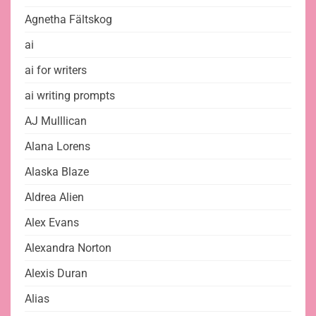
Agnetha Fältskog
ai
ai for writers
ai writing prompts
AJ Mulllican
Alana Lorens
Alaska Blaze
Aldrea Alien
Alex Evans
Alexandra Norton
Alexis Duran
Alias