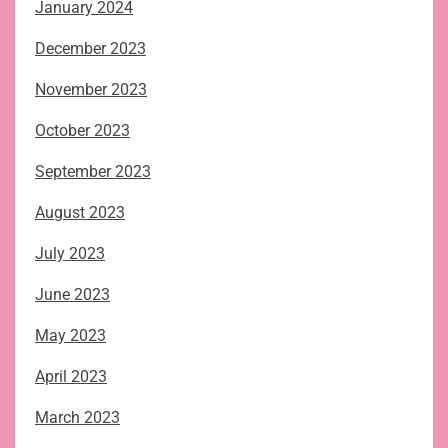
January 2024
December 2023
November 2023
October 2023
September 2023
August 2023
July 2023
June 2023
May 2023
April 2023
March 2023