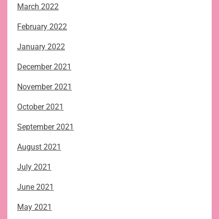
March 2022
February 2022
January 2022
December 2021
November 2021
October 2021
September 2021
August 2021
July 2021
June 2021
May 2021