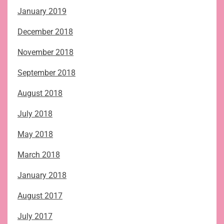
January 2019
December 2018
November 2018
September 2018
August 2018
July 2018
May 2018
March 2018
January 2018
August 2017
July 2017