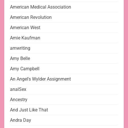
American Medical Association
American Revolution
American West
Amie Kaufman
amwriting
Amy Belle
Amy Campbell
An Angel's Wylder Assignment
analSex
Ancestry
And Just Like That
Andra Day