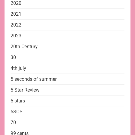
2020
2021
2022
2023
20th Century
30
4th july
5 seconds of summer
5 Star Review
5 stars
5SOS
70
99 cents