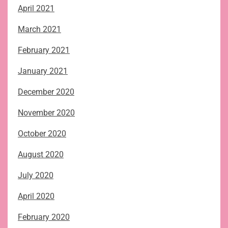
April 2021
March 2021
February 2021
January 2021
December 2020
November 2020
October 2020
August 2020
July 2020
April 2020
February 2020