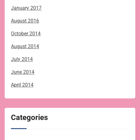
January 2017
August 2016
October 2014
August 2014
July 2014
June 2014
April 2014
Categories