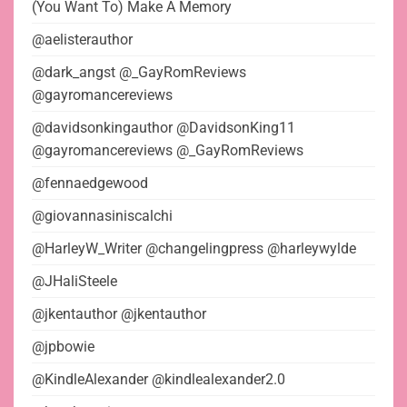
(You Want To) Make A Memory
@aelisterauthor
@dark_angst @_GayRomReviews
@gayromancereviews
@davidsonkingauthor @DavidsonKing11
@gayromancereviews @_GayRomReviews
@fennaedgewood
@giovannasiniscalchi
@HarleyW_Writer @changelingpress @harleywylde
@JHaliSteele
@jkentauthor @jkentauthor
@jpbowie
@KindleAlexander @kindlealexander2.0