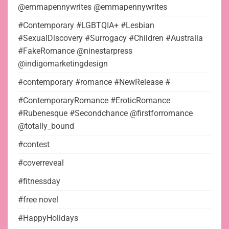
@emmapennywrites @emmapennywrites
#Contemporary #LGBTQIA+ #Lesbian
#SexualDiscovery #Surrogacy #Children #Australia
#FakeRomance @ninestarpress
@indigomarketingdesign
#contemporary #romance #NewRelease #
#ContemporaryRomance #EroticRomance
#Rubenesque #Secondchance @firstforromance
@totally_bound
#contest
#coverreveal
#fitnessday
#free novel
#HappyHolidays