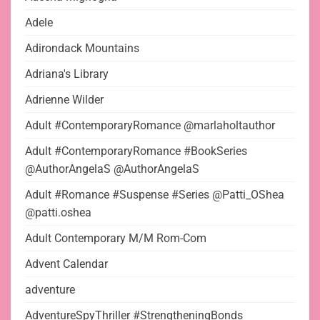
Adele
Adirondack Mountains
Adriana's Library
Adrienne Wilder
Adult #ContemporaryRomance @marlaholtauthor
Adult #ContemporaryRomance #BookSeries
@AuthorAngelaS @AuthorAngelaS
Adult #Romance #Suspense #Series @Patti_OShea
@patti.oshea
Adult Contemporary M/M Rom-Com
Advent Calendar
adventure
AdventureSpyThriller #StrengtheningBonds