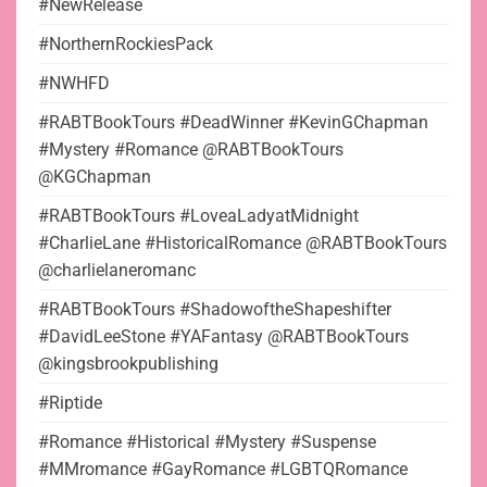
#NewRelease
#NorthernRockiesPack
#NWHFD
#RABTBookTours #DeadWinner #KevinGChapman
#Mystery #Romance @RABTBookTours
@KGChapman
#RABTBookTours #LoveaLadyatMidnight
#CharlieLane #HistoricalRomance @RABTBookTours
@charlielaneromanc
#RABTBookTours #ShadowoftheShapeshifter
#DavidLeeStone #YAFantasy @RABTBookTours
@kingsbrookpublishing
#Riptide
#Romance #Historical #Mystery #Suspense
#MMromance #GayRomance #LGBTQRomance