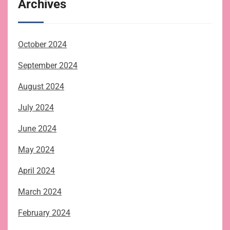
Archives
October 2024
September 2024
August 2024
July 2024
June 2024
May 2024
April 2024
March 2024
February 2024