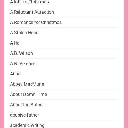
A lot like Christmas
A Reluctant Attraction
A Romance for Christmas
A Stolen Heart
A-Ha
A.B. Wilson
A.N. Verebes
Abba
Abbey MacMunn
About Damn Time
About the Author
abusive father
academic writing