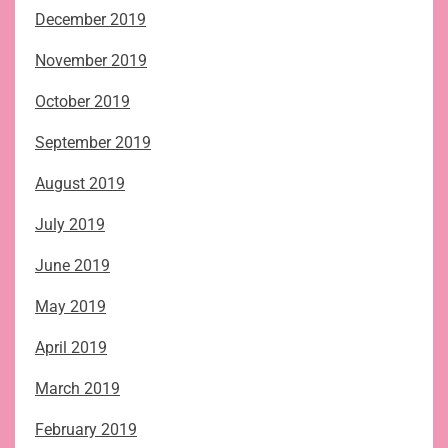
December 2019
November 2019
October 2019
September 2019
August 2019
July 2019
June 2019
May 2019
April 2019
March 2019
February 2019