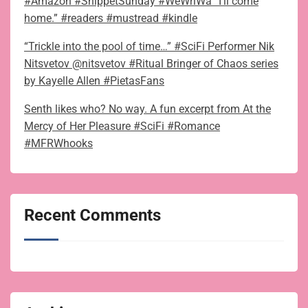
#Amazon #SnippetSunday #WeWriWa “I’ll come
home.” #readers #mustread #kindle
“Trickle into the pool of time…” #SciFi Performer Nik
Nitsvetov @nitsvetov #Ritual Bringer of Chaos series
by Kayelle Allen #PietasFans
Senth likes who? No way. A fun excerpt from At the
Mercy of Her Pleasure #SciFi #Romance
#MFRWhooks
Recent Comments