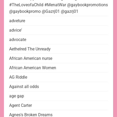
#TheLoveofaChild #MenatWar @gaybookpromotions
@gaybookpromo @Gazrj01 @gazrj01
adveture
advice'
advocate
Aethelred The Unready
African American nurse
African American Women
AG Riddle
Against all odds
age gap
Agent Carter
Agnes's Broken Dreams