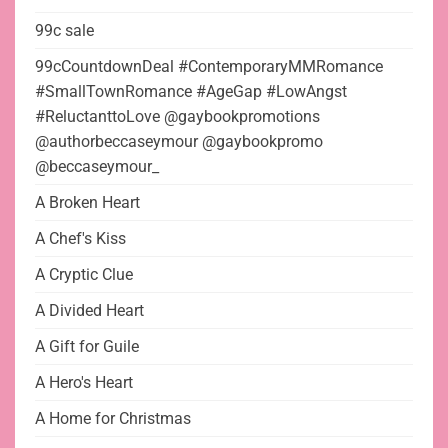
99c sale
99cCountdownDeal #ContemporaryMMRomance
#SmallTownRomance #AgeGap #LowAngst
#ReluctanttoLove @gaybookpromotions
@authorbeccaseymour @gaybookpromo
@beccaseymour_
A Broken Heart
A Chef's Kiss
A Cryptic Clue
A Divided Heart
A Gift for Guile
A Hero's Heart
A Home for Christmas