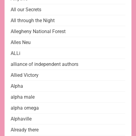
All our Secrets
All through the Night
Allegheny National Forest
Alles Neu
ALLi
alliance of independent authors
Allied Victory
Alpha
alpha male
alpha omega
Alphaville
Already there