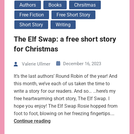
Authors
Books
Chrsitmas
Free Fiction
Free Short Story
Short Story
Writing
The Elf Swap: a free short story
for Christmas
December 16, 2023
Valerie Ullmer
It’s the last authors’ Round Robin of the year! And
this month, we’ve each of us taken the time to
write a story for our readers. And so… …here’s my
free heartwarming short story, The Elf Swap. I
hope you enjoy! The Elf Swap Rosie hopped from
foot to foot, blowing on her freezing fingertips.…
The
Continue reading
Elf