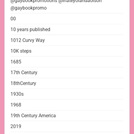
@gaybookpromotions @ihateyolandaolson
@gaybookpromo
00
10 years published
1012 Curvy Way
10K steps
1685
17th Century
18thCentury
1930s
1968
19th Century America
2019