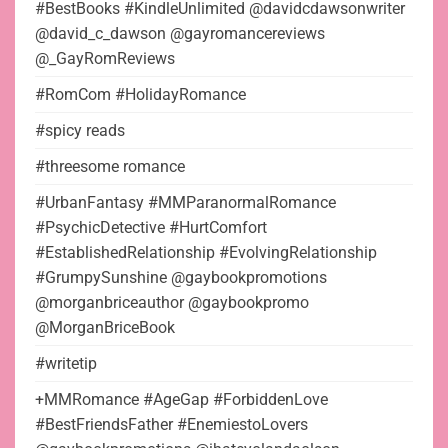
#BestBooks #KindleUnlimited @davidcdawsonwriter
@david_c_dawson @gayromancereviews
@_GayRomReviews
#RomCom #HolidayRomance
#spicy reads
#threesome romance
#UrbanFantasy #MMParanormalRomance
#PsychicDetective #HurtComfort
#EstablishedRelationship #EvolvingRelationship
#GrumpySunshine @gaybookpromotions
@morganbriceauthor @gaybookpromo
@MorganBriceBook
#writetip
+MMRomance #AgeGap #ForbiddenLove
#BestFriendsFather #EnemiestoLovers