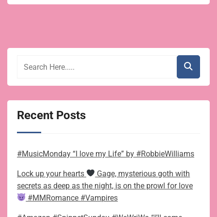
Swap:
a
free
short
story
for
Christmas
Recent Posts
#MusicMonday “I love my Life” by #RobbieWilliams
Lock up your hearts
Gage, mysterious goth with
secrets as deep as the night, is on the prowl for love
#MMRomance #Vampires