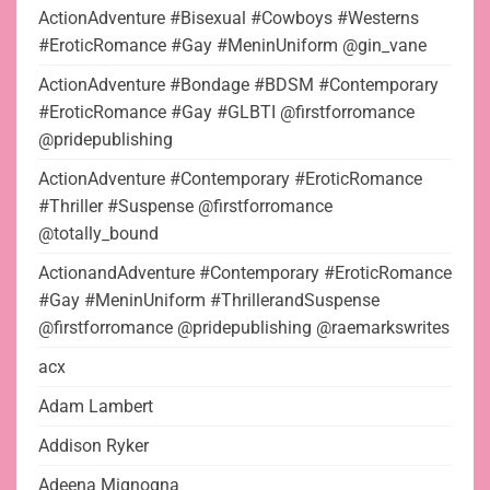
ActionAdventure #Bisexual #Cowboys #Westerns
#EroticRomance #Gay #MeninUniform @gin_vane
ActionAdventure #Bondage #BDSM #Contemporary
#EroticRomance #Gay #GLBTI @firstforromance
@pridepublishing
ActionAdventure #Contemporary #EroticRomance
#Thriller #Suspense @firstforromance
@totally_bound
ActionandAdventure #Contemporary #EroticRomance
#Gay #MeninUniform #ThrillerandSuspense
@firstforromance @pridepublishing @raemarkswrites
acx
Adam Lambert
Addison Ryker
Adeena Mignogna