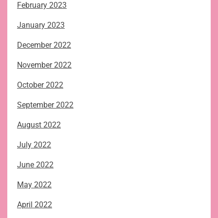
February 2023
January 2023
December 2022
November 2022
October 2022
September 2022
August 2022
July 2022
June 2022
May 2022
April 2022