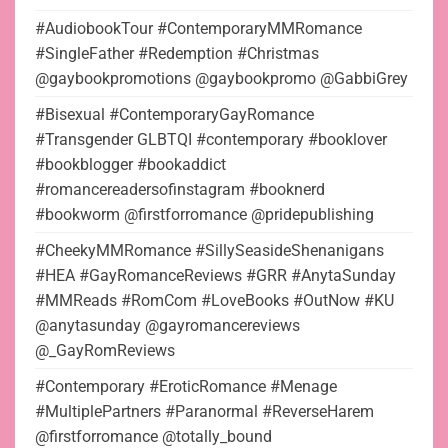
#AudiobookTour #ContemporaryMMRomance
#SingleFather #Redemption #Christmas
@gaybookpromotions @gaybookpromo @GabbiGrey
#Bisexual #ContemporaryGayRomance
#Transgender GLBTQI #contemporary #booklover
#bookblogger #bookaddict
#romancereadersofinstagram #booknerd
#bookworm @firstforromance @pridepublishing
#CheekyMMRomance #SillySeasideShenanigans
#HEA #GayRomanceReviews #GRR #AnytaSunday
#MMReads #RomCom #LoveBooks #OutNow #KU
@anytasunday @gayromancereviews
@_GayRomReviews
#Contemporary #EroticRomance #Menage
#MultiplePartners #Paranormal #ReverseHarem
@firstforromance @totally_bound