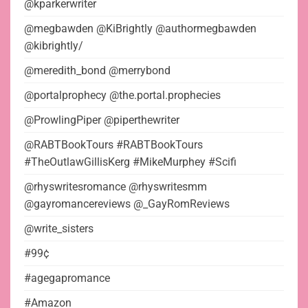
@kparkerwriter
@megbawden @KiBrightly @authormegbawden
@kibrightly/
@meredith_bond @merrybond
@portalprophecy @the.portal.prophecies
@ProwlingPiper @piperthewriter
@RABTBookTours #RABTBookTours
#TheOutlawGillisKerg #MikeMurphey #Scifi
@rhyswritesromance @rhyswritesmm
@gayromancereviews @_GayRomReviews
@write_sisters
#99¢
#agegapromance
#Amazon