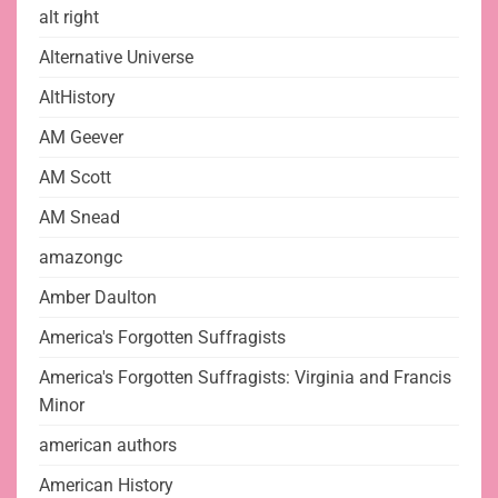
alt right
Alternative Universe
AltHistory
AM Geever
AM Scott
AM Snead
amazongc
Amber Daulton
America's Forgotten Suffragists
America's Forgotten Suffragists: Virginia and Francis
Minor
american authors
American History