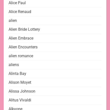
Alice Paul
Alice Renaud
alien
Alien Bride Lottery
Alien Embrace
Alien Encounters
alien romance
aliens
Alinta Bay
Alison Moyet
Alissa Johnson
Alitus Vivaldi
Alkyone