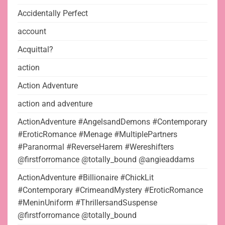
Accidentally Perfect
account
Acquittal?
action
Action Adventure
action and adventure
ActionAdventure #AngelsandDemons #Contemporary
#EroticRomance #Menage #MultiplePartners
#Paranormal #ReverseHarem #Wereshifters
@firstforromance @totally_bound @angieaddams
ActionAdventure #Billionaire #ChickLit
#Contemporary #CrimeandMystery #EroticRomance
#MeninUniform #ThrillersandSuspense
@firstforromance @totally_bound