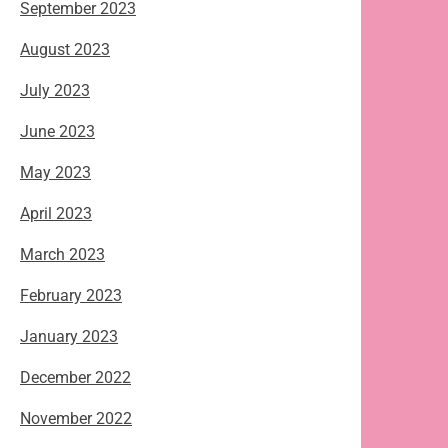
September 2023
August 2023
July 2023
June 2023
May 2023
April 2023
March 2023
February 2023
January 2023
December 2022
November 2022