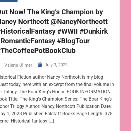
Out Now! The King’s Champion by
Nancy Northcott @NancyNorthcott
HistoricalFantasy #WWII #Dunkirk
#RomanticFantasy #BlogTour
#TheCoffeePotBookClub
July 3, 2023
Valerie Ullmer
istorical Fiction author Nancy Northcott is my blog
uest today, here with an excerpt from the final volume in
er trilogy, The Boar King’s Honor. BOOK INFORMATION
ook Title: The King’s Champion Series: The Boar King’s
onor Trilogy Author: Nancy Northcott Publication Date:
ay 1, 2023 Publisher: Falstaff Books Page Length: 378
enre: Historical fantasy […]