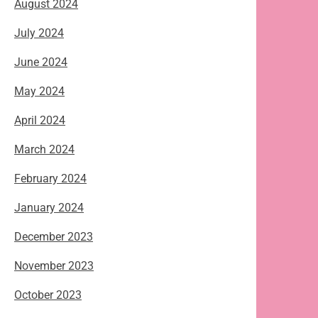
August 2024
July 2024
June 2024
May 2024
April 2024
March 2024
February 2024
January 2024
December 2023
November 2023
October 2023