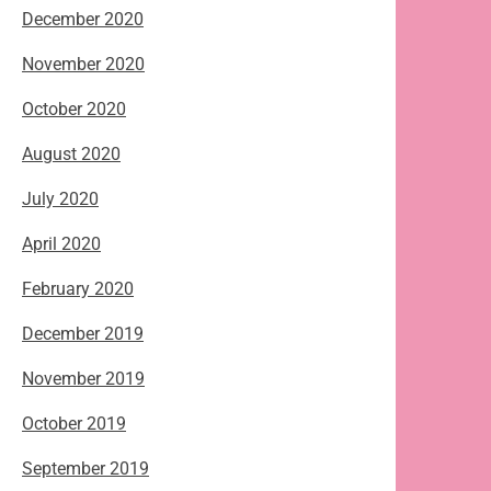
December 2020
November 2020
October 2020
August 2020
July 2020
April 2020
February 2020
December 2019
November 2019
October 2019
September 2019