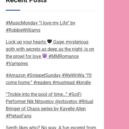
Recent Posts
#MusicMonday “I love my Life” by
#RobbieWilliams
Lock up your hearts
Gage, mysterious
goth with secrets as deep as the night, is on
the prowl for love
#MMRomance
#Vampires
#Amazon #SnippetSunday #WeWriWa “I’ll
come home.” #readers #mustread #kindle
“Trickle into the pool of time…” #SciFi
Performer Nik Nitsvetov @nitsvetov #Ritual
Bringer of Chaos series by Kayelle Allen
#PietasFans
Senth likes who? No way. A fun excerpt from