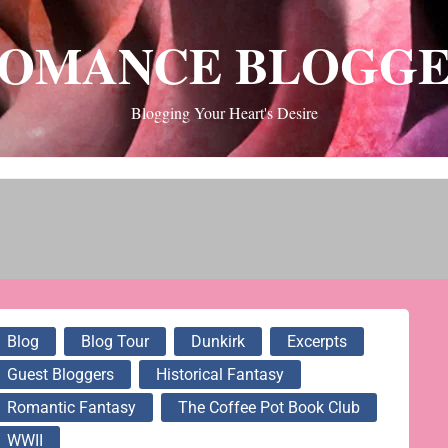
OMANCE BLOGG
Blogging Your Heart's Desire
Blog
Blog Tour
Dunkirk
Excerpts
Guest Bloggers
Historical Fantasy
Romantic Fantasy
The Coffee Pot Book Club
WWII