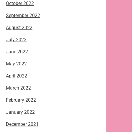
October 2022
September 2022
August 2022
July 2022
June 2022
May 2022
April 2022
March 2022
February 2022
January 2022
December 2021