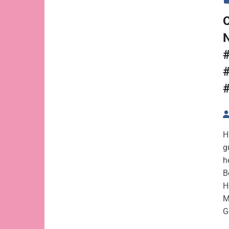
#
H
g
h
B
H
M
G