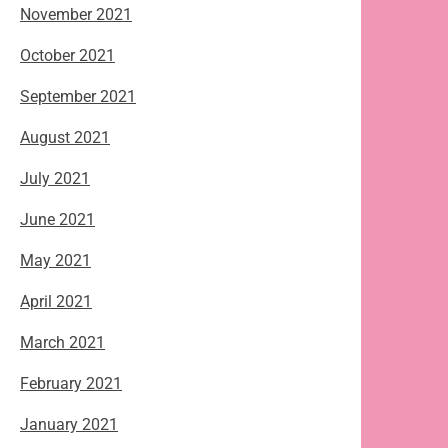
November 2021
October 2021
September 2021
August 2021
July 2021
June 2021
May 2021
April 2021
March 2021
February 2021
January 2021