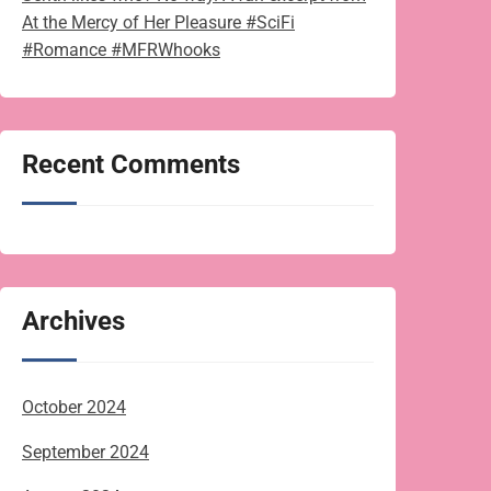
At the Mercy of Her Pleasure #SciFi
#Romance #MFRWhooks
Recent Comments
Archives
October 2024
September 2024