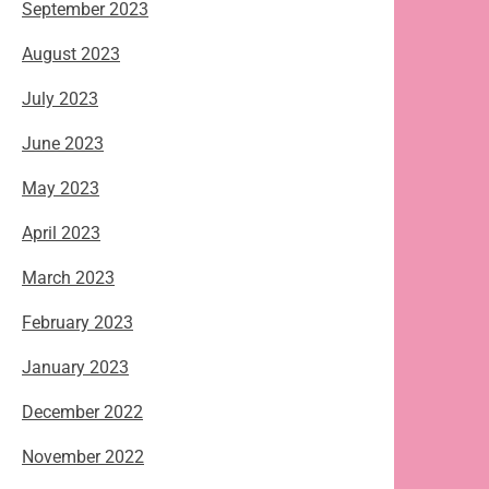
September 2023
August 2023
July 2023
June 2023
May 2023
April 2023
March 2023
February 2023
January 2023
December 2022
November 2022