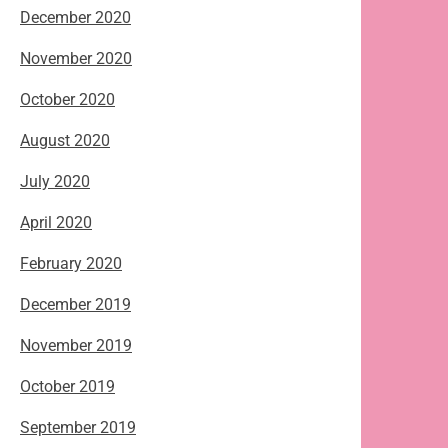
December 2020
November 2020
October 2020
August 2020
July 2020
April 2020
February 2020
December 2019
November 2019
October 2019
September 2019