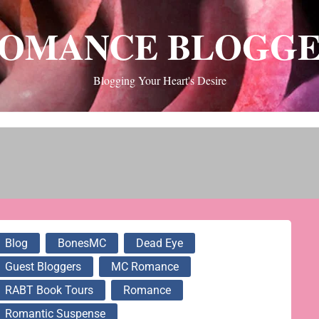
OMANCE BLOGG
Blogging Your Heart's Desire
Blog
BonesMC
Dead Eye
Guest Bloggers
MC Romance
RABT Book Tours
Romance
Romantic Suspense