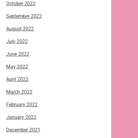
October 2022
September 2022
August 2022
July 2022
June 2022
May 2022
April 2022
March 2022
February 2022
January 2022
December 2021