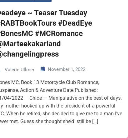
Deadeye ~ Teaser Tuesday
#RABTBookTours #DeadEye
#BonesMC #MCRomance
@Marteekakarland
@changelingpress
November 1, 2022
Valerie Ullmer
ones MC, Book 13 Motorcycle Club Romance,
uspense, Action & Adventure Date Published:
1/04/2022 Chloe — Manipulative on the best of days,
y mother hooked up with the president of a powerful
C. When he retired, she decided to give me to a man I’ve
ever met. Guess she thought she’d still be […]