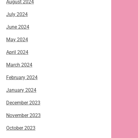
August 2024
July 2024
June 2024
May 2024
April 2024
March 2024
February 2024
January 2024
December 2023
November 2023
October 2023