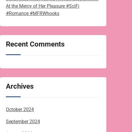
At the Mercy of Her Pleasure #SciFi
#Romance #MFRWhooks
Recent Comments
Archives
October 2024
September 2024