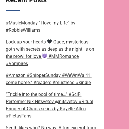
Recent Posts
#MusicMonday “I love my Life” by
#RobbieWilliams
Lock up your hearts
Gage, mysterious
goth with secrets as deep as the night, is on
the prowl for love
#MMRomance
#Vampires
#Amazon #SnippetSunday #WeWriWa “I’ll
come home.” #readers #mustread #kindle
“Trickle into the pool of time…” #SciFi
Performer Nik Nitsvetov @nitsvetov #Ritual
Bringer of Chaos series by Kayelle Allen
#PietasFans
Senth likes who? No way. A fun excerpt from