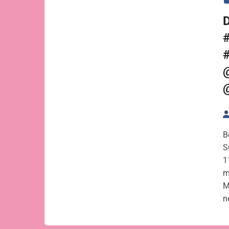
B
S
1
m
M
n