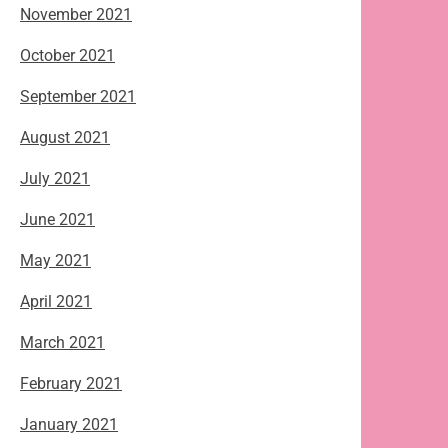
November 2021
October 2021
September 2021
August 2021
July 2021
June 2021
May 2021
April 2021
March 2021
February 2021
January 2021