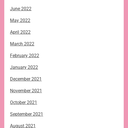
June 2022
May 2022
April 2022
March 2022
February 2022
January 2022
December 2021
November 2021
October 2021
September 2021
August 2021