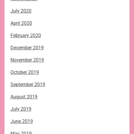
July 2020
April 2020
February 2020
December 2019
November 2019
October 2019
September 2019
August 2019
July 2019
June 2019
May 2019