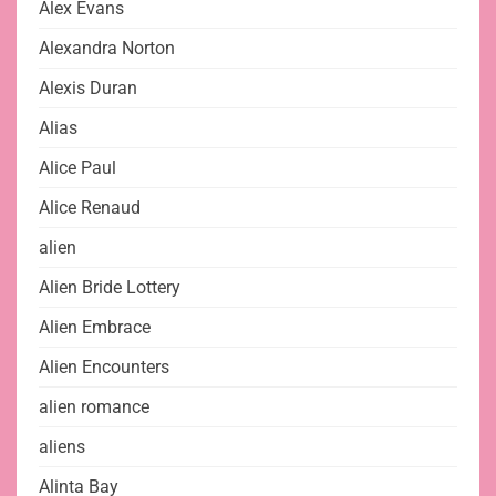
Alex Evans
Alexandra Norton
Alexis Duran
Alias
Alice Paul
Alice Renaud
alien
Alien Bride Lottery
Alien Embrace
Alien Encounters
alien romance
aliens
Alinta Bay