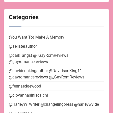
Categories
(You Want To) Make A Memory
@aelisterauthor
@dark_angst @_GayRomReviews
@gayromancereviews
@davidsonkingauthor @DavidsonKing11
@gayromancereviews @_GayRomReviews
@fennaedgewood
@giovannasiniscalchi
@HarleyW_Writer @changelingpress @harleywylde