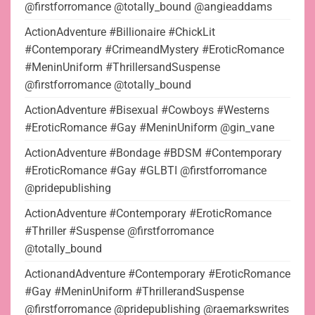
@firstforromance @totally_bound @angieaddams
ActionAdventure #Billionaire #ChickLit
#Contemporary #CrimeandMystery #EroticRomance
#MeninUniform #ThrillersandSuspense
@firstforromance @totally_bound
ActionAdventure #Bisexual #Cowboys #Westerns
#EroticRomance #Gay #MeninUniform @gin_vane
ActionAdventure #Bondage #BDSM #Contemporary
#EroticRomance #Gay #GLBTI @firstforromance
@pridepublishing
ActionAdventure #Contemporary #EroticRomance
#Thriller #Suspense @firstforromance
@totally_bound
ActionandAdventure #Contemporary #EroticRomance
#Gay #MeninUniform #ThrillerandSuspense
@firstforromance @pridepublishing @raemarkswrites