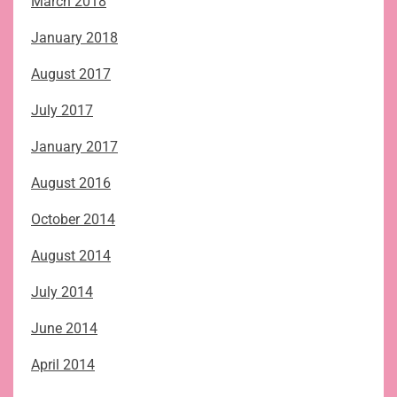
March 2018
January 2018
August 2017
July 2017
January 2017
August 2016
October 2014
August 2014
July 2014
June 2014
April 2014