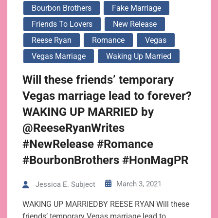
Bourbon Brothers
Fake Marriage
Friends To Lovers
New Release
Reese Ryan
Romance
Vegas
Vegas Marriage
Waking Up Married
Will these friends’ temporary
Vegas marriage lead to forever?
WAKING UP MARRIED by
@ReeseRyanWrites
#NewRelease #Romance
#BourbonBrothers #HonMagPR
March 3, 2021
Jessica E. Subject
WAKING UP MARRIEDBY REESE RYAN Will these
friends’ temporary Vegas marriage lead to