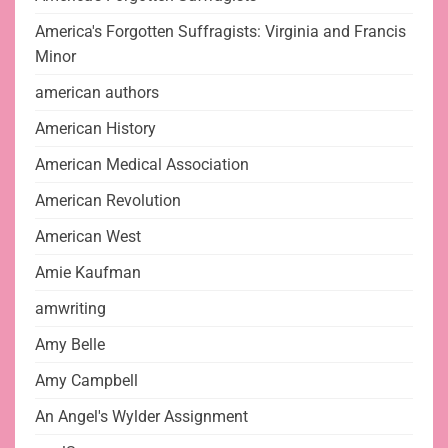
America's Forgotten Suffragists: Virginia and Francis
Minor
american authors
American History
American Medical Association
American Revolution
American West
Amie Kaufman
amwriting
Amy Belle
Amy Campbell
An Angel's Wylder Assignment