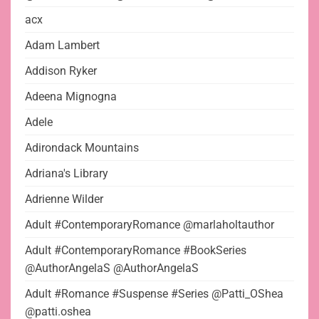
acx
Adam Lambert
Addison Ryker
Adeena Mignogna
Adele
Adirondack Mountains
Adriana's Library
Adrienne Wilder
Adult #ContemporaryRomance @marlaholtauthor
Adult #ContemporaryRomance #BookSeries
@AuthorAngelaS @AuthorAngelaS
Adult #Romance #Suspense #Series @Patti_OShea
@patti.oshea