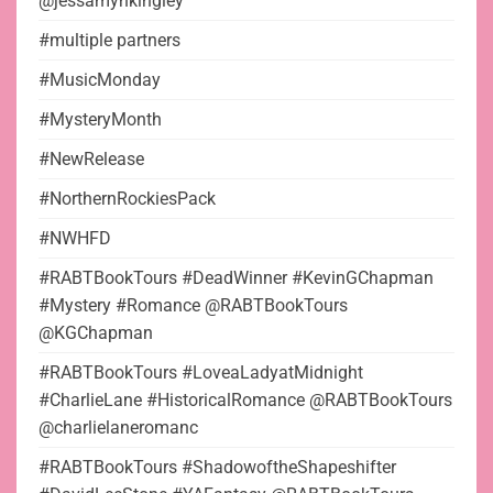
@jessamynkingley
#multiple partners
#MusicMonday
#MysteryMonth
#NewRelease
#NorthernRockiesPack
#NWHFD
#RABTBookTours #DeadWinner #KevinGChapman
#Mystery #Romance @RABTBookTours
@KGChapman
#RABTBookTours #LoveaLadyatMidnight
#CharlieLane #HistoricalRomance @RABTBookTours
@charlielaneromanc
#RABTBookTours #ShadowoftheShapeshifter