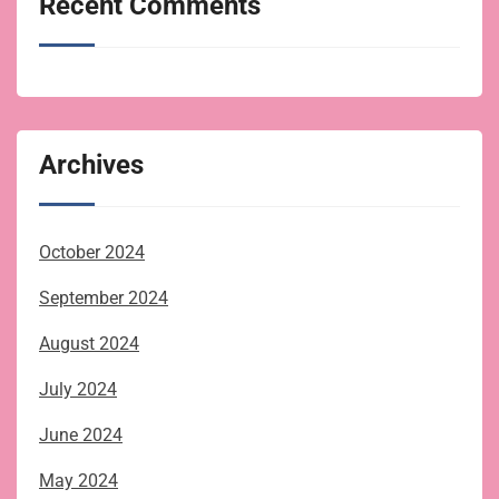
Recent Comments
Archives
October 2024
September 2024
August 2024
July 2024
June 2024
May 2024