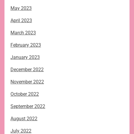
May 2023
April 2023
March 2023
February 2023
January 2023
December 2022
November 2022
October 2022
September 2022
August 2022
July 2022