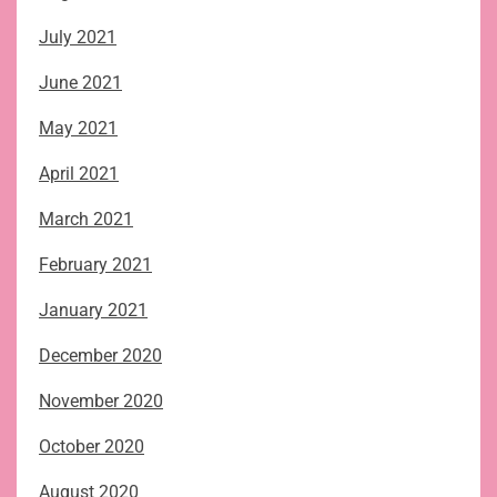
July 2021
June 2021
May 2021
April 2021
March 2021
February 2021
January 2021
December 2020
November 2020
October 2020
August 2020