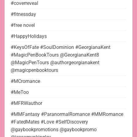
#coverreveal
#fitnessday
#free novel
#HappyHolidays
#KeysOfFate #SoulDominion #GeorgianaKent
#MagicPenBookTours @GeorgianaKent8
@MagicPenTours @authorgeorgianakent
@magicpenbooktours
#MCromance
#MeToo
#MFRWauthor
#MMFantasy #ParanormalRomance #MMRomance
#FatedMates #Love #SelfDiscovery
@gaybookpromotions @gaybookpromo