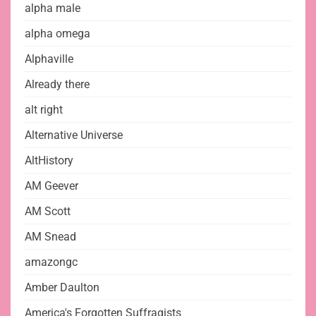
alpha male
alpha omega
Alphaville
Already there
alt right
Alternative Universe
AltHistory
AM Geever
AM Scott
AM Snead
amazongc
Amber Daulton
America's Forgotten Suffragists