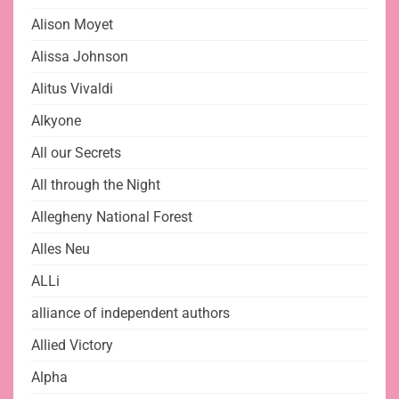
Alison Moyet
Alissa Johnson
Alitus Vivaldi
Alkyone
All our Secrets
All through the Night
Allegheny National Forest
Alles Neu
ALLi
alliance of independent authors
Allied Victory
Alpha