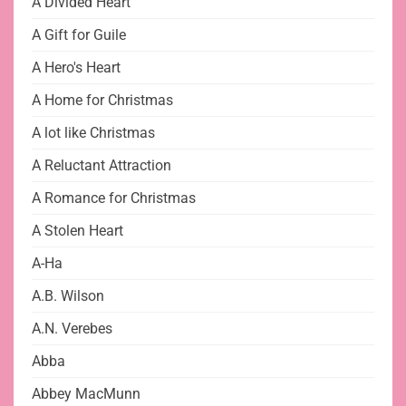
A Divided Heart
A Gift for Guile
A Hero's Heart
A Home for Christmas
A lot like Christmas
A Reluctant Attraction
A Romance for Christmas
A Stolen Heart
A-Ha
A.B. Wilson
A.N. Verebes
Abba
Abbey MacMunn