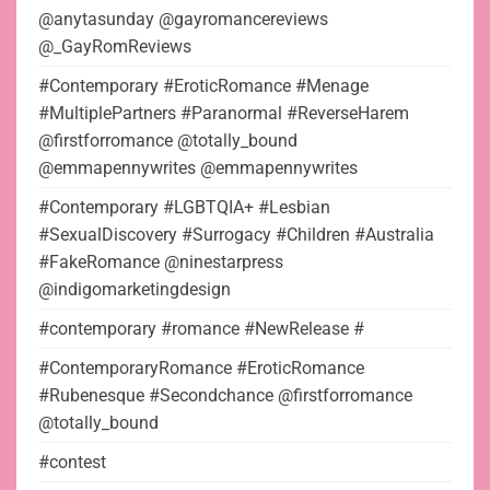
@anytasunday @gayromancereviews
@_GayRomReviews
#Contemporary #EroticRomance #Menage
#MultiplePartners #Paranormal #ReverseHarem
@firstforromance @totally_bound
@emmapennywrites @emmapennywrites
#Contemporary #LGBTQIA+ #Lesbian
#SexualDiscovery #Surrogacy #Children #Australia
#FakeRomance @ninestarpress
@indigomarketingdesign
#contemporary #romance #NewRelease #
#ContemporaryRomance #EroticRomance
#Rubenesque #Secondchance @firstforromance
@totally_bound
#contest