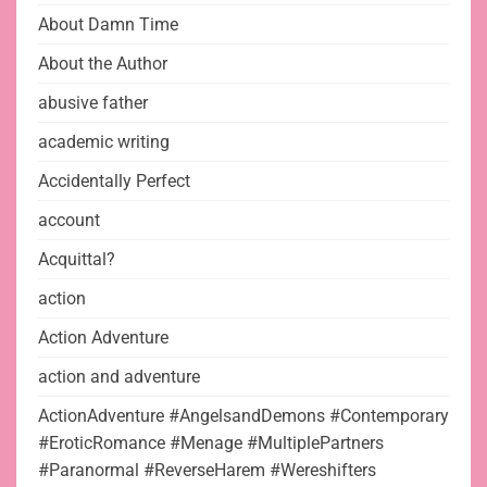
About Damn Time
About the Author
abusive father
academic writing
Accidentally Perfect
account
Acquittal?
action
Action Adventure
action and adventure
ActionAdventure #AngelsandDemons #Contemporary
#EroticRomance #Menage #MultiplePartners
#Paranormal #ReverseHarem #Wereshifters