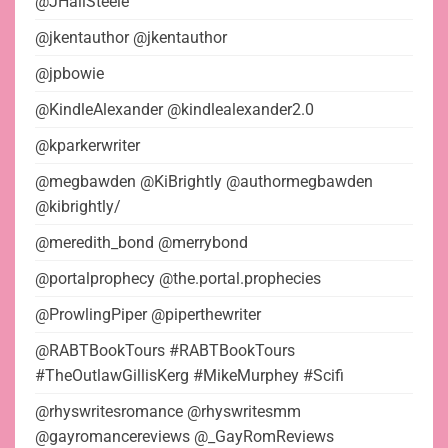
@JHaliSteele
@jkentauthor @jkentauthor
@jpbowie
@KindleAlexander @kindlealexander2.0
@kparkerwriter
@megbawden @KiBrightly @authormegbawden
@kibrightly/
@meredith_bond @merrybond
@portalprophecy @the.portal.prophecies
@ProwlingPiper @piperthewriter
@RABTBookTours #RABTBookTours
#TheOutlawGillisKerg #MikeMurphey #Scifi
@rhyswritesromance @rhyswritesmm
@gayromancereviews @_GayRomReviews