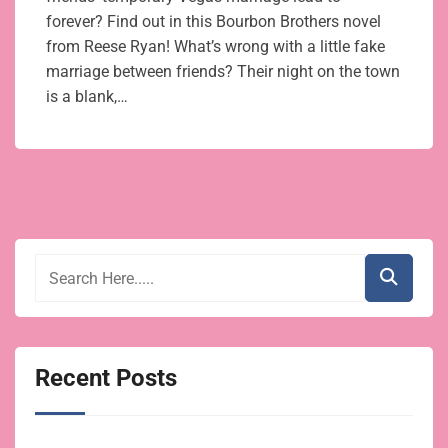
forever? Find out in this Bourbon Brothers novel
from Reese Ryan! What’s wrong with a little fake
marriage between friends? Their night on the town
is a blank,…
Recent Posts