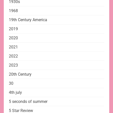
1930s
1968
19th Century America
2019
2020
2021
2022
2023
20th Century
30
4th july
5 seconds of summer
5 Star Review