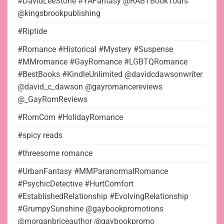
#DavidLeeStone #YAFantasy @RABTBookTours
@kingsbrookpublishing
#Riptide
#Romance #Historical #Mystery #Suspense
#MMromance #GayRomance #LGBTQRomance
#BestBooks #KindleUnlimited @davidcdawsonwriter
@david_c_dawson @gayromancereviews
@_GayRomReviews
#RomCom #HolidayRomance
#spicy reads
#threesome romance
#UrbanFantasy #MMParanormalRomance
#PsychicDetective #HurtComfort
#EstablishedRelationship #EvolvingRelationship
#GrumpySunshine @gaybookpromotions
@morganbriceauthor @gaybookpromo