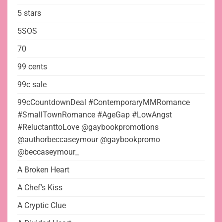
5 stars
5SOS
70
99 cents
99c sale
99cCountdownDeal #ContemporaryMMRomance
#SmallTownRomance #AgeGap #LowAngst
#ReluctanttoLove @gaybookpromotions
@authorbeccaseymour @gaybookpromo
@beccaseymour_
A Broken Heart
A Chef's Kiss
A Cryptic Clue