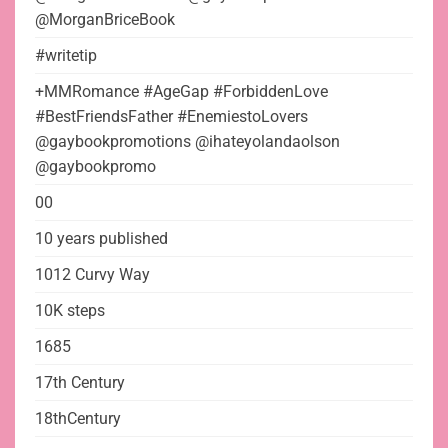
@MorganBriceBook
#writetip
+MMRomance #AgeGap #ForbiddenLove
#BestFriendsFather #EnemiestoLovers
@gaybookpromotions @ihateyolandaolson
@gaybookpromo
00
10 years published
1012 Curvy Way
10K steps
1685
17th Century
18thCentury