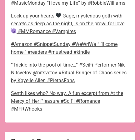
#MusicMonday “I love my Life” by #RobbieWilliams
Lock up your hearts
Gage, mysterious goth with
secrets as deep as the night, is on the prowl for love
#MMRomance #Vampires
#Amazon #SnippetSunday #WeWriWa “I’ll come
home.” #readers #mustread #kindle
“Trickle into the pool of time…” #SciFi Performer Nik
Nitsvetov @nitsvetov #Ritual Bringer of Chaos series
by Kayelle Allen #PietasFans
Senth likes who? No way. A fun excerpt from At the
Mercy of Her Pleasure #SciFi #Romance
#MFRWhooks