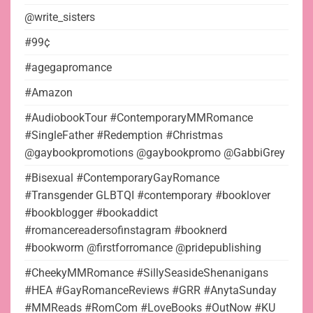
@write_sisters
#99¢
#agegapromance
#Amazon
#AudiobookTour #ContemporaryMMRomance
#SingleFather #Redemption #Christmas
@gaybookpromotions @gaybookpromo @GabbiGrey
#Bisexual #ContemporaryGayRomance
#Transgender GLBTQI #contemporary #booklover
#bookblogger #bookaddict
#romancereadersofinstagram #booknerd
#bookworm @firstforromance @pridepublishing
#CheekyMMRomance #SillySeasideShenanigans
#HEA #GayRomanceReviews #GRR #AnytaSunday
#MMReads #RomCom #LoveBooks #OutNow #KU