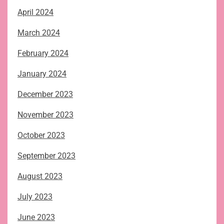
April 2024
March 2024
February 2024
January 2024
December 2023
November 2023
October 2023
September 2023
August 2023
July 2023
June 2023