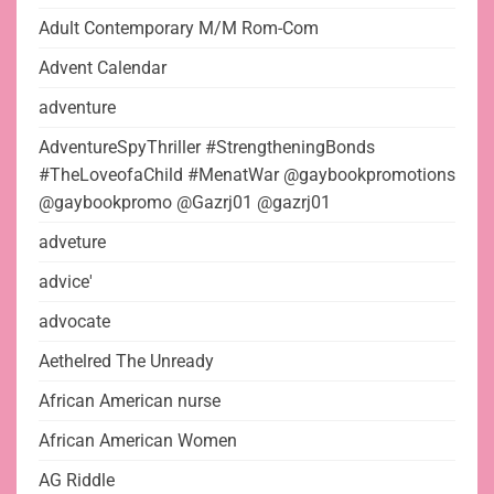
Adult Contemporary M/M Rom-Com
Advent Calendar
adventure
AdventureSpyThriller #StrengtheningBonds
#TheLoveofaChild #MenatWar @gaybookpromotions
@gaybookpromo @Gazrj01 @gazrj01
adveture
advice'
advocate
Aethelred The Unready
African American nurse
African American Women
AG Riddle