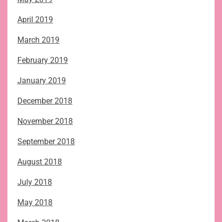
April 2019
March 2019
February 2019
January 2019
December 2018
November 2018
September 2018
August 2018
July 2018
May 2018