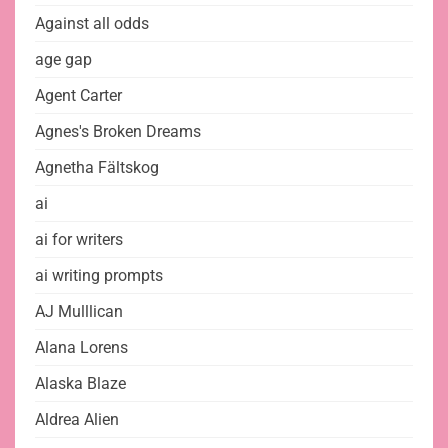
Against all odds
age gap
Agent Carter
Agnes's Broken Dreams
Agnetha Fältskog
ai
ai for writers
ai writing prompts
AJ Mulllican
Alana Lorens
Alaska Blaze
Aldrea Alien