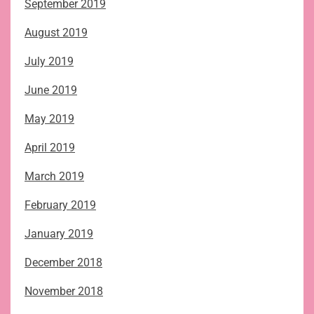
September 2019
August 2019
July 2019
June 2019
May 2019
April 2019
March 2019
February 2019
January 2019
December 2018
November 2018