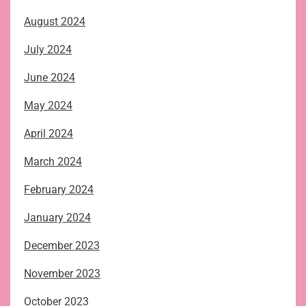
August 2024
July 2024
June 2024
May 2024
April 2024
March 2024
February 2024
January 2024
December 2023
November 2023
October 2023