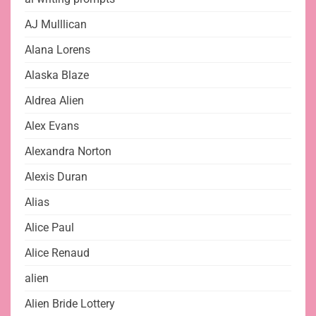
AJ Mulllican
Alana Lorens
Alaska Blaze
Aldrea Alien
Alex Evans
Alexandra Norton
Alexis Duran
Alias
Alice Paul
Alice Renaud
alien
Alien Bride Lottery