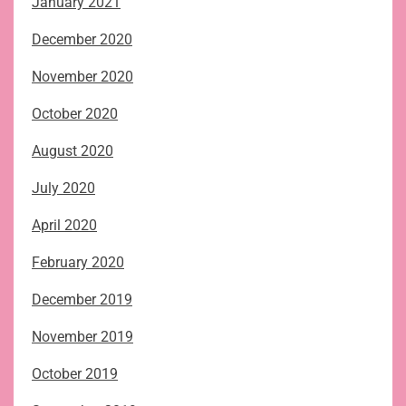
January 2021
December 2020
November 2020
October 2020
August 2020
July 2020
April 2020
February 2020
December 2019
November 2019
October 2019