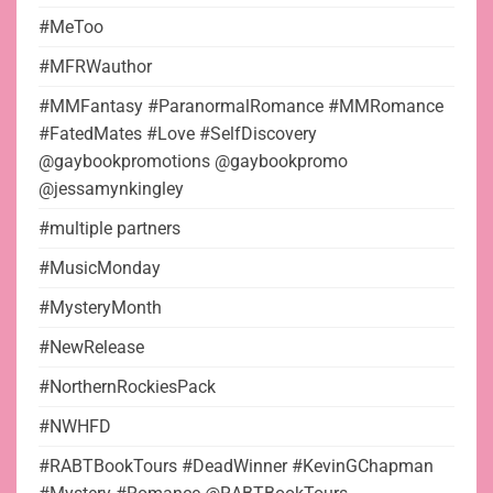
#MeToo
#MFRWauthor
#MMFantasy #ParanormalRomance #MMRomance
#FatedMates #Love #SelfDiscovery
@gaybookpromotions @gaybookpromo
@jessamynkingley
#multiple partners
#MusicMonday
#MysteryMonth
#NewRelease
#NorthernRockiesPack
#NWHFD
#RABTBookTours #DeadWinner #KevinGChapman