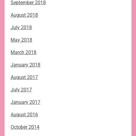
September 2018
August 2018
July 2018
May 2018
March 2018
January 2018
August 2017
July 2017
January 2017
August 2016
October 2014