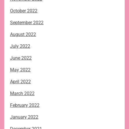
October 2022
September 2022
August 2022
July 2022
June 2022
May 2022
April 2022
March 2022
February 2022
January 2022
December 2021