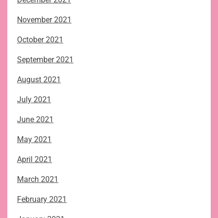
November 2021
October 2021
September 2021
August 2021
July 2021
June 2021
May 2021
April 2021
March 2021
February 2021