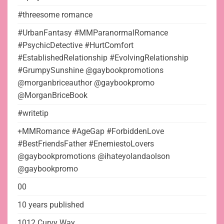
#threesome romance
#UrbanFantasy #MMParanormalRomance
#PsychicDetective #HurtComfort
#EstablishedRelationship #EvolvingRelationship
#GrumpySunshine @gaybookpromotions
@morganbriceauthor @gaybookpromo
@MorganBriceBook
#writetip
+MMRomance #AgeGap #ForbiddenLove
#BestFriendsFather #EnemiestoLovers
@gaybookpromotions @ihateyolandaolson
@gaybookpromo
00
10 years published
1012 Curvy Way