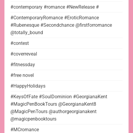
#contemporary #romance #NewRelease #
#ContemporaryRomance #EroticRomance
#Rubenesque #Secondchance @firstforromance
@totally_bound
#contest
#coverreveal
#fitnessday
#free novel
#HappyHolidays
#KeysOfFate #SoulDominion #GeorgianaKent
#MagicPenBookTours @GeorgianaKent8
@MagicPenTours @authorgeorgianakent
@magicpenbooktours
#MCromance