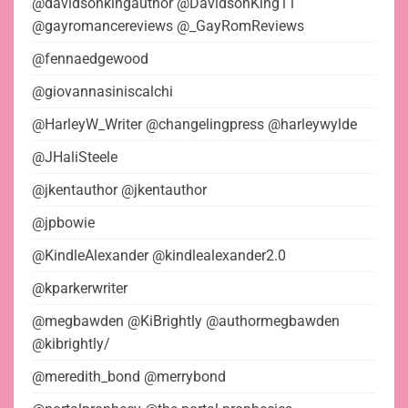
@davidsonkingauthor @DavidsonKing11
@gayromancereviews @_GayRomReviews
@fennaedgewood
@giovannasiniscalchi
@HarleyW_Writer @changelingpress @harleywylde
@JHaliSteele
@jkentauthor @jkentauthor
@jpbowie
@KindleAlexander @kindlealexander2.0
@kparkerwriter
@megbawden @KiBrightly @authormegbawden
@kibrightly/
@meredith_bond @merrybond