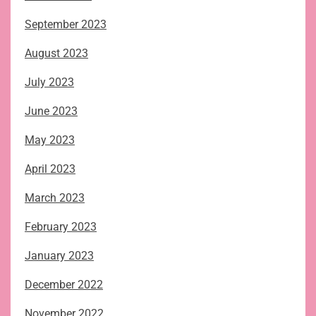
September 2023
August 2023
July 2023
June 2023
May 2023
April 2023
March 2023
February 2023
January 2023
December 2022
November 2022