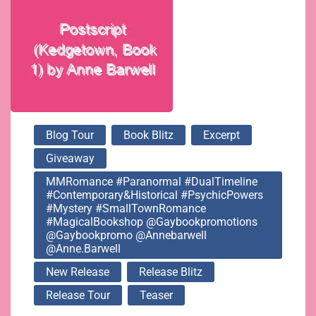
@gaybookpromotions
@gaybookpromo
@annebarwell
Blog Tour
Book Blitz
Excerpt
Giveaway
@anne.barwell
MMRomance #Paranormal #DualTimeline
#Contemporary&Historical #PsychicPowers
#Mystery #SmallTownRomance
#MagicalBookshop @gaybookpromotions
@gaybookpromo @annebarwell
@anne.barwell
New Release
Release Blitz
Release Tour
Teaser