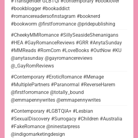
#Transgender GLBTQI #contemporary #booklover
#bookblogger #bookaddict
#romancereadersofinstagram #booknerd
#bookworm @firstforromance @pridepublishing
#CheekyMMRomance #SillySeasideShenanigans
#HEA #GayRomanceReviews #GRR #AnytaSunday
#MMReads #RomCom #LoveBooks #OutNow #KU
@anytasunday @gayromancereviews
@_GayRomReviews
#Contemporary #EroticRomance #Menage
#MultiplePartners #Paranormal #ReverseHarem
@firstforromance @totally_bound
@emmapennywrites @emmapennywrites
#Contemporary #LGBTQIA+ #Lesbian
#SexualDiscovery #Surrogacy #Children #Australia
#FakeRomance @ninestarpress
@indigomarketingdesign