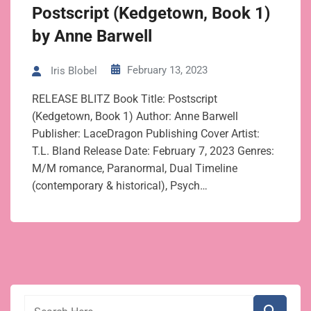
Postscript (Kedgetown, Book 1)
by Anne Barwell
February 13, 2023
Iris Blobel
RELEASE BLITZ Book Title: Postscript
(Kedgetown, Book 1) Author: Anne Barwell
Publisher: LaceDragon Publishing Cover Artist:
T.L. Bland Release Date: February 7, 2023 Genres:
M/M romance, Paranormal, Dual Timeline
(contemporary & historical), Psych…