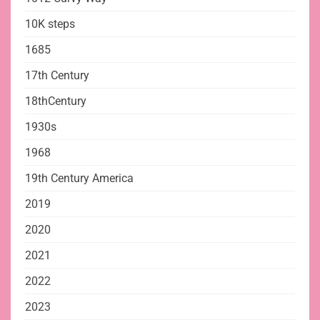
10K steps
1685
17th Century
18thCentury
1930s
1968
19th Century America
2019
2020
2021
2022
2023