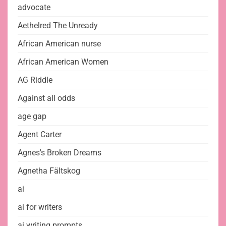
advocate
Aethelred The Unready
African American nurse
African American Women
AG Riddle
Against all odds
age gap
Agent Carter
Agnes's Broken Dreams
Agnetha Fältskog
ai
ai for writers
ai writing prompts