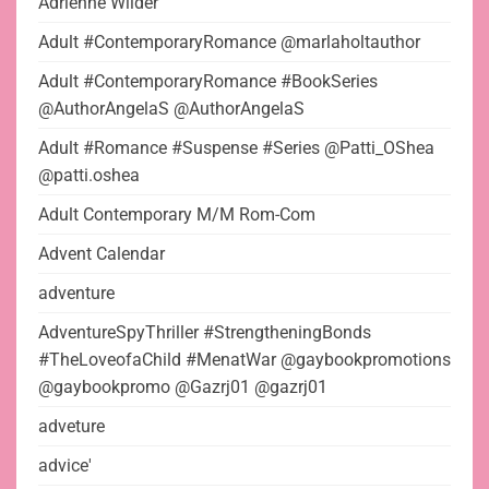
Adrienne Wilder
Adult #ContemporaryRomance @marlaholtauthor
Adult #ContemporaryRomance #BookSeries
@AuthorAngelaS @AuthorAngelaS
Adult #Romance #Suspense #Series @Patti_OShea
@patti.oshea
Adult Contemporary M/M Rom-Com
Advent Calendar
adventure
AdventureSpyThriller #StrengtheningBonds
#TheLoveofaChild #MenatWar @gaybookpromotions
@gaybookpromo @Gazrj01 @gazrj01
adveture
advice'