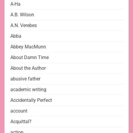
A-Ha
A.B. Wilson
A.N. Verebes
Abba
Abbey MacMunn
About Damn Time
About the Author
abusive father
academic writing
Accidentally Perfect
account
Acquittal?
action