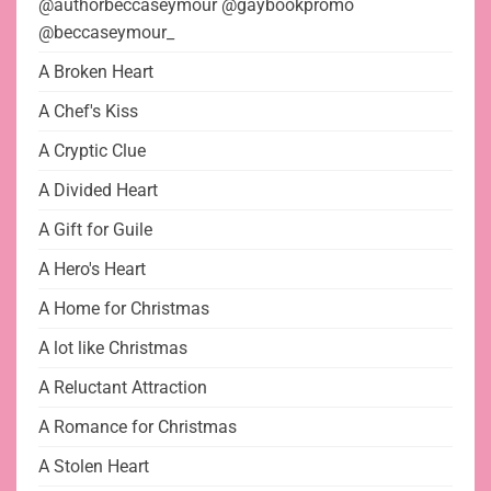
@authorbeccaseymour @gaybookpromo
@beccaseymour_
A Broken Heart
A Chef's Kiss
A Cryptic Clue
A Divided Heart
A Gift for Guile
A Hero's Heart
A Home for Christmas
A lot like Christmas
A Reluctant Attraction
A Romance for Christmas
A Stolen Heart