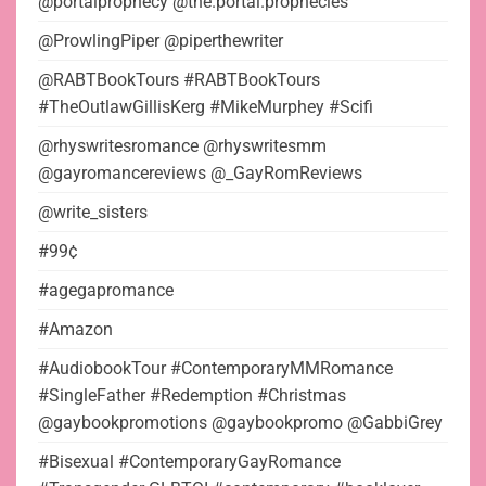
@portalprophecy @the.portal.prophecies
@ProwlingPiper @piperthewriter
@RABTBookTours #RABTBookTours
#TheOutlawGillisKerg #MikeMurphey #Scifi
@rhyswritesromance @rhyswritesmm
@gayromancereviews @_GayRomReviews
@write_sisters
#99¢
#agegapromance
#Amazon
#AudiobookTour #ContemporaryMMRomance
#SingleFather #Redemption #Christmas
@gaybookpromotions @gaybookpromo @GabbiGrey
#Bisexual #ContemporaryGayRomance