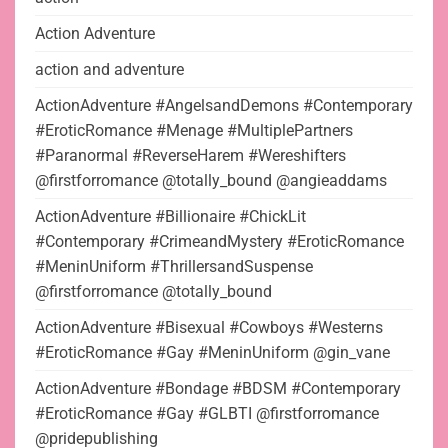
Action Adventure
action and adventure
ActionAdventure #AngelsandDemons #Contemporary
#EroticRomance #Menage #MultiplePartners
#Paranormal #ReverseHarem #Wereshifters
@firstforromance @totally_bound @angieaddams
ActionAdventure #Billionaire #ChickLit
#Contemporary #CrimeandMystery #EroticRomance
#MeninUniform #ThrillersandSuspense
@firstforromance @totally_bound
ActionAdventure #Bisexual #Cowboys #Westerns
#EroticRomance #Gay #MeninUniform @gin_vane
ActionAdventure #Bondage #BDSM #Contemporary
#EroticRomance #Gay #GLBTI @firstforromance
@pridepublishing