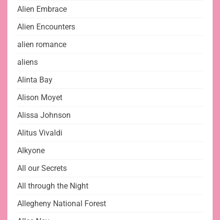
Alien Embrace
Alien Encounters
alien romance
aliens
Alinta Bay
Alison Moyet
Alissa Johnson
Alitus Vivaldi
Alkyone
All our Secrets
All through the Night
Allegheny National Forest