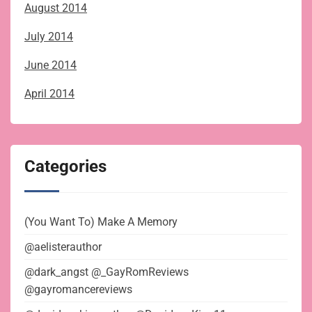
August 2014
July 2014
June 2014
April 2014
Categories
(You Want To) Make A Memory
@aelisterauthor
@dark_angst @_GayRomReviews
@gayromancereviews