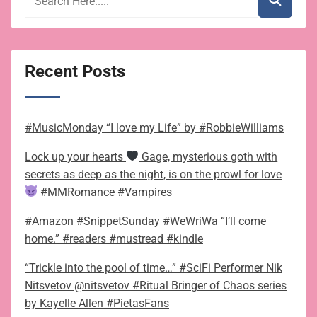
Recent Posts
#MusicMonday “I love my Life” by #RobbieWilliams
Lock up your hearts
Gage, mysterious goth with
secrets as deep as the night, is on the prowl for love
#MMRomance #Vampires
#Amazon #SnippetSunday #WeWriWa “I’ll come
home.” #readers #mustread #kindle
“Trickle into the pool of time…” #SciFi Performer Nik
Nitsvetov @nitsvetov #Ritual Bringer of Chaos series
by Kayelle Allen #PietasFans