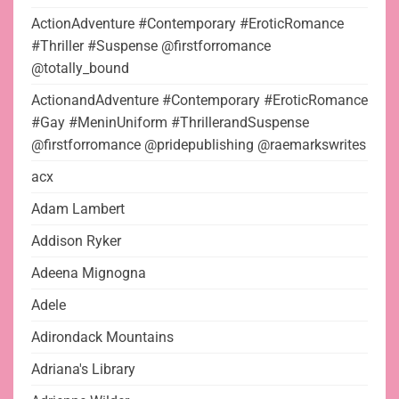
ActionAdventure #Contemporary #EroticRomance
#Thriller #Suspense @firstforromance
@totally_bound
ActionandAdventure #Contemporary #EroticRomance
#Gay #MeninUniform #ThrillerandSuspense
@firstforromance @pridepublishing @raemarkswrites
acx
Adam Lambert
Addison Ryker
Adeena Mignogna
Adele
Adirondack Mountains
Adriana's Library