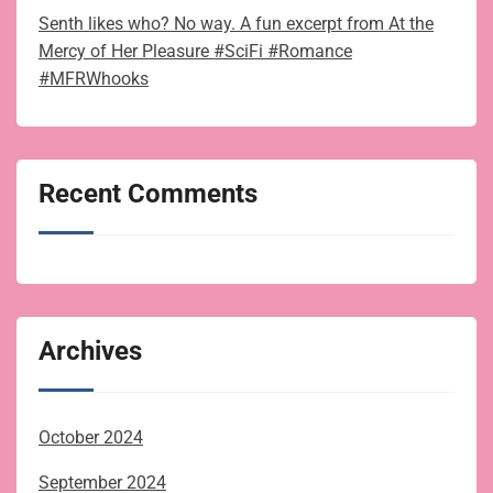
Senth likes who? No way. A fun excerpt from At the
Mercy of Her Pleasure #SciFi #Romance
#MFRWhooks
Recent Comments
Archives
October 2024
September 2024