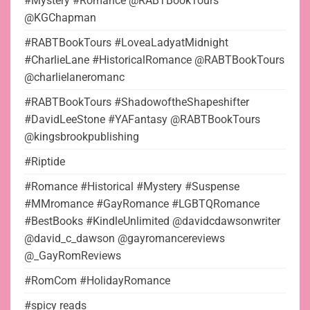
#Mystery #Romance @RABTBookTours
@KGChapman
#RABTBookTours #LoveaLadyatMidnight
#CharlieLane #HistoricalRomance @RABTBookTours
@charlielaneromanc
#RABTBookTours #ShadowoftheShapeshifter
#DavidLeeStone #YAFantasy @RABTBookTours
@kingsbrookpublishing
#Riptide
#Romance #Historical #Mystery #Suspense
#MMromance #GayRomance #LGBTQRomance
#BestBooks #KindleUnlimited @davidcdawsonwriter
@david_c_dawson @gayromancereviews
@_GayRomReviews
#RomCom #HolidayRomance
#spicy reads