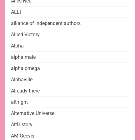
Alles Neu
ALLi
alliance of independent authors
Allied Victory
Alpha
alpha male
alpha omega
Alphaville
Already there
alt right
Alternative Universe
AltHistory
AM Geever