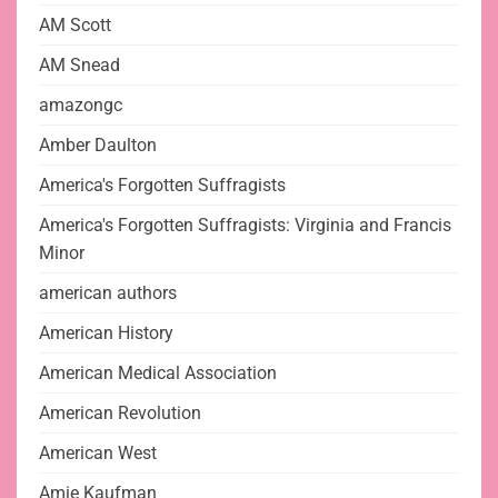
AM Scott
AM Snead
amazongc
Amber Daulton
America's Forgotten Suffragists
America's Forgotten Suffragists: Virginia and Francis
Minor
american authors
American History
American Medical Association
American Revolution
American West
Amie Kaufman