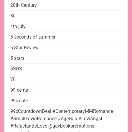
20th Century
30
4th july
5 seconds of summer
5 Star Review
5 stars
5SOS
70
99 cents
99c sale
99cCountdownDeal #ContemporaryMMRomance
#SmallTownRomance #AgeGap #LowAngst
#ReluctanttoLove @gaybookpromotions