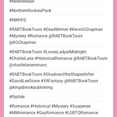
#NewRelease
#NorthernRockiesPack
#NWHFD
#RABTBookTours #DeadWinner #KevinGChapman
#Mystery #Romance @RABTBookTours
@KGChapman
#RABTBookTours #LoveaLadyatMidnight
#CharlieLane #HistoricalRomance @RABTBookTours
@charlielaneromanc
#RABTBookTours #ShadowoftheShapeshifter
#DavidLeeStone #YAFantasy @RABTBookTours
@kingsbrookpublishing
#Riptide
#Romance #Historical #Mystery #Suspense
#MMromance #GayRomance #LGBTQRomance