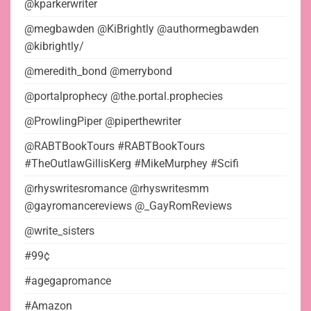
@kparkerwriter
@megbawden @KiBrightly @authormegbawden
@kibrightly/
@meredith_bond @merrybond
@portalprophecy @the.portal.prophecies
@ProwlingPiper @piperthewriter
@RABTBookTours #RABTBookTours
#TheOutlawGillisKerg #MikeMurphey #Scifi
@rhyswritesromance @rhyswritesmm
@gayromancereviews @_GayRomReviews
@write_sisters
#99¢
#agegapromance
#Amazon