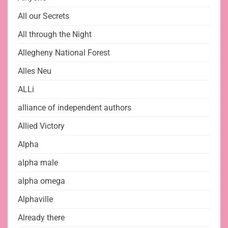
All our Secrets
All through the Night
Allegheny National Forest
Alles Neu
ALLi
alliance of independent authors
Allied Victory
Alpha
alpha male
alpha omega
Alphaville
Already there