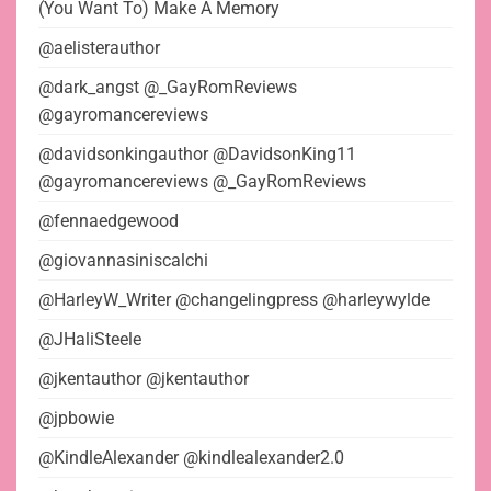
(You Want To) Make A Memory
@aelisterauthor
@dark_angst @_GayRomReviews
@gayromancereviews
@davidsonkingauthor @DavidsonKing11
@gayromancereviews @_GayRomReviews
@fennaedgewood
@giovannasiniscalchi
@HarleyW_Writer @changelingpress @harleywylde
@JHaliSteele
@jkentauthor @jkentauthor
@jpbowie
@KindleAlexander @kindlealexander2.0