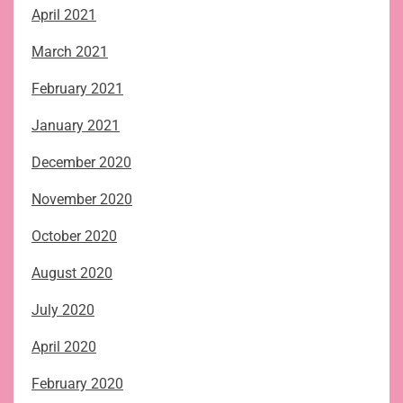
April 2021
March 2021
February 2021
January 2021
December 2020
November 2020
October 2020
August 2020
July 2020
April 2020
February 2020