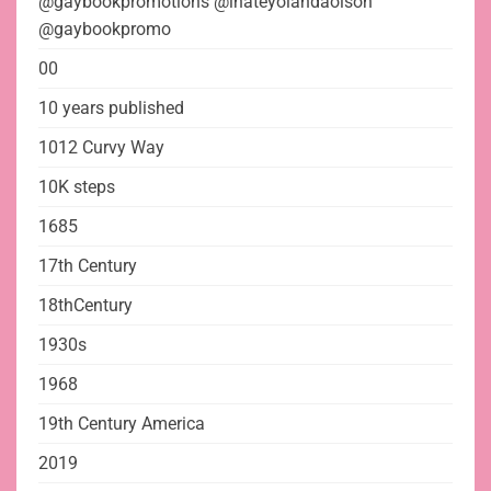
@gaybookpromotions @ihateyolandaolson
@gaybookpromo
00
10 years published
1012 Curvy Way
10K steps
1685
17th Century
18thCentury
1930s
1968
19th Century America
2019