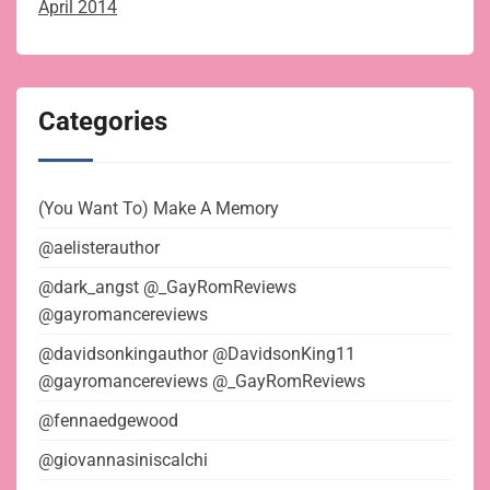
April 2014
Categories
(You Want To) Make A Memory
@aelisterauthor
@dark_angst @_GayRomReviews
@gayromancereviews
@davidsonkingauthor @DavidsonKing11
@gayromancereviews @_GayRomReviews
@fennaedgewood
@giovannasiniscalchi