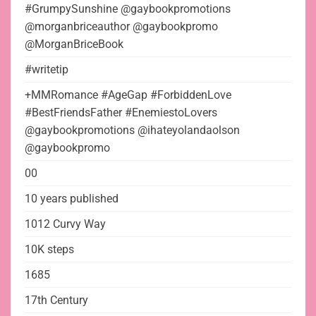
#GrumpySunshine @gaybookpromotions
@morganbriceauthor @gaybookpromo
@MorganBriceBook
#writetip
+MMRomance #AgeGap #ForbiddenLove
#BestFriendsFather #EnemiestoLovers
@gaybookpromotions @ihateyolandaolson
@gaybookpromo
00
10 years published
1012 Curvy Way
10K steps
1685
17th Century