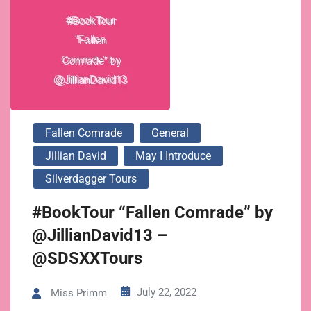
Fallen Comrade
General
Jillian David
May I Introduce
Silverdagger Tours
#BookTour “Fallen Comrade” by
@JillianDavid13 –
@SDSXXTours
July 22, 2022
Miss Primm