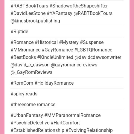
#RABTBookTours #ShadowoftheShapeshifter
#DavidLeeStone #YAFantasy @RABTBookTours
@kingsbrookpublishing
#Riptide
#Romance #Historical #Mystery #Suspense
#MMromance #GayRomance #LGBTQRomance
#BestBooks #KindleUnlimited @davidcdawsonwriter
@david_c_dawson @gayromancereviews
@_GayRomReviews
#RomCom #HolidayRomance
#spicy reads
#threesome romance
#UrbanFantasy #MMParanormalRomance
#PsychicDetective #HurtComfort
#EstablishedRelationship #EvolvingRelationship