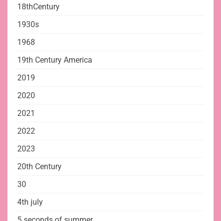
18thCentury
1930s
1968
19th Century America
2019
2020
2021
2022
2023
20th Century
30
4th july
5 seconds of summer