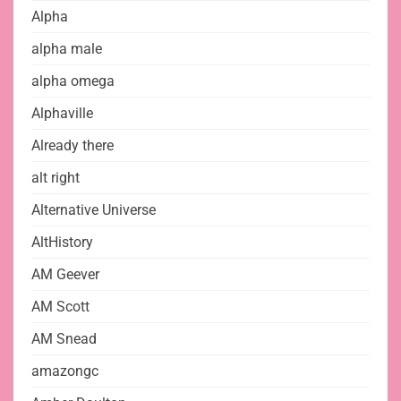
Alpha
alpha male
alpha omega
Alphaville
Already there
alt right
Alternative Universe
AltHistory
AM Geever
AM Scott
AM Snead
amazongc