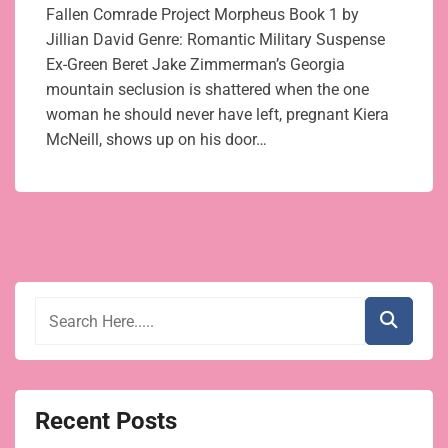
Fallen Comrade Project Morpheus Book 1 by
Jillian David Genre: Romantic Military Suspense
Ex-Green Beret Jake Zimmerman’s Georgia
mountain seclusion is shattered when the one
woman he should never have left, pregnant Kiera
McNeill, shows up on his door…
Recent Posts