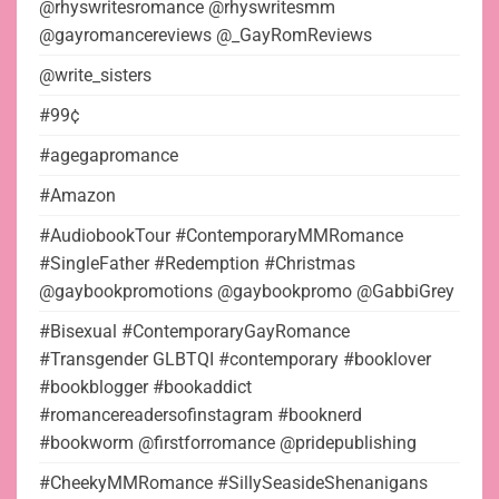
@rhyswritesromance @rhyswritesmm
@gayromancereviews @_GayRomReviews
@write_sisters
#99¢
#agegapromance
#Amazon
#AudiobookTour #ContemporaryMMRomance
#SingleFather #Redemption #Christmas
@gaybookpromotions @gaybookpromo @GabbiGrey
#Bisexual #ContemporaryGayRomance
#Transgender GLBTQI #contemporary #booklover
#bookblogger #bookaddict
#romancereadersofinstagram #booknerd
#bookworm @firstforromance @pridepublishing
#CheekyMMRomance #SillySeasideShenanigans