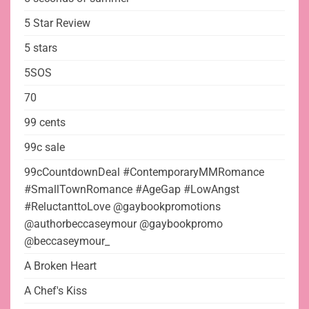
5 Star Review
5 stars
5SOS
70
99 cents
99c sale
99cCountdownDeal #ContemporaryMMRomance
#SmallTownRomance #AgeGap #LowAngst
#ReluctanttoLove @gaybookpromotions
@authorbeccaseymour @gaybookpromo
@beccaseymour_
A Broken Heart
A Chef's Kiss