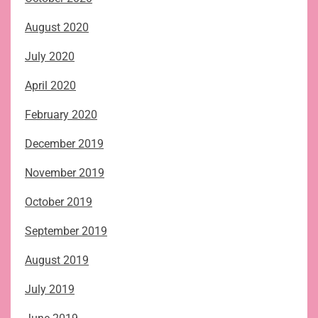
August 2020
July 2020
April 2020
February 2020
December 2019
November 2019
October 2019
September 2019
August 2019
July 2019