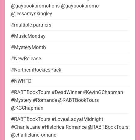
@gaybookpromotions @gaybookpromo
@jessamynkingley
#multiple partners
#MusicMonday
#MysteryMonth
#NewRelease
#NorthernRockiesPack
#NWHFD
#RABTBookTours #DeadWinner #KevinGChapman
#Mystery #Romance @RABTBookTours
@KGChapman
#RABTBookTours #LoveaLadyatMidnight
#CharlieLane #HistoricalRomance @RABTBookTours
@charlielaneromanc