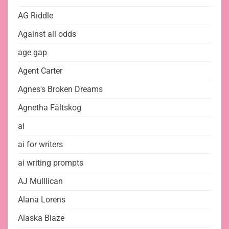
AG Riddle
Against all odds
age gap
Agent Carter
Agnes's Broken Dreams
Agnetha Fältskog
ai
ai for writers
ai writing prompts
AJ Mulllican
Alana Lorens
Alaska Blaze