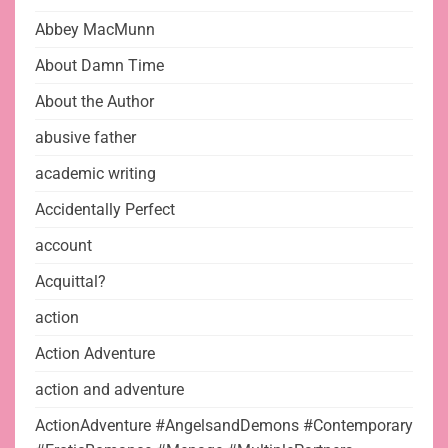
Abbey MacMunn
About Damn Time
About the Author
abusive father
academic writing
Accidentally Perfect
account
Acquittal?
action
Action Adventure
action and adventure
ActionAdventure #AngelsandDemons #Contemporary