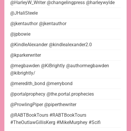
@HarleyW_Writer @changelingpress @harleywylde
@JHaliSteele
@jkentauthor @jkentauthor
@jpbowie
@KindleAlexander @kindlealexander2.0
@kparkerwriter
@megbawden @KiBrightly @authormegbawden
@kibrightly/
@meredith_bond @merrybond
@portalprophecy @the.portal.prophecies
@ProwlingPiper @piperthewriter
@RABTBookTours #RABTBookTours
#TheOutlawGillisKerg #MikeMurphey #Scifi