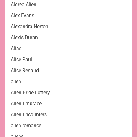
Aldrea Alien
Alex Evans
Alexandra Norton
Alexis Duran
Alias
Alice Paul
Alice Renaud
alien
Alien Bride Lottery
Alien Embrace
Alien Encounters
alien romance
aliens