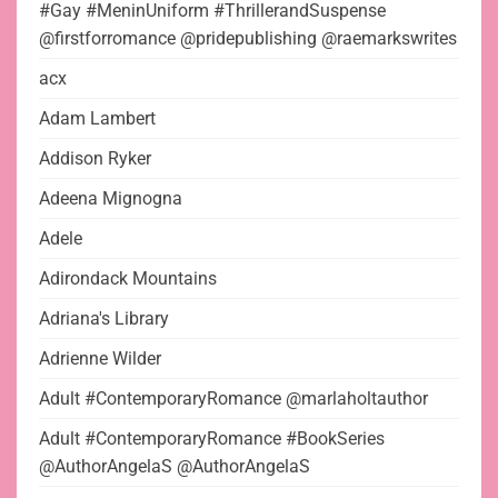
#Gay #MeninUniform #ThrillerandSuspense
@firstforromance @pridepublishing @raemarkswrites
acx
Adam Lambert
Addison Ryker
Adeena Mignogna
Adele
Adirondack Mountains
Adriana's Library
Adrienne Wilder
Adult #ContemporaryRomance @marlaholtauthor
Adult #ContemporaryRomance #BookSeries
@AuthorAngelaS @AuthorAngelaS