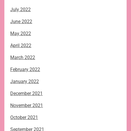
July 2022
June 2022
May 2022
April 2022
March 2022
February 2022
January 2022
December 2021
November 2021
October 2021
September 2021