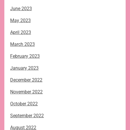
June 2023
May 2023
April 2023
March 2023
February 2023
January 2023
December 2022
November 2022
October 2022
September 2022
August 2022