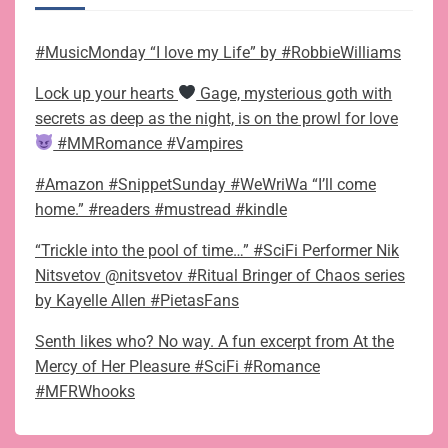
#MusicMonday “I love my Life” by #RobbieWilliams
Lock up your hearts
Gage, mysterious goth with
secrets as deep as the night, is on the prowl for love
#MMRomance #Vampires
#Amazon #SnippetSunday #WeWriWa “I’ll come
home.” #readers #mustread #kindle
“Trickle into the pool of time…” #SciFi Performer Nik
Nitsvetov @nitsvetov #Ritual Bringer of Chaos series
by Kayelle Allen #PietasFans
Senth likes who? No way. A fun excerpt from At the
Mercy of Her Pleasure #SciFi #Romance
#MFRWhooks