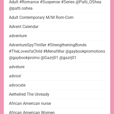
Adult #Romance #Suspense #Series @Patti_OShea
@patti.oshea
Adult Contemporary M/M Rom-Com
Advent Calendar
adventure
AdventureSpyThriller #StrengtheningBonds
#TheLoveofaChild #MenatWar @gaybookpromotions
@gaybookpromo @Gazrj01 @gazrj01
adveture
advice'
advocate
Aethelred The Unready
African American nurse
African American Women