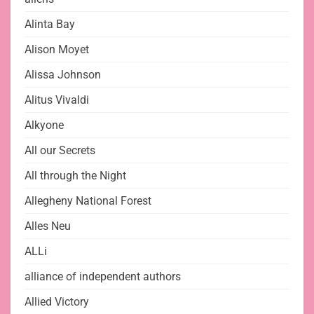
Alinta Bay
Alison Moyet
Alissa Johnson
Alitus Vivaldi
Alkyone
All our Secrets
All through the Night
Allegheny National Forest
Alles Neu
ALLi
alliance of independent authors
Allied Victory