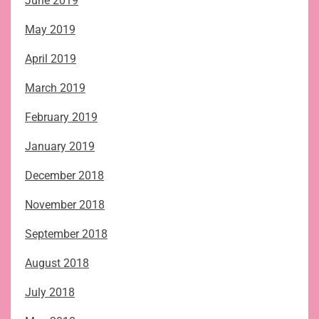
June 2019
May 2019
April 2019
March 2019
February 2019
January 2019
December 2018
November 2018
September 2018
August 2018
July 2018