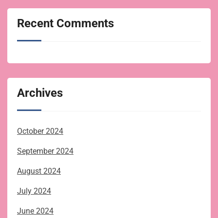
Recent Comments
Archives
October 2024
September 2024
August 2024
July 2024
June 2024