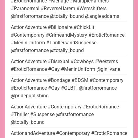
#EroticRomance #Menage #MultiplePartners
#Paranormal #ReverseHarem #Wereshifters
@firstforromance @totally_bound @angieaddams
ActionAdventure #Billionaire #ChickLit
#Contemporary #CrimeandMystery #EroticRomance
#MeninUniform #ThrillersandSuspense
@firstforromance @totally_bound
ActionAdventure #Bisexual #Cowboys #Westerns
#EroticRomance #Gay #MeninUniform @gin_vane
ActionAdventure #Bondage #BDSM #Contemporary
#EroticRomance #Gay #GLBTI @firstforromance
@pridepublishing
ActionAdventure #Contemporary #EroticRomance
#Thriller #Suspense @firstforromance
@totally_bound
ActionandAdventure #Contemporary #EroticRomance