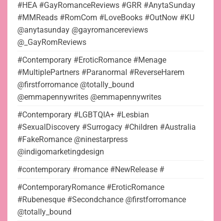
#HEA #GayRomanceReviews #GRR #AnytaSunday
#MMReads #RomCom #LoveBooks #OutNow #KU
@anytasunday @gayromancereviews
@_GayRomReviews
#Contemporary #EroticRomance #Menage
#MultiplePartners #Paranormal #ReverseHarem
@firstforromance @totally_bound
@emmapennywrites @emmapennywrites
#Contemporary #LGBTQIA+ #Lesbian
#SexualDiscovery #Surrogacy #Children #Australia
#FakeRomance @ninestarpress
@indigomarketingdesign
#contemporary #romance #NewRelease #
#ContemporaryRomance #EroticRomance
#Rubenesque #Secondchance @firstforromance
@totally_bound