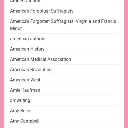
Amber Daulton
America's Forgotten Suffragists
America's Forgotten Suffragists: Virginia and Francis
Minor
american authors
American History
American Medical Association
American Revolution
American West
Amie Kaufman
amwriting
Amy Belle
Amy Campbell