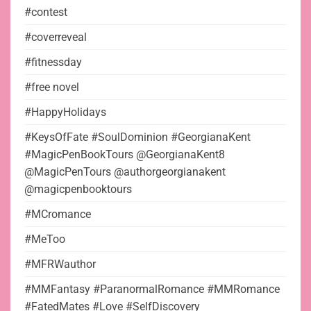
#contest
#coverreveal
#fitnessday
#free novel
#HappyHolidays
#KeysOfFate #SoulDominion #GeorgianaKent
#MagicPenBookTours @GeorgianaKent8
@MagicPenTours @authorgeorgianakent
@magicpenbooktours
#MCromance
#MeToo
#MFRWauthor
#MMFantasy #ParanormalRomance #MMRomance
#FatedMates #Love #SelfDiscovery