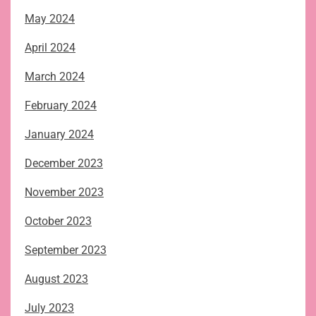
May 2024
April 2024
March 2024
February 2024
January 2024
December 2023
November 2023
October 2023
September 2023
August 2023
July 2023