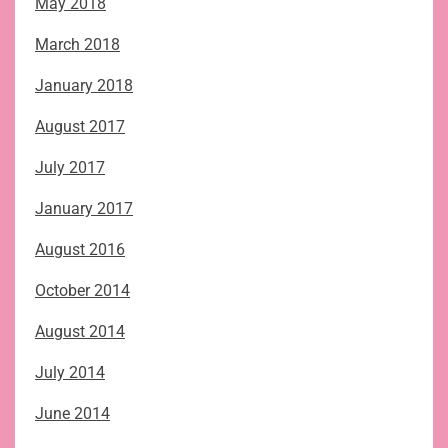
May 2018
March 2018
January 2018
August 2017
July 2017
January 2017
August 2016
October 2014
August 2014
July 2014
June 2014