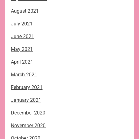
August 2021
July 2021
June 2021
May 2021
April 2021
March 2021
February 2021
January 2021
December 2020
November 2020
October 2020