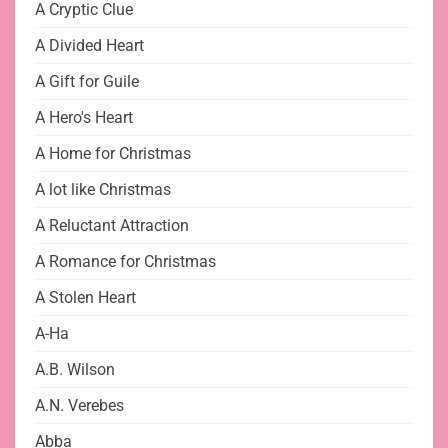
A Cryptic Clue
A Divided Heart
A Gift for Guile
A Hero's Heart
A Home for Christmas
A lot like Christmas
A Reluctant Attraction
A Romance for Christmas
A Stolen Heart
A-Ha
A.B. Wilson
A.N. Verebes
Abba