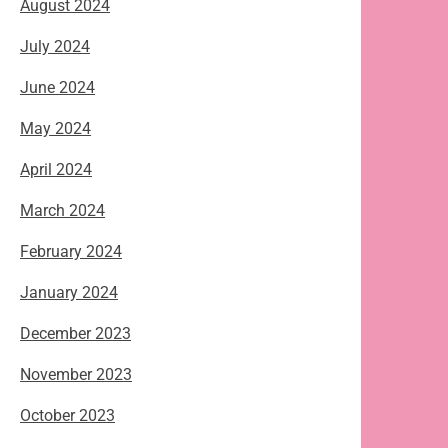
August 2024
July 2024
June 2024
May 2024
April 2024
March 2024
February 2024
January 2024
December 2023
November 2023
October 2023