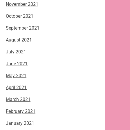
November 2021
October 2021
September 2021
August 2021
July 2021
June 2021
May 2021
April 2021
March 2021
February 2021
January 2021