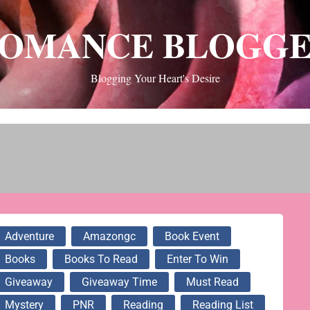
OMANCE BLOGG
Blogging Your Heart's Desire
Adventure
Amazongc
Book Event
Books
Books To Read
Enter To Win
Giveaway
Giveaway Time
Must Read
Mystery
PNR
Reading
Reading List