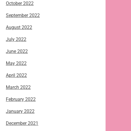
October 2022
September 2022
August 2022
July 2022
June 2022
May 2022
April 2022
March 2022
February 2022
January 2022
December 2021