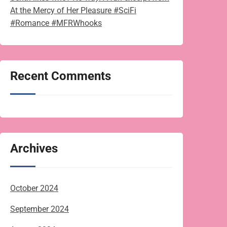
At the Mercy of Her Pleasure #SciFi
#Romance #MFRWhooks
Recent Comments
Archives
October 2024
September 2024