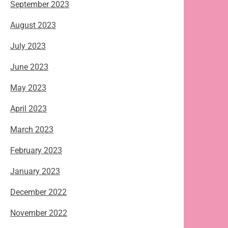
September 2023
August 2023
July 2023
June 2023
May 2023
April 2023
March 2023
February 2023
January 2023
December 2022
November 2022