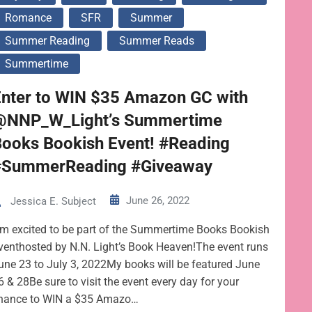
Romance
SFR
Summer
Summer Reading
Summer Reads
Summertime
Enter to WIN $35 Amazon GC with
@NNP_W_Light’s Summertime
Books Bookish Event! #Reading
#SummerReading #Giveaway
June 26, 2022
Jessica E. Subject
’m excited to be part of the Summertime Books Bookish
venthosted by N.N. Light’s Book Heaven!The event runs
une 23 to July 3, 2022My books will be featured June
6 & 28Be sure to visit the event every day for your
hance to WIN a $35 Amazo…