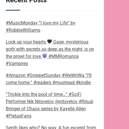
Recent Posts
#MusicMonday “I love my Life” by
#RobbieWilliams
Lock up your hearts
Gage, mysterious
goth with secrets as deep as the night, is on
the prowl for love
#MMRomance
#Vampires
#Amazon #SnippetSunday #WeWriWa “I’ll
come home.” #readers #mustread #kindle
“Trickle into the pool of time…” #SciFi
Performer Nik Nitsvetov @nitsvetov #Ritual
Bringer of Chaos series by Kayelle Allen
#PietasFans
Senth likes who? No way. A fun excerpt from