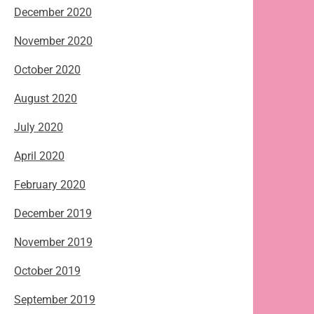
December 2020
November 2020
October 2020
August 2020
July 2020
April 2020
February 2020
December 2019
November 2019
October 2019
September 2019