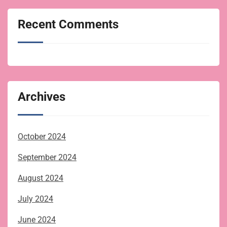
Recent Comments
Archives
October 2024
September 2024
August 2024
July 2024
June 2024