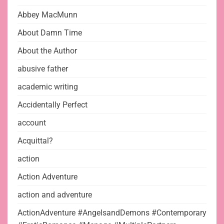
Abbey MacMunn
About Damn Time
About the Author
abusive father
academic writing
Accidentally Perfect
account
Acquittal?
action
Action Adventure
action and adventure
ActionAdventure #AngelsandDemons #Contemporary