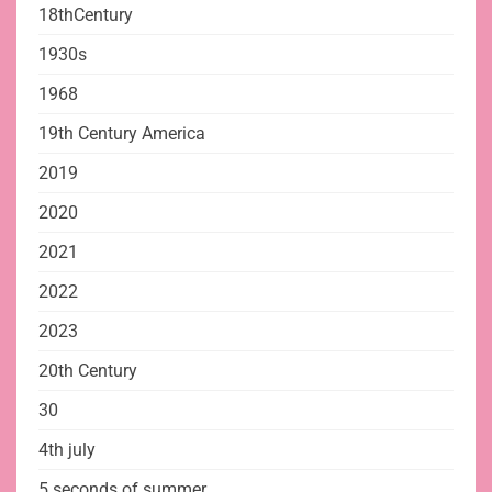
18thCentury
1930s
1968
19th Century America
2019
2020
2021
2022
2023
20th Century
30
4th july
5 seconds of summer