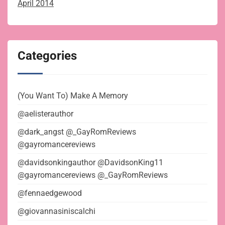
April 2014
Categories
(You Want To) Make A Memory
@aelisterauthor
@dark_angst @_GayRomReviews
@gayromancereviews
@davidsonkingauthor @DavidsonKing11
@gayromancereviews @_GayRomReviews
@fennaedgewood
@giovannasiniscalchi