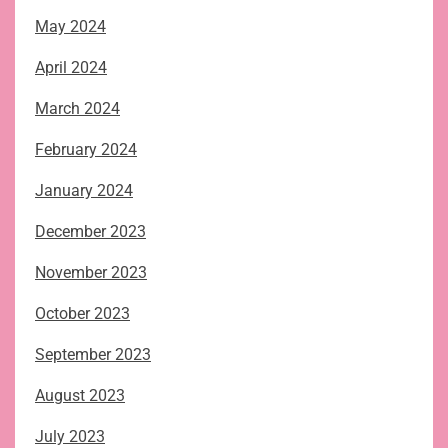
May 2024
April 2024
March 2024
February 2024
January 2024
December 2023
November 2023
October 2023
September 2023
August 2023
July 2023