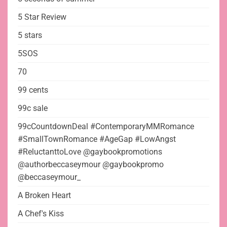
5 Star Review
5 stars
5SOS
70
99 cents
99c sale
99cCountdownDeal #ContemporaryMMRomance
#SmallTownRomance #AgeGap #LowAngst
#ReluctanttoLove @gaybookpromotions
@authorbeccaseymour @gaybookpromo
@beccaseymour_
A Broken Heart
A Chef's Kiss