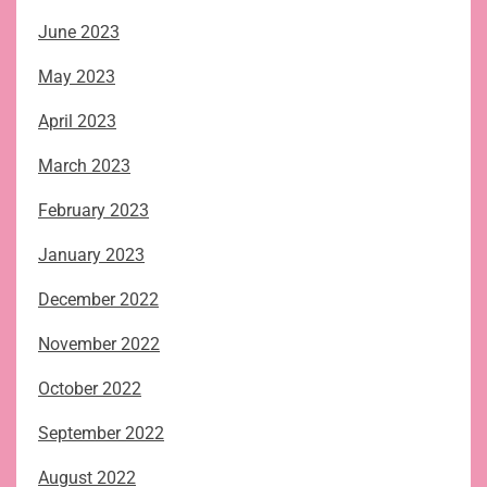
June 2023
May 2023
April 2023
March 2023
February 2023
January 2023
December 2022
November 2022
October 2022
September 2022
August 2022