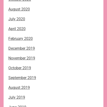
August 2020
July 2020
April 2020
February 2020
December 2019
November 2019
October 2019
September 2019
August 2019
July 2019