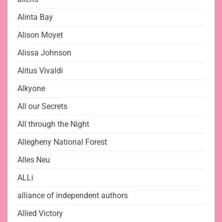
Alinta Bay
Alison Moyet
Alissa Johnson
Alitus Vivaldi
Alkyone
All our Secrets
All through the Night
Allegheny National Forest
Alles Neu
ALLi
alliance of independent authors
Allied Victory