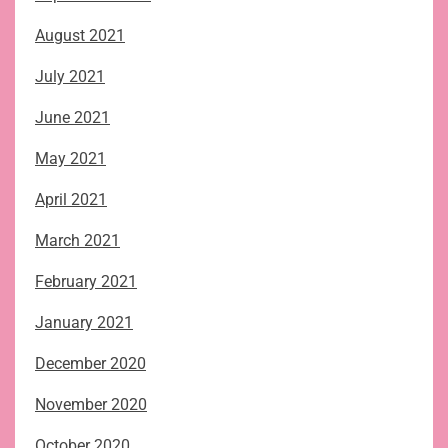
August 2021
July 2021
June 2021
May 2021
April 2021
March 2021
February 2021
January 2021
December 2020
November 2020
October 2020