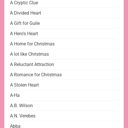
A Cryptic Clue
A Divided Heart
A Gift for Guile
A Hero's Heart
A Home for Christmas
A lot like Christmas
A Reluctant Attraction
A Romance for Christmas
A Stolen Heart
A-Ha
A.B. Wilson
A.N. Verebes
Abba