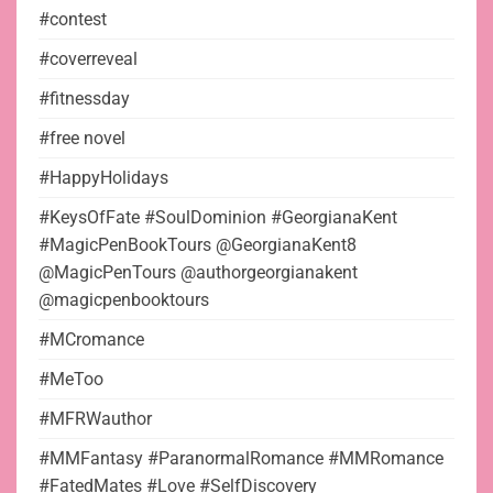
#contest
#coverreveal
#fitnessday
#free novel
#HappyHolidays
#KeysOfFate #SoulDominion #GeorgianaKent
#MagicPenBookTours @GeorgianaKent8
@MagicPenTours @authorgeorgianakent
@magicpenbooktours
#MCromance
#MeToo
#MFRWauthor
#MMFantasy #ParanormalRomance #MMRomance
#FatedMates #Love #SelfDiscovery