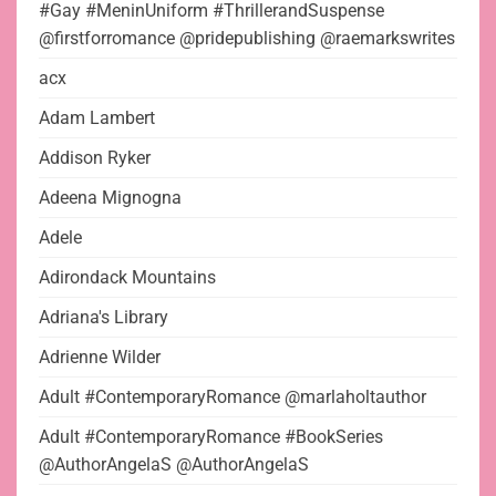
#Gay #MeninUniform #ThrillerandSuspense
@firstforromance @pridepublishing @raemarkswrites
acx
Adam Lambert
Addison Ryker
Adeena Mignogna
Adele
Adirondack Mountains
Adriana's Library
Adrienne Wilder
Adult #ContemporaryRomance @marlaholtauthor
Adult #ContemporaryRomance #BookSeries
@AuthorAngelaS @AuthorAngelaS