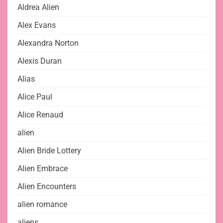
Aldrea Alien
Alex Evans
Alexandra Norton
Alexis Duran
Alias
Alice Paul
Alice Renaud
alien
Alien Bride Lottery
Alien Embrace
Alien Encounters
alien romance
aliens