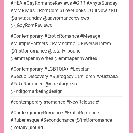
#HEA #GayRomanceReviews #GRR #AnytaSunday
#MMReads #RomCom #LoveBooks #OutNow #KU
@anytasunday @gayromancereviews
@_GayRomReviews
#Contemporary #EroticRomance #Menage
#MultiplePartners #Paranormal #ReverseHarem
@firstforromance @totally_bound
@emmapennywrites @emmapennywrites
#Contemporary #LGBTQIA+ #Lesbian
#SexualDiscovery #Surrogacy #Children #Australia
#FakeRomance @ninestarpress
@indigomarketingdesign
#contemporary #romance #NewRelease #
#ContemporaryRomance #EroticRomance
#Rubenesque #Secondchance @firstforromance
@totally_bound