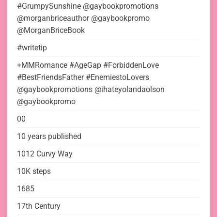
#GrumpySunshine @gaybookpromotions
@morganbriceauthor @gaybookpromo
@MorganBriceBook
#writetip
+MMRomance #AgeGap #ForbiddenLove
#BestFriendsFather #EnemiestoLovers
@gaybookpromotions @ihateyolandaolson
@gaybookpromo
00
10 years published
1012 Curvy Way
10K steps
1685
17th Century