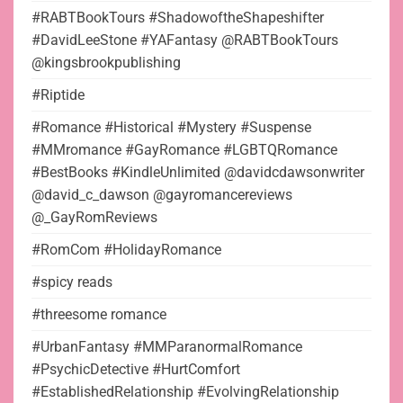
#RABTBookTours #ShadowoftheShapeshifter
#DavidLeeStone #YAFantasy @RABTBookTours
@kingsbrookpublishing
#Riptide
#Romance #Historical #Mystery #Suspense
#MMromance #GayRomance #LGBTQRomance
#BestBooks #KindleUnlimited @davidcdawsonwriter
@david_c_dawson @gayromancereviews
@_GayRomReviews
#RomCom #HolidayRomance
#spicy reads
#threesome romance
#UrbanFantasy #MMParanormalRomance
#PsychicDetective #HurtComfort
#EstablishedRelationship #EvolvingRelationship