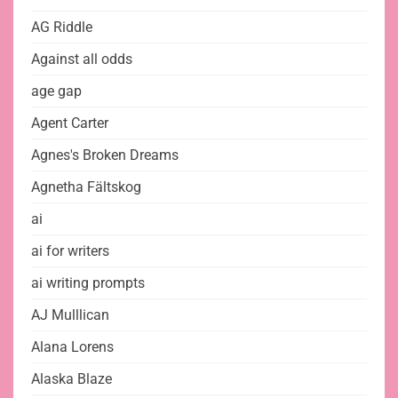
AG Riddle
Against all odds
age gap
Agent Carter
Agnes's Broken Dreams
Agnetha Fältskog
ai
ai for writers
ai writing prompts
AJ Mulllican
Alana Lorens
Alaska Blaze