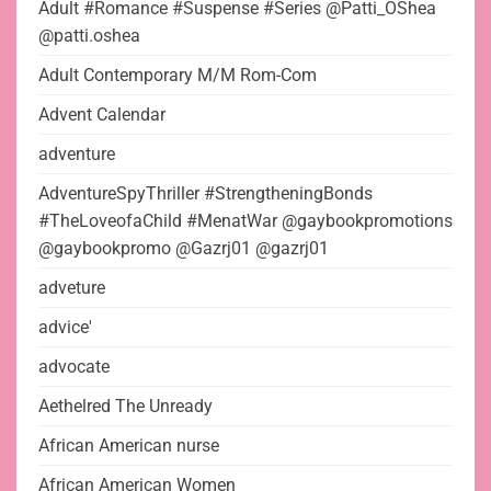
Adult #Romance #Suspense #Series @Patti_OShea
@patti.oshea
Adult Contemporary M/M Rom-Com
Advent Calendar
adventure
AdventureSpyThriller #StrengtheningBonds
#TheLoveofaChild #MenatWar @gaybookpromotions
@gaybookpromo @Gazrj01 @gazrj01
adveture
advice'
advocate
Aethelred The Unready
African American nurse
African American Women