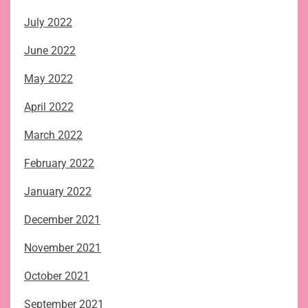
July 2022
June 2022
May 2022
April 2022
March 2022
February 2022
January 2022
December 2021
November 2021
October 2021
September 2021