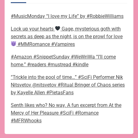
#MusicMonday “I love my Life” by #RobbieWilliams
Lock up your hearts
Gage, mysterious goth with
secrets as deep as the night, is on the prowl for love
#MMRomance #Vampires
#Amazon #SnippetSunday #WeWriWa “I’ll come
home.” #readers #mustread #kindle
“Trickle into the pool of time…” #SciFi Performer Nik
Nitsvetov @nitsvetov #Ritual Bringer of Chaos series
by Kayelle Allen #PietasFans
Senth likes who? No way. A fun excerpt from At the
Mercy of Her Pleasure #SciFi #Romance
#MFRWhooks