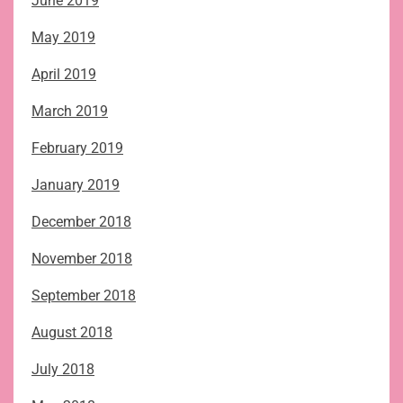
June 2019
May 2019
April 2019
March 2019
February 2019
January 2019
December 2018
November 2018
September 2018
August 2018
July 2018