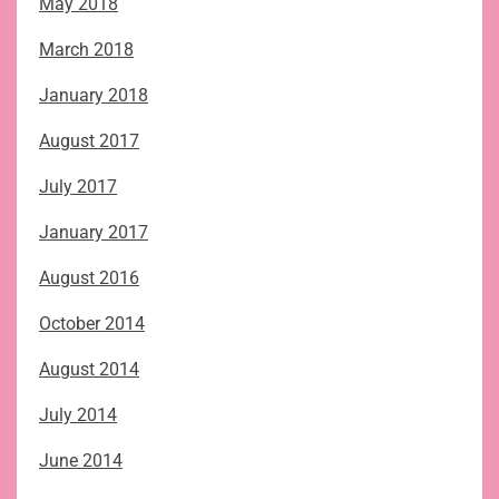
May 2018
March 2018
January 2018
August 2017
July 2017
January 2017
August 2016
October 2014
August 2014
July 2014
June 2014