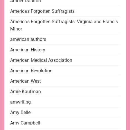
Amber Daulton
America's Forgotten Suffragists
America's Forgotten Suffragists: Virginia and Francis
Minor
american authors
American History
American Medical Association
American Revolution
American West
Amie Kaufman
amwriting
Amy Belle
Amy Campbell