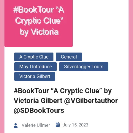
A Cryptic Clue
General
May I Introduce
Silverdagger Tours
Victoria Gilbert
#BookTour “A Cryptic Clue” by
Victoria Gilbert @VGilbertauthor
@SDBookTours
July 15, 2023
Valerie Ullmer