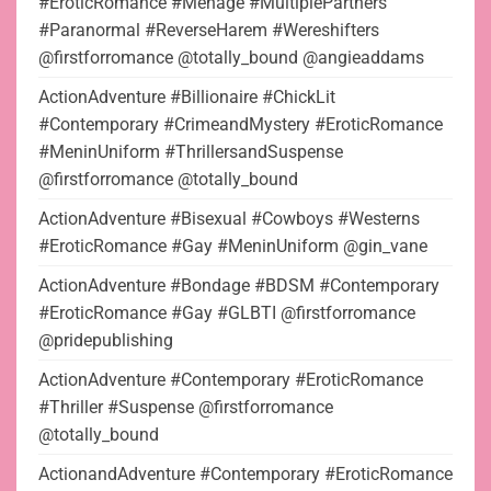
#EroticRomance #Menage #MultiplePartners
#Paranormal #ReverseHarem #Wereshifters
@firstforromance @totally_bound @angieaddams
ActionAdventure #Billionaire #ChickLit
#Contemporary #CrimeandMystery #EroticRomance
#MeninUniform #ThrillersandSuspense
@firstforromance @totally_bound
ActionAdventure #Bisexual #Cowboys #Westerns
#EroticRomance #Gay #MeninUniform @gin_vane
ActionAdventure #Bondage #BDSM #Contemporary
#EroticRomance #Gay #GLBTI @firstforromance
@pridepublishing
ActionAdventure #Contemporary #EroticRomance
#Thriller #Suspense @firstforromance
@totally_bound
ActionandAdventure #Contemporary #EroticRomance