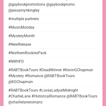
@gaybookpromotions @gaybookpromo
@jessamynkingley
#multiple partners
#MusicMonday
#MysteryMonth
#NewRelease
#NorthernRockiesPack
#NWHFD
#RABTBookTours #DeadWinner #KevinGChapman
#Mystery #Romance @RABTBookTours
@KGChapman
#RABTBookTours #LoveaLadyatMidnight
#CharlieLane #HistoricalRomance @RABTBookTours
@charlielaneromanc