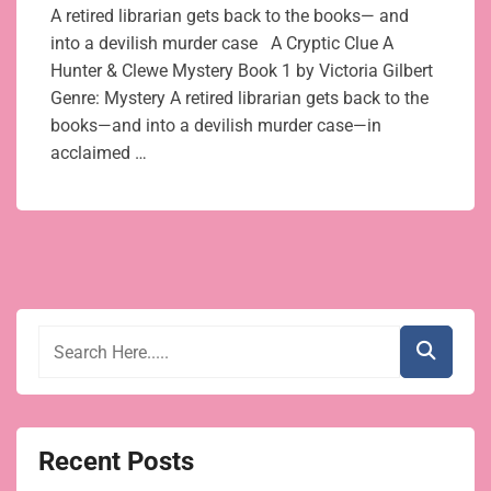
A retired librarian gets back to the books— and
into a devilish murder case A Cryptic Clue A
Hunter & Clewe Mystery Book 1 by Victoria Gilbert
Genre: Mystery A retired librarian gets back to the
books—and into a devilish murder case—in
acclaimed …
Recent Posts