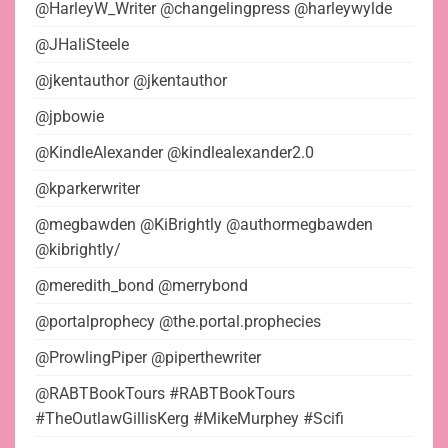
@HarleyW_Writer @changelingpress @harleywylde
@JHaliSteele
@jkentauthor @jkentauthor
@jpbowie
@KindleAlexander @kindlealexander2.0
@kparkerwriter
@megbawden @KiBrightly @authormegbawden
@kibrightly/
@meredith_bond @merrybond
@portalprophecy @the.portal.prophecies
@ProwlingPiper @piperthewriter
@RABTBookTours #RABTBookTours
#TheOutlawGillisKerg #MikeMurphey #Scifi