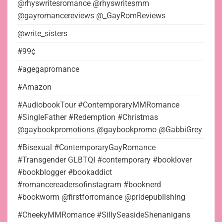
@rhyswritesromance @rhyswritesmm
@gayromancereviews @_GayRomReviews
@write_sisters
#99¢
#agegapromance
#Amazon
#AudiobookTour #ContemporaryMMRomance
#SingleFather #Redemption #Christmas
@gaybookpromotions @gaybookpromo @GabbiGrey
#Bisexual #ContemporaryGayRomance
#Transgender GLBTQI #contemporary #booklover
#bookblogger #bookaddict
#romancereadersofinstagram #booknerd
#bookworm @firstforromance @pridepublishing
#CheekyMMRomance #SillySeasideShenanigans