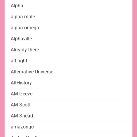
Alpha
alpha male
alpha omega
Alphaville
Already there
alt right
Alternative Universe
AltHistory
AM Geever
AM Scott
AM Snead
amazongc