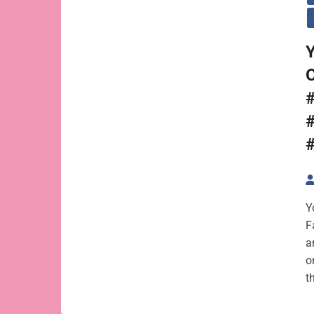
Y
Y
F
a
o
t