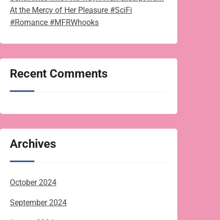
At the Mercy of Her Pleasure #SciFi
#Romance #MFRWhooks
Recent Comments
Archives
October 2024
September 2024