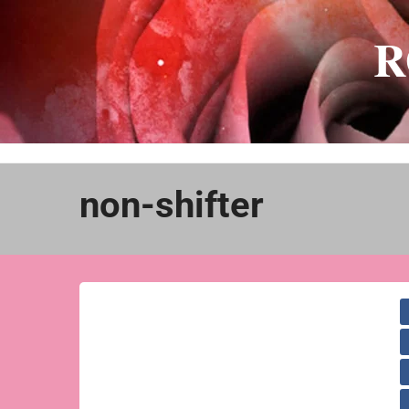
Skip
to
R
content
non-shifter