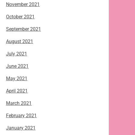
November 2021
October 2021
September 2021
August 2021
July 2021
June 2021
May 2021
April 2021
March 2021
February 2021
January 2021