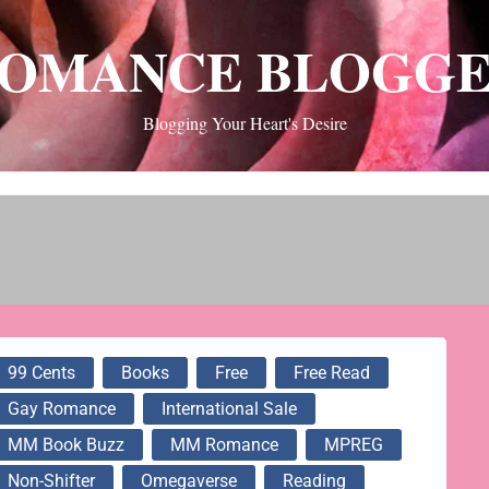
OMANCE BLOGG
Blogging Your Heart's Desire
99 Cents
Books
Free
Free Read
Gay Romance
International Sale
MM Book Buzz
MM Romance
MPREG
Non-Shifter
Omegaverse
Reading