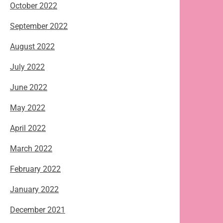
October 2022
September 2022
August 2022
July 2022
June 2022
May 2022
April 2022
March 2022
February 2022
January 2022
December 2021