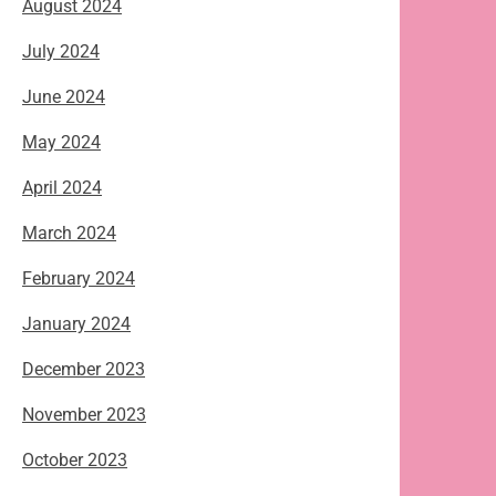
August 2024
July 2024
June 2024
May 2024
April 2024
March 2024
February 2024
January 2024
December 2023
November 2023
October 2023