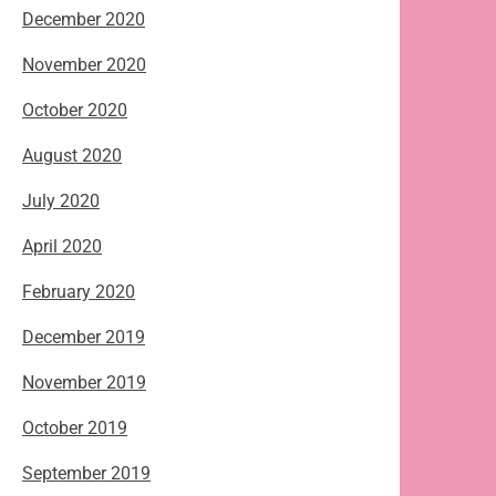
December 2020
November 2020
October 2020
August 2020
July 2020
April 2020
February 2020
December 2019
November 2019
October 2019
September 2019