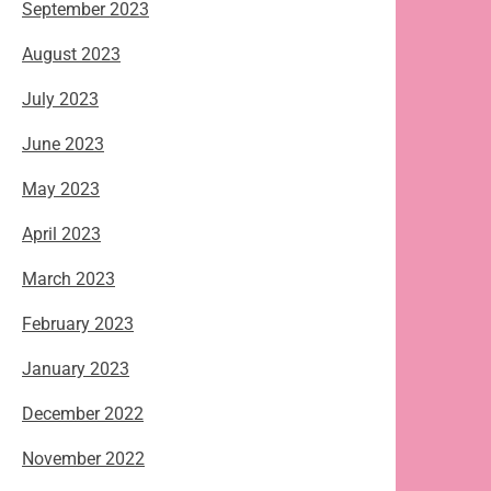
September 2023
August 2023
July 2023
June 2023
May 2023
April 2023
March 2023
February 2023
January 2023
December 2022
November 2022