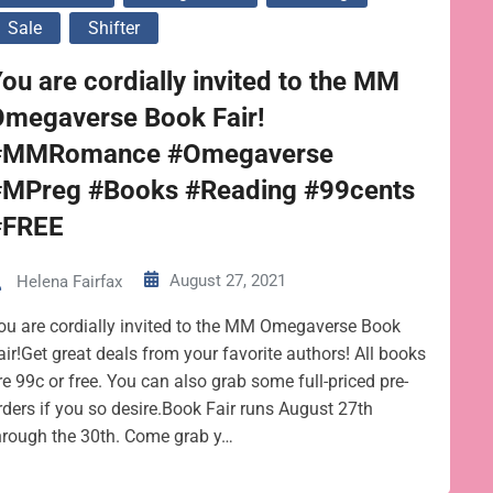
Sale
Shifter
ou are cordially invited to the MM
Omegaverse Book Fair!
#MMRomance #Omegaverse
#MPreg #Books #Reading #99cents
#FREE
August 27, 2021
Helena Fairfax
ou are cordially invited to the MM Omegaverse Book
air!Get great deals from your favorite authors! All books
re 99c or free. You can also grab some full-priced pre-
rders if you so desire.Book Fair runs August 27th
hrough the 30th. Come grab y…