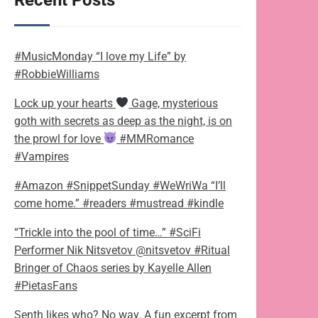
Recent Posts
#MusicMonday “I love my Life” by
#RobbieWilliams
Lock up your hearts
Gage, mysterious
goth with secrets as deep as the night, is on
the prowl for love
#MMRomance
#Vampires
#Amazon #SnippetSunday #WeWriWa “I’ll
come home.” #readers #mustread #kindle
“Trickle into the pool of time…” #SciFi
Performer Nik Nitsvetov @nitsvetov #Ritual
Bringer of Chaos series by Kayelle Allen
#PietasFans
Senth likes who? No way. A fun excerpt from