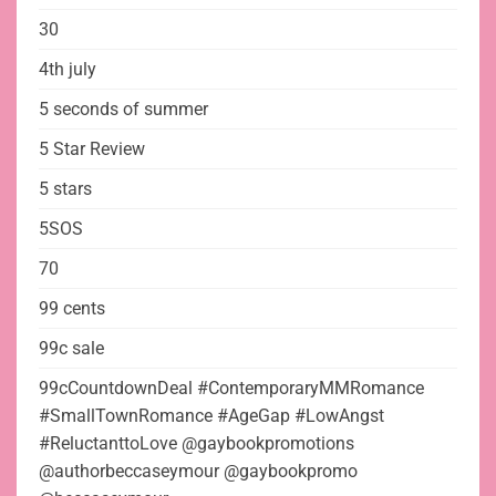
30
4th july
5 seconds of summer
5 Star Review
5 stars
5SOS
70
99 cents
99c sale
99cCountdownDeal #ContemporaryMMRomance
#SmallTownRomance #AgeGap #LowAngst
#ReluctanttoLove @gaybookpromotions
@authorbeccaseymour @gaybookpromo