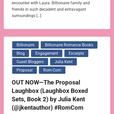
encounter with Laura. Billionaire family and
friends in such decadent and extravagant
surroundings […]
Billionaire
Billionaire Romance Books
Blog
Engagement
Excerpts
Guest Bloggers
Julia Kent
Proposal
Rom-Com
OUT NOW—The Proposal
Laughbox (Laughbox Boxed
Sets, Book 2) by Julia Kent
(@jkentauthor) #RomCom