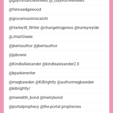
@gayromancereviews @_GayRomReviews
@fennaedgewood
@giovannasiniscalchi
@HarleyW_Writer @changelingpress @harleywylde
@JHaliSteele
@jkentauthor @jkentauthor
@jpbowie
@KindleAlexander @kindlealexander2.0
@kparkerwriter
@megbawden @KiBrightly @authormegbawden
@kibrightly/
@meredith_bond @merrybond
@portalprophecy @the.portal.prophecies