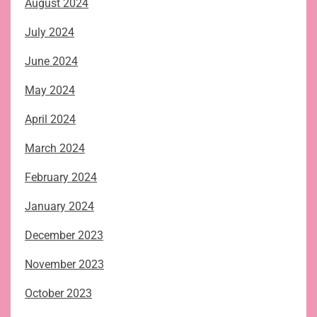
August 2024
July 2024
June 2024
May 2024
April 2024
March 2024
February 2024
January 2024
December 2023
November 2023
October 2023