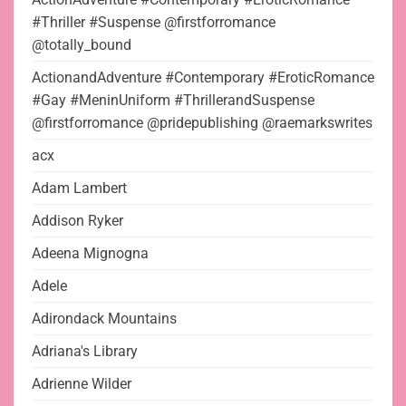
#Thriller #Suspense @firstforromance
@totally_bound
ActionandAdventure #Contemporary #EroticRomance
#Gay #MeninUniform #ThrillerandSuspense
@firstforromance @pridepublishing @raemarkswrites
acx
Adam Lambert
Addison Ryker
Adeena Mignogna
Adele
Adirondack Mountains
Adriana's Library
Adrienne Wilder