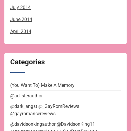
July 2014
June 2014
April 2014
Categories
(You Want To) Make A Memory
@aelisterauthor
@dark_angst @_GayRomReviews
@gayromancereviews
@davidsonkingauthor @DavidsonKing11