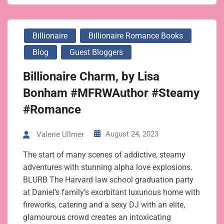
Billionaire
Billionaire Romance Books
Blog
Guest Bloggers
Billionaire Charm, by Lisa
Bonham #MFRWAuthor #Steamy
#Romance
August 24, 2023
Valerie Ullmer
The start of many scenes of addictive, steamy
adventures with stunning alpha love explosions.
BLURB The Harvard law school graduation party
at Daniel’s family’s exorbitant luxurious home with
fireworks, catering and a sexy DJ with an elite,
glamourous crowd creates an intoxicating