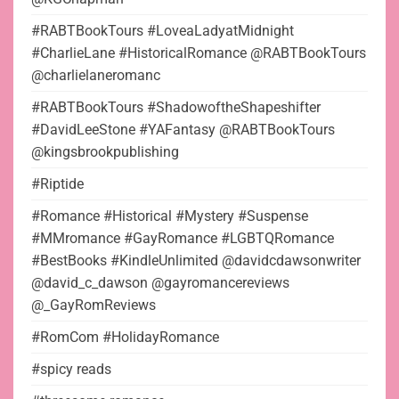
#RABTBookTours #LoveaLadyatMidnight
#CharlieLane #HistoricalRomance @RABTBookTours
@charlielaneromanc
#RABTBookTours #ShadowoftheShapeshifter
#DavidLeeStone #YAFantasy @RABTBookTours
@kingsbrookpublishing
#Riptide
#Romance #Historical #Mystery #Suspense
#MMromance #GayRomance #LGBTQRomance
#BestBooks #KindleUnlimited @davidcdawsonwriter
@david_c_dawson @gayromancereviews
@_GayRomReviews
#RomCom #HolidayRomance
#spicy reads