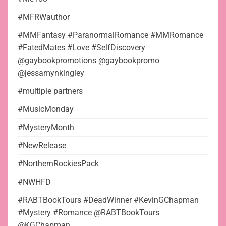
#MFRWauthor
#MMFantasy #ParanormalRomance #MMRomance
#FatedMates #Love #SelfDiscovery
@gaybookpromotions @gaybookpromo
@jessamynkingley
#multiple partners
#MusicMonday
#MysteryMonth
#NewRelease
#NorthernRockiesPack
#NWHFD
#RABTBookTours #DeadWinner #KevinGChapman
#Mystery #Romance @RABTBookTours
@KGChapman