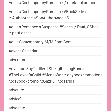
Adult #ContemporaryRomance @marlaholtauthor
Adult #ContemporaryRomance #BookSeries
@AuthorAngelaS @AuthorAngelaS
Adult #Romance #Suspense #Series @Patti_OShea
@patti.oshea
Adult Contemporary M/M Rom-Com
Advent Calendar
adventure
AdventureSpyThriller #StrengtheningBonds
#TheLoveofaChild #MenatWar @gaybookpromotions
@gaybookpromo @Gazrj01 @gazrj01
adveture
advice'
advocate