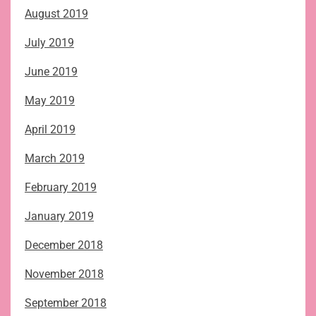
August 2019
July 2019
June 2019
May 2019
April 2019
March 2019
February 2019
January 2019
December 2018
November 2018
September 2018