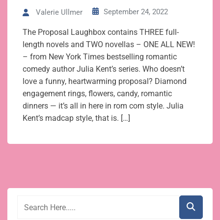
September 24, 2022
Valerie Ullmer
The Proposal Laughbox contains THREE full-
length novels and TWO novellas – ONE ALL NEW!
– from New York Times bestselling romantic
comedy author Julia Kent’s series. Who doesn’t
love a funny, heartwarming proposal? Diamond
engagement rings, flowers, candy, romantic
dinners — it’s all in here in rom com style. Julia
Kent’s madcap style, that is. […]