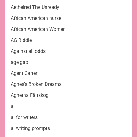
Aethelred The Unready
African American nurse
African American Women
AG Riddle
Against all odds
age gap
Agent Carter
Agnes's Broken Dreams
Agnetha Fältskog
ai
ai for writers
ai writing prompts