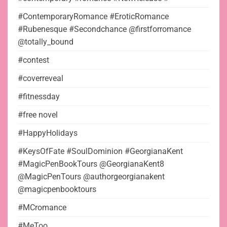
#ContemporaryRomance #EroticRomance
#Rubenesque #Secondchance @firstforromance
@totally_bound
#contest
#coverreveal
#fitnessday
#free novel
#HappyHolidays
#KeysOfFate #SoulDominion #GeorgianaKent
#MagicPenBookTours @GeorgianaKent8
@MagicPenTours @authorgeorgianakent
@magicpenbooktours
#MCromance
#MeToo