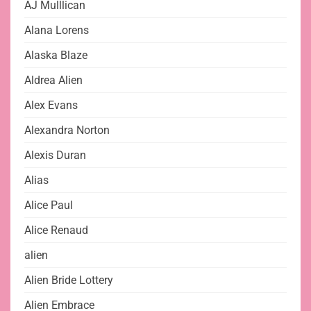
AJ Mulllican
Alana Lorens
Alaska Blaze
Aldrea Alien
Alex Evans
Alexandra Norton
Alexis Duran
Alias
Alice Paul
Alice Renaud
alien
Alien Bride Lottery
Alien Embrace