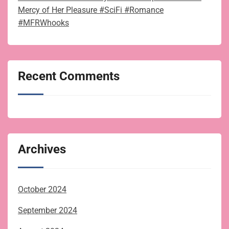
Mercy of Her Pleasure #SciFi #Romance
#MFRWhooks
Recent Comments
Archives
October 2024
September 2024