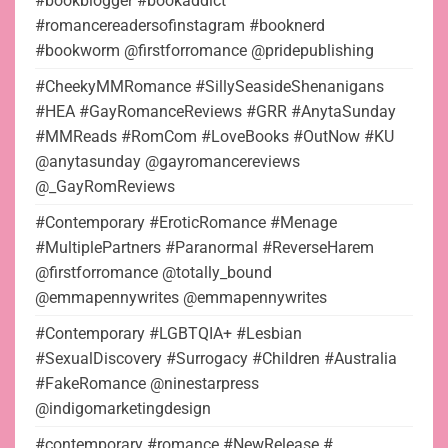
#bookblogger #bookaddict
#romancereadersofinstagram #booknerd
#bookworm @firstforromance @pridepublishing
#CheekyMMRomance #SillySeasideShenanigans
#HEA #GayRomanceReviews #GRR #AnytaSunday
#MMReads #RomCom #LoveBooks #OutNow #KU
@anytasunday @gayromancereviews
@_GayRomReviews
#Contemporary #EroticRomance #Menage
#MultiplePartners #Paranormal #ReverseHarem
@firstforromance @totally_bound
@emmapennywrites @emmapennywrites
#Contemporary #LGBTQIA+ #Lesbian
#SexualDiscovery #Surrogacy #Children #Australia
#FakeRomance @ninestarpress
@indigomarketingdesign
#contemporary #romance #NewRelease #