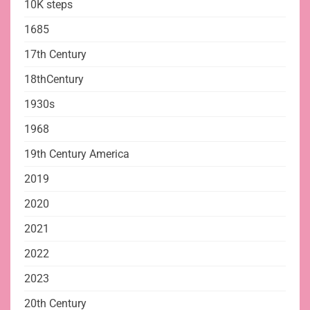
10K steps
1685
17th Century
18thCentury
1930s
1968
19th Century America
2019
2020
2021
2022
2023
20th Century