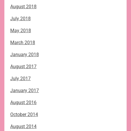
August 2018
July 2018
May 2018
March 2018
January 2018
August 2017
July 2017
January 2017
August 2016
October 2014
August 2014