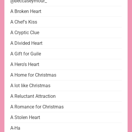
@beccaseymour_
A Broken Heart
A Chef's Kiss
A Cryptic Clue
A Divided Heart
A Gift for Guile
A Hero's Heart
A Home for Christmas
A lot like Christmas
A Reluctant Attraction
A Romance for Christmas
A Stolen Heart
A-Ha