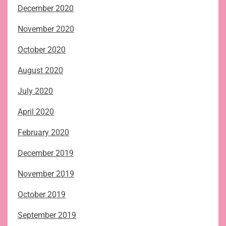
December 2020
November 2020
October 2020
August 2020
July 2020
April 2020
February 2020
December 2019
November 2019
October 2019
September 2019