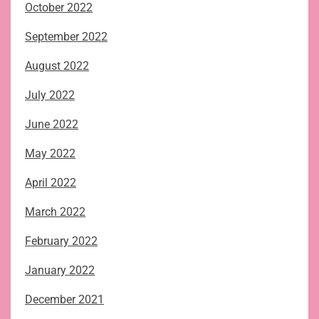
October 2022
September 2022
August 2022
July 2022
June 2022
May 2022
April 2022
March 2022
February 2022
January 2022
December 2021