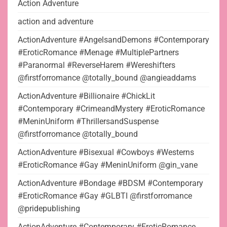
Action Adventure
action and adventure
ActionAdventure #AngelsandDemons #Contemporary
#EroticRomance #Menage #MultiplePartners
#Paranormal #ReverseHarem #Wereshifters
@firstforromance @totally_bound @angieaddams
ActionAdventure #Billionaire #ChickLit
#Contemporary #CrimeandMystery #EroticRomance
#MeninUniform #ThrillersandSuspense
@firstforromance @totally_bound
ActionAdventure #Bisexual #Cowboys #Westerns
#EroticRomance #Gay #MeninUniform @gin_vane
ActionAdventure #Bondage #BDSM #Contemporary
#EroticRomance #Gay #GLBTI @firstforromance
@pridepublishing
ActionAdventure #Contemporary #EroticRomance