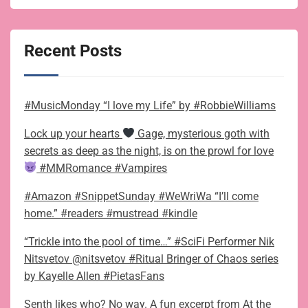
Recent Posts
#MusicMonday “I love my Life” by #RobbieWilliams
Lock up your hearts
Gage, mysterious goth with
secrets as deep as the night, is on the prowl for love
#MMRomance #Vampires
#Amazon #SnippetSunday #WeWriWa “I’ll come
home.” #readers #mustread #kindle
“Trickle into the pool of time…” #SciFi Performer Nik
Nitsvetov @nitsvetov #Ritual Bringer of Chaos series
by Kayelle Allen #PietasFans
Senth likes who? No way. A fun excerpt from At the