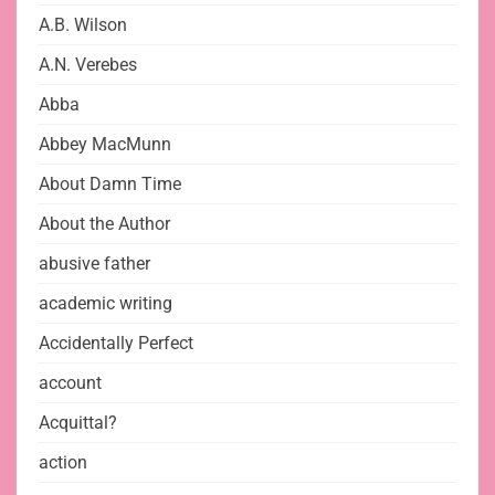
A.B. Wilson
A.N. Verebes
Abba
Abbey MacMunn
About Damn Time
About the Author
abusive father
academic writing
Accidentally Perfect
account
Acquittal?
action