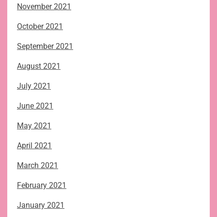
November 2021
October 2021
September 2021
August 2021
July 2021
June 2021
May 2021
April 2021
March 2021
February 2021
January 2021