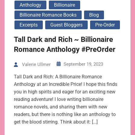
Anthology
Billionaire
Billionaire Romance Books
Blog
Excerpts
Guest Bloggers
Pre-Order
Tall Dark and Rich ~ Billionaire
Romance Anthology #PreOrder
September 19, 2023
Valerie Ullmer
Tall Dark and Rich: A Billionaire Romance
Anthology at an Incredible Price! I hope this finds
you in high spirits and eager for an exciting new
reading adventure! I love writing billionaire
romance novels, and sharing them with new
readers, but there is nothing like an anthology to
get the blood stirring. Think about it: […]