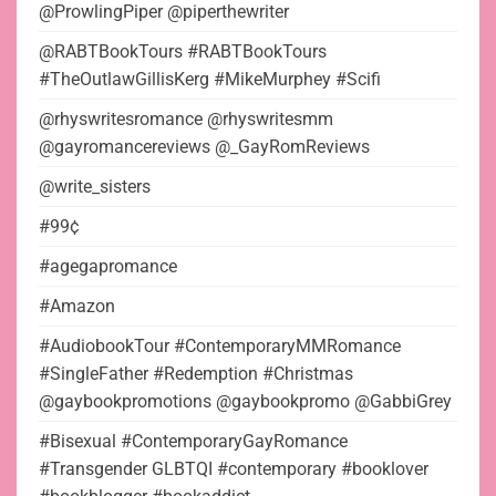
@ProwlingPiper @piperthewriter
@RABTBookTours #RABTBookTours
#TheOutlawGillisKerg #MikeMurphey #Scifi
@rhyswritesromance @rhyswritesmm
@gayromancereviews @_GayRomReviews
@write_sisters
#99¢
#agegapromance
#Amazon
#AudiobookTour #ContemporaryMMRomance
#SingleFather #Redemption #Christmas
@gaybookpromotions @gaybookpromo @GabbiGrey
#Bisexual #ContemporaryGayRomance
#Transgender GLBTQI #contemporary #booklover