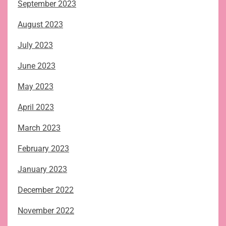
September 2023
August 2023
July 2023
June 2023
May 2023
April 2023
March 2023
February 2023
January 2023
December 2022
November 2022