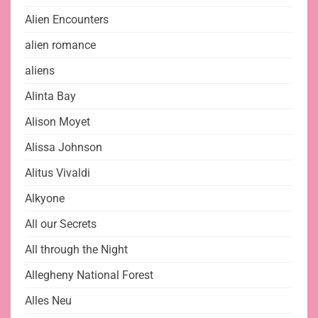
Alien Encounters
alien romance
aliens
Alinta Bay
Alison Moyet
Alissa Johnson
Alitus Vivaldi
Alkyone
All our Secrets
All through the Night
Allegheny National Forest
Alles Neu