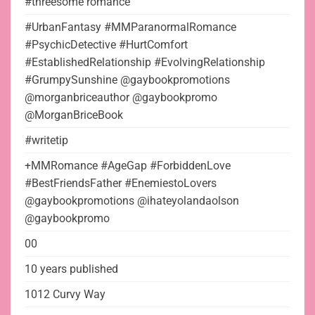
#threesome romance
#UrbanFantasy #MMParanormalRomance
#PsychicDetective #HurtComfort
#EstablishedRelationship #EvolvingRelationship
#GrumpySunshine @gaybookpromotions
@morganbriceauthor @gaybookpromo
@MorganBriceBook
#writetip
+MMRomance #AgeGap #ForbiddenLove
#BestFriendsFather #EnemiestoLovers
@gaybookpromotions @ihateyolandaolson
@gaybookpromo
00
10 years published
1012 Curvy Way