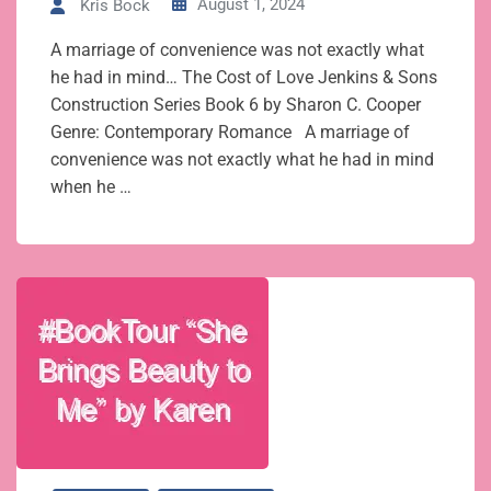
August 1, 2024
Kris Bock
A marriage of convenience was not exactly what
he had in mind… The Cost of Love Jenkins & Sons
Construction Series Book 6 by Sharon C. Cooper
Genre: Contemporary Romance A marriage of
convenience was not exactly what he had in mind
when he …