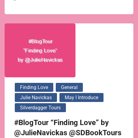
Finding Love
General
Julie Navickas
May I Introduce
Silverdagger Tours
#BlogTour “Finding Love” by
@JulieNavickas @SDBookTours