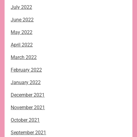
July 2022
June 2022
May 2022
April 2022
March 2022
February 2022
January 2022
December 2021
November 2021
October 2021
September 2021