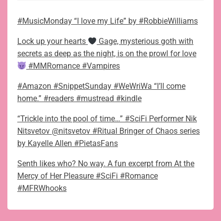
#MusicMonday “I love my Life” by #RobbieWilliams
Lock up your hearts
Gage, mysterious goth with
secrets as deep as the night, is on the prowl for love
#MMRomance #Vampires
#Amazon #SnippetSunday #WeWriWa “I’ll come
home.” #readers #mustread #kindle
“Trickle into the pool of time…” #SciFi Performer Nik
Nitsvetov @nitsvetov #Ritual Bringer of Chaos series
by Kayelle Allen #PietasFans
Senth likes who? No way. A fun excerpt from At the
Mercy of Her Pleasure #SciFi #Romance
#MFRWhooks