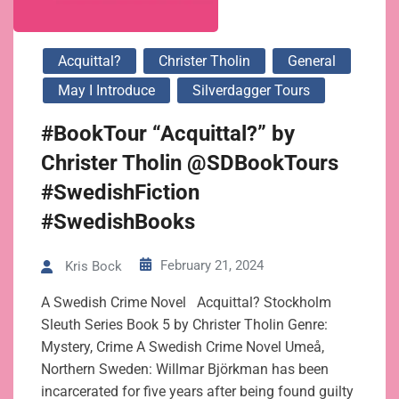
Acquittal?
Christer Tholin
General
May I Introduce
Silverdagger Tours
#BookTour “Acquittal?” by
Christer Tholin @SDBookTours
#SwedishFiction
#SwedishBooks
February 21, 2024
Kris Bock
A Swedish Crime Novel Acquittal? Stockholm
Sleuth Series Book 5 by Christer Tholin Genre:
Mystery, Crime A Swedish Crime Novel Umeå,
Northern Sweden: Willmar Björkman has been
incarcerated for five years after being found guilty