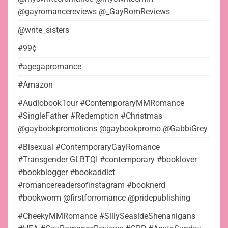
@gayromancereviews @_GayRomReviews
@write_sisters
#99¢
#agegapromance
#Amazon
#AudiobookTour #ContemporaryMMRomance
#SingleFather #Redemption #Christmas
@gaybookpromotions @gaybookpromo @GabbiGrey
#Bisexual #ContemporaryGayRomance
#Transgender GLBTQI #contemporary #booklover
#bookblogger #bookaddict
#romancereadersofinstagram #booknerd
#bookworm @firstforromance @pridepublishing
#CheekyMMRomance #SillySeasideShenanigans