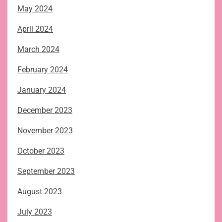
May 2024
April 2024
March 2024
February 2024
January 2024
December 2023
November 2023
October 2023
September 2023
August 2023
July 2023