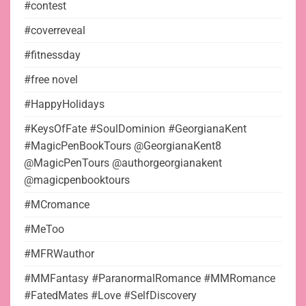
#contest
#coverreveal
#fitnessday
#free novel
#HappyHolidays
#KeysOfFate #SoulDominion #GeorgianaKent
#MagicPenBookTours @GeorgianaKent8
@MagicPenTours @authorgeorgianakent
@magicpenbooktours
#MCromance
#MeToo
#MFRWauthor
#MMFantasy #ParanormalRomance #MMRomance
#FatedMates #Love #SelfDiscovery