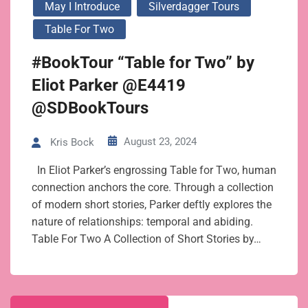
May I Introduce
Silverdagger Tours
Table For Two
#BookTour “Table for Two” by
Eliot Parker @E4419
@SDBookTours
August 23, 2024
Kris Bock
In Eliot Parker’s engrossing Table for Two, human
connection anchors the core. Through a collection
of modern short stories, Parker deftly explores the
nature of relationships: temporal and abiding.
Table For Two A Collection of Short Stories by…