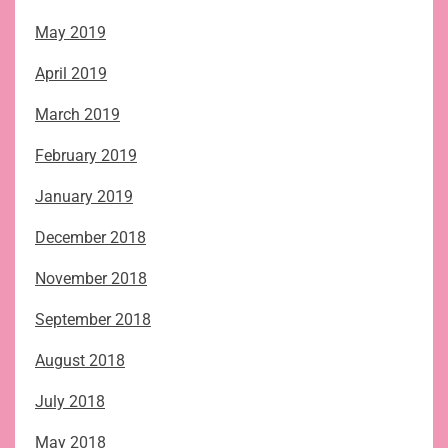
May 2019
April 2019
March 2019
February 2019
January 2019
December 2018
November 2018
September 2018
August 2018
July 2018
May 2018