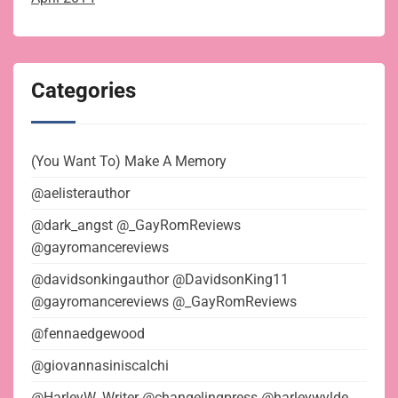
Categories
(You Want To) Make A Memory
@aelisterauthor
@dark_angst @_GayRomReviews
@gayromancereviews
@davidsonkingauthor @DavidsonKing11
@gayromancereviews @_GayRomReviews
@fennaedgewood
@giovannasiniscalchi
@HarleyW_Writer @changelingpress @harleywylde