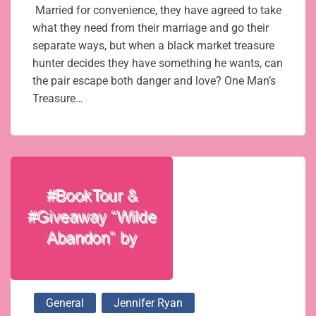
Married for convenience, they have agreed to take
what they need from their marriage and go their
separate ways, but when a black market treasure
hunter decides they have something he wants, can
the pair escape both danger and love? One Man’s
Treasure…
General
Jennifer Ryan