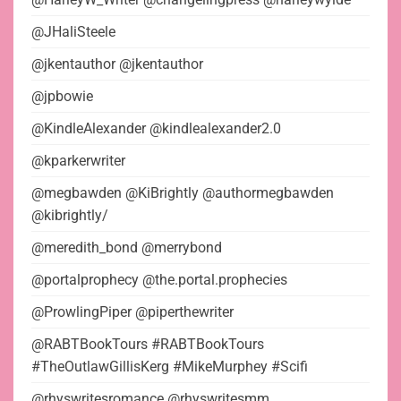
@JHaliSteele
@jkentauthor @jkentauthor
@jpbowie
@KindleAlexander @kindlealexander2.0
@kparkerwriter
@megbawden @KiBrightly @authormegbawden
@kibrightly/
@meredith_bond @merrybond
@portalprophecy @the.portal.prophecies
@ProwlingPiper @piperthewriter
@RABTBookTours #RABTBookTours
#TheOutlawGillisKerg #MikeMurphey #Scifi
@rhyswritesromance @rhyswritesmm