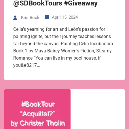
@SDBookTours #Giveaway
April 15, 2024
Kris Bock
Celia’s yearning for art and León’s passion for
painting ignite, but their journey teaches lessons
far beyond the canvas. Painting Celia Incubadora
Book 1 by Maya Bairey Women’s Fiction, Steamy
Romance “You can live in my pool house, if
you&#8217…