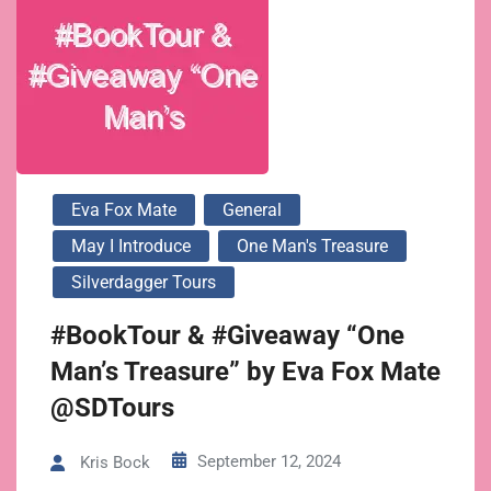
Eva Fox Mate
General
May I Introduce
One Man's Treasure
Silverdagger Tours
#BookTour & #Giveaway “One
Man’s Treasure” by Eva Fox Mate
@SDTours
September 12, 2024
Kris Bock