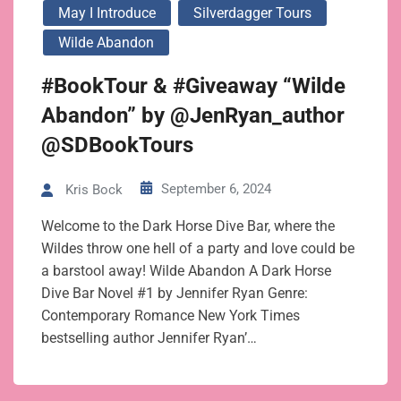
May I Introduce
Silverdagger Tours
Wilde Abandon
#BookTour & #Giveaway “Wilde
Abandon” by @JenRyan_author
@SDBookTours
September 6, 2024
Kris Bock
Welcome to the Dark Horse Dive Bar, where the
Wildes throw one hell of a party and love could be
a barstool away! Wilde Abandon A Dark Horse
Dive Bar Novel #1 by Jennifer Ryan Genre:
Contemporary Romance New York Times
bestselling author Jennifer Ryan’…