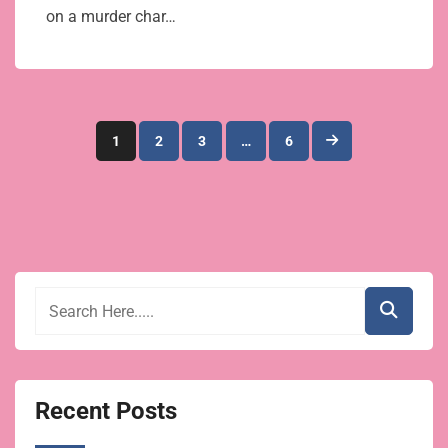
on a murder char…
Posts
1
2
3
…
6
pagination
Recent Posts