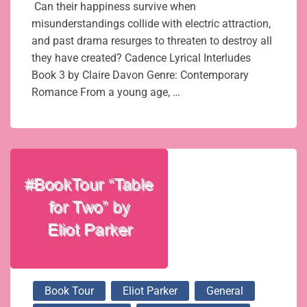
Can their happiness survive when
misunderstandings collide with electric attraction,
and past drama resurges to threaten to destroy all
they have created? Cadence Lyrical Interludes
Book 3 by Claire Davon Genre: Contemporary
Romance From a young age, …
Book Tour
Eliot Parker
General