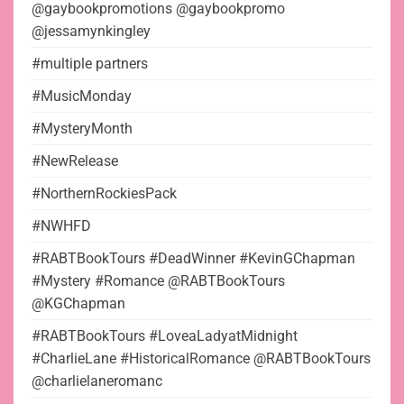
@gaybookpromotions @gaybookpromo
@jessamynkingley
#multiple partners
#MusicMonday
#MysteryMonth
#NewRelease
#NorthernRockiesPack
#NWHFD
#RABTBookTours #DeadWinner #KevinGChapman
#Mystery #Romance @RABTBookTours
@KGChapman
#RABTBookTours #LoveaLadyatMidnight
#CharlieLane #HistoricalRomance @RABTBookTours
@charlielaneromanc