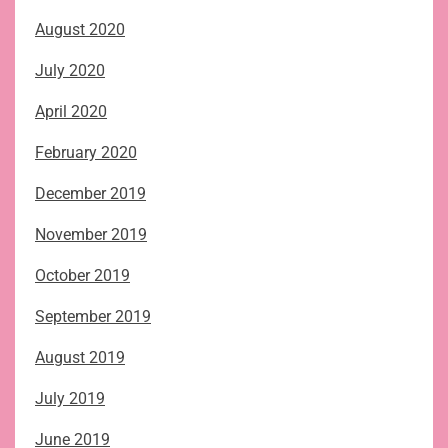
August 2020
July 2020
April 2020
February 2020
December 2019
November 2019
October 2019
September 2019
August 2019
July 2019
June 2019