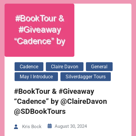
Cadence
Claire Davon
General
May I Introduce
Silverdagger Tours
#BookTour & #Giveaway
“Cadence” by @ClaireDavon
@SDBookTours
August 30, 2024
Kris Bock