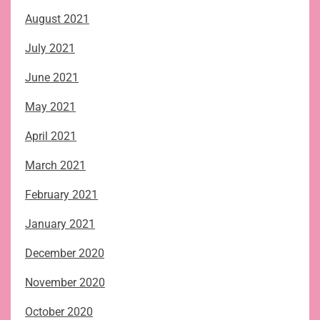
August 2021
July 2021
June 2021
May 2021
April 2021
March 2021
February 2021
January 2021
December 2020
November 2020
October 2020