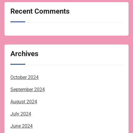
Recent Comments
Archives
October 2024
September 2024
August 2024
July 2024
June 2024