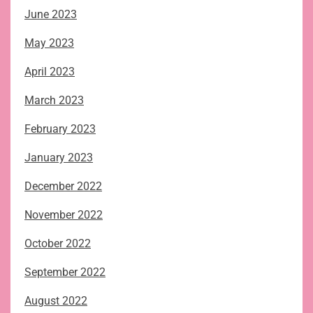
June 2023
May 2023
April 2023
March 2023
February 2023
January 2023
December 2022
November 2022
October 2022
September 2022
August 2022