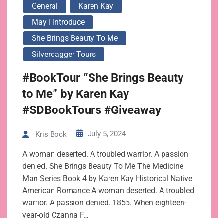
General
Karen Kay
May I Introduce
She Brings Beauty To Me
Silverdagger Tours
#BookTour “She Brings Beauty
to Me” by Karen Kay
#SDBookTours #Giveaway
July 5, 2024
Kris Bock
A woman deserted. A troubled warrior. A passion
denied. She Brings Beauty To Me The Medicine
Man Series Book 4 by Karen Kay Historical Native
American Romance A woman deserted. A troubled
warrior. A passion denied. 1855. When eighteen-
year-old Czanna F…