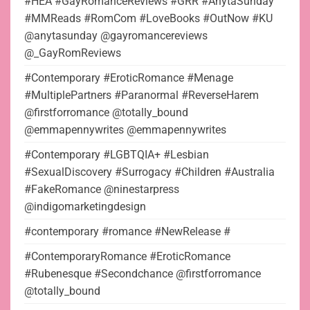
#HEA #GayRomanceReviews #GRR #AnytaSunday
#MMReads #RomCom #LoveBooks #OutNow #KU
@anytasunday @gayromancereviews
@_GayRomReviews
#Contemporary #EroticRomance #Menage
#MultiplePartners #Paranormal #ReverseHarem
@firstforromance @totally_bound
@emmapennywrites @emmapennywrites
#Contemporary #LGBTQIA+ #Lesbian
#SexualDiscovery #Surrogacy #Children #Australia
#FakeRomance @ninestarpress
@indigomarketingdesign
#contemporary #romance #NewRelease #
#ContemporaryRomance #EroticRomance
#Rubenesque #Secondchance @firstforromance
@totally_bound