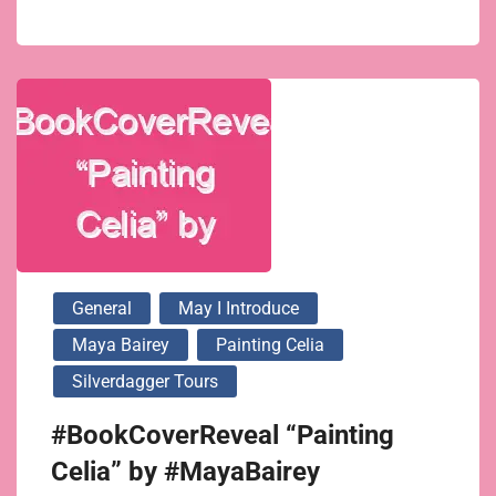
General
May I Introduce
Maya Bairey
Painting Celia
Silverdagger Tours
#BookCoverReveal “Painting
Celia” by #MayaBairey