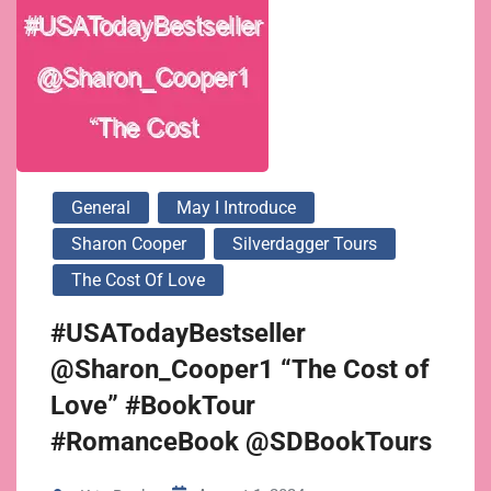
General
May I Introduce
Sharon Cooper
Silverdagger Tours
The Cost Of Love
#USATodayBestseller
@Sharon_Cooper1 “The Cost of
Love” #BookTour
#RomanceBook @SDBookTours