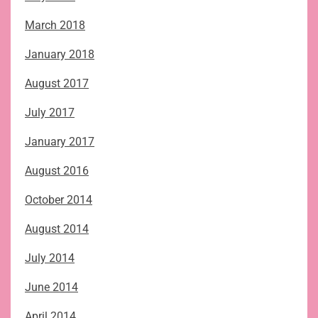
March 2018
January 2018
August 2017
July 2017
January 2017
August 2016
October 2014
August 2014
July 2014
June 2014
April 2014