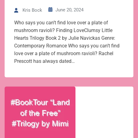
June 20, 2024
Kris Bock
Who says you can’t find love over a plate of
mushroom ravioli? Finding LoveClumsy Little
Hearts Trilogy Book 2 by Julie Navickas Genre:
Contemporary Romance Who says you can’t find
love over a plate of mushroom ravioli? Rachel
Prescott has always dated…