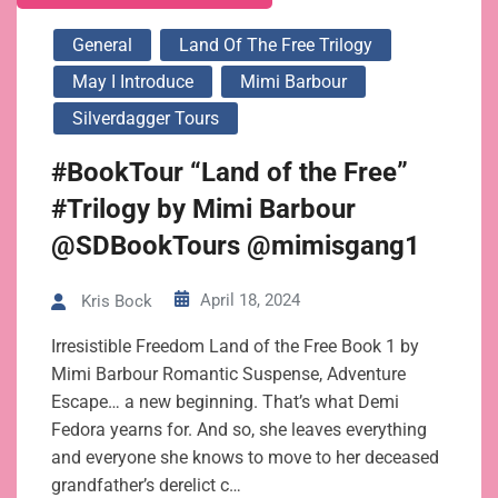
General
Land Of The Free Trilogy
May I Introduce
Mimi Barbour
Silverdagger Tours
#BookTour “Land of the Free”
#Trilogy by Mimi Barbour
@SDBookTours @mimisgang1
April 18, 2024
Kris Bock
Irresistible Freedom Land of the Free Book 1 by
Mimi Barbour Romantic Suspense, Adventure
Escape… a new beginning. That’s what Demi
Fedora yearns for. And so, she leaves everything
and everyone she knows to move to her deceased
grandfather’s derelict c…