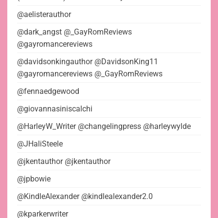
@aelisterauthor
@dark_angst @_GayRomReviews
@gayromancereviews
@davidsonkingauthor @DavidsonKing11
@gayromancereviews @_GayRomReviews
@fennaedgewood
@giovannasiniscalchi
@HarleyW_Writer @changelingpress @harleywylde
@JHaliSteele
@jkentauthor @jkentauthor
@jpbowie
@KindleAlexander @kindlealexander2.0
@kparkerwriter