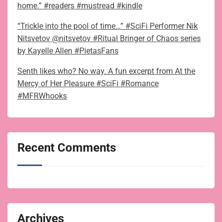
home.” #readers #mustread #kindle
“Trickle into the pool of time…” #SciFi Performer Nik
Nitsvetov @nitsvetov #Ritual Bringer of Chaos series
by Kayelle Allen #PietasFans
Senth likes who? No way. A fun excerpt from At the
Mercy of Her Pleasure #SciFi #Romance
#MFRWhooks
Recent Comments
Archives