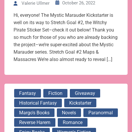
October 26, 2022
Valerie Ullmer
Hi, everyone! The Mystic Marauder Kickstarter is
well on its way to Stretch Goal #2, the Witchy
Pirate Sticker Set–check it out below! Thank you
so much for those of you who are already backing
the project–we’re super-excited about the Mystic
Marauder series. Stretch Goal #2 Maps &
Massacres We’re also almost ready to reveal […]
Fantasy
Fiction
Giveaway
Historical Fantasy
Kickstarter
Margo's Books
Novels
Paranormal
Reverse Harem
Romance