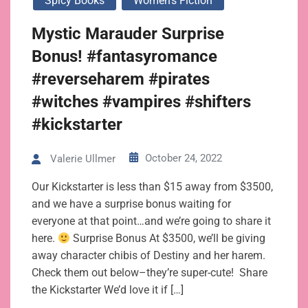
Spicy Books
Women's Fiction
Mystic Marauder Surprise
Bonus! #fantasyromance
#reverseharem #pirates
#witches #vampires #shifters
#kickstarter
October 24, 2022
Valerie Ullmer
Our Kickstarter is less than $15 away from $3500,
and we have a surprise bonus waiting for
everyone at that point…and we’re going to share it
here.
Surprise Bonus At $3500, we’ll be giving
away character chibis of Destiny and her harem.
Check them out below–they’re super-cute! Share
the Kickstarter We’d love it if […]