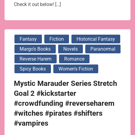
Check it out below! […]
Fantasy
Fiction
Historical Fantasy
Margo's Books
Novels
Paranormal
Reverse Harem
Romance
Spicy Books
Women's Fiction
Mystic Marauder Series Stretch
Goal 2 #kickstarter
#crowdfunding #reverseharem
#witches #pirates #shifters
#vampires