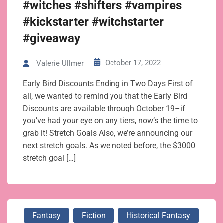
#witches #shifters #vampires
#kickstarter #witchstarter
#giveaway
October 17, 2022
Valerie Ullmer
Early Bird Discounts Ending in Two Days First of
all, we wanted to remind you that the Early Bird
Discounts are available through October 19–if
you’ve had your eye on any tiers, now’s the time to
grab it! Stretch Goals Also, we’re announcing our
next stretch goals. As we noted before, the $3000
stretch goal […]
Fantasy
Fiction
Historical Fantasy