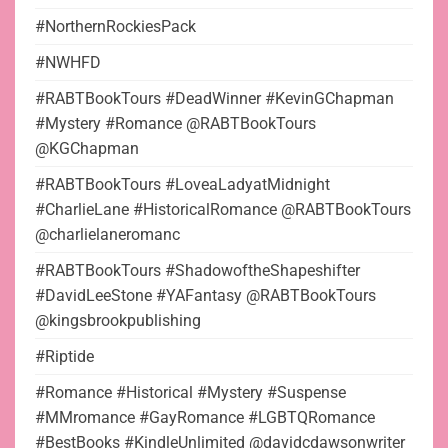
#NorthernRockiesPack
#NWHFD
#RABTBookTours #DeadWinner #KevinGChapman
#Mystery #Romance @RABTBookTours
@KGChapman
#RABTBookTours #LoveaLadyatMidnight
#CharlieLane #HistoricalRomance @RABTBookTours
@charlielaneromanc
#RABTBookTours #ShadowoftheShapeshifter
#DavidLeeStone #YAFantasy @RABTBookTours
@kingsbrookpublishing
#Riptide
#Romance #Historical #Mystery #Suspense
#MMromance #GayRomance #LGBTQRomance
#BestBooks #KindleUnlimited @davidcdawsonwriter