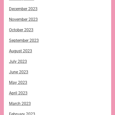
December 2023
November 2023
October 2023
September 2023
August 2023
July 2023
June 2023
May 2023
April 2023
March 2023
February 2023