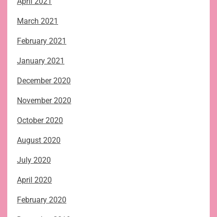
April 2021
March 2021
February 2021
January 2021
December 2020
November 2020
October 2020
August 2020
July 2020
April 2020
February 2020