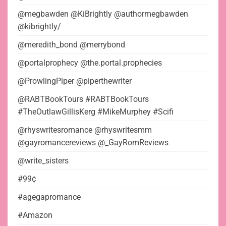
@megbawden @KiBrightly @authormegbawden
@kibrightly/
@meredith_bond @merrybond
@portalprophecy @the.portal.prophecies
@ProwlingPiper @piperthewriter
@RABTBookTours #RABTBookTours
#TheOutlawGillisKerg #MikeMurphey #Scifi
@rhyswritesromance @rhyswritesmm
@gayromancereviews @_GayRomReviews
@write_sisters
#99¢
#agegapromance
#Amazon