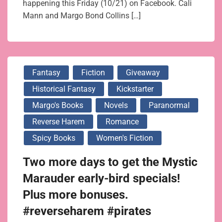
happening this Friday (10/21) on Facebook. Cali
Mann and Margo Bond Collins […]
Fantasy
Fiction
Giveaway
Historical Fantasy
Kickstarter
Margo's Books
Novels
Paranormal
Reverse Harem
Romance
Spicy Books
Women's Fiction
Two more days to get the Mystic
Marauder early-bird specials!
Plus more bonuses.
#reverseharem #pirates