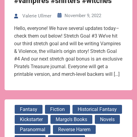
#vampires #shifters #witches
November 9, 2022
Valerie Ullmer
Hello, everyone! We have several updates today–
check them out below! Stretch Goal #3 We’ve hit
our third stretch goal and will be writing Vampires
& Violence, the villain’s origin story! Stretch Goal
#4 And our next stretch goal bonus is an exclusive
Pirate’s Treasure journal. Everyone will get a
printable version, and merch-level backers will […]
Fantasy
Fiction
Historical Fantasy
Kickstarter
Margo's Books
Novels
Paranormal
Reverse Harem