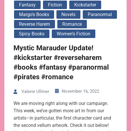
Fantasy
Fiction
Kickstarter
Margo's Books
Novels
Paranormal
Reverse Harem
Romance
Spicy Books
Women's Fiction
Mystic Marauder Update!
#kickstarter #reverseharem
#books #fantasy #paranormal
#pirates #romance
November 16, 2022
Valerie Ullmer
We are moving right along with our campaign.
This week, we’ve gotten more art in from our
artists–in particular, the first character card and
the second vellum artwork. Check it out below!