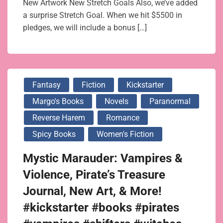
New Artwork New Stretch Goals Also, we’ve added
a surprise Stretch Goal. When we hit $5500 in
pledges, we will include a bonus […]
Fantasy
Fiction
Kickstarter
Margo's Books
Novels
Paranormal
Reverse Harem
Romance
Spicy Books
Women's Fiction
Mystic Marauder: Vampires &
Violence, Pirate’s Treasure
Journal, New Art, & More!
#kickstarter #books #pirates