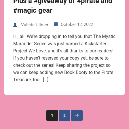
Plus a #giveaway of #pirate and
#magic gear
October 12, 2022
Valerie Ullmer
Hi, all! We’re dropping in to tell you that The Mystic
Marauder Series was just named a Kickstarter
Project We Love, and it’s all thanks to our readers!
If you haven’t reserved your copy yet, be sure to
check out the series! Keep sharing the project so
we can keep adding new Book Booty to the Pirate
Treasure, too! […]
Posts
1
2
pagination