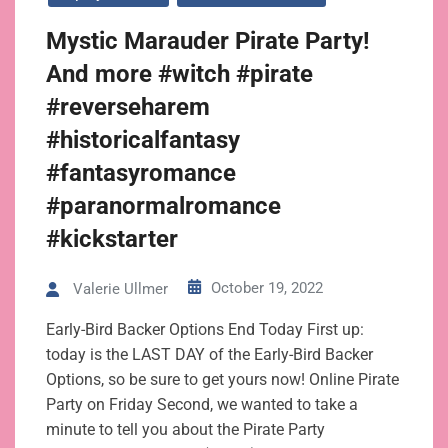
Mystic Marauder Pirate Party!
And more #witch #pirate
#reverseharem
#historicalfantasy
#fantasyromance
#paranormalromance
#kickstarter
October 19, 2022
Valerie Ullmer
Early-Bird Backer Options End Today First up:
today is the LAST DAY of the Early-Bird Backer
Options, so be sure to get yours now! Online Pirate
Party on Friday Second, we wanted to take a
minute to tell you about the Pirate Party