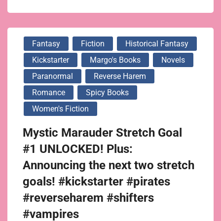
Fantasy
Fiction
Historical Fantasy
Kickstarter
Margo's Books
Novels
Paranormal
Reverse Harem
Romance
Spicy Books
Women's Fiction
Mystic Marauder Stretch Goal
#1 UNLOCKED! Plus:
Announcing the next two stretch
goals! #kickstarter #pirates
#reverseharem #shifters
#vampires