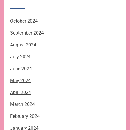
October 2024
September 2024
August 2024
July 2024
June 2024
May 2024
April 2024
March 2024
February 2024
January 2024