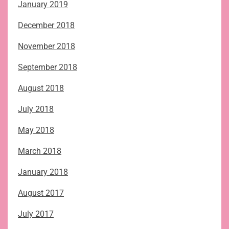
January 2019
December 2018
November 2018
September 2018
August 2018
July 2018
May 2018
March 2018
January 2018
August 2017
July 2017