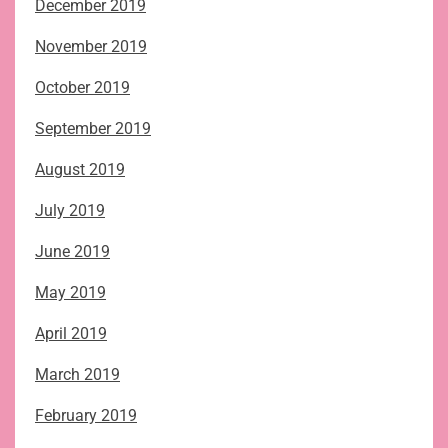
December 2019
November 2019
October 2019
September 2019
August 2019
July 2019
June 2019
May 2019
April 2019
March 2019
February 2019