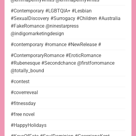
#Contemporary #LGBTQIA+ #Lesbian
#SexualDiscovery #Surrogacy #Children #Australia
#FakeRomance @ninestarpress
@indigomarketingdesign
#contemporary #romance #NewRelease #
#ContemporaryRomance #EroticRomance
#Rubenesque #Secondchance @firstforromance
@totally_bound
#contest
#coverreveal
#fitnessday
#free novel
#HappyHolidays