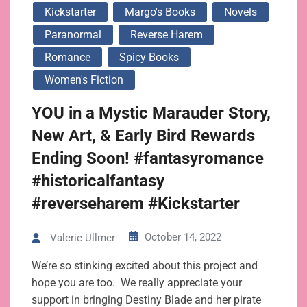
Kickstarter
Margo's Books
Novels
Paranormal
Reverse Harem
Romance
Spicy Books
Women's Fiction
YOU in a Mystic Marauder Story,
New Art, & Early Bird Rewards
Ending Soon! #fantasyromance
#historicalfantasy
#reverseharem #Kickstarter
October 14, 2022
Valerie Ullmer
We’re so stinking excited about this project and
hope you are too. We really appreciate your
support in bringing Destiny Blade and her pirate