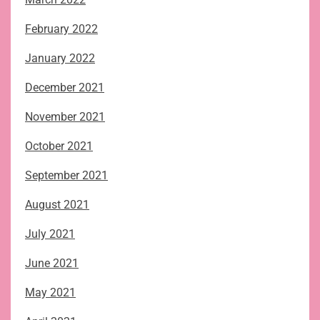
February 2022
January 2022
December 2021
November 2021
October 2021
September 2021
August 2021
July 2021
June 2021
May 2021