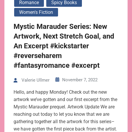
Romance
Spicy Books
Women's Fiction
Mystic Marauder Series: New
Artwork, Next Stretch Goal, and
An Excerpt #kickstarter
#reverseharem
#fantasyromance #excerpt
November 7, 2022
Valerie Ullmer
Hello, and happy Monday! Check out the new
artwork we’ve gotten and our first excerpt from the
Mystic Marauder prequel. Artwork Update We are
reaching out today to let you know that we are
gathering together all the artwork for this series–
we have gotten the first piece back from the artist.