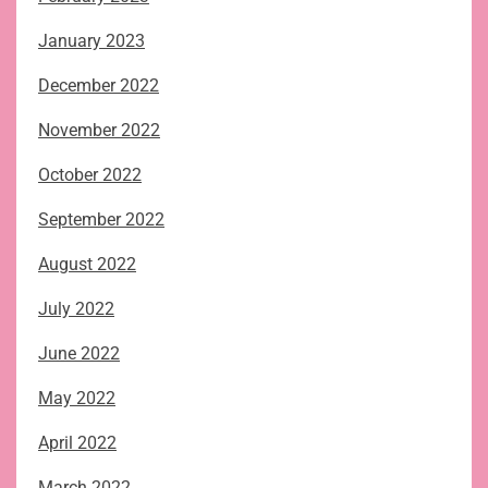
January 2023
December 2022
November 2022
October 2022
September 2022
August 2022
July 2022
June 2022
May 2022
April 2022
March 2022