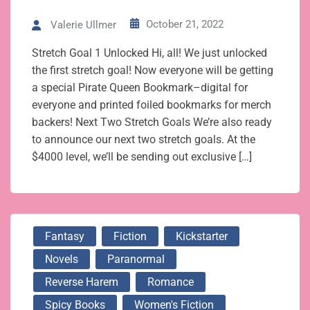
October 21, 2022
Valerie Ullmer
Stretch Goal 1 Unlocked Hi, all! We just unlocked
the first stretch goal! Now everyone will be getting
a special Pirate Queen Bookmark–digital for
everyone and printed foiled bookmarks for merch
backers! Next Two Stretch Goals We’re also ready
to announce our next two stretch goals. At the
$4000 level, we’ll be sending out exclusive […]
Fantasy
Fiction
Kickstarter
Novels
Paranormal
Reverse Harem
Romance
Spicy Books
Women's Fiction