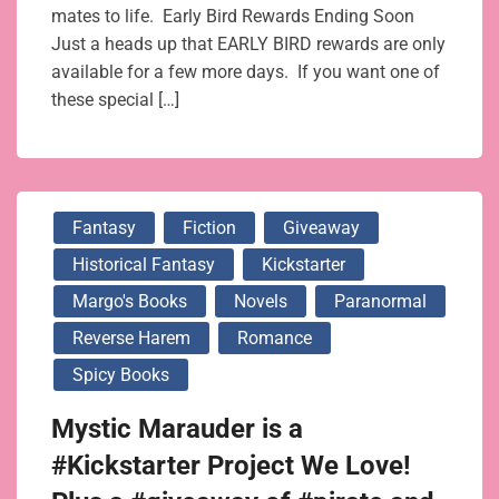
mates to life. Early Bird Rewards Ending Soon
Just a heads up that EARLY BIRD rewards are only
available for a few more days. If you want one of
these special […]
Fantasy
Fiction
Giveaway
Historical Fantasy
Kickstarter
Margo's Books
Novels
Paranormal
Reverse Harem
Romance
Spicy Books
Mystic Marauder is a
#Kickstarter Project We Love!