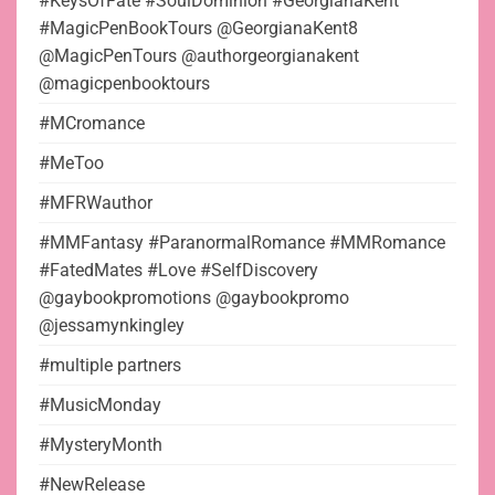
#KeysOfFate #SoulDominion #GeorgianaKent
#MagicPenBookTours @GeorgianaKent8
@MagicPenTours @authorgeorgianakent
@magicpenbooktours
#MCromance
#MeToo
#MFRWauthor
#MMFantasy #ParanormalRomance #MMRomance
#FatedMates #Love #SelfDiscovery
@gaybookpromotions @gaybookpromo
@jessamynkingley
#multiple partners
#MusicMonday
#MysteryMonth
#NewRelease