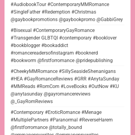
#AudiobookTour #ContemporaryMMRomance
#SingleFather #Redemption #Christmas
@gaybookpromotions @gaybookpromo @GabbiGrey
#Bisexual #ContemporaryGayRomance
#Transgender GLBTQI #contemporary #booklover
#bookblogger #bookaddict
#romancereadersofinstagram #booknerd
#bookworm @firstforromance @pridepublishing
#CheekyMMRomance #SillySeasideShenanigans
#HEA #GayRomanceReviews #GRR #AnytaSunday
#MMReads #RomCom #LoveBooks #OutNow #KU
@anytasunday @gayromancereviews
@_GayRomReviews
#Contemporary #EroticRomance #Menage
#MultiplePartners #Paranormal #ReverseHarem
@firstforromance @totally_bound
@emmapennywrites @emmapennywrites