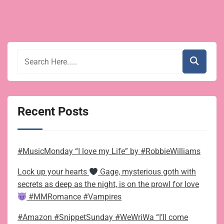
Recent Posts
#MusicMonday “I love my Life” by #RobbieWilliams
Lock up your hearts
Gage, mysterious goth with
secrets as deep as the night, is on the prowl for love
#MMRomance #Vampires
#Amazon #SnippetSunday #WeWriWa “I’ll come