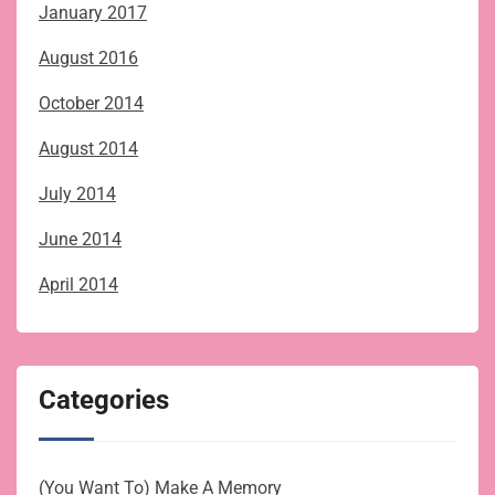
January 2017
August 2016
October 2014
August 2014
July 2014
June 2014
April 2014
Categories
(You Want To) Make A Memory