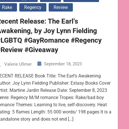
Rake
Regency
Review
ecent Release: The Earl’s
wakening, by Joy Lynn Fielding
#LGBTQ #GayRomance #Regency
#Review #Giveaway
September 18, 2023
Valerie Ullmer
ECENT RELEASE Book Title: The Earl’s Awakening
uthor: Joy Lynn Fielding Publisher: Extasy Books Cover
rtist: Martine Jardin Release Date: September 8, 2023
enre: Regency M/M romance Tropes: Rake/bad boy
omance Themes: Learning to live, self-discovery. Heat
ating: 5 flames Length: 55 000 words/ 198 pages It is a
tandalone story and does not end […]