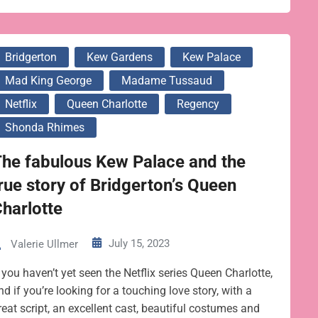
Bridgerton
Kew Gardens
Kew Palace
Mad King George
Madame Tussaud
Netflix
Queen Charlotte
Regency
Shonda Rhimes
he fabulous Kew Palace and the
rue story of Bridgerton’s Queen
harlotte
July 15, 2023
Valerie Ullmer
f you haven’t yet seen the Netflix series Queen Charlotte,
nd if you’re looking for a touching love story, with a
reat script, an excellent cast, beautiful costumes and