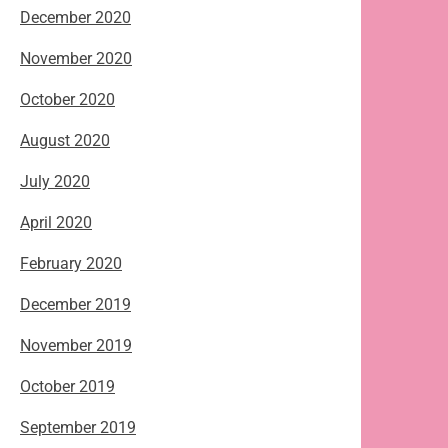
December 2020
November 2020
October 2020
August 2020
July 2020
April 2020
February 2020
December 2019
November 2019
October 2019
September 2019