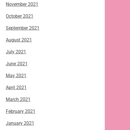
November 2021
October 2021
September 2021
August 2021
July 2021
June 2021
May 2021
April 2021
March 2021
February 2021
January 2021