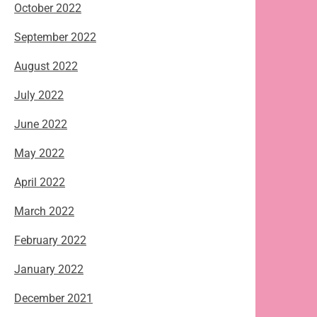
October 2022
September 2022
August 2022
July 2022
June 2022
May 2022
April 2022
March 2022
February 2022
January 2022
December 2021