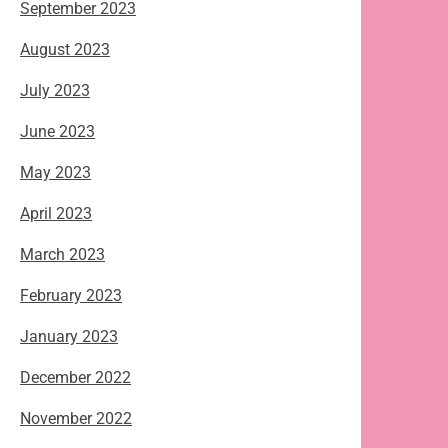
September 2023
August 2023
July 2023
June 2023
May 2023
April 2023
March 2023
February 2023
January 2023
December 2022
November 2022