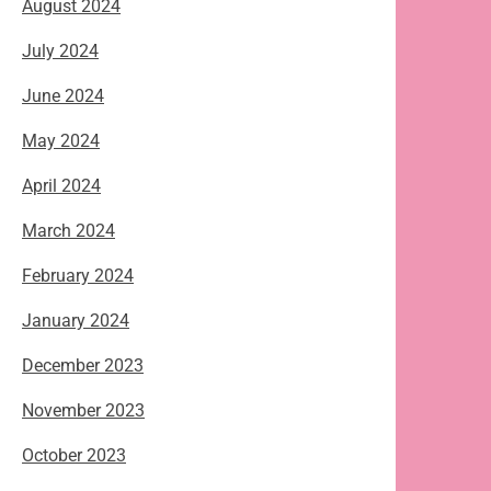
August 2024
July 2024
June 2024
May 2024
April 2024
March 2024
February 2024
January 2024
December 2023
November 2023
October 2023