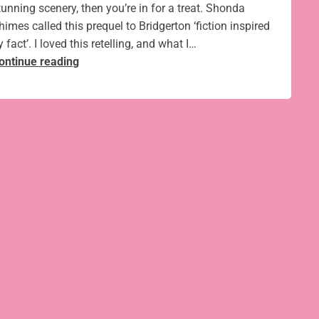
tunning scenery, then you’re in for a treat. Shonda
himes called this prequel to Bridgerton ‘fiction inspired
y fact’. I loved this retelling, and what I…
The
ontinue reading
fabulous
Kew
Palace
and
the
true
story
of
Bridgerton’s
Queen Charlotte