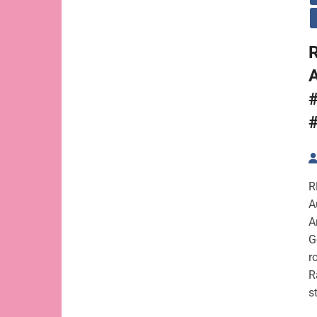
R
A
R
A
A
G
r
R
s