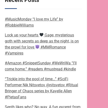
Recent Posts
#MusicMonday “I love my Life” by
#RobbieWilliams
Lock up your hearts
Gage, mysterious
goth with secrets as deep as the night, is on
the prowl for love
#MMRomance
#Vampires
#Amazon #SnippetSunday #WeWriWa “I’ll
come home.” #readers #mustread #kindle
“Trickle into the pool of time…” #SciFi
Performer Nik Nitsvetov @nitsvetov #Ritual
Bringer of Chaos series by Kayelle Allen
#PietasFans
Senth likes who? No way. A fun excerpt from