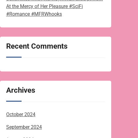
At the Mercy of Her Pleasure #SciFi
#Romance #MFRWhooks
Recent Comments
Archives
October 2024
September 2024