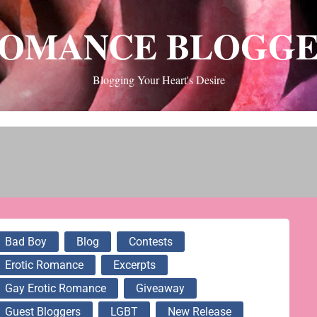
OMANCE BLOGG
Blogging Your Heart's Desire
Bad Boy
Blog
Contests
Erotic Romance
Excerpts
Gay Erotic Romance
Giveaway
Guest Bloggers
LGBT
New Release