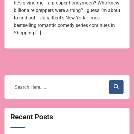
he’s giving me… a prepper honeymoon? Who knew
billionaire preppers were a thing? I guess I’m about
to find out. Julia Kent’s New York Times
bestselling romantic comedy series continues in
Shopping […]
Recent Posts