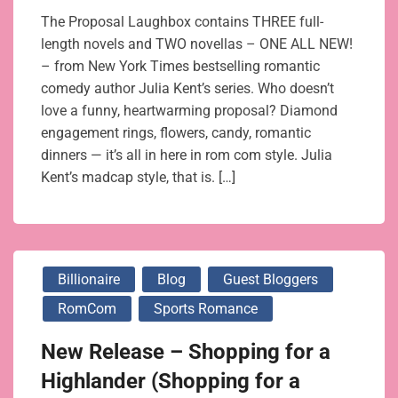
The Proposal Laughbox contains THREE full-
length novels and TWO novellas – ONE ALL NEW!
– from New York Times bestselling romantic
comedy author Julia Kent’s series. Who doesn’t
love a funny, heartwarming proposal? Diamond
engagement rings, flowers, candy, romantic
dinners — it’s all in here in rom com style. Julia
Kent’s madcap style, that is. […]
Billionaire
Blog
Guest Bloggers
RomCom
Sports Romance
New Release – Shopping for a
Highlander (Shopping for a