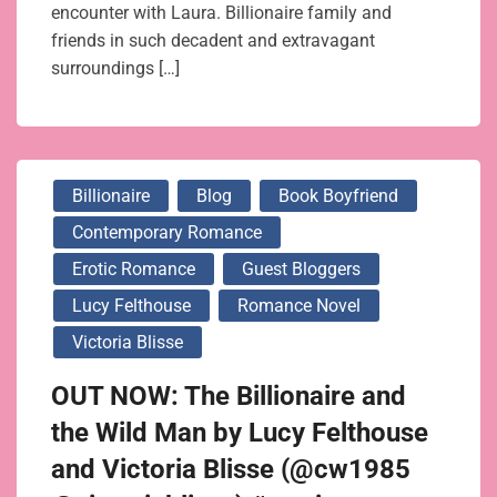
encounter with Laura. Billionaire family and
friends in such decadent and extravagant
surroundings […]
Billionaire
Blog
Book Boyfriend
Contemporary Romance
Erotic Romance
Guest Bloggers
Lucy Felthouse
Romance Novel
Victoria Blisse
OUT NOW: The Billionaire and
the Wild Man by Lucy Felthouse
and Victoria Blisse (@cw1985