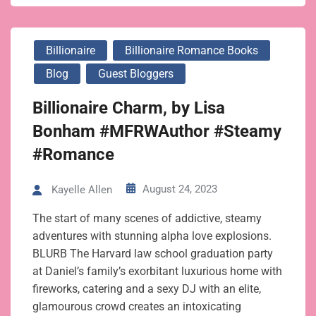
Billionaire
Billionaire Romance Books
Blog
Guest Bloggers
Billionaire Charm, by Lisa
Bonham #MFRWAuthor #Steamy
#Romance
August 24, 2023
Kayelle Allen
The start of many scenes of addictive, steamy
adventures with stunning alpha love explosions.
BLURB The Harvard law school graduation party
at Daniel’s family’s exorbitant luxurious home with
fireworks, catering and a sexy DJ with an elite,
glamourous crowd creates an intoxicating