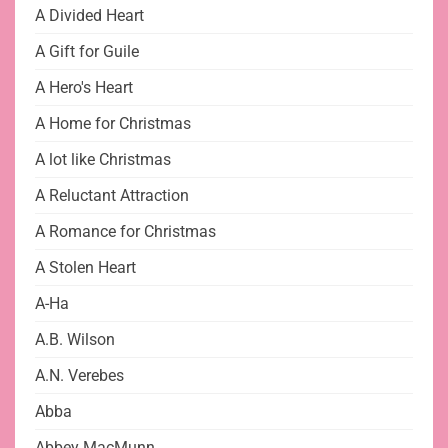
A Divided Heart
A Gift for Guile
A Hero's Heart
A Home for Christmas
A lot like Christmas
A Reluctant Attraction
A Romance for Christmas
A Stolen Heart
A-Ha
A.B. Wilson
A.N. Verebes
Abba
Abbey MacMunn