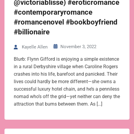
@victoriablisse) #eroticromance
#contemporaryromance
#romancenovel #bookboyfriend
#billionaire
November 3, 2022
Kayelle Allen
Blurb: Flynn Gifford is enjoying a simple existence
in a rural Derbyshire village when Caroline Rogers
crashes into his life, barefoot and panicked. Their
lives could hardly be more different—she owns a
successful luxury hotel chain, and he’s a penniless
nomad who’s off the grid—yet neither can deny the
attraction that burns between them. As […]