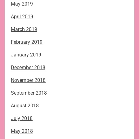
May 2019
April 2019
March 2019
February 2019
January 2019
December 2018
November 2018
September 2018
August 2018
July 2018
May 2018