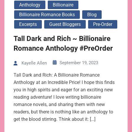
Anthology
Billionaire
Billionaire Romance Books
Blog
Excerpts
Guest Bloggers
Pre-Order
Tall Dark and Rich ~ Billionaire
Romance Anthology #PreOrder
September 19, 2023
Kayelle Allen
Tall Dark and Rich: A Billionaire Romance
Anthology at an Incredible Price! I hope this finds
you in high spirits and eager for an exciting new
reading adventure! I love writing billionaire
romance novels, and sharing them with new
readers, but there is nothing like an anthology to
get the blood stirring. Think about it: […]