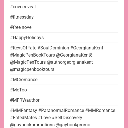
#coverreveal
#fitnessday
#free novel
#HappyHolidays
#KeysOfFate #SoulDominion #GeorgianaKent
#MagicPenBookTours @GeorgianaKent8
@MagicPenTours @authorgeorgianakent
@magicpenbooktours
#MCromance
#MeToo
#MFRWauthor
#MMFantasy #ParanormalRomance #MMRomance
#FatedMates #Love #SelfDiscovery
@gaybookpromotions @gaybookpromo