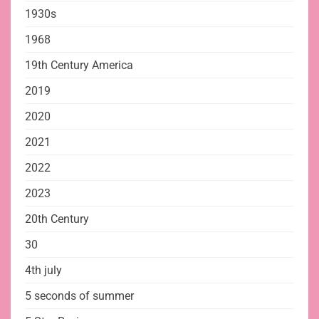
1930s
1968
19th Century America
2019
2020
2021
2022
2023
20th Century
30
4th july
5 seconds of summer