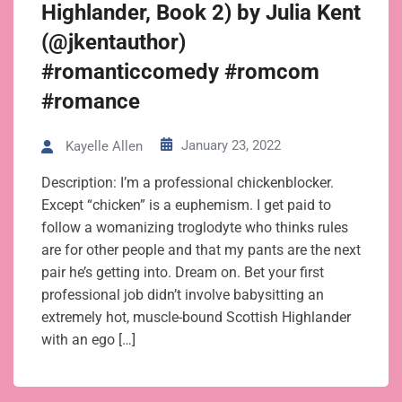
Highlander, Book 2) by Julia Kent
(@jkentauthor)
#romanticcomedy #romcom
#romance
January 23, 2022
Kayelle Allen
Description: I’m a professional chickenblocker.
Except “chicken” is a euphemism. I get paid to
follow a womanizing troglodyte who thinks rules
are for other people and that my pants are the next
pair he’s getting into. Dream on. Bet your first
professional job didn’t involve babysitting an
extremely hot, muscle-bound Scottish Highlander
with an ego […]