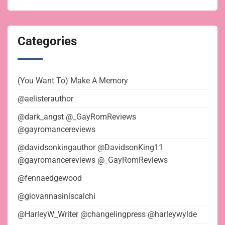
Categories
(You Want To) Make A Memory
@aelisterauthor
@dark_angst @_GayRomReviews
@gayromancereviews
@davidsonkingauthor @DavidsonKing11
@gayromancereviews @_GayRomReviews
@fennaedgewood
@giovannasiniscalchi
@HarleyW_Writer @changelingpress @harleywylde