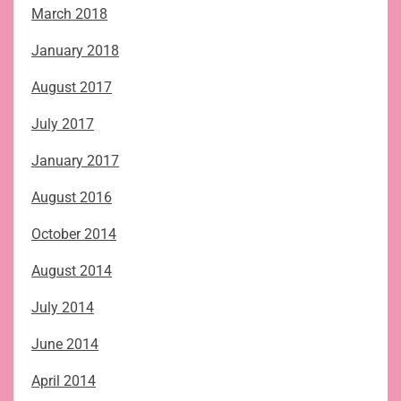
March 2018
January 2018
August 2017
July 2017
January 2017
August 2016
October 2014
August 2014
July 2014
June 2014
April 2014