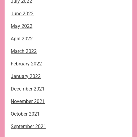
July 2022
June 2022
May 2022
April 2022
March 2022
February 2022
January 2022
December 2021
November 2021
October 2021
September 2021