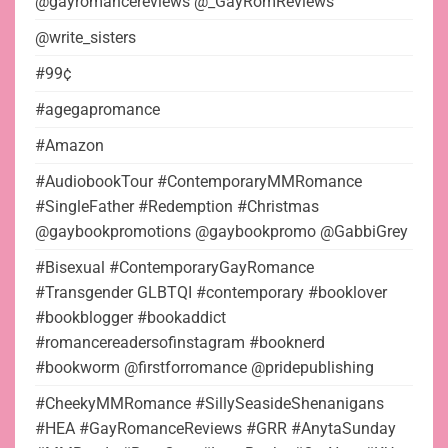
@gayromancereviews @_GayRomReviews
@write_sisters
#99¢
#agegapromance
#Amazon
#AudiobookTour #ContemporaryMMRomance
#SingleFather #Redemption #Christmas
@gaybookpromotions @gaybookpromo @GabbiGrey
#Bisexual #ContemporaryGayRomance
#Transgender GLBTQI #contemporary #booklover
#bookblogger #bookaddict
#romancereadersofinstagram #booknerd
#bookworm @firstforromance @pridepublishing
#CheekyMMRomance #SillySeasideShenanigans
#HEA #GayRomanceReviews #GRR #AnytaSunday