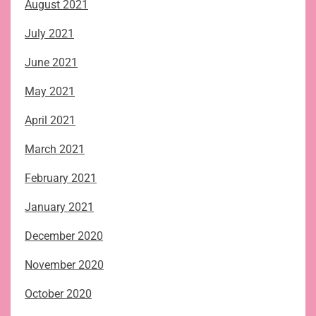
August 2021
July 2021
June 2021
May 2021
April 2021
March 2021
February 2021
January 2021
December 2020
November 2020
October 2020