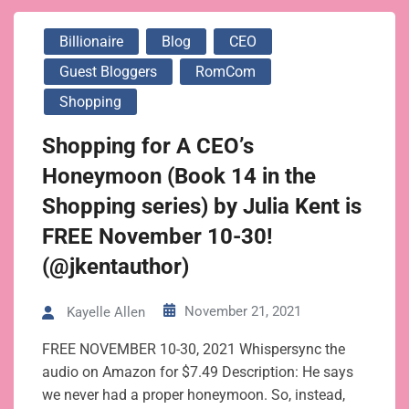
Billionaire
Blog
CEO
Guest Bloggers
RomCom
Shopping
Shopping for A CEO’s
Honeymoon (Book 14 in the
Shopping series) by Julia Kent is
FREE November 10-30!
(@jkentauthor)
November 21, 2021
Kayelle Allen
FREE NOVEMBER 10-30, 2021 Whispersync the
audio on Amazon for $7.49 Description: He says
we never had a proper honeymoon. So, instead,