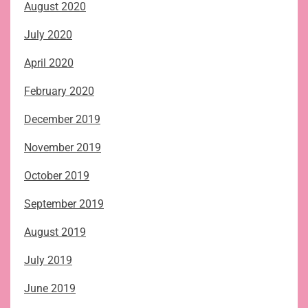
August 2020
July 2020
April 2020
February 2020
December 2019
November 2019
October 2019
September 2019
August 2019
July 2019
June 2019