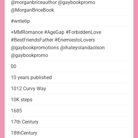
@morganbriceauthor @gaybookpromo
@MorganBriceBook
#writetip
+MMRomance #AgeGap #ForbiddenLove
#BestFriendsFather #EnemiestoLovers
@gaybookpromotions @ihateyolandaolson
@gaybookpromo
00
10 years published
1012 Curvy Way
10K steps
1685
17th Century
18thCentury