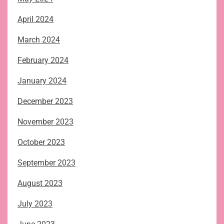
April 2024
March 2024
February 2024
January 2024
December 2023
November 2023
October 2023
September 2023
August 2023
July 2023