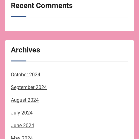
Recent Comments
Archives
October 2024
September 2024
August 2024
July 2024
June 2024
May 2024