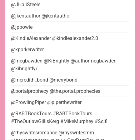
@JHaliSteele
@jkentauthor @jkentauthor
@jpbowie
@KindleAlexander @kindlealexander2.0
@kparkerwriter
@megbawden @KiBrightly @authormegbawden
@kibrightly/
@meredith_bond @merrybond
@portalprophecy @the.portal.prophecies
@ProwlingPiper @piperthewriter
@RABTBookTours #RABTBookTours
#TheOutlawGillisKerg #MikeMurphey #Scifi
@rhyswritesromance @rhyswritesmm