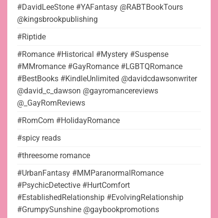
#DavidLeeStone #YAFantasy @RABTBookTours
@kingsbrookpublishing
#Riptide
#Romance #Historical #Mystery #Suspense
#MMromance #GayRomance #LGBTQRomance
#BestBooks #KindleUnlimited @davidcdawsonwriter
@david_c_dawson @gayromancereviews
@_GayRomReviews
#RomCom #HolidayRomance
#spicy reads
#threesome romance
#UrbanFantasy #MMParanormalRomance
#PsychicDetective #HurtComfort
#EstablishedRelationship #EvolvingRelationship
#GrumpySunshine @gaybookpromotions