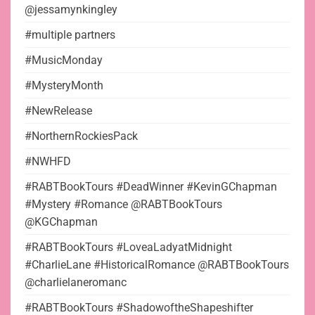
@jessamynkingley
#multiple partners
#MusicMonday
#MysteryMonth
#NewRelease
#NorthernRockiesPack
#NWHFD
#RABTBookTours #DeadWinner #KevinGChapman
#Mystery #Romance @RABTBookTours
@KGChapman
#RABTBookTours #LoveaLadyatMidnight
#CharlieLane #HistoricalRomance @RABTBookTours
@charlielaneromanc
#RABTBookTours #ShadowoftheShapeshifter