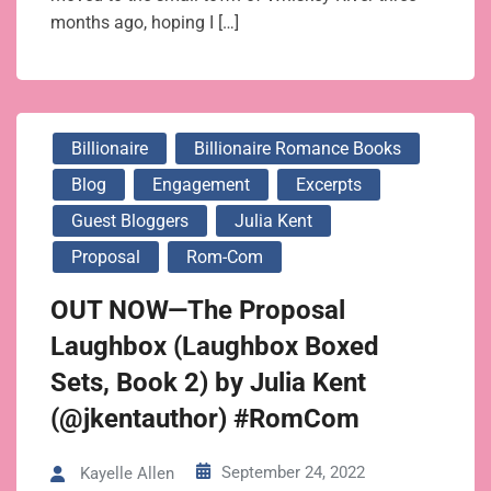
months ago, hoping I […]
Billionaire
Billionaire Romance Books
Blog
Engagement
Excerpts
Guest Bloggers
Julia Kent
Proposal
Rom-Com
OUT NOW—The Proposal
Laughbox (Laughbox Boxed
Sets, Book 2) by Julia Kent
(@jkentauthor) #RomCom
September 24, 2022
Kayelle Allen