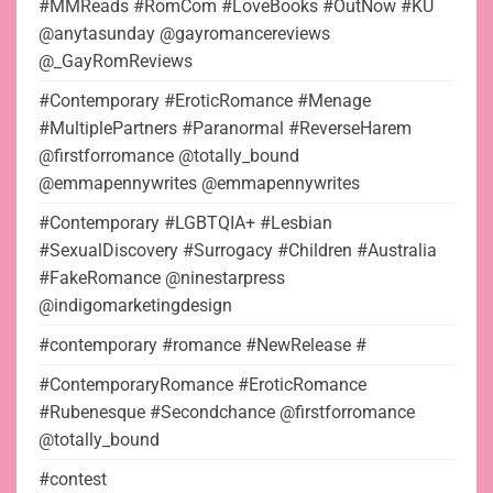
#MMReads #RomCom #LoveBooks #OutNow #KU
@anytasunday @gayromancereviews
@_GayRomReviews
#Contemporary #EroticRomance #Menage
#MultiplePartners #Paranormal #ReverseHarem
@firstforromance @totally_bound
@emmapennywrites @emmapennywrites
#Contemporary #LGBTQIA+ #Lesbian
#SexualDiscovery #Surrogacy #Children #Australia
#FakeRomance @ninestarpress
@indigomarketingdesign
#contemporary #romance #NewRelease #
#ContemporaryRomance #EroticRomance
#Rubenesque #Secondchance @firstforromance
@totally_bound
#contest