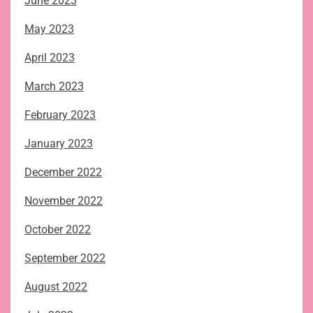
June 2023
May 2023
April 2023
March 2023
February 2023
January 2023
December 2022
November 2022
October 2022
September 2022
August 2022