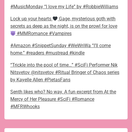
#MusicMonday “I love my Life” by #RobbieWilliams
Lock up your hearts
Gage, mysterious goth with
secrets as deep as the night, is on the prowl for love
#MMRomance #Vampires
#Amazon #SnippetSunday #WeWriWa “I’ll come
home.” #readers #mustread #kindle
“Trickle into the pool of time…” #SciFi Performer Nik
Nitsvetov @nitsvetov #Ritual Bringer of Chaos series
by Kayelle Allen #PietasFans
Senth likes who? No way. A fun excerpt from At the
Mercy of Her Pleasure #SciFi #Romance
#MFRWhooks