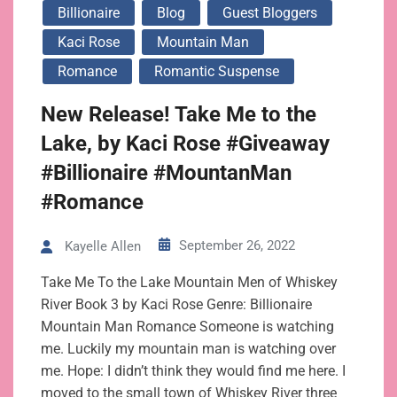
Billionaire
Blog
Guest Bloggers
Kaci Rose
Mountain Man
Romance
Romantic Suspense
New Release! Take Me to the
Lake, by Kaci Rose #Giveaway
#Billionaire #MountanMan
#Romance
September 26, 2022
Kayelle Allen
Take Me To the Lake Mountain Men of Whiskey
River Book 3 by Kaci Rose Genre: Billionaire
Mountain Man Romance Someone is watching
me. Luckily my mountain man is watching over
me. Hope: I didn’t think they would find me here. I
moved to the small town of Whiskey River three