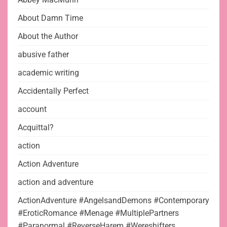
About Damn Time
About the Author
abusive father
academic writing
Accidentally Perfect
account
Acquittal?
action
Action Adventure
action and adventure
ActionAdventure #AngelsandDemons #Contemporary
#EroticRomance #Menage #MultiplePartners
#Paranormal #ReverseHarem #Wereshifters