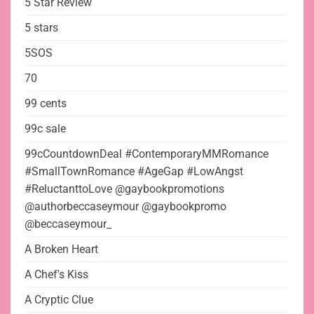
5 Star Review
5 stars
5SOS
70
99 cents
99c sale
99cCountdownDeal #ContemporaryMMRomance
#SmallTownRomance #AgeGap #LowAngst
#ReluctanttoLove @gaybookpromotions
@authorbeccaseymour @gaybookpromo
@beccaseymour_
A Broken Heart
A Chef's Kiss
A Cryptic Clue