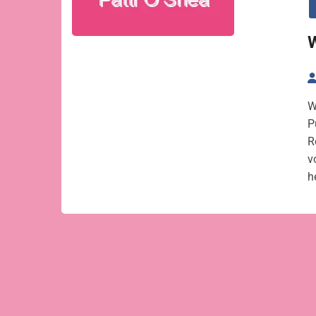
W
W
P
R
v
h