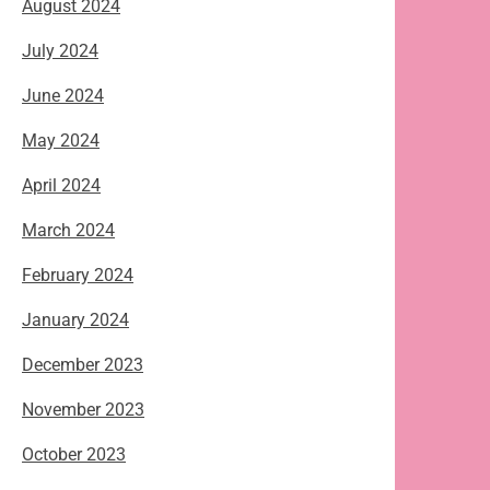
August 2024
July 2024
June 2024
May 2024
April 2024
March 2024
February 2024
January 2024
December 2023
November 2023
October 2023