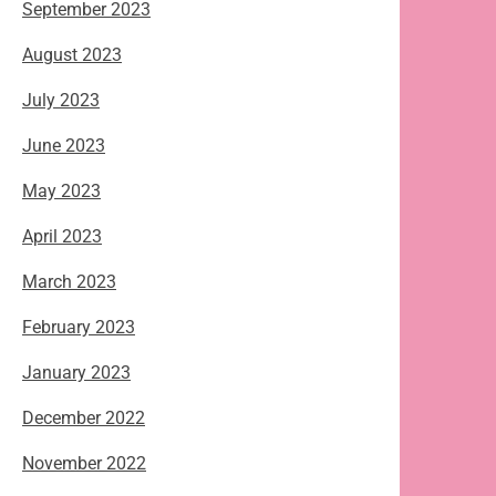
September 2023
August 2023
July 2023
June 2023
May 2023
April 2023
March 2023
February 2023
January 2023
December 2022
November 2022