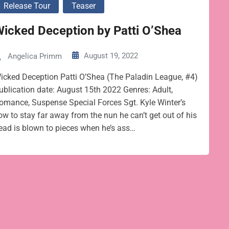
Release Tour
Teaser
icked Deception by Patti O’Shea
August 19, 2022
Angelica Primm
icked Deception Patti O’Shea (The Paladin League, #4)
ublication date: August 15th 2022 Genres: Adult,
omance, Suspense Special Forces Sgt. Kyle Winter’s
ow to stay far away from the nun he can’t get out of his
ead is blown to pieces when he’s ass…