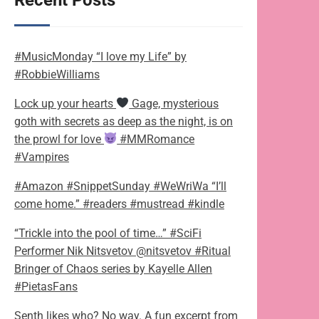
Recent Posts
#MusicMonday “I love my Life” by
#RobbieWilliams
Lock up your hearts
Gage, mysterious
goth with secrets as deep as the night, is on
the prowl for love
#MMRomance
#Vampires
#Amazon #SnippetSunday #WeWriWa “I’ll
come home.” #readers #mustread #kindle
“Trickle into the pool of time…” #SciFi
Performer Nik Nitsvetov @nitsvetov #Ritual
Bringer of Chaos series by Kayelle Allen
#PietasFans
Senth likes who? No way. A fun excerpt from