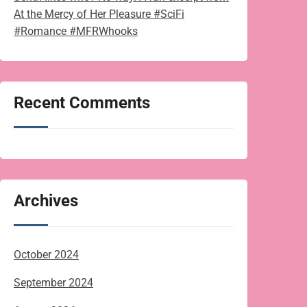
At the Mercy of Her Pleasure #SciFi
#Romance #MFRWhooks
Recent Comments
Archives
October 2024
September 2024