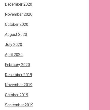
December 2020
November 2020
October 2020
August 2020
July 2020
April 2020
February 2020
December 2019
November 2019
October 2019
September 2019