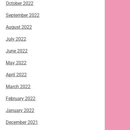
October 2022
September 2022
August 2022
July 2022
June 2022
May 2022
April 2022
March 2022
February 2022
January 2022
December 2021