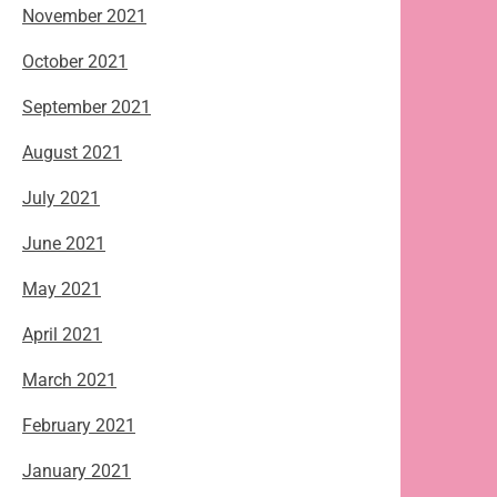
November 2021
October 2021
September 2021
August 2021
July 2021
June 2021
May 2021
April 2021
March 2021
February 2021
January 2021