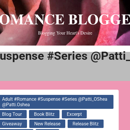
OMANCE BLOGG
Blogging Your Heart's Desire
uspense #Series @Patti
Adult #Romance #Suspense #Series @Patti_OShea
@patti.oshea
Blog Tour
Book Blitz
Excerpt
Giveaway
New Release
Release Blitz