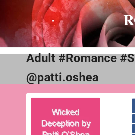
Skip
to
R
content
Adult #Romance #S
@patti.oshea