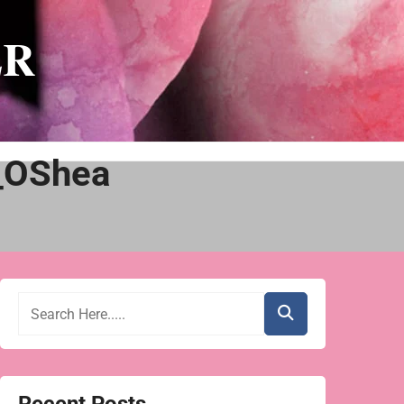
ER
_OShea