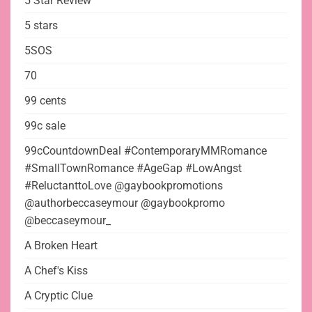
5 Star Review
5 stars
5SOS
70
99 cents
99c sale
99cCountdownDeal #ContemporaryMMRomance
#SmallTownRomance #AgeGap #LowAngst
#ReluctanttoLove @gaybookpromotions
@authorbeccaseymour @gaybookpromo
@beccaseymour_
A Broken Heart
A Chef's Kiss
A Cryptic Clue