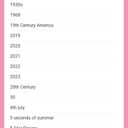
1930s
1968
19th Century America
2019
2020
2021
2022
2023
20th Century
30
4th july
5 seconds of summer