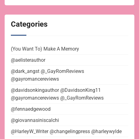
Categories
(You Want To) Make A Memory
@aelisterauthor
@dark_angst @_GayRomReviews
@gayromancereviews
@davidsonkingauthor @DavidsonKing11
@gayromancereviews @_GayRomReviews
@fennaedgewood
@giovannasiniscalchi
@HarleyW_Writer @changelingpress @harleywylde