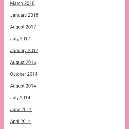
March 2018
January 2018
August 2017
July 2017
January 2017
August 2016
October 2014
August 2014
July 2014
June 2014
April 2014