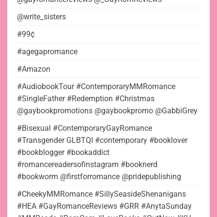
@write_sisters
#99¢
#agegapromance
#Amazon
#AudiobookTour #ContemporaryMMRomance
#SingleFather #Redemption #Christmas
@gaybookpromotions @gaybookpromo @GabbiGrey
#Bisexual #ContemporaryGayRomance
#Transgender GLBTQI #contemporary #booklover
#bookblogger #bookaddict
#romancereadersofinstagram #booknerd
#bookworm @firstforromance @pridepublishing
#CheekyMMRomance #SillySeasideShenanigans
#HEA #GayRomanceReviews #GRR #AnytaSunday