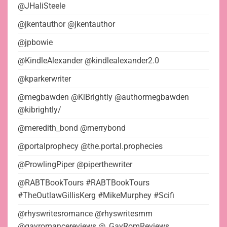
@JHaliSteele
@jkentauthor @jkentauthor
@jpbowie
@KindleAlexander @kindlealexander2.0
@kparkerwriter
@megbawden @KiBrightly @authormegbawden
@kibrightly/
@meredith_bond @merrybond
@portalprophecy @the.portal.prophecies
@ProwlingPiper @piperthewriter
@RABTBookTours #RABTBookTours
#TheOutlawGillisKerg #MikeMurphey #Scifi
@rhyswritesromance @rhyswritesmm
@gayromancereviews @_GayRomReviews