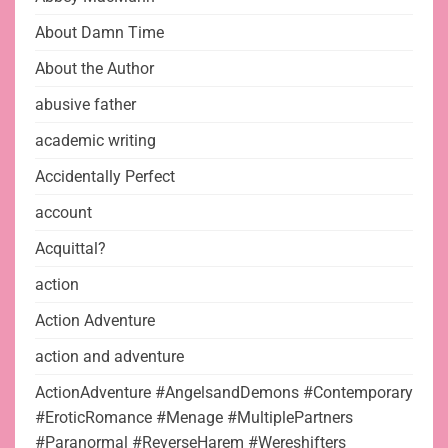
About Damn Time
About the Author
abusive father
academic writing
Accidentally Perfect
account
Acquittal?
action
Action Adventure
action and adventure
ActionAdventure #AngelsandDemons #Contemporary
#EroticRomance #Menage #MultiplePartners
#Paranormal #ReverseHarem #Wereshifters