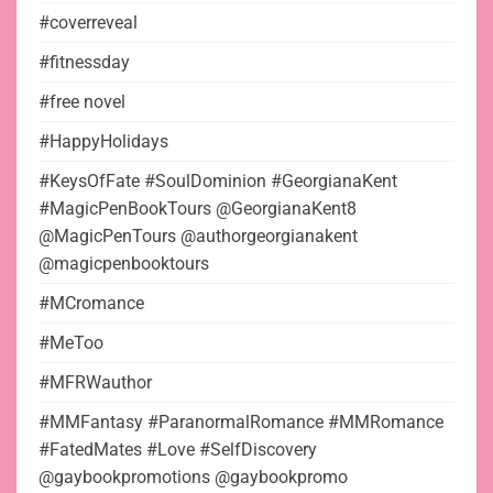
#coverreveal
#fitnessday
#free novel
#HappyHolidays
#KeysOfFate #SoulDominion #GeorgianaKent
#MagicPenBookTours @GeorgianaKent8
@MagicPenTours @authorgeorgianakent
@magicpenbooktours
#MCromance
#MeToo
#MFRWauthor
#MMFantasy #ParanormalRomance #MMRomance
#FatedMates #Love #SelfDiscovery
@gaybookpromotions @gaybookpromo