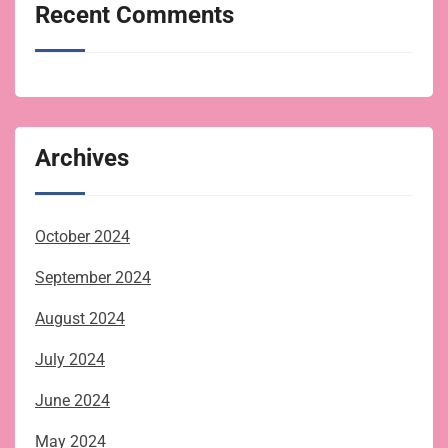
Recent Comments
Archives
October 2024
September 2024
August 2024
July 2024
June 2024
May 2024