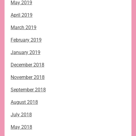
May 2019
April 2019
March 2019
February 2019
January 2019
December 2018
November 2018
September 2018
August 2018
July 2018
May 2018