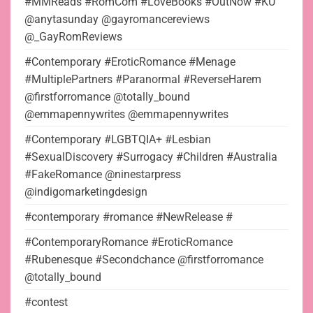
#MMReads #RomCom #LoveBooks #OutNow #KU
@anytasunday @gayromancereviews
@_GayRomReviews
#Contemporary #EroticRomance #Menage
#MultiplePartners #Paranormal #ReverseHarem
@firstforromance @totally_bound
@emmapennywrites @emmapennywrites
#Contemporary #LGBTQIA+ #Lesbian
#SexualDiscovery #Surrogacy #Children #Australia
#FakeRomance @ninestarpress
@indigomarketingdesign
#contemporary #romance #NewRelease #
#ContemporaryRomance #EroticRomance
#Rubenesque #Secondchance @firstforromance
@totally_bound
#contest