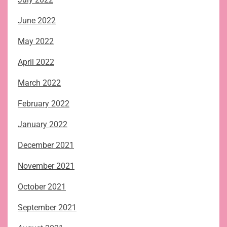
June 2022
May 2022
April 2022
March 2022
February 2022
January 2022
December 2021
November 2021
October 2021
September 2021