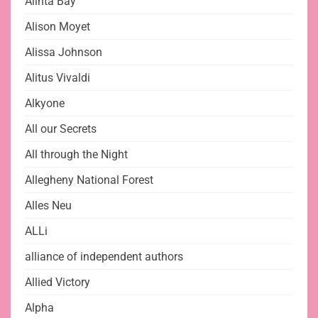
Alinta Bay
Alison Moyet
Alissa Johnson
Alitus Vivaldi
Alkyone
All our Secrets
All through the Night
Allegheny National Forest
Alles Neu
ALLi
alliance of independent authors
Allied Victory
Alpha