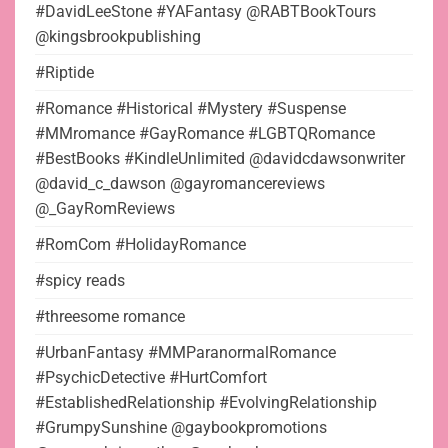
#DavidLeeStone #YAFantasy @RABTBookTours
@kingsbrookpublishing
#Riptide
#Romance #Historical #Mystery #Suspense
#MMromance #GayRomance #LGBTQRomance
#BestBooks #KindleUnlimited @davidcdawsonwriter
@david_c_dawson @gayromancereviews
@_GayRomReviews
#RomCom #HolidayRomance
#spicy reads
#threesome romance
#UrbanFantasy #MMParanormalRomance
#PsychicDetective #HurtComfort
#EstablishedRelationship #EvolvingRelationship
#GrumpySunshine @gaybookpromotions