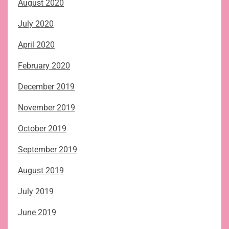
August 2020
July 2020
April 2020
February 2020
December 2019
November 2019
October 2019
September 2019
August 2019
July 2019
June 2019