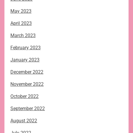
May 2023
April 2023
March 2023
February 2023
January 2023
December 2022
November 2022
October 2022
September 2022
August 2022
July 2022