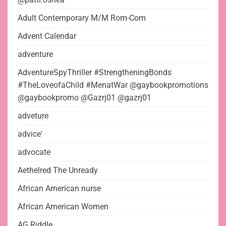
Adult Contemporary M/M Rom-Com
Advent Calendar
adventure
AdventureSpyThriller #StrengtheningBonds
#TheLoveofaChild #MenatWar @gaybookpromotions
@gaybookpromo @Gazrj01 @gazrj01
adveture
advice'
advocate
Aethelred The Unready
African American nurse
African American Women
AG Riddle