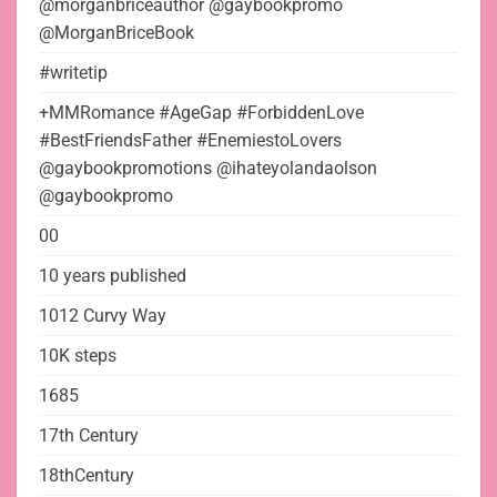
@morganbriceauthor @gaybookpromo
@MorganBriceBook
#writetip
+MMRomance #AgeGap #ForbiddenLove
#BestFriendsFather #EnemiestoLovers
@gaybookpromotions @ihateyolandaolson
@gaybookpromo
00
10 years published
1012 Curvy Way
10K steps
1685
17th Century
18thCentury