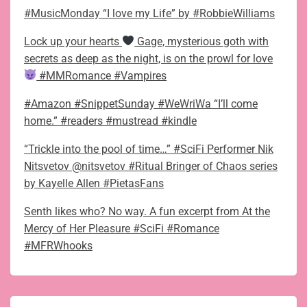
#MusicMonday “I love my Life” by #RobbieWilliams
Lock up your hearts
Gage, mysterious goth with
secrets as deep as the night, is on the prowl for love
#MMRomance #Vampires
#Amazon #SnippetSunday #WeWriWa “I’ll come
home.” #readers #mustread #kindle
“Trickle into the pool of time…” #SciFi Performer Nik
Nitsvetov @nitsvetov #Ritual Bringer of Chaos series
by Kayelle Allen #PietasFans
Senth likes who? No way. A fun excerpt from At the
Mercy of Her Pleasure #SciFi #Romance
#MFRWhooks