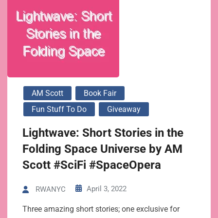
AM Scott
Book Fair
Fun Stuff To Do
Giveaway
Lightwave: Short Stories in the
Folding Space Universe by AM
Scott #SciFi #SpaceOpera
April 3, 2022
RWANYC
Three amazing short stories; one exclusive for