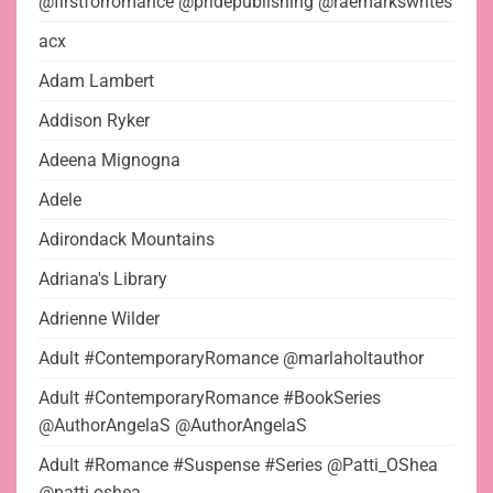
@firstforromance @pridepublishing @raemarkswrites
acx
Adam Lambert
Addison Ryker
Adeena Mignogna
Adele
Adirondack Mountains
Adriana's Library
Adrienne Wilder
Adult #ContemporaryRomance @marlaholtauthor
Adult #ContemporaryRomance #BookSeries
@AuthorAngelaS @AuthorAngelaS
Adult #Romance #Suspense #Series @Patti_OShea
@patti.oshea