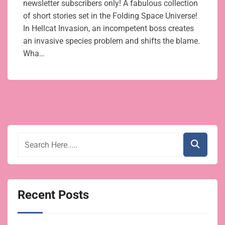
newsletter subscribers only! A fabulous collection
of short stories set in the Folding Space Universe!
In Hellcat Invasion, an incompetent boss creates
an invasive species problem and shifts the blame.
Wha…
Recent Posts