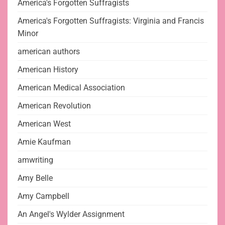
America's Forgotten Suffragists
America's Forgotten Suffragists: Virginia and Francis
Minor
american authors
American History
American Medical Association
American Revolution
American West
Amie Kaufman
amwriting
Amy Belle
Amy Campbell
An Angel's Wylder Assignment