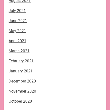
August 2021
July 2021
June 2021
May 2021
April 2021
March 2021
February 2021
January 2021
December 2020
November 2020
October 2020