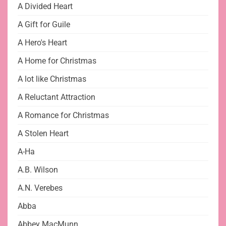
A Divided Heart
A Gift for Guile
A Hero's Heart
A Home for Christmas
A lot like Christmas
A Reluctant Attraction
A Romance for Christmas
A Stolen Heart
A-Ha
A.B. Wilson
A.N. Verebes
Abba
Abbey MacMunn