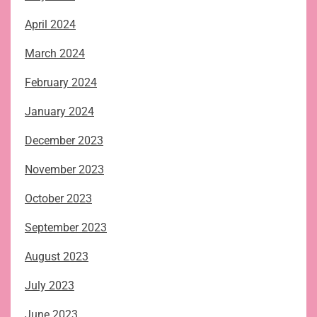
April 2024
March 2024
February 2024
January 2024
December 2023
November 2023
October 2023
September 2023
August 2023
July 2023
June 2023