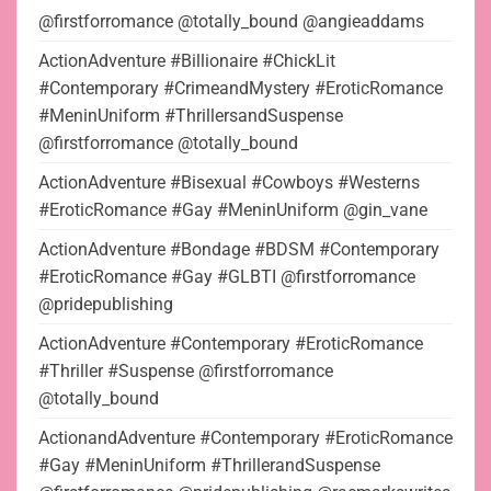
@firstforromance @totally_bound @angieaddams
ActionAdventure #Billionaire #ChickLit
#Contemporary #CrimeandMystery #EroticRomance
#MeninUniform #ThrillersandSuspense
@firstforromance @totally_bound
ActionAdventure #Bisexual #Cowboys #Westerns
#EroticRomance #Gay #MeninUniform @gin_vane
ActionAdventure #Bondage #BDSM #Contemporary
#EroticRomance #Gay #GLBTI @firstforromance
@pridepublishing
ActionAdventure #Contemporary #EroticRomance
#Thriller #Suspense @firstforromance
@totally_bound
ActionandAdventure #Contemporary #EroticRomance
#Gay #MeninUniform #ThrillerandSuspense