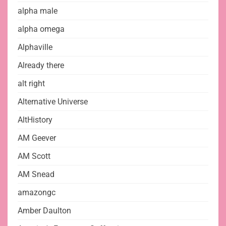
alpha male
alpha omega
Alphaville
Already there
alt right
Alternative Universe
AltHistory
AM Geever
AM Scott
AM Snead
amazongc
Amber Daulton