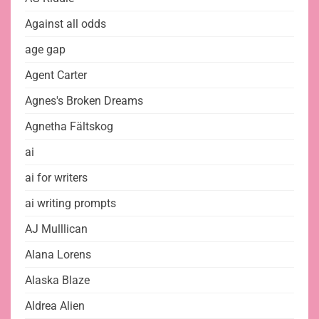
Against all odds
age gap
Agent Carter
Agnes's Broken Dreams
Agnetha Fältskog
ai
ai for writers
ai writing prompts
AJ Mulllican
Alana Lorens
Alaska Blaze
Aldrea Alien