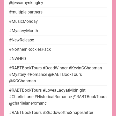
@jessamynkingley
#multiple partners
#MusicMonday
#MysteryMonth
#NewRelease
#NorthernRockiesPack
#NWHFD
#RABTBookTours #DeadWinner #KevinGChapman
#Mystery #Romance @RABTBookTours
@KGChapman
#RABTBookTours #LoveaLadyatMidnight
#CharlieLane #HistoricalRomance @RABTBookTours
@charlielaneromanc
#RABTBookTours #ShadowoftheShapeshifter