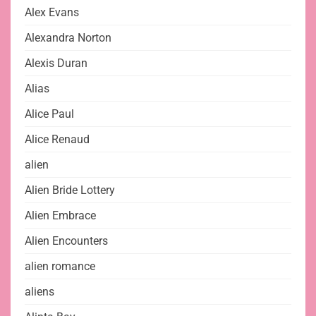
Alex Evans
Alexandra Norton
Alexis Duran
Alias
Alice Paul
Alice Renaud
alien
Alien Bride Lottery
Alien Embrace
Alien Encounters
alien romance
aliens