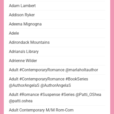
Adam Lambert
Addison Ryker
Adeena Mignogna
Adele
Adirondack Mountains
Adriana's Library
Adrienne Wilder
Adult #ContemporaryRomance @marlaholtauthor
Adult #ContemporaryRomance #BookSeries
@AuthorAngelaS @AuthorAngelaS
Adult #Romance #Suspense #Series @Patti_OShea
@patti.oshea
Adult Contemporary M/M Rom-Com