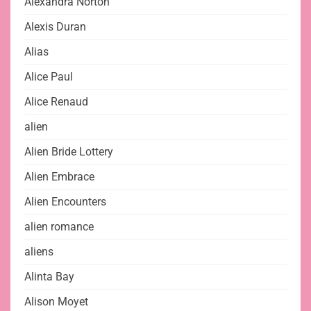
Alexandra Norton
Alexis Duran
Alias
Alice Paul
Alice Renaud
alien
Alien Bride Lottery
Alien Embrace
Alien Encounters
alien romance
aliens
Alinta Bay
Alison Moyet