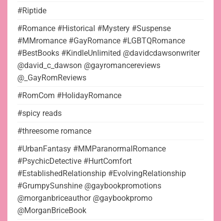
#Riptide
#Romance #Historical #Mystery #Suspense
#MMromance #GayRomance #LGBTQRomance
#BestBooks #KindleUnlimited @davidcdawsonwriter
@david_c_dawson @gayromancereviews
@_GayRomReviews
#RomCom #HolidayRomance
#spicy reads
#threesome romance
#UrbanFantasy #MMParanormalRomance
#PsychicDetective #HurtComfort
#EstablishedRelationship #EvolvingRelationship
#GrumpySunshine @gaybookpromotions
@morganbriceauthor @gaybookpromo
@MorganBriceBook