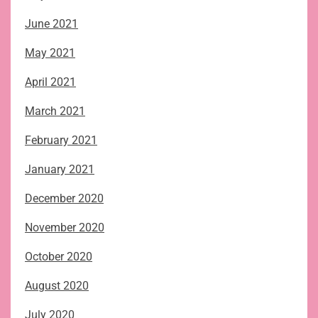
June 2021
May 2021
April 2021
March 2021
February 2021
January 2021
December 2020
November 2020
October 2020
August 2020
July 2020