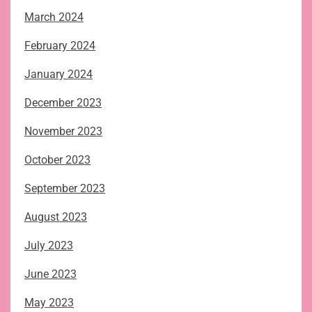
March 2024
February 2024
January 2024
December 2023
November 2023
October 2023
September 2023
August 2023
July 2023
June 2023
May 2023