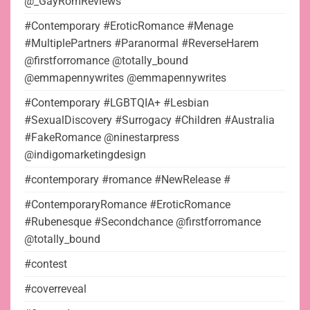
@_GayRomReviews
#Contemporary #EroticRomance #Menage
#MultiplePartners #Paranormal #ReverseHarem
@firstforromance @totally_bound
@emmapennywrites @emmapennywrites
#Contemporary #LGBTQIA+ #Lesbian
#SexualDiscovery #Surrogacy #Children #Australia
#FakeRomance @ninestarpress
@indigomarketingdesign
#contemporary #romance #NewRelease #
#ContemporaryRomance #EroticRomance
#Rubenesque #Secondchance @firstforromance
@totally_bound
#contest
#coverreveal