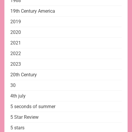
1968
19th Century America
2019
2020
2021
2022
2023
20th Century
30
4th july
5 seconds of summer
5 Star Review
5 stars