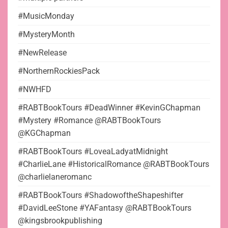
#MusicMonday
#MysteryMonth
#NewRelease
#NorthernRockiesPack
#NWHFD
#RABTBookTours #DeadWinner #KevinGChapman
#Mystery #Romance @RABTBookTours
@KGChapman
#RABTBookTours #LoveaLadyatMidnight
#CharlieLane #HistoricalRomance @RABTBookTours
@charlielaneromanc
#RABTBookTours #ShadowoftheShapeshifter
#DavidLeeStone #YAFantasy @RABTBookTours
@kingsbrookpublishing