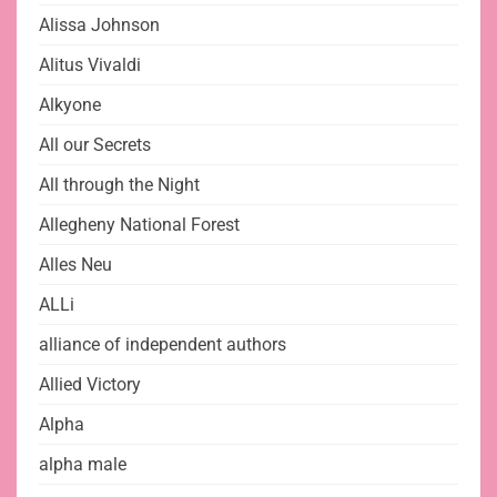
Alissa Johnson
Alitus Vivaldi
Alkyone
All our Secrets
All through the Night
Allegheny National Forest
Alles Neu
ALLi
alliance of independent authors
Allied Victory
Alpha
alpha male