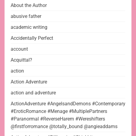
About the Author
abusive father
academic writing
Accidentally Perfect
account
Acquittal?
action
Action Adventure
action and adventure
ActionAdventure #AngelsandDemons #Contemporary
#EroticRomance #Menage #MultiplePartners
#Paranormal #ReverseHarem #Wereshifters
@firstforromance @totally_bound @angieaddams