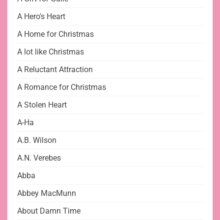
A Hero's Heart
A Home for Christmas
A lot like Christmas
A Reluctant Attraction
A Romance for Christmas
A Stolen Heart
A-Ha
A.B. Wilson
A.N. Verebes
Abba
Abbey MacMunn
About Damn Time