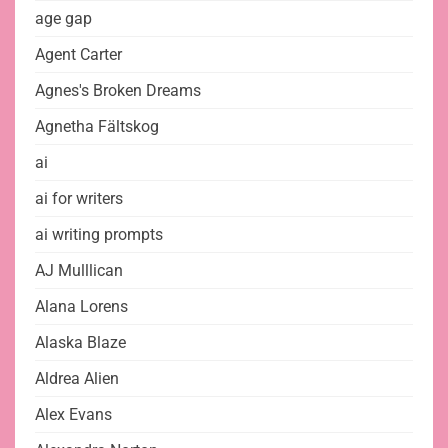
age gap
Agent Carter
Agnes's Broken Dreams
Agnetha Fältskog
ai
ai for writers
ai writing prompts
AJ Mulllican
Alana Lorens
Alaska Blaze
Aldrea Alien
Alex Evans