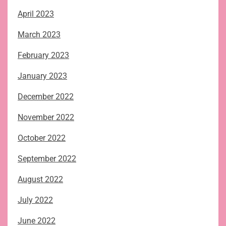
April 2023
March 2023
February 2023
January 2023
December 2022
November 2022
October 2022
September 2022
August 2022
July 2022
June 2022