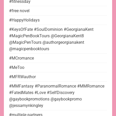
#fitnessday
#free novel
#HappyHolidays
#KeysOfFate #SoulDominion #GeorgianaKent
#MagicPenBookTours @GeorgianaKent8
@MagicPenTours @authorgeorgianakent
@magicpenbooktours
#MCromance
#MeToo
#MFRWauthor
#MMFantasy #ParanormalRomance #MMRomance
#FatedMates #Love #SelfDiscovery
@gaybookpromotions @gaybookpromo
@jessamynkingley
#multiple partners