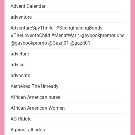
Advent Calendar
adventure
AdventureSpyThriller #StrengtheningBonds
#TheLoveofaChild #MenatWar @gaybookpromotions
@gaybookpromo @Gazrj01 @gazrj01
adveture
advice'
advocate
Aethelred The Unready
African American nurse
African American Women
AG Riddle
Against all odds