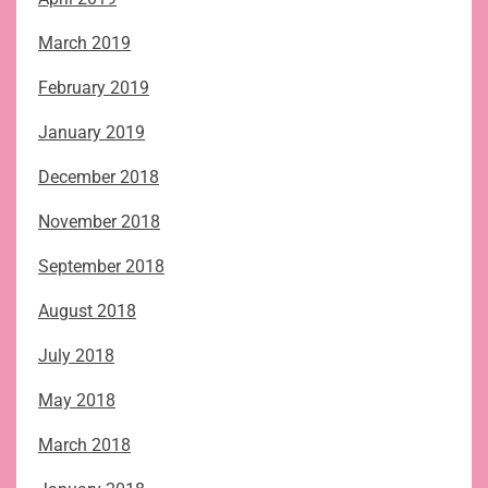
March 2019
February 2019
January 2019
December 2018
November 2018
September 2018
August 2018
July 2018
May 2018
March 2018