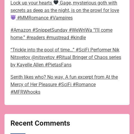
Lock up your hearts
Gage, mysterious goth with
secrets as deep as the night, is on the prowl for love
#MMRomance #Vampires
#Amazon #SnippetSunday #WeWriWa “I’ll come
home.” #readers #mustread #kindle
“Trickle into the pool of time…” #SciFi Performer Nik
Nitsvetov @nitsvetov #Ritual Bringer of Chaos series
by Kayelle Allen #PietasFans
Senth likes who? No way. A fun excerpt from At the
Mercy of Her Pleasure #SciFi #Romance
#MFRWhooks
Recent Comments