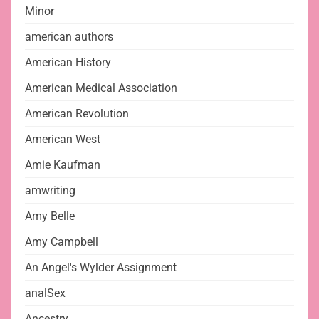
Minor
american authors
American History
American Medical Association
American Revolution
American West
Amie Kaufman
amwriting
Amy Belle
Amy Campbell
An Angel's Wylder Assignment
analSex
Ancestry