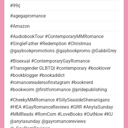
#99¢
#agegapromance
#Amazon
#AudiobookTour #ContemporaryMMRomance
#SingleFather #Redemption #Christmas
@gaybookpromotions @gaybookpromo @GabbiGrey
#Bisexual #ContemporaryGayRomance
#Transgender GLBTQI #contemporary #booklover
#bookblogger #bookaddict
#romancereadersofinstagram #booknerd
#bookworm @firstforromance @pridepublishing
#CheekyMMRomance #SillySeasideShenanigans
#HEA #GayRomanceReviews #GRR #AnytaSunday
#MMReads #RomCom #LoveBooks #OutNow #KU
@anytasunday @gayromancereviews