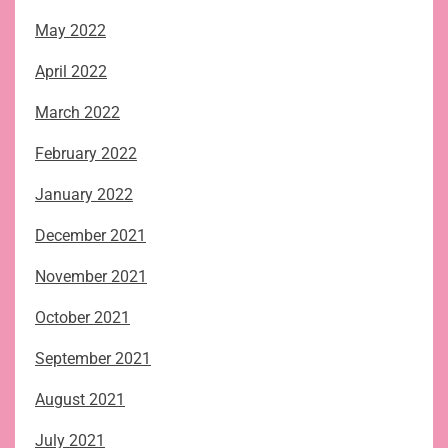
May 2022
April 2022
March 2022
February 2022
January 2022
December 2021
November 2021
October 2021
September 2021
August 2021
July 2021