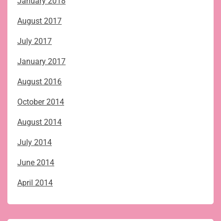
January 2018
August 2017
July 2017
January 2017
August 2016
October 2014
August 2014
July 2014
June 2014
April 2014