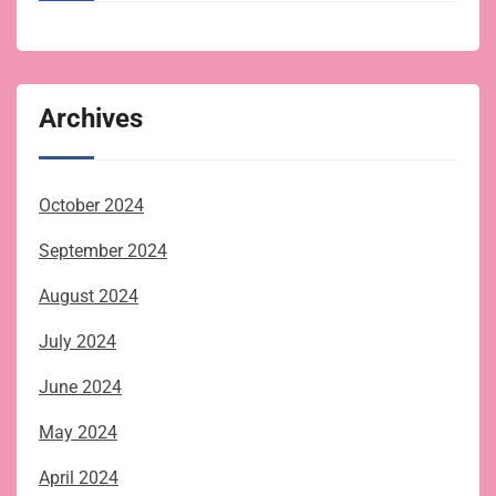
Archives
October 2024
September 2024
August 2024
July 2024
June 2024
May 2024
April 2024