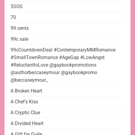
5SOS
70
99 cents
99c sale
99cCountdownDeal #ContemporaryMMRomance
#SmallTownRomance #AgeGap #LowAngst
#ReluctanttoLove @gaybookpromotions
@authorbeccaseymour @gaybookpromo
@beccaseymour_
A Broken Heart
A Chef's Kiss
A Cryptic Clue
A Divided Heart
A Gift for Guile