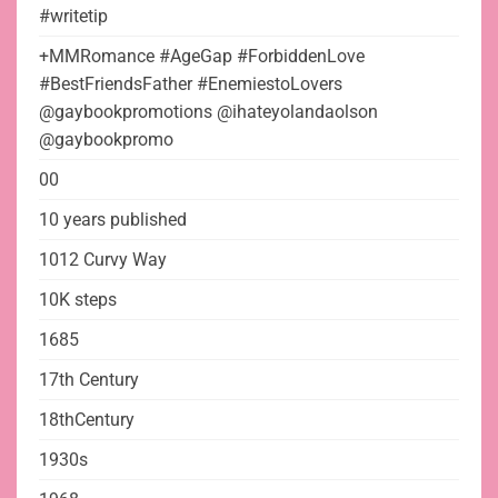
#writetip
+MMRomance #AgeGap #ForbiddenLove
#BestFriendsFather #EnemiestoLovers
@gaybookpromotions @ihateyolandaolson
@gaybookpromo
00
10 years published
1012 Curvy Way
10K steps
1685
17th Century
18thCentury
1930s