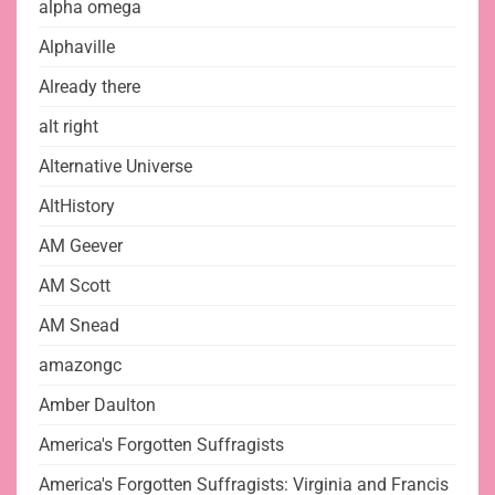
alpha omega
Alphaville
Already there
alt right
Alternative Universe
AltHistory
AM Geever
AM Scott
AM Snead
amazongc
Amber Daulton
America's Forgotten Suffragists
America's Forgotten Suffragists: Virginia and Francis