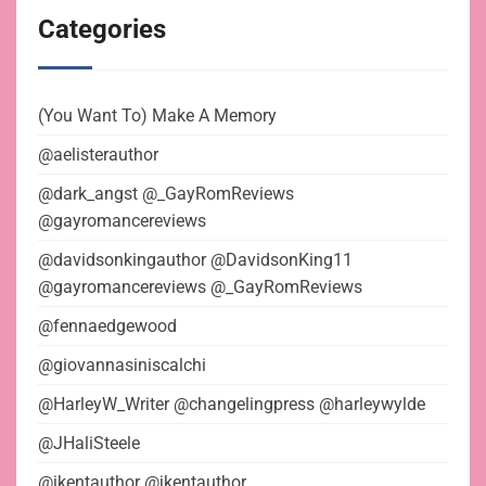
Categories
(You Want To) Make A Memory
@aelisterauthor
@dark_angst @_GayRomReviews
@gayromancereviews
@davidsonkingauthor @DavidsonKing11
@gayromancereviews @_GayRomReviews
@fennaedgewood
@giovannasiniscalchi
@HarleyW_Writer @changelingpress @harleywylde
@JHaliSteele
@jkentauthor @jkentauthor