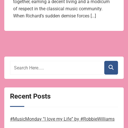
together, earning a decent living and a modicum
of respect in the classical music community.
When Richard’s sudden demise forces […]
Recent Posts
#MusicMonday “I love my Life” by #RobbieWilliams