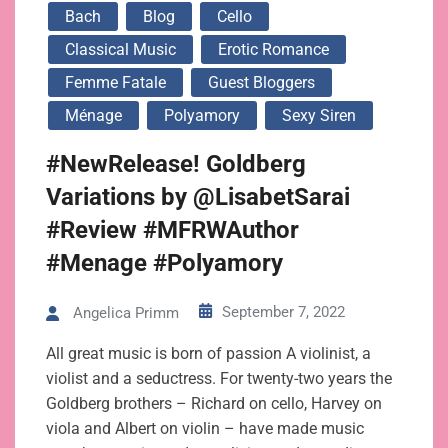
Bach
Blog
Cello
Classical Music
Erotic Romance
Femme Fatale
Guest Bloggers
Ménage
Polyamory
Sexy Siren
#NewRelease! Goldberg
Variations by @LisabetSarai
#Review #MFRWAuthor
#Menage #Polyamory
September 7, 2022
Angelica Primm
All great music is born of passion A violinist, a
violist and a seductress. For twenty-two years the
Goldberg brothers – Richard on cello, Harvey on
viola and Albert on violin – have made music