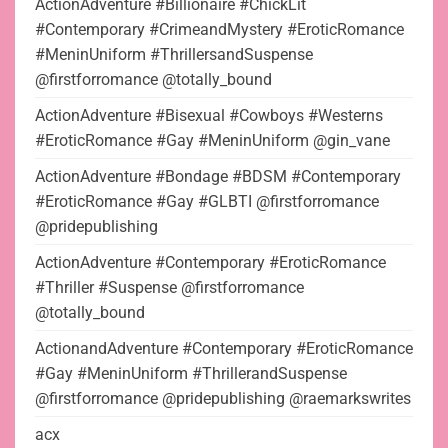
ActionAdventure #Billionaire #ChickLit
#Contemporary #CrimeandMystery #EroticRomance
#MeninUniform #ThrillersandSuspense
@firstforromance @totally_bound
ActionAdventure #Bisexual #Cowboys #Westerns
#EroticRomance #Gay #MeninUniform @gin_vane
ActionAdventure #Bondage #BDSM #Contemporary
#EroticRomance #Gay #GLBTI @firstforromance
@pridepublishing
ActionAdventure #Contemporary #EroticRomance
#Thriller #Suspense @firstforromance
@totally_bound
ActionandAdventure #Contemporary #EroticRomance
#Gay #MeninUniform #ThrillerandSuspense
@firstforromance @pridepublishing @raemarkswrites
acx