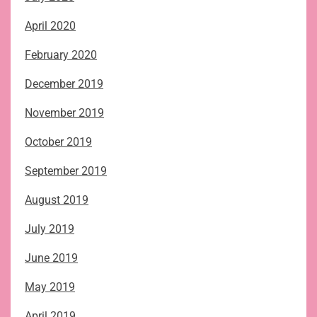
April 2020
February 2020
December 2019
November 2019
October 2019
September 2019
August 2019
July 2019
June 2019
May 2019
April 2019