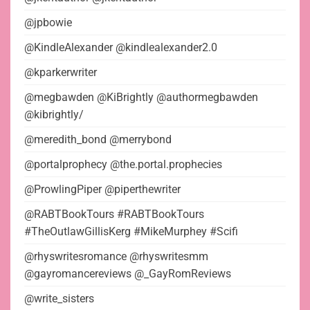
@jpbowie
@KindleAlexander @kindlealexander2.0
@kparkerwriter
@megbawden @KiBrightly @authormegbawden
@kibrightly/
@meredith_bond @merrybond
@portalprophecy @the.portal.prophecies
@ProwlingPiper @piperthewriter
@RABTBookTours #RABTBookTours
#TheOutlawGillisKerg #MikeMurphey #Scifi
@rhyswritesromance @rhyswritesmm
@gayromancereviews @_GayRomReviews
@write_sisters