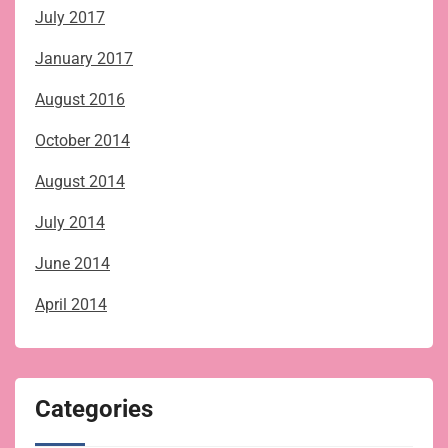
July 2017
January 2017
August 2016
October 2014
August 2014
July 2014
June 2014
April 2014
Categories