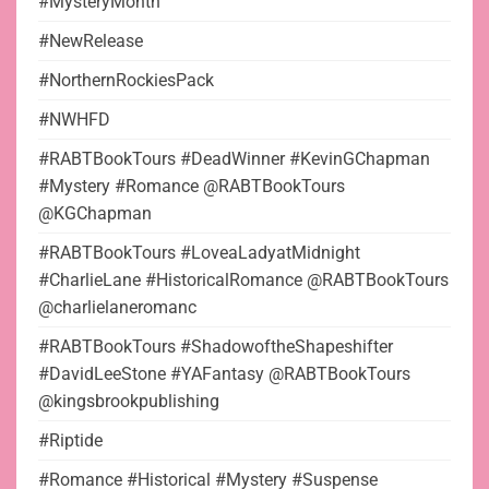
#MysteryMonth
#NewRelease
#NorthernRockiesPack
#NWHFD
#RABTBookTours #DeadWinner #KevinGChapman
#Mystery #Romance @RABTBookTours
@KGChapman
#RABTBookTours #LoveaLadyatMidnight
#CharlieLane #HistoricalRomance @RABTBookTours
@charlielaneromanc
#RABTBookTours #ShadowoftheShapeshifter
#DavidLeeStone #YAFantasy @RABTBookTours
@kingsbrookpublishing
#Riptide
#Romance #Historical #Mystery #Suspense