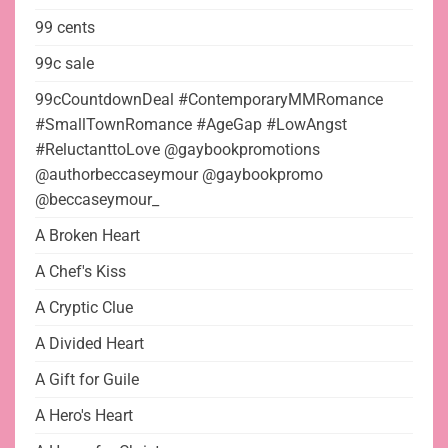
99 cents
99c sale
99cCountdownDeal #ContemporaryMMRomance
#SmallTownRomance #AgeGap #LowAngst
#ReluctanttoLove @gaybookpromotions
@authorbeccaseymour @gaybookpromo
@beccaseymour_
A Broken Heart
A Chef's Kiss
A Cryptic Clue
A Divided Heart
A Gift for Guile
A Hero's Heart