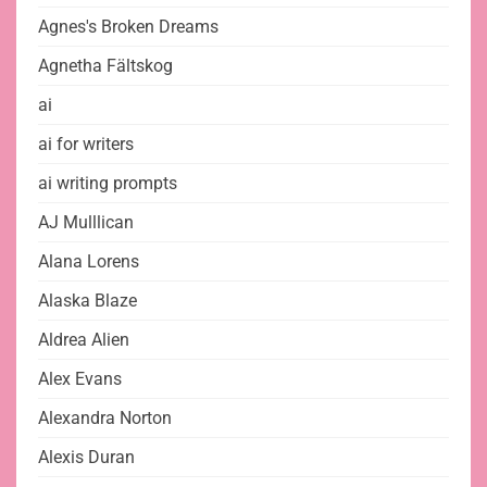
Agnes's Broken Dreams
Agnetha Fältskog
ai
ai for writers
ai writing prompts
AJ Mulllican
Alana Lorens
Alaska Blaze
Aldrea Alien
Alex Evans
Alexandra Norton
Alexis Duran