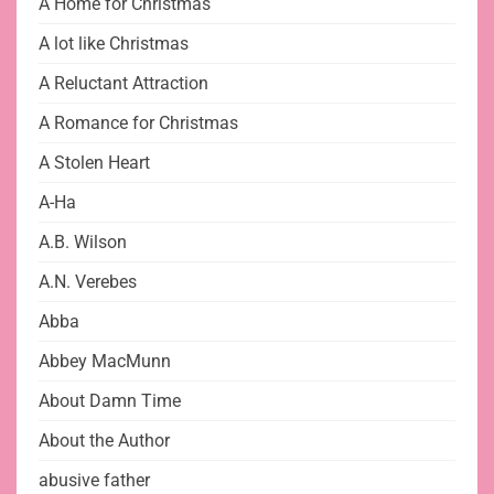
A Home for Christmas
A lot like Christmas
A Reluctant Attraction
A Romance for Christmas
A Stolen Heart
A-Ha
A.B. Wilson
A.N. Verebes
Abba
Abbey MacMunn
About Damn Time
About the Author
abusive father