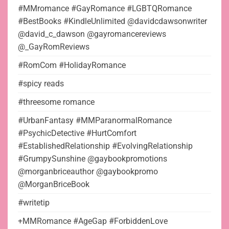
#MMromance #GayRomance #LGBTQRomance
#BestBooks #KindleUnlimited @davidcdawsonwriter
@david_c_dawson @gayromancereviews
@_GayRomReviews
#RomCom #HolidayRomance
#spicy reads
#threesome romance
#UrbanFantasy #MMParanormalRomance
#PsychicDetective #HurtComfort
#EstablishedRelationship #EvolvingRelationship
#GrumpySunshine @gaybookpromotions
@morganbriceauthor @gaybookpromo
@MorganBriceBook
#writetip
+MMRomance #AgeGap #ForbiddenLove