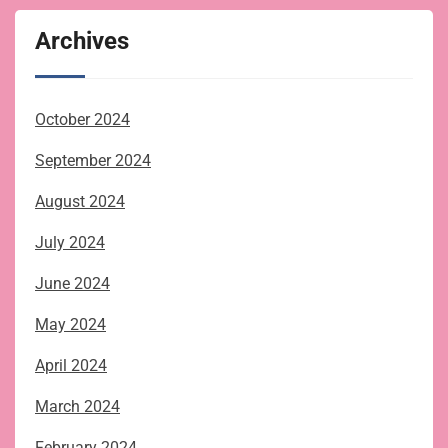
Archives
October 2024
September 2024
August 2024
July 2024
June 2024
May 2024
April 2024
March 2024
February 2024