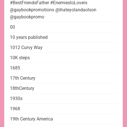
#BestFriendsFather #EnemiestoLovers
@gaybookpromotions @ihateyolandaolson
@gaybookpromo
00
10 years published
1012 Curvy Way
10K steps
1685
17th Century
18thCentury
1930s
1968
19th Century America