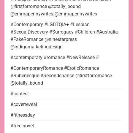
@firstforromance @totally_bound
@emmapennywrites @emmapennywrites
#Contemporary #LGBTQIA+ #Lesbian
#SexualDiscovery #Surrogacy #Children #Australia
#FakeRomance @ninestarpress
@indigomarketingdesign
#contemporary #romance #NewRelease #
#ContemporaryRomance #EroticRomance
#Rubenesque #Secondchance @firstforromance
@totally_bound
#contest
#coverreveal
#fitnessday
#free novel