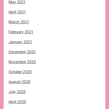
May 2021
April 2021
March 2021
February 2021
January 2021
December 2020
November 2020
October 2020
August 2020
July 2020
April 2020