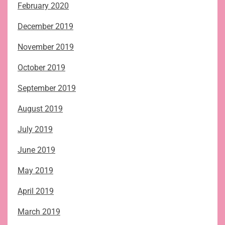
February 2020
December 2019
November 2019
October 2019
September 2019
August 2019
July 2019
June 2019
May 2019
April 2019
March 2019