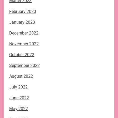
March 2023
February 2023
January 2023
December 2022
November 2022
October 2022
September 2022
August 2022
July 2022
June 2022
May 2022