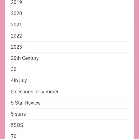
2019
2020
2021
2022
2023
20th Century
30
4th july
5 seconds of summer
5 Star Review
5 stars
5SOS
70