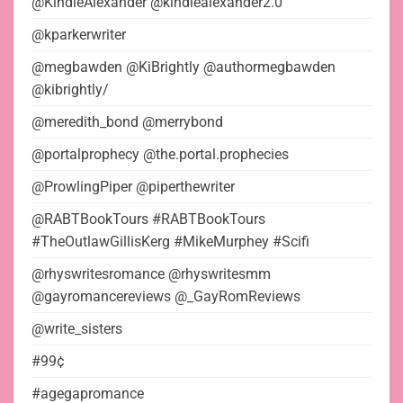
@KindleAlexander @kindlealexander2.0
@kparkerwriter
@megbawden @KiBrightly @authormegbawden
@kibrightly/
@meredith_bond @merrybond
@portalprophecy @the.portal.prophecies
@ProwlingPiper @piperthewriter
@RABTBookTours #RABTBookTours
#TheOutlawGillisKerg #MikeMurphey #Scifi
@rhyswritesromance @rhyswritesmm
@gayromancereviews @_GayRomReviews
@write_sisters
#99¢
#agegapromance