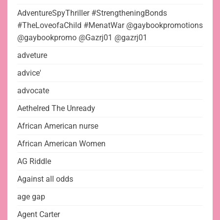
AdventureSpyThriller #StrengtheningBonds
#TheLoveofaChild #MenatWar @gaybookpromotions
@gaybookpromo @Gazrj01 @gazrj01
adveture
advice'
advocate
Aethelred The Unready
African American nurse
African American Women
AG Riddle
Against all odds
age gap
Agent Carter