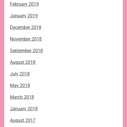
February 2019
January 2019
December 2018
November 2018
September 2018
August 2018
July 2018
May 2018
March 2018
January 2018
August 2017