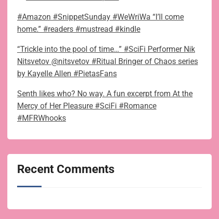
#Amazon #SnippetSunday #WeWriWa “I’ll come
home.” #readers #mustread #kindle
“Trickle into the pool of time…” #SciFi Performer Nik
Nitsvetov @nitsvetov #Ritual Bringer of Chaos series
by Kayelle Allen #PietasFans
Senth likes who? No way. A fun excerpt from At the
Mercy of Her Pleasure #SciFi #Romance
#MFRWhooks
Recent Comments