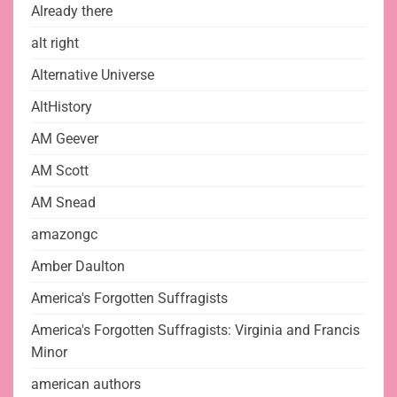
Already there
alt right
Alternative Universe
AltHistory
AM Geever
AM Scott
AM Snead
amazongc
Amber Daulton
America's Forgotten Suffragists
America's Forgotten Suffragists: Virginia and Francis
Minor
american authors