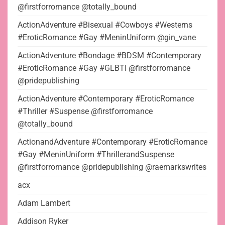
@firstforromance @totally_bound
ActionAdventure #Bisexual #Cowboys #Westerns
#EroticRomance #Gay #MeninUniform @gin_vane
ActionAdventure #Bondage #BDSM #Contemporary
#EroticRomance #Gay #GLBTI @firstforromance
@pridepublishing
ActionAdventure #Contemporary #EroticRomance
#Thriller #Suspense @firstforromance
@totally_bound
ActionandAdventure #Contemporary #EroticRomance
#Gay #MeninUniform #ThrillerandSuspense
@firstforromance @pridepublishing @raemarkswrites
acx
Adam Lambert
Addison Ryker