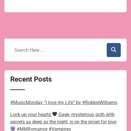
Recent Posts
#MusicMonday “I love my Life” by #RobbieWilliams
Lock up your hearts
Gage, mysterious goth with
secrets as deep as the night, is on the prowl for love
#MMRomance #Vampires