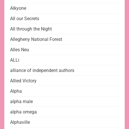
Alkyone
All our Secrets
All through the Night
Allegheny National Forest
Alles Neu
ALLi
alliance of independent authors
Allied Victory
Alpha
alpha male
alpha omega
Alphaville