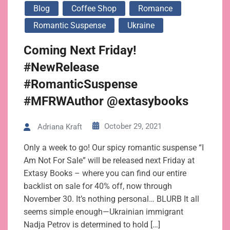
Blog
Coffee Shop
Romance
Romantic Suspense
Ukraine
Coming Next Friday!
#NewRelease
#RomanticSuspense
#MFRWAuthor @extasybooks
October 29, 2021
Adriana Kraft
Only a week to go! Our spicy romantic suspense “I
Am Not For Sale” will be released next Friday at
Extasy Books – where you can find our entire
backlist on sale for 40% off, now through
November 30. It’s nothing personal… BLURB It all
seems simple enough—Ukrainian immigrant
Nadja Petrov is determined to hold […]