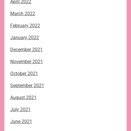
April 2022
March 2022
February 2022
January 2022
December 2021
November 2021
October 2021
September 2021
August 2021
July 2021
June 2021