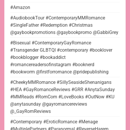
#Amazon
#AudiobookTour #ContemporaryMMRomance
#SingleFather #Redemption #Christmas
@gaybookpromotions @gaybookpromo @GabbiGrey
#Bisexual #ContemporaryGayRomance
#Transgender GLBTQI #contemporary #booklover
#bookblogger #bookaddict
#romancereadersofinstagram #booknerd
#bookworm @firstforromance @pridepublishing
#CheekyMMRomance #SillySeasideShenanigans
#HEA #GayRomanceReviews #GRR #AnytaSunday
#MMReads #RomCom #LoveBooks #OutNow #KU
@anytasunday @gayromancereviews
@_GayRomReviews
#Contemporary #EroticRomance #Menage
#MultiplePartners #Paranormal #ReverseHarem