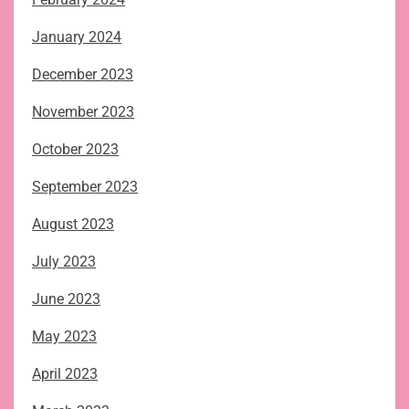
January 2024
December 2023
November 2023
October 2023
September 2023
August 2023
July 2023
June 2023
May 2023
April 2023