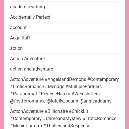
academic writing
Accidentally Perfect
account
Acquittal?
action
Action Adventure
action and adventure
ActionAdventure #AngelsandDemons #Contemporary
#EroticRomance #Menage #MultiplePartners
#Paranormal #ReverseHarem #Wereshifters
@firstforromance @totally_bound @angieaddams
ActionAdventure #Billionaire #ChickLit
#Contemporary #CrimeandMystery #EroticRomance
#MeninUniform #ThrillersandSuspense