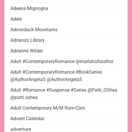
Adeena Mignogna
Adele
Adirondack Mountains
Adriana's Library
Adrienne Wilder
Adult #ContemporaryRomance @marlaholtauthor
Adult #ContemporaryRomance #BookSeries
@AuthorAngelaS @AuthorAngelaS
Adult #Romance #Suspense #Series @Patti_OShea
@patti.oshea
Adult Contemporary M/M Rom-Com
Advent Calendar
adventure