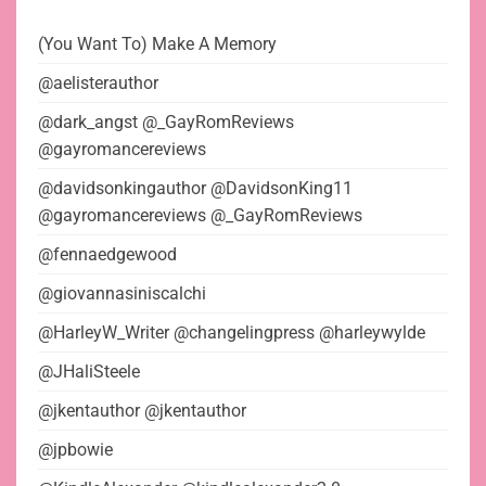
(You Want To) Make A Memory
@aelisterauthor
@dark_angst @_GayRomReviews
@gayromancereviews
@davidsonkingauthor @DavidsonKing11
@gayromancereviews @_GayRomReviews
@fennaedgewood
@giovannasiniscalchi
@HarleyW_Writer @changelingpress @harleywylde
@JHaliSteele
@jkentauthor @jkentauthor
@jpbowie