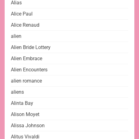
Alias
Alice Paul
Alice Renaud
alien
Alien Bride Lottery
Alien Embrace
Alien Encounters
alien romance
aliens
Alinta Bay
Alison Moyet
Alissa Johnson
Alitus Vivaldi