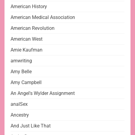
American History
American Medical Association
American Revolution
American West
Amie Kaufman
amwriting
Amy Belle
Amy Campbell
An Angel's Wylder Assignment
analSex
Ancestry
And Just Like That