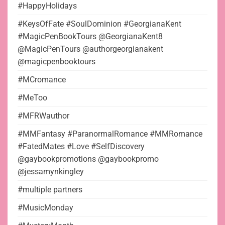
#HappyHolidays
#KeysOfFate #SoulDominion #GeorgianaKent
#MagicPenBookTours @GeorgianaKent8
@MagicPenTours @authorgeorgianakent
@magicpenbooktours
#MCromance
#MeToo
#MFRWauthor
#MMFantasy #ParanormalRomance #MMRomance
#FatedMates #Love #SelfDiscovery
@gaybookpromotions @gaybookpromo
@jessamynkingley
#multiple partners
#MusicMonday