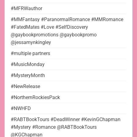
#MFRWauthor
#MMFantasy #ParanormalRomance #MMRomance
#FatedMates #Love #SelfDiscovery
@gaybookpromotions @gaybookpromo
@jessamynkingley
#multiple partners
#MusicMonday
#MysteryMonth
#NewRelease
#NorthernRockiesPack
#NWHFD
#RABTBookTours #DeadWinner #KevinGChapman
#Mystery #Romance @RABTBookTours
@KGChapman