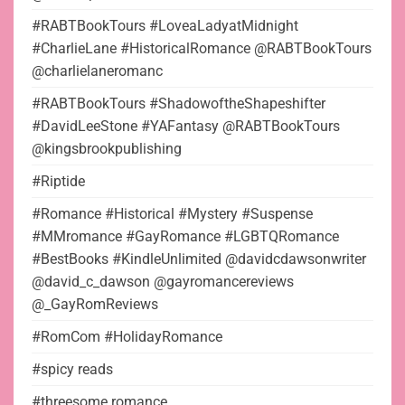
#RABTBookTours #LoveaLadyatMidnight
#CharlieLane #HistoricalRomance @RABTBookTours
@charlielaneromanc
#RABTBookTours #ShadowoftheShapeshifter
#DavidLeeStone #YAFantasy @RABTBookTours
@kingsbrookpublishing
#Riptide
#Romance #Historical #Mystery #Suspense
#MMromance #GayRomance #LGBTQRomance
#BestBooks #KindleUnlimited @davidcdawsonwriter
@david_c_dawson @gayromancereviews
@_GayRomReviews
#RomCom #HolidayRomance
#spicy reads
#threesome romance