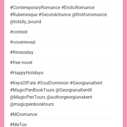
#ContemporaryRomance #EroticRomance
#Rubenesque #Secondchance @firstforromance
@totally_bound
#contest
#coverreveal
#fitnessday
#free novel
#HappyHolidays
#KeysOfFate #SoulDominion #GeorgianaKent
#MagicPenBookTours @GeorgianaKent8
@MagicPenTours @authorgeorgianakent
@magicpenbooktours
#MCromance
#MeToo