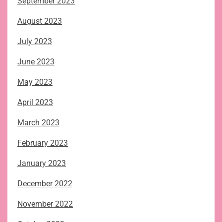
September 2023
August 2023
July 2023
June 2023
May 2023
April 2023
March 2023
February 2023
January 2023
December 2022
November 2022