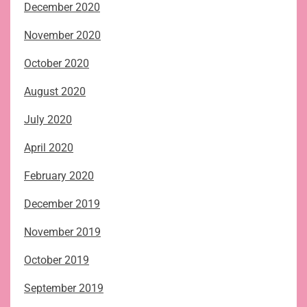
December 2020
November 2020
October 2020
August 2020
July 2020
April 2020
February 2020
December 2019
November 2019
October 2019
September 2019