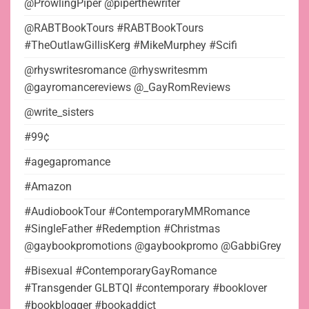
@ProwlingPiper @piperthewriter
@RABTBookTours #RABTBookTours
#TheOutlawGillisKerg #MikeMurphey #Scifi
@rhyswritesromance @rhyswritesmm
@gayromancereviews @_GayRomReviews
@write_sisters
#99¢
#agegapromance
#Amazon
#AudiobookTour #ContemporaryMMRomance
#SingleFather #Redemption #Christmas
@gaybookpromotions @gaybookpromo @GabbiGrey
#Bisexual #ContemporaryGayRomance
#Transgender GLBTQI #contemporary #booklover
#bookblogger #bookaddict