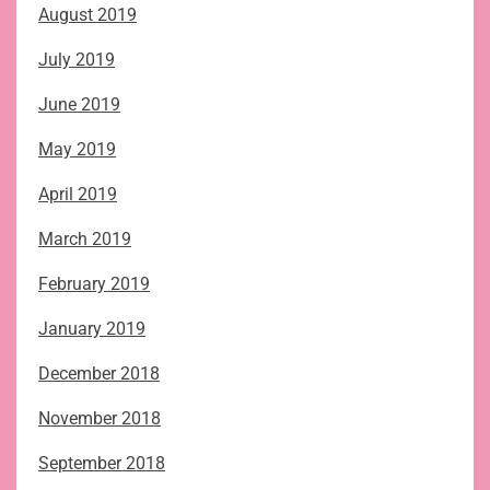
August 2019
July 2019
June 2019
May 2019
April 2019
March 2019
February 2019
January 2019
December 2018
November 2018
September 2018