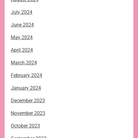
July 2024
June 2024
May 2024
April 2024
March 2024
February 2024
January 2024
December 2023
November 2023
October 2023