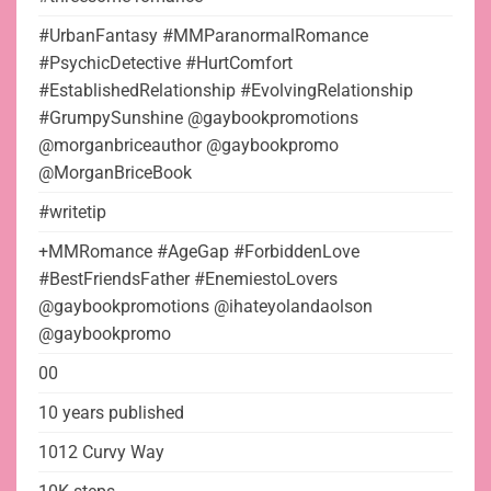
#UrbanFantasy #MMParanormalRomance
#PsychicDetective #HurtComfort
#EstablishedRelationship #EvolvingRelationship
#GrumpySunshine @gaybookpromotions
@morganbriceauthor @gaybookpromo
@MorganBriceBook
#writetip
+MMRomance #AgeGap #ForbiddenLove
#BestFriendsFather #EnemiestoLovers
@gaybookpromotions @ihateyolandaolson
@gaybookpromo
00
10 years published
1012 Curvy Way