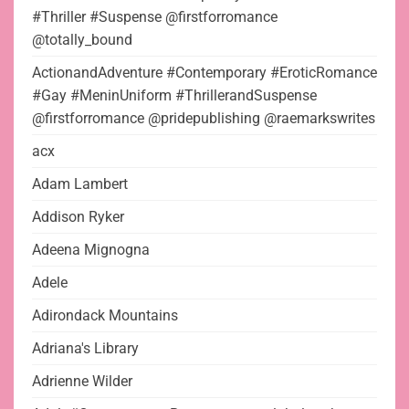
#Thriller #Suspense @firstforromance
@totally_bound
ActionandAdventure #Contemporary #EroticRomance
#Gay #MeninUniform #ThrillerandSuspense
@firstforromance @pridepublishing @raemarkswrites
acx
Adam Lambert
Addison Ryker
Adeena Mignogna
Adele
Adirondack Mountains
Adriana's Library
Adrienne Wilder