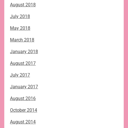
August 2018
July 2018
May 2018
March 2018
January 2018
August 2017
July 2017
January 2017
August 2016
October 2014
August 2014