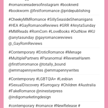
#romancereadersofinstagram #booknerd
#bookworm @firstforromance @pridepublishing
#CheekyMMRomance #SillySeasideShenanigans
#HEA #GayRomanceReviews #GRR #AnytaSunday
#MMReads #RomCom #LoveBooks #OutNow #KU
@anytasunday @gayromancereviews
@_GayRomReviews
#Contemporary #EroticRomance #Menage
#MultiplePartners #Paranormal #ReverseHarem
@firstforromance @totally_bound
@emmapennywrites @emmapennywrites
#Contemporary #LGBTQIA+ #Lesbian
#SexualDiscovery #Surrogacy #Children #Australia
#FakeRomance @ninestarpress
@indigomarketingdesign
#contemporary #romance #NewRelease #