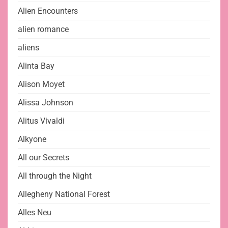
Alien Encounters
alien romance
aliens
Alinta Bay
Alison Moyet
Alissa Johnson
Alitus Vivaldi
Alkyone
All our Secrets
All through the Night
Allegheny National Forest
Alles Neu