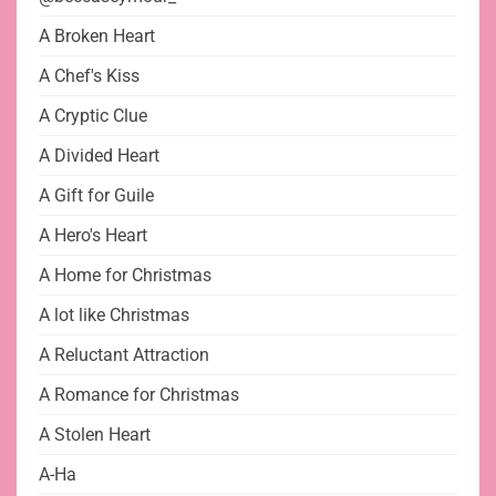
A Broken Heart
A Chef's Kiss
A Cryptic Clue
A Divided Heart
A Gift for Guile
A Hero's Heart
A Home for Christmas
A lot like Christmas
A Reluctant Attraction
A Romance for Christmas
A Stolen Heart
A-Ha