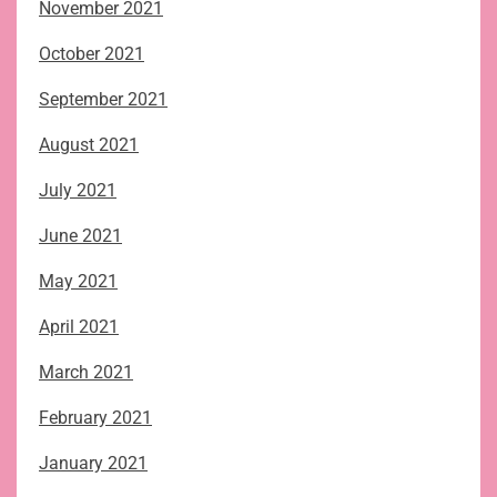
November 2021
October 2021
September 2021
August 2021
July 2021
June 2021
May 2021
April 2021
March 2021
February 2021
January 2021