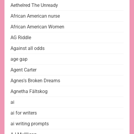
Aethelred The Unready
African American nurse
African American Women
AG Riddle
Against all odds
age gap
Agent Carter
Agnes's Broken Dreams
Agnetha Fältskog
ai
ai for writers
ai writing prompts