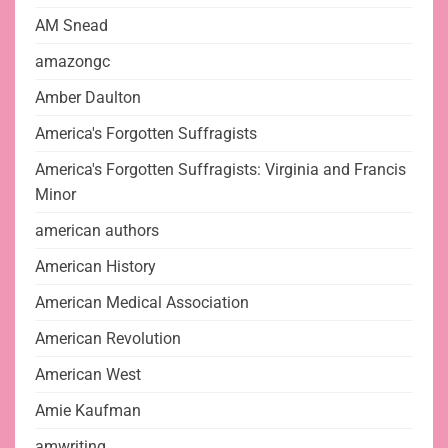
AM Snead
amazongc
Amber Daulton
America's Forgotten Suffragists
America's Forgotten Suffragists: Virginia and Francis
Minor
american authors
American History
American Medical Association
American Revolution
American West
Amie Kaufman
amwriting