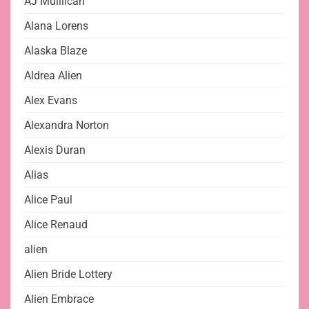
AJ Mulllican
Alana Lorens
Alaska Blaze
Aldrea Alien
Alex Evans
Alexandra Norton
Alexis Duran
Alias
Alice Paul
Alice Renaud
alien
Alien Bride Lottery
Alien Embrace