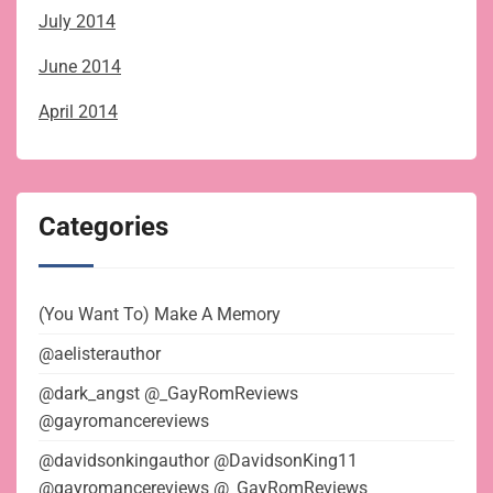
July 2014
June 2014
April 2014
Categories
(You Want To) Make A Memory
@aelisterauthor
@dark_angst @_GayRomReviews
@gayromancereviews
@davidsonkingauthor @DavidsonKing11
@gayromancereviews @_GayRomReviews