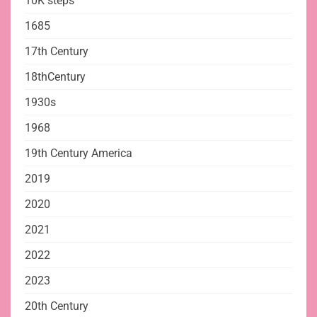
10K steps
1685
17th Century
18thCentury
1930s
1968
19th Century America
2019
2020
2021
2022
2023
20th Century