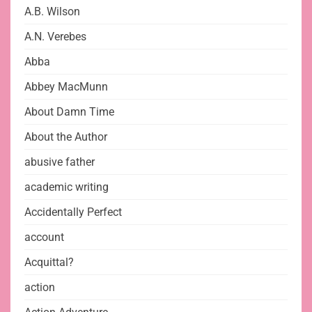
A.B. Wilson
A.N. Verebes
Abba
Abbey MacMunn
About Damn Time
About the Author
abusive father
academic writing
Accidentally Perfect
account
Acquittal?
action