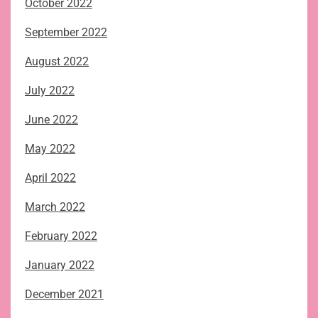
October 2022
September 2022
August 2022
July 2022
June 2022
May 2022
April 2022
March 2022
February 2022
January 2022
December 2021