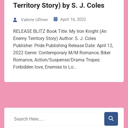
Territory Story) by S. J. Coles
April 16, 2022
Valerie Ullmer
RELEASE BLITZ Book Title: My Iron Knight (An
Enemy Territory Story) Author: S. J. Coles
Publisher: Pride Publishing Release Date: April 12,
2022 Genre: Contemporary M/M Romance, Biker
Romance, Action/Suspense/Drama Tropes:
Forbidden love, Enemies to Lo…