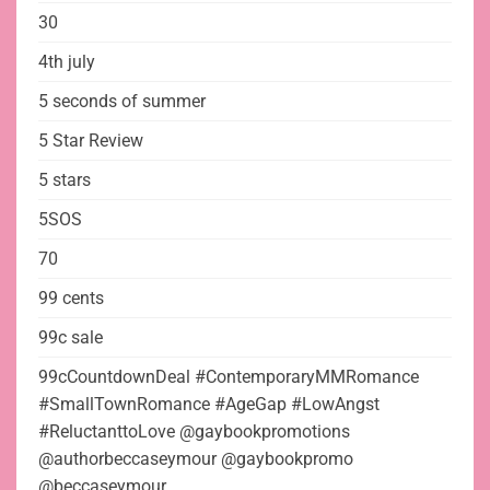
30
4th july
5 seconds of summer
5 Star Review
5 stars
5SOS
70
99 cents
99c sale
99cCountdownDeal #ContemporaryMMRomance
#SmallTownRomance #AgeGap #LowAngst
#ReluctanttoLove @gaybookpromotions
@authorbeccaseymour @gaybookpromo
@beccaseymour_