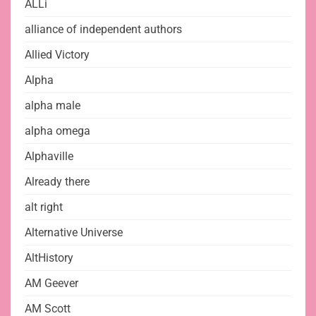
ALLi
alliance of independent authors
Allied Victory
Alpha
alpha male
alpha omega
Alphaville
Already there
alt right
Alternative Universe
AltHistory
AM Geever
AM Scott