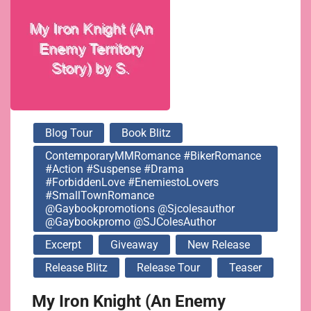
@gaybookpromotions
@sjcolesauthor
@gaybookpromo
Blog Tour
Book Blitz
@SJColesAuthor
ContemporaryMMRomance #BikerRomance
#Action #Suspense #Drama
#ForbiddenLove #EnemiestoLovers
#SmallTownRomance
@gaybookpromotions @sjcolesauthor
@gaybookpromo @SJColesAuthor
Excerpt
Giveaway
New Release
Release Blitz
Release Tour
Teaser
My Iron Knight (An Enemy