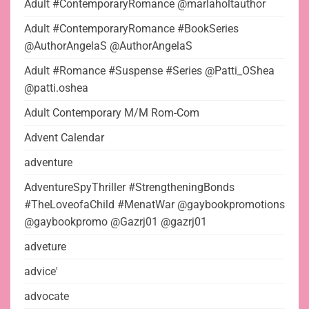
Adult #ContemporaryRomance @marlaholtauthor
Adult #ContemporaryRomance #BookSeries
@AuthorAngelaS @AuthorAngelaS
Adult #Romance #Suspense #Series @Patti_OShea
@patti.oshea
Adult Contemporary M/M Rom-Com
Advent Calendar
adventure
AdventureSpyThriller #StrengtheningBonds
#TheLoveofaChild #MenatWar @gaybookpromotions
@gaybookpromo @Gazrj01 @gazrj01
adveture
advice'
advocate