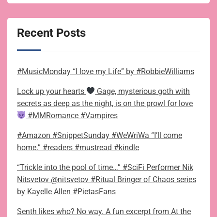
Recent Posts
#MusicMonday “I love my Life” by #RobbieWilliams
Lock up your hearts
Gage, mysterious goth with
secrets as deep as the night, is on the prowl for love
#MMRomance #Vampires
#Amazon #SnippetSunday #WeWriWa “I’ll come
home.” #readers #mustread #kindle
“Trickle into the pool of time…” #SciFi Performer Nik
Nitsvetov @nitsvetov #Ritual Bringer of Chaos series
by Kayelle Allen #PietasFans
Senth likes who? No way. A fun excerpt from At the