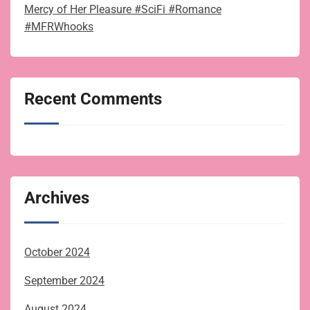
Mercy of Her Pleasure #SciFi #Romance
#MFRWhooks
Recent Comments
Archives
October 2024
September 2024
August 2024