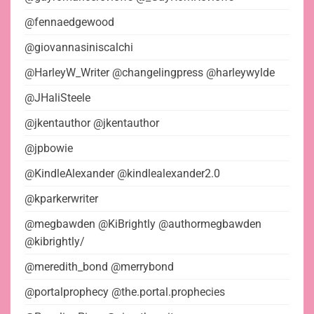
@fennaedgewood
@giovannasiniscalchi
@HarleyW_Writer @changelingpress @harleywylde
@JHaliSteele
@jkentauthor @jkentauthor
@jpbowie
@KindleAlexander @kindlealexander2.0
@kparkerwriter
@megbawden @KiBrightly @authormegbawden
@kibrightly/
@meredith_bond @merrybond
@portalprophecy @the.portal.prophecies