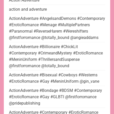
Action Adventure
action and adventure
ActionAdventure #AngelsandDemons #Contemporary
#EroticRomance #Menage #MultiplePartners
#Paranormal #ReverseHarem #Wereshifters
@firstforromance @totally_bound @angieaddams
ActionAdventure #Billionaire #ChickLit
#Contemporary #CrimeandMystery #EroticRomance
#MeninUniform #ThrillersandSuspense
@firstforromance @totally_bound
ActionAdventure #Bisexual #Cowboys #Westerns
#EroticRomance #Gay #MeninUniform @gin_vane
ActionAdventure #Bondage #BDSM #Contemporary
#EroticRomance #Gay #GLBTI @firstforromance
@pridepublishing
ActionAdventure #Contemporary #EroticRomance