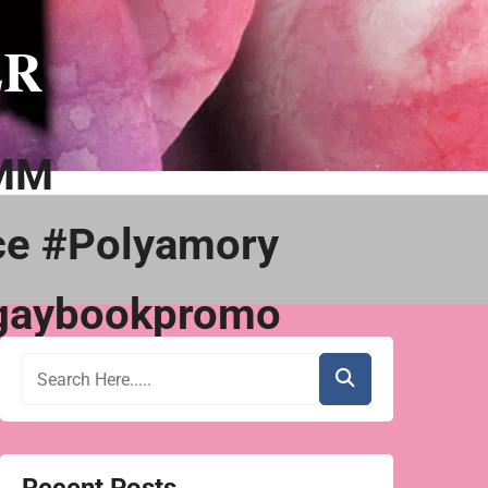
ER
MMM
ce #Polyamory
gaybookpromo