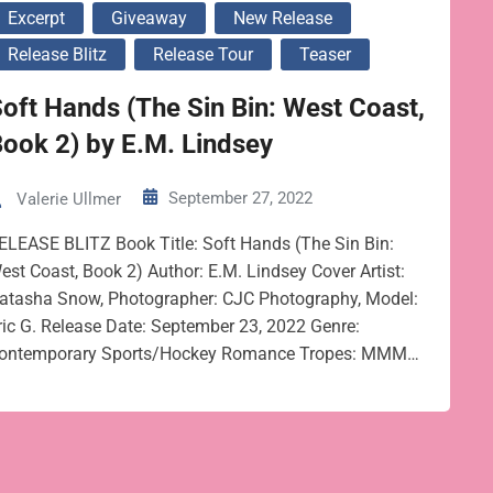
Excerpt
Giveaway
New Release
Release Blitz
Release Tour
Teaser
oft Hands (The Sin Bin: West Coast,
ook 2) by E.M. Lindsey
September 27, 2022
Valerie Ullmer
ELEASE BLITZ Book Title: Soft Hands (The Sin Bin:
est Coast, Book 2) Author: E.M. Lindsey Cover Artist:
atasha Snow, Photographer: CJC Photography, Model:
ric G. Release Date: September 23, 2022 Genre:
ontemporary Sports/Hockey Romance Tropes: MMM…