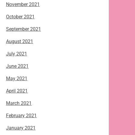
November 2021
October 2021
September 2021
August 2021
July 2021
June 2021
May 2021
April 2021
March 2021
February 2021
January 2021