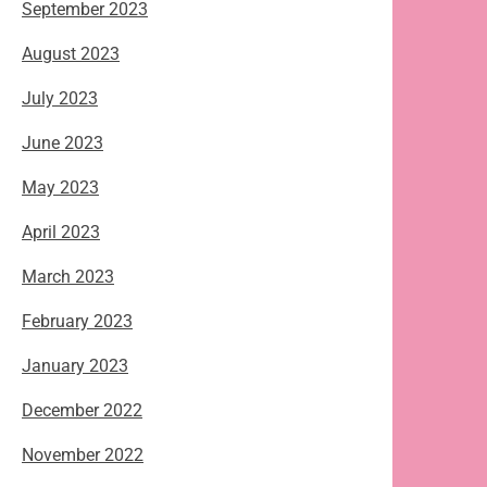
September 2023
August 2023
July 2023
June 2023
May 2023
April 2023
March 2023
February 2023
January 2023
December 2022
November 2022