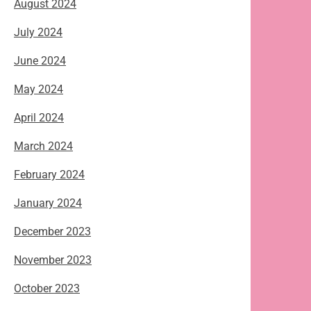
August 2024
July 2024
June 2024
May 2024
April 2024
March 2024
February 2024
January 2024
December 2023
November 2023
October 2023