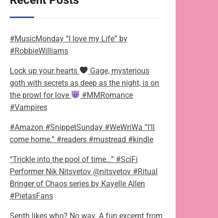
Recent Posts
#MusicMonday “I love my Life” by
#RobbieWilliams
Lock up your hearts
Gage, mysterious
goth with secrets as deep as the night, is on
the prowl for love
#MMRomance
#Vampires
#Amazon #SnippetSunday #WeWriWa “I’ll
come home.” #readers #mustread #kindle
“Trickle into the pool of time…” #SciFi
Performer Nik Nitsvetov @nitsvetov #Ritual
Bringer of Chaos series by Kayelle Allen
#PietasFans
Senth likes who? No way. A fun excerpt from