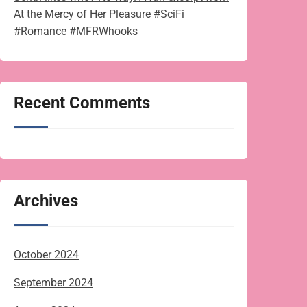
At the Mercy of Her Pleasure #SciFi
#Romance #MFRWhooks
Recent Comments
Archives
October 2024
September 2024