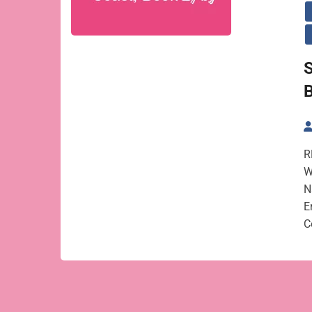
S
B
R
W
N
E
C