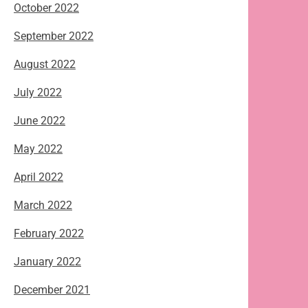
October 2022
September 2022
August 2022
July 2022
June 2022
May 2022
April 2022
March 2022
February 2022
January 2022
December 2021