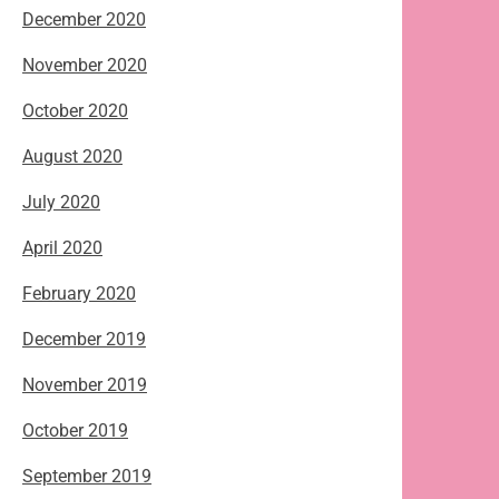
December 2020
November 2020
October 2020
August 2020
July 2020
April 2020
February 2020
December 2019
November 2019
October 2019
September 2019