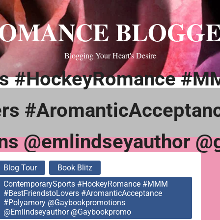
OMANCE BLOGG
Blogging Your Heart's Desire
rts #HockeyRomance #
ers #AromanticAcceptan
ns @emlindseyauthor @
Blog Tour
Book Blitz
ContemporarySports #HockeyRomance #MMM
#BestFriendstoLovers #AromanticAcceptance
#Polyamory @gaybookpromotions
@emlindseyauthor @gaybookpromo