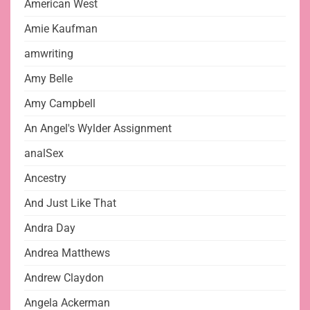
American West
Amie Kaufman
amwriting
Amy Belle
Amy Campbell
An Angel's Wylder Assignment
analSex
Ancestry
And Just Like That
Andra Day
Andrea Matthews
Andrew Claydon
Angela Ackerman