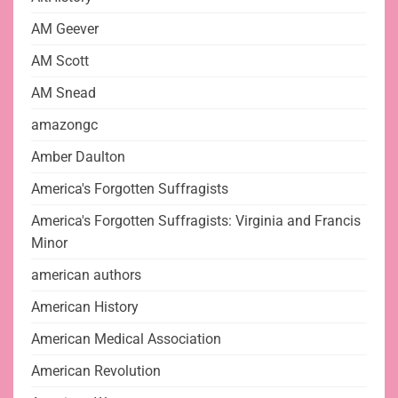
AM Geever
AM Scott
AM Snead
amazongc
Amber Daulton
America's Forgotten Suffragists
America's Forgotten Suffragists: Virginia and Francis
Minor
american authors
American History
American Medical Association
American Revolution