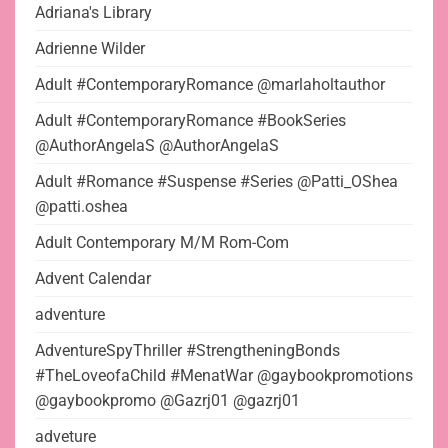
Adriana's Library
Adrienne Wilder
Adult #ContemporaryRomance @marlaholtauthor
Adult #ContemporaryRomance #BookSeries
@AuthorAngelaS @AuthorAngelaS
Adult #Romance #Suspense #Series @Patti_OShea
@patti.oshea
Adult Contemporary M/M Rom-Com
Advent Calendar
adventure
AdventureSpyThriller #StrengtheningBonds
#TheLoveofaChild #MenatWar @gaybookpromotions
@gaybookpromo @Gazrj01 @gazrj01
adveture