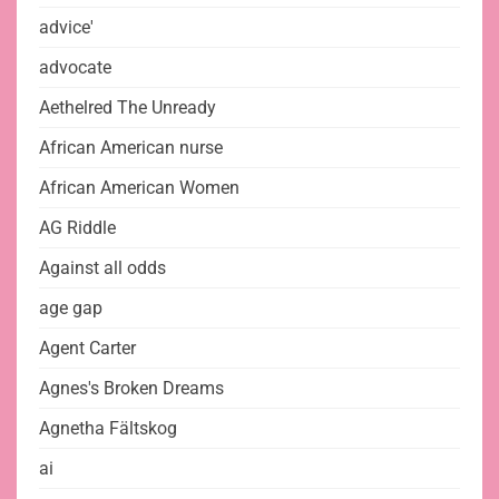
advice'
advocate
Aethelred The Unready
African American nurse
African American Women
AG Riddle
Against all odds
age gap
Agent Carter
Agnes's Broken Dreams
Agnetha Fältskog
ai