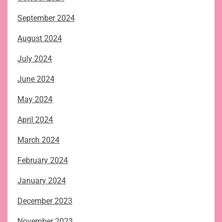
September 2024
August 2024
July 2024
June 2024
May 2024
April 2024
March 2024
February 2024
January 2024
December 2023
November 2023