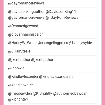
@gayromancereviews
@davidsonkingauthor @DavidsonKing11
@gayromancereviews @_GayRomReviews
@fennaedgewood
@giovannasiniscalchi
@HarleyW_Writer @changelingpress @harleywylde
@JHaliSteele
@jkentauthor @jkentauthor
@jpbowie
@KindleAlexander @kindlealexander2.0
@kparkerwriter
@megbawden @KiBrightly @authormegbawden
@kibrightly/