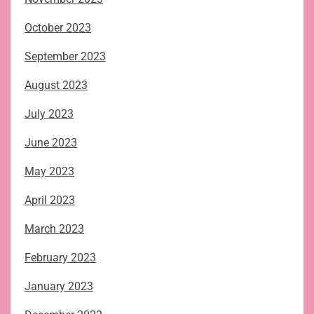
October 2023
September 2023
August 2023
July 2023
June 2023
May 2023
April 2023
March 2023
February 2023
January 2023