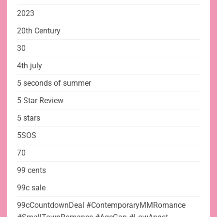
2023
20th Century
30
4th july
5 seconds of summer
5 Star Review
5 stars
5SOS
70
99 cents
99c sale
99cCountdownDeal #ContemporaryMMRomance