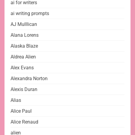
ai for writers
ai writing prompts
AJ Mulllican
Alana Lorens
Alaska Blaze
Aldrea Alien
Alex Evans
Alexandra Norton
Alexis Duran
Alias
Alice Paul
Alice Renaud
alien