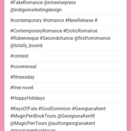
#FakeRomance @ninestarpress
@indigomarketingdesign
#contemporary #romance #NewRelease #
#ContemporaryRomance #EroticRomance
#Rubenesque #Secondchance @firstforromance
@totally_bound
#contest
#coverreveal
#fitnessday
#free novel
#HappyHolidays
#KeysOfFate #SoulDominion #GeorgianaKent
#MagicPenBookTours @GeorgianaKent8
@MagicPenTours @authorgeorgianakent
@magicpenbooktours