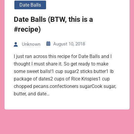
Date Balls
Date Balls (BTW, this is a
#recipe)
August 10, 2018
Unknown
I just ran across this recipe for Date Balls and I
thought I must share it. So get ready to make
some sweet balls!1 cup sugar2 sticks butter1 lb
package of dates2 cups of Rice Krispies1 cup
chopped pecans.confectioners sugarCook sugar,
butter, and date…