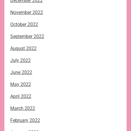
December 2022
November 2022
October 2022
September 2022
August 2022
July 2022
June 2022
May 2022
April 2022
March 2022
February 2022