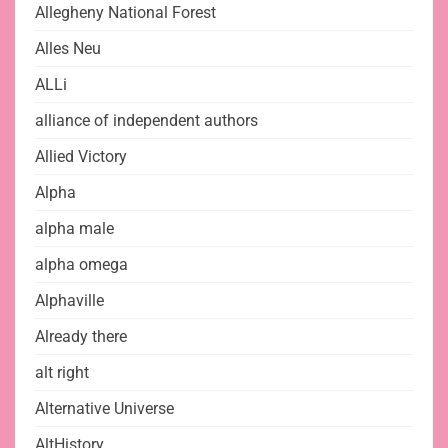
Allegheny National Forest
Alles Neu
ALLi
alliance of independent authors
Allied Victory
Alpha
alpha male
alpha omega
Alphaville
Already there
alt right
Alternative Universe
AltHistory