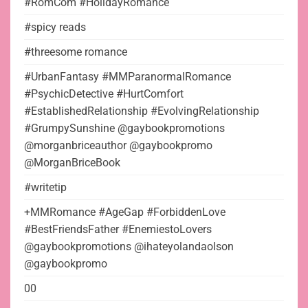
#RomCom #HolidayRomance
#spicy reads
#threesome romance
#UrbanFantasy #MMParanormalRomance
#PsychicDetective #HurtComfort
#EstablishedRelationship #EvolvingRelationship
#GrumpySunshine @gaybookpromotions
@morganbriceauthor @gaybookpromo
@MorganBriceBook
#writetip
+MMRomance #AgeGap #ForbiddenLove
#BestFriendsFather #EnemiestoLovers
@gaybookpromotions @ihateyolandaolson
@gaybookpromo
00