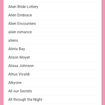
Alien Bride Lottery
Alien Embrace
Alien Encounters
alien romance
aliens
Alinta Bay
Alison Moyet
Alissa Johnson
Alitus Vivaldi
Alkyone
All our Secrets
All through the Night