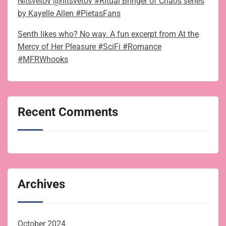
Nitsvetov @nitsvetov #Ritual Bringer of Chaos series
by Kayelle Allen #PietasFans
Senth likes who? No way. A fun excerpt from At the
Mercy of Her Pleasure #SciFi #Romance
#MFRWhooks
Recent Comments
Archives
October 2024