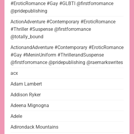
#EroticRomance #Gay #GLBTI @firstforromance
@pridepublishing
ActionAdventure #Contemporary #EroticRomance
#Thriller #Suspense @firstforromance
@totally_bound
ActionandAdventure #Contemporary #EroticRomance
#Gay #MeninUniform #ThrillerandSuspense
@firstforromance @pridepublishing @raemarkswrites
acx
Adam Lambert
Addison Ryker
Adeena Mignogna
Adele
Adirondack Mountains