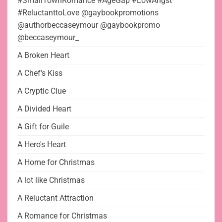
#SmallTownRomance #AgeGap #LowAngst
#ReluctanttoLove @gaybookpromotions
@authorbeccaseymour @gaybookpromo
@beccaseymour_
A Broken Heart
A Chef's Kiss
A Cryptic Clue
A Divided Heart
A Gift for Guile
A Hero's Heart
A Home for Christmas
A lot like Christmas
A Reluctant Attraction
A Romance for Christmas