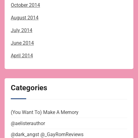
October 2014
August 2014
July 2014
June 2014
April 2014
Categories
(You Want To) Make A Memory
@aelisterauthor
@dark_angst @_GayRomReviews