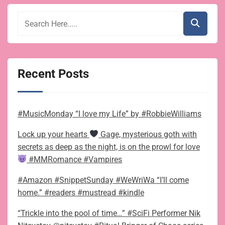
Recent Posts
#MusicMonday “I love my Life” by #RobbieWilliams
Lock up your hearts
Gage, mysterious goth with
secrets as deep as the night, is on the prowl for love
#MMRomance #Vampires
#Amazon #SnippetSunday #WeWriWa “I’ll come
home.” #readers #mustread #kindle
“Trickle into the pool of time…” #SciFi Performer Nik