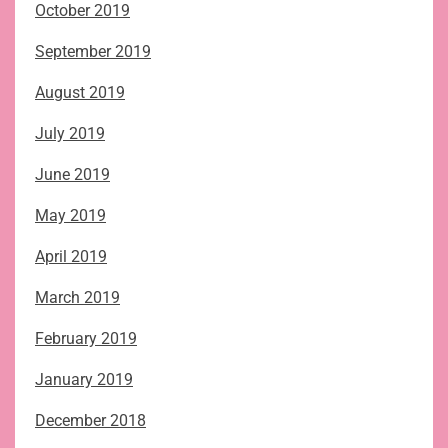
October 2019
September 2019
August 2019
July 2019
June 2019
May 2019
April 2019
March 2019
February 2019
January 2019
December 2018