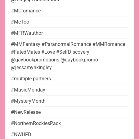
#MCromance
#MeToo
#MFRWauthor
#MMFantasy #ParanormalRomance #MMRomance
#FatedMates #Love #SelfDiscovery
@gaybookpromotions @gaybookpromo
@jessamynkingley
#multiple partners
#MusicMonday
#MysteryMonth
#NewRelease
#NorthernRockiesPack
#NWHFD