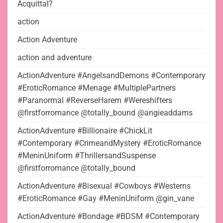
Acquittal?
action
Action Adventure
action and adventure
ActionAdventure #AngelsandDemons #Contemporary
#EroticRomance #Menage #MultiplePartners
#Paranormal #ReverseHarem #Wereshifters
@firstforromance @totally_bound @angieaddams
ActionAdventure #Billionaire #ChickLit
#Contemporary #CrimeandMystery #EroticRomance
#MeninUniform #ThrillersandSuspense
@firstforromance @totally_bound
ActionAdventure #Bisexual #Cowboys #Westerns
#EroticRomance #Gay #MeninUniform @gin_vane
ActionAdventure #Bondage #BDSM #Contemporary