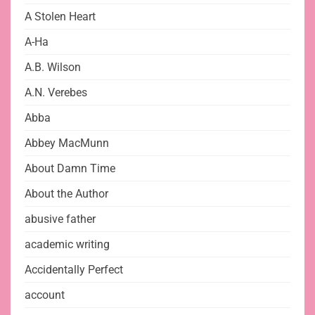
A Stolen Heart
A-Ha
A.B. Wilson
A.N. Verebes
Abba
Abbey MacMunn
About Damn Time
About the Author
abusive father
academic writing
Accidentally Perfect
account