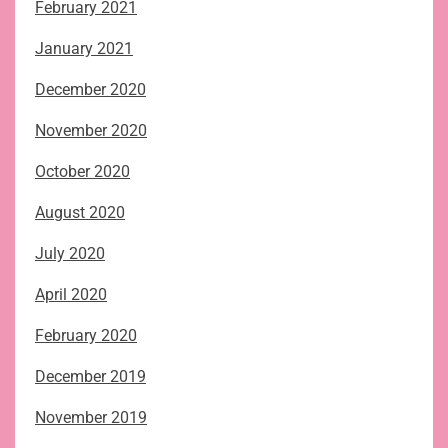
February 2021
January 2021
December 2020
November 2020
October 2020
August 2020
July 2020
April 2020
February 2020
December 2019
November 2019