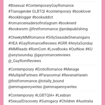
#Bisexual #ContemporaryGayRomance
#Transgender GLBTQI #contemporary #booklover
#bookblogger #bookaddict
#romancereadersofinstagram #booknerd
#bookworm @firstforromance @pridepublishing
#CheekyMMRomance #SillySeasideShenanigans
#HEA #GayRomanceReviews #GRR #AnytaSunday
#MMReads #RomCom #LoveBooks #OutNow #KU
@anytasunday @gayromancereviews
@_GayRomReviews
#Contemporary #EroticRomance #Menage
#MultiplePartners #Paranormal #ReverseHarem
@firstforromance @totally_bound
@emmapennywrites @emmapennywrites
#Contemporary #LGBTQIA+ #Lesbian
#SexualDiscovery #Surrogacy #Children #Australia