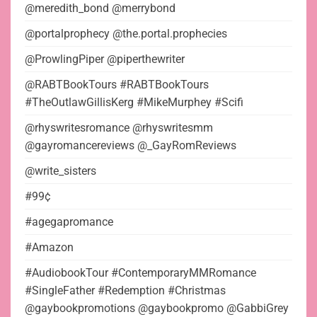
@meredith_bond @merrybond
@portalprophecy @the.portal.prophecies
@ProwlingPiper @piperthewriter
@RABTBookTours #RABTBookTours
#TheOutlawGillisKerg #MikeMurphey #Scifi
@rhyswritesromance @rhyswritesmm
@gayromancereviews @_GayRomReviews
@write_sisters
#99¢
#agegapromance
#Amazon
#AudiobookTour #ContemporaryMMRomance
#SingleFather #Redemption #Christmas
@gaybookpromotions @gaybookpromo @GabbiGrey