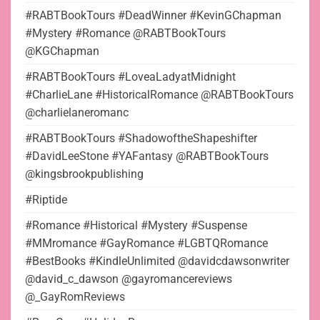
#RABTBookTours #DeadWinner #KevinGChapman
#Mystery #Romance @RABTBookTours
@KGChapman
#RABTBookTours #LoveaLadyatMidnight
#CharlieLane #HistoricalRomance @RABTBookTours
@charlielaneromanc
#RABTBookTours #ShadowoftheShapeshifter
#DavidLeeStone #YAFantasy @RABTBookTours
@kingsbrookpublishing
#Riptide
#Romance #Historical #Mystery #Suspense
#MMromance #GayRomance #LGBTQRomance
#BestBooks #KindleUnlimited @davidcdawsonwriter
@david_c_dawson @gayromancereviews
@_GayRomReviews