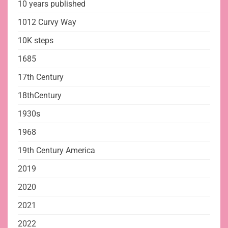
10 years published
1012 Curvy Way
10K steps
1685
17th Century
18thCentury
1930s
1968
19th Century America
2019
2020
2021
2022