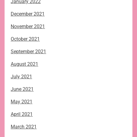
January 2022
December 2021
November 2021
October 2021
September 2021
August 2021
July 2021
June 2021
May 2021
April 2021
March 2021