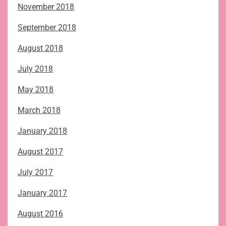
November 2018
September 2018
August 2018
July 2018
May 2018
March 2018
January 2018
August 2017
July 2017
January 2017
August 2016