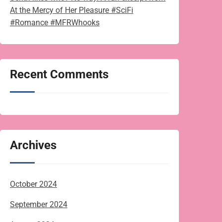
At the Mercy of Her Pleasure #SciFi
#Romance #MFRWhooks
Recent Comments
Archives
October 2024
September 2024