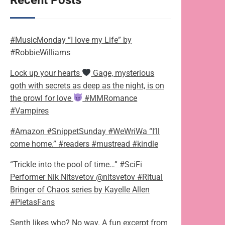
Recent Posts
#MusicMonday “I love my Life” by
#RobbieWilliams
Lock up your hearts
Gage, mysterious
goth with secrets as deep as the night, is on
the prowl for love
#MMRomance
#Vampires
#Amazon #SnippetSunday #WeWriWa “I’ll
come home.” #readers #mustread #kindle
“Trickle into the pool of time…” #SciFi
Performer Nik Nitsvetov @nitsvetov #Ritual
Bringer of Chaos series by Kayelle Allen
#PietasFans
Senth likes who? No way. A fun excerpt from