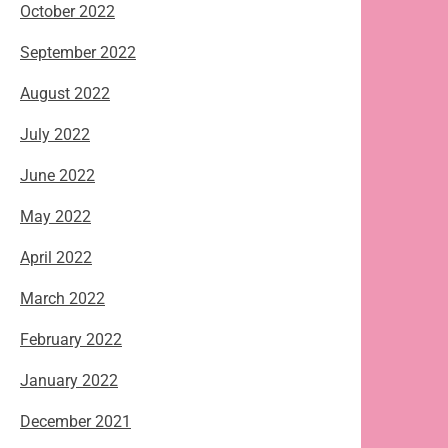
October 2022
September 2022
August 2022
July 2022
June 2022
May 2022
April 2022
March 2022
February 2022
January 2022
December 2021