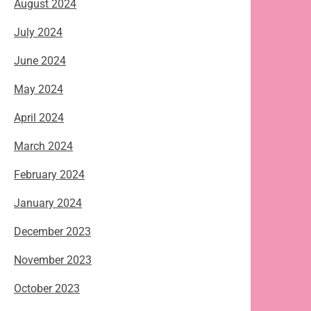
August 2024
July 2024
June 2024
May 2024
April 2024
March 2024
February 2024
January 2024
December 2023
November 2023
October 2023