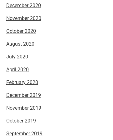
December 2020
November 2020
October 2020
August 2020
July 2020
April 2020
February 2020
December 2019
November 2019
October 2019
September 2019