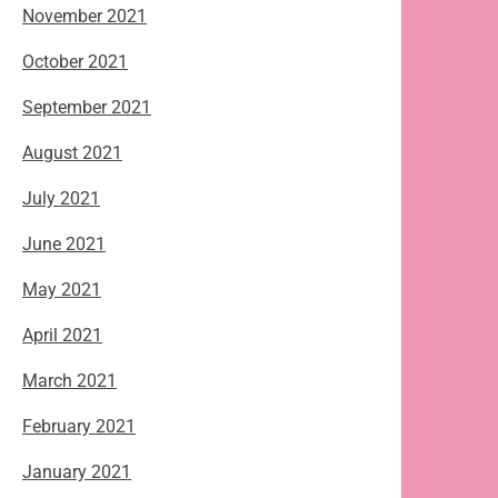
November 2021
October 2021
September 2021
August 2021
July 2021
June 2021
May 2021
April 2021
March 2021
February 2021
January 2021