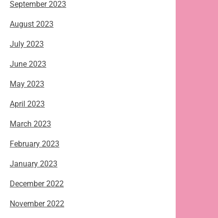
September 2023
August 2023
July 2023
June 2023
May 2023
April 2023
March 2023
February 2023
January 2023
December 2022
November 2022