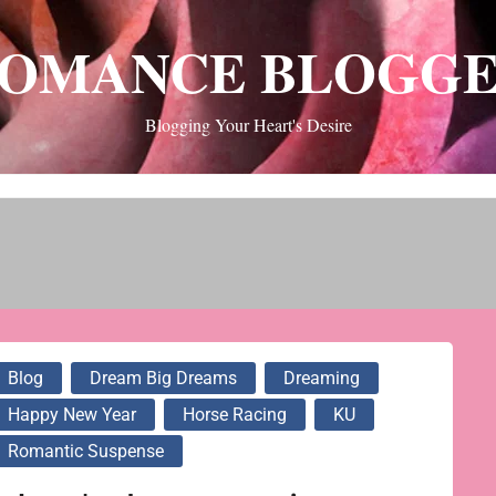
OMANCE BLOGG
Blogging Your Heart's Desire
Blog
Dream Big Dreams
Dreaming
Happy New Year
Horse Racing
KU
Romantic Suspense