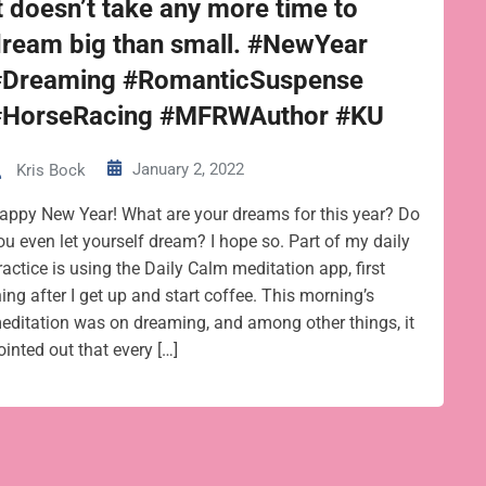
t doesn’t take any more time to
dream big than small. #NewYear
#Dreaming #RomanticSuspense
#HorseRacing #MFRWAuthor #KU
January 2, 2022
Kris Bock
appy New Year! What are your dreams for this year? Do
ou even let yourself dream? I hope so. Part of my daily
ractice is using the Daily Calm meditation app, first
hing after I get up and start coffee. This morning’s
editation was on dreaming, and among other things, it
ointed out that every […]