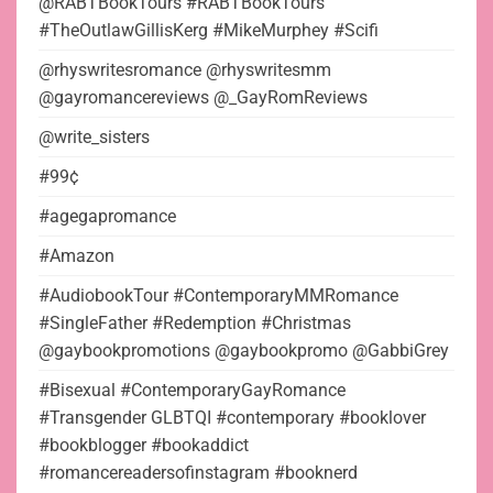
@RABTBookTours #RABTBookTours
#TheOutlawGillisKerg #MikeMurphey #Scifi
@rhyswritesromance @rhyswritesmm
@gayromancereviews @_GayRomReviews
@write_sisters
#99¢
#agegapromance
#Amazon
#AudiobookTour #ContemporaryMMRomance
#SingleFather #Redemption #Christmas
@gaybookpromotions @gaybookpromo @GabbiGrey
#Bisexual #ContemporaryGayRomance
#Transgender GLBTQI #contemporary #booklover
#bookblogger #bookaddict
#romancereadersofinstagram #booknerd