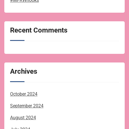
#MFRWhooks
Recent Comments
Archives
October 2024
September 2024
August 2024