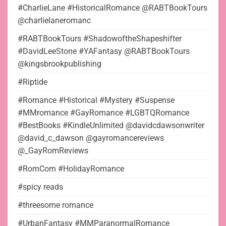
#CharlieLane #HistoricalRomance @RABTBookTours
@charlielaneromanc
#RABTBookTours #ShadowoftheShapeshifter
#DavidLeeStone #YAFantasy @RABTBookTours
@kingsbrookpublishing
#Riptide
#Romance #Historical #Mystery #Suspense
#MMromance #GayRomance #LGBTQRomance
#BestBooks #KindleUnlimited @davidcdawsonwriter
@david_c_dawson @gayromancereviews
@_GayRomReviews
#RomCom #HolidayRomance
#spicy reads
#threesome romance
#UrbanFantasy #MMParanormalRomance