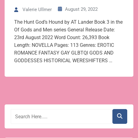
August 29, 2022
Valerie Ullmer
The Hunt God’s Hound by AT Lander Book 3 in the
Of Gods and Men series General Release Date:
23rd August 2022 Word Count: 26,393 Book
Length: NOVELLA Pages: 113 Genres: EROTIC
ROMANCE FANTASY GAY GLBTQI GODS AND
GODDESSES HISTORICAL WERESHIFTERS …