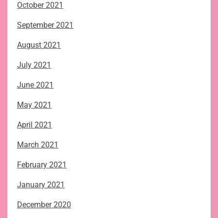
October 2021
September 2021
August 2021
July 2021
June 2021
May 2021
April 2021
March 2021
February 2021
January 2021
December 2020