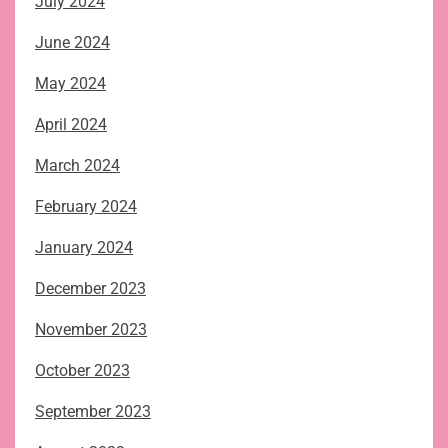
July 2024
June 2024
May 2024
April 2024
March 2024
February 2024
January 2024
December 2023
November 2023
October 2023
September 2023