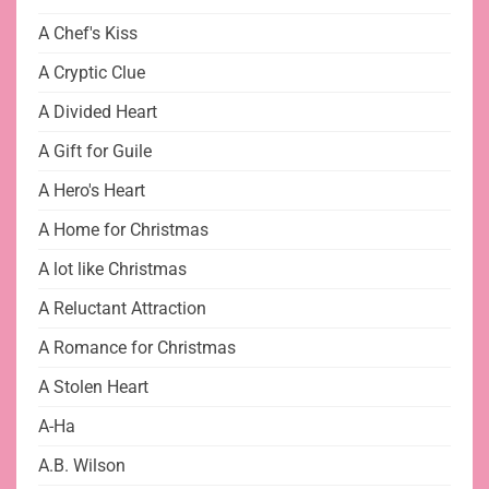
A Chef's Kiss
A Cryptic Clue
A Divided Heart
A Gift for Guile
A Hero's Heart
A Home for Christmas
A lot like Christmas
A Reluctant Attraction
A Romance for Christmas
A Stolen Heart
A-Ha
A.B. Wilson