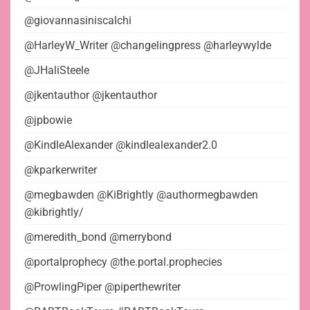
@giovannasiniscalchi
@HarleyW_Writer @changelingpress @harleywylde
@JHaliSteele
@jkentauthor @jkentauthor
@jpbowie
@KindleAlexander @kindlealexander2.0
@kparkerwriter
@megbawden @KiBrightly @authormegbawden
@kibrightly/
@meredith_bond @merrybond
@portalprophecy @the.portal.prophecies
@ProwlingPiper @piperthewriter