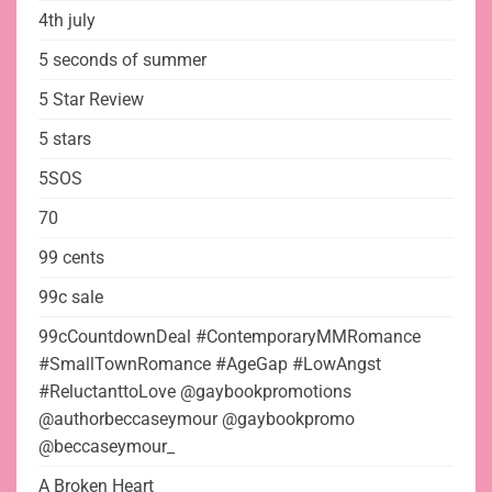
4th july
5 seconds of summer
5 Star Review
5 stars
5SOS
70
99 cents
99c sale
99cCountdownDeal #ContemporaryMMRomance
#SmallTownRomance #AgeGap #LowAngst
#ReluctanttoLove @gaybookpromotions
@authorbeccaseymour @gaybookpromo
@beccaseymour_
A Broken Heart