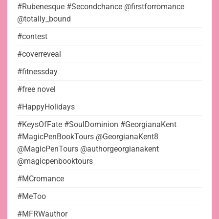
#Rubenesque #Secondchance @firstforromance
@totally_bound
#contest
#coverreveal
#fitnessday
#free novel
#HappyHolidays
#KeysOfFate #SoulDominion #GeorgianaKent
#MagicPenBookTours @GeorgianaKent8
@MagicPenTours @authorgeorgianakent
@magicpenbooktours
#MCromance
#MeToo
#MFRWauthor