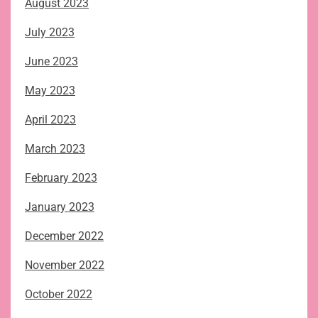
August 2023
July 2023
June 2023
May 2023
April 2023
March 2023
February 2023
January 2023
December 2022
November 2022
October 2022