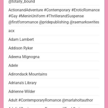
@totally_bound
ActionandAdventure #Contemporary #EroticRomance
#Gay #MeninUniform #ThrillerandSuspense
@firstforromance @pridepublishing @raemarkswrites
acx
Adam Lambert
Addison Ryker
Adeena Mignogna
Adele
Adirondack Mountains
Adriana's Library
Adrienne Wilder
Adult #ContemporaryRomance @marlaholtauthor