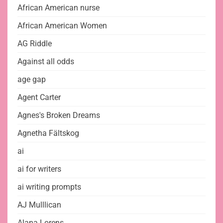
African American nurse
African American Women
AG Riddle
Against all odds
age gap
Agent Carter
Agnes's Broken Dreams
Agnetha Fältskog
ai
ai for writers
ai writing prompts
AJ Mulllican
Alana Lorens