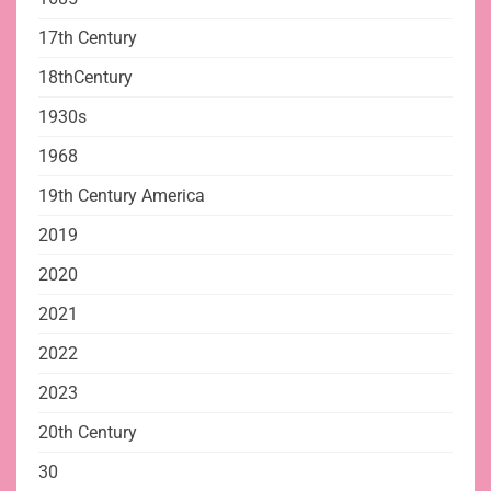
17th Century
18thCentury
1930s
1968
19th Century America
2019
2020
2021
2022
2023
20th Century
30