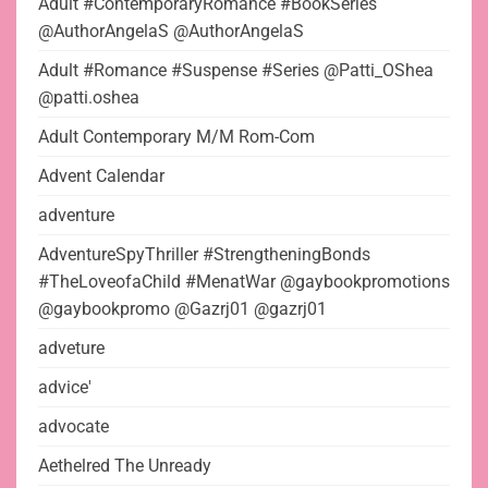
Adult #ContemporaryRomance #BookSeries
@AuthorAngelaS @AuthorAngelaS
Adult #Romance #Suspense #Series @Patti_OShea
@patti.oshea
Adult Contemporary M/M Rom-Com
Advent Calendar
adventure
AdventureSpyThriller #StrengtheningBonds
#TheLoveofaChild #MenatWar @gaybookpromotions
@gaybookpromo @Gazrj01 @gazrj01
adveture
advice'
advocate
Aethelred The Unready