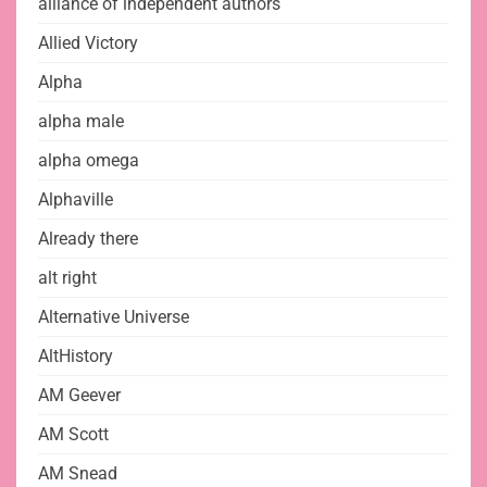
alliance of independent authors
Allied Victory
Alpha
alpha male
alpha omega
Alphaville
Already there
alt right
Alternative Universe
AltHistory
AM Geever
AM Scott
AM Snead