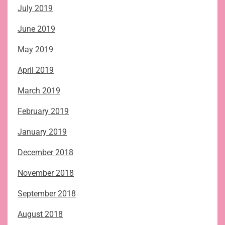
July 2019
June 2019
May 2019
April 2019
March 2019
February 2019
January 2019
December 2018
November 2018
September 2018
August 2018