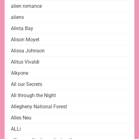
alien romance
aliens
Alinta Bay
Alison Moyet
Alissa Johnson
Alitus Vivaldi
Alkyone
All our Secrets
All through the Night
Allegheny National Forest
Alles Neu
ALLi