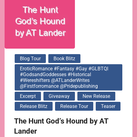
@ATLanderWrites
@firstforromance
@pridepublishing
Blog Tour
Book Blitz
EroticRomance #Fantasy #Gay #GLBTQI
#GodsandGoddesses #Historical
#Wereshifters @ATLanderWrites
@firstforromance @pridepublishing
Excerpt
Giveaway
New Release
Release Blitz
Release Tour
Teaser
The Hunt God’s Hound by AT
Lander