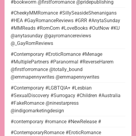
#bookworm @firstforromance @pridepublishing
#CheekyMMRomance #SillySeasideShenanigans
#HEA #GayRomanceReviews #GRR #AnytaSunday
#MMReads #RomCom #LoveBooks #OutNow #KU
@anytasunday @gayromancereviews
@_GayRomReviews
#Contemporary #EroticRomance #Menage
#MultiplePartners #Paranormal #ReverseHarem
@firstforromance @totally_bound
@emmapennywrites @emmapennywrites
#Contemporary #LGBTQIA+ #Lesbian
#SexualDiscovery #Surrogacy #Children #Australia
#FakeRomance @ninestarpress
@indigomarketingdesign
#contemporary #romance #NewRelease #
#ContemporaryRomance #EroticRomance