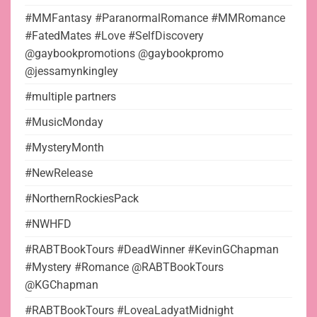
#MMFantasy #ParanormalRomance #MMRomance
#FatedMates #Love #SelfDiscovery
@gaybookpromotions @gaybookpromo
@jessamynkingley
#multiple partners
#MusicMonday
#MysteryMonth
#NewRelease
#NorthernRockiesPack
#NWHFD
#RABTBookTours #DeadWinner #KevinGChapman
#Mystery #Romance @RABTBookTours
@KGChapman
#RABTBookTours #LoveaLadyatMidnight