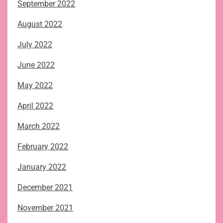
September 2022
August 2022
July 2022
June 2022
May 2022
April 2022
March 2022
February 2022
January 2022
December 2021
November 2021