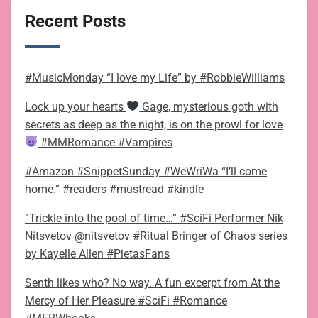
Recent Posts
#MusicMonday “I love my Life” by #RobbieWilliams
Lock up your hearts
Gage, mysterious goth with
secrets as deep as the night, is on the prowl for love
#MMRomance #Vampires
#Amazon #SnippetSunday #WeWriWa “I’ll come
home.” #readers #mustread #kindle
“Trickle into the pool of time…” #SciFi Performer Nik
Nitsvetov @nitsvetov #Ritual Bringer of Chaos series
by Kayelle Allen #PietasFans
Senth likes who? No way. A fun excerpt from At the
Mercy of Her Pleasure #SciFi #Romance