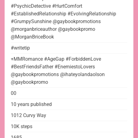
#PsychicDetective #HurtComfort
#EstablishedRelationship #EvolvingRelationship
#GrumpySunshine @gaybookpromotions
@morganbriceauthor @gaybookpromo
@MorganBriceBook
#writetip
+MMRomance #AgeGap #ForbiddenLove
#BestFriendsFather #EnemiestoLovers
@gaybookpromotions @ihateyolandaolson
@gaybookpromo
00
10 years published
1012 Curvy Way
10K steps
1685