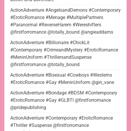
ActionAdventure #AngelsandDemons #Contemporary
#EroticRomance #Menage #MultiplePartners
#Paranormal #ReverseHarem #Wereshifters
@firstforromance @totally_bound @angieaddams
ActionAdventure #Billionaire #ChickLit
#Contemporary #CrimeandMystery #EroticRomance
#MeninUniform #ThrillersandSuspense
@firstforromance @totally_bound
ActionAdventure #Bisexual #Cowboys #Westerns
#EroticRomance #Gay #MeninUniform @gin_vane
ActionAdventure #Bondage #BDSM #Contemporary
#EroticRomance #Gay #GLBTI @firstforromance
@pridepublishing
ActionAdventure #Contemporary #EroticRomance
#Thriller #Suspense @firstforromance