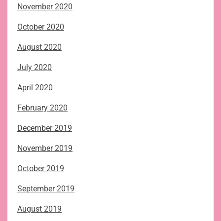
November 2020
October 2020
August 2020
July 2020
April 2020
February 2020
December 2019
November 2019
October 2019
September 2019
August 2019