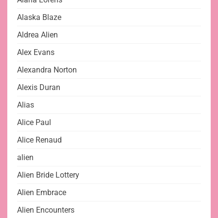
Alaska Blaze
Aldrea Alien
Alex Evans
Alexandra Norton
Alexis Duran
Alias
Alice Paul
Alice Renaud
alien
Alien Bride Lottery
Alien Embrace
Alien Encounters