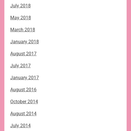
July 2018
May 2018
March 2018
January 2018
August 2017
July 2017
January 2017
August 2016
October 2014
August 2014
July 2014