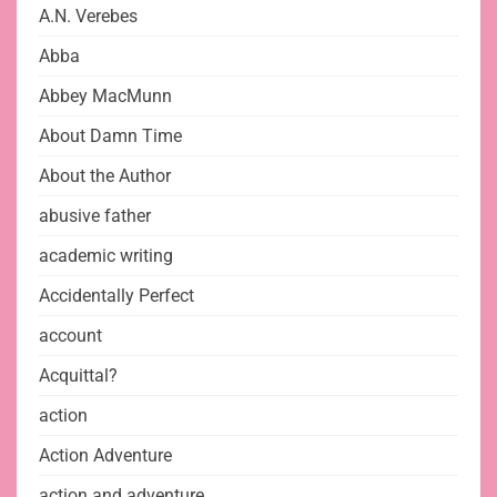
A.N. Verebes
Abba
Abbey MacMunn
About Damn Time
About the Author
abusive father
academic writing
Accidentally Perfect
account
Acquittal?
action
Action Adventure
action and adventure