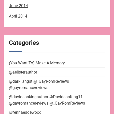
June 2014
April 2014
Categories
(You Want To) Make A Memory
@aelisterauthor
@dark_angst @_GayRomReviews
@gayromancereviews
@davidsonkingauthor @DavidsonKing11
@gayromancereviews @_GayRomReviews
@fennaedgewood