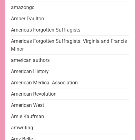
amazongc
Amber Daulton
America's Forgotten Suffragists
America's Forgotten Suffragists: Virginia and Francis
Minor
american authors
American History
American Medical Association
American Revolution
American West
Amie Kaufman
amwriting
Amy Belle