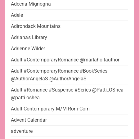
Adeena Mignogna
Adele
Adirondack Mountains
Adriana's Library
Adrienne Wilder
Adult #ContemporaryRomance @marlaholtauthor
Adult #ContemporaryRomance #BookSeries
@AuthorAngelaS @AuthorAngelaS
Adult #Romance #Suspense #Series @Patti_OShea
@patti.oshea
Adult Contemporary M/M Rom-Com
Advent Calendar
adventure