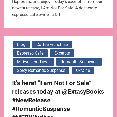
Hop posts, and enjoy! Today’s excerpt is from our
newest release, I Am Not For Sale. A desperate
espresso café owner, a […]
Blog
Coffee Franchise
Espresso Cafe
Excerpts
Midwestern Town
Romantic Suspense
Spicy Romantic Suspense
Ukraine
It’s here! “I am Not For Sale”
releases today at @ExtasyBooks
#NewRelease
#RomanticSuspense