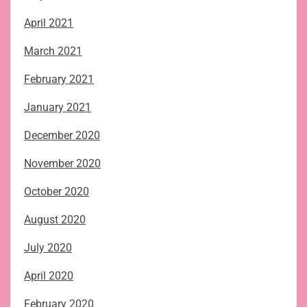
April 2021
March 2021
February 2021
January 2021
December 2020
November 2020
October 2020
August 2020
July 2020
April 2020
February 2020