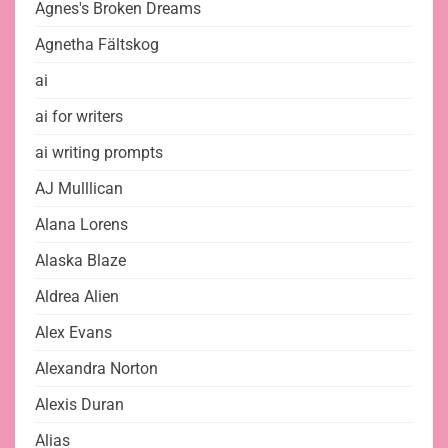
Agnes's Broken Dreams
Agnetha Fältskog
ai
ai for writers
ai writing prompts
AJ Mulllican
Alana Lorens
Alaska Blaze
Aldrea Alien
Alex Evans
Alexandra Norton
Alexis Duran
Alias