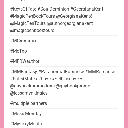
#KeysOfFate #SoulDominion #GeorgianaKent
#MagicPenBookTours @GeorgianaKent8
@MagicPenTours @authorgeorgianakent
@magicpenbooktours
#MCromance
#MeToo
#MFRWauthor
#MMFantasy #ParanormalRomance #MMRomance
#FatedMates #Love #SelfDiscovery
@gaybookpromotions @gaybookpromo
@jessamynkingley
#multiple partners
#MusicMonday
#MysteryMonth