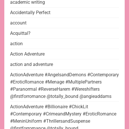
academic writing
Accidentally Perfect
account
Acquittal?
action
Action Adventure
action and adventure
ActionAdventure #AngelsandDemons #Contemporary
#EroticRomance #Menage #MultiplePartners
#Paranormal #ReverseHarem #Wereshifters
@firstforromance @totally_bound @angieaddams
ActionAdventure #Billionaire #ChickLit
#Contemporary #CrimeandMystery #EroticRomance
#MeninUniform #ThrillersandSuspense
@firstforromance @totally_bound