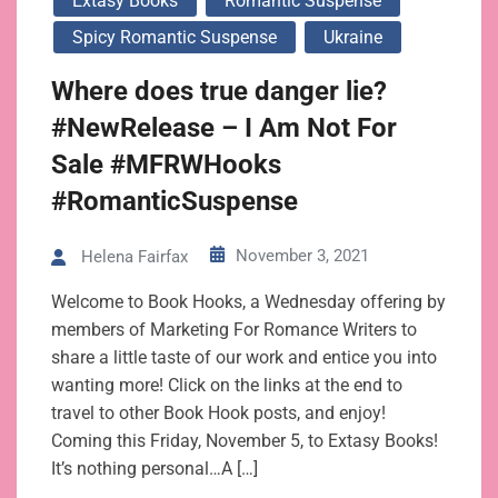
Extasy Books
Romantic Suspense
Spicy Romantic Suspense
Ukraine
Where does true danger lie?
#NewRelease – I Am Not For
Sale #MFRWHooks
#RomanticSuspense
November 3, 2021
Helena Fairfax
Welcome to Book Hooks, a Wednesday offering by
members of Marketing For Romance Writers to
share a little taste of our work and entice you into
wanting more! Click on the links at the end to
travel to other Book Hook posts, and enjoy!
Coming this Friday, November 5, to Extasy Books!
It’s nothing personal…A […]