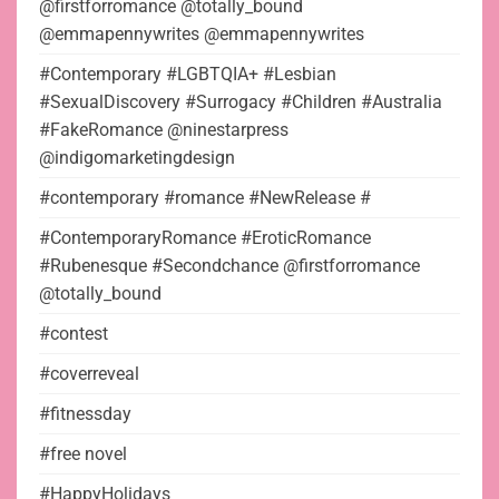
@firstforromance @totally_bound
@emmapennywrites @emmapennywrites
#Contemporary #LGBTQIA+ #Lesbian
#SexualDiscovery #Surrogacy #Children #Australia
#FakeRomance @ninestarpress
@indigomarketingdesign
#contemporary #romance #NewRelease #
#ContemporaryRomance #EroticRomance
#Rubenesque #Secondchance @firstforromance
@totally_bound
#contest
#coverreveal
#fitnessday
#free novel
#HappyHolidays