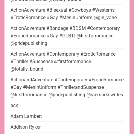
ActionAdventure #Bisexual #Cowboys #Westerns
#EroticRomance #Gay #MeninUniform @gin_vane
ActionAdventure #Bondage #BDSM #Contemporary
#EroticRomance #Gay #GLBTI @firstforromance
@pridepublishing
ActionAdventure #Contemporary #EroticRomance
#Thriller #Suspense @firstforromance
@totally_bound
ActionandAdventure #Contemporary #EroticRomance
#Gay #MeninUniform #ThrillerandSuspense
@firstforromance @pridepublishing @raemarkswrites
acx
Adam Lambert
Addison Ryker