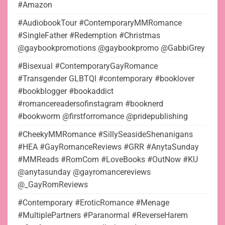
#Amazon
#AudiobookTour #ContemporaryMMRomance
#SingleFather #Redemption #Christmas
@gaybookpromotions @gaybookpromo @GabbiGrey
#Bisexual #ContemporaryGayRomance
#Transgender GLBTQI #contemporary #booklover
#bookblogger #bookaddict
#romancereadersofinstagram #booknerd
#bookworm @firstforromance @pridepublishing
#CheekyMMRomance #SillySeasideShenanigans
#HEA #GayRomanceReviews #GRR #AnytaSunday
#MMReads #RomCom #LoveBooks #OutNow #KU
@anytasunday @gayromancereviews
@_GayRomReviews
#Contemporary #EroticRomance #Menage
#MultiplePartners #Paranormal #ReverseHarem