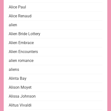
Alice Paul
Alice Renaud
alien
Alien Bride Lottery
Alien Embrace
Alien Encounters
alien romance
aliens
Alinta Bay
Alison Moyet
Alissa Johnson
Alitus Vivaldi