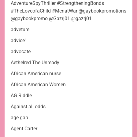
AdventureSpyThriller #StrengtheningBonds
#TheLoveofaChild #MenatWar @gaybookpromotions
@gaybookpromo @Gazrj01 @gazrj01
adveture
advice'
advocate
Aethelred The Unready
African American nurse
African American Women
AG Riddle
Against all odds
age gap
Agent Carter