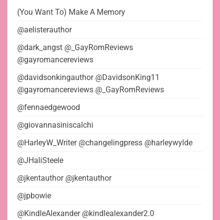
(You Want To) Make A Memory
@aelisterauthor
@dark_angst @_GayRomReviews
@gayromancereviews
@davidsonkingauthor @DavidsonKing11
@gayromancereviews @_GayRomReviews
@fennaedgewood
@giovannasiniscalchi
@HarleyW_Writer @changelingpress @harleywylde
@JHaliSteele
@jkentauthor @jkentauthor
@jpbowie
@KindleAlexander @kindlealexander2.0