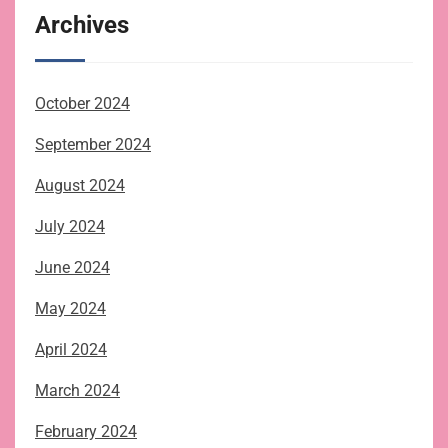
Archives
October 2024
September 2024
August 2024
July 2024
June 2024
May 2024
April 2024
March 2024
February 2024