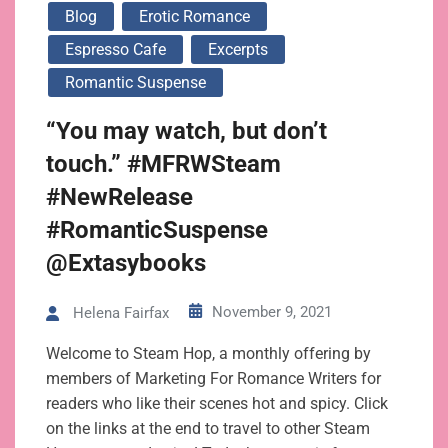
Blog
Erotic Romance
Espresso Cafe
Excerpts
Romantic Suspense
“You may watch, but don’t
touch.” #MFRWSteam
#NewRelease
#RomanticSuspense
@Extasybooks
November 9, 2021
Helena Fairfax
Welcome to Steam Hop, a monthly offering by
members of Marketing For Romance Writers for
readers who like their scenes hot and spicy. Click
on the links at the end to travel to other Steam