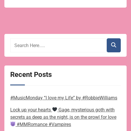
Recent Posts
#MusicMonday “I love my Life” by #RobbieWilliams
Lock up your hearts
Gage, mysterious goth with
secrets as deep as the night, is on the prowl for love
#MMRomance #Vampires