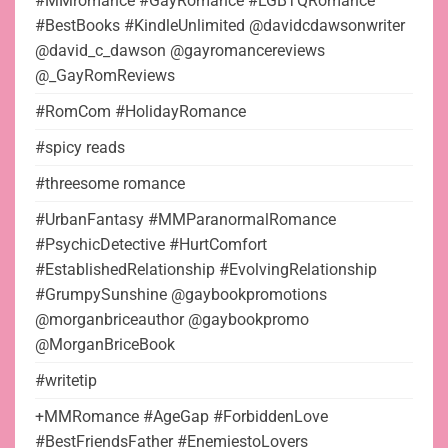
#MMromance #GayRomance #LGBTQRomance
#BestBooks #KindleUnlimited @davidcdawsonwriter
@david_c_dawson @gayromancereviews
@_GayRomReviews
#RomCom #HolidayRomance
#spicy reads
#threesome romance
#UrbanFantasy #MMParanormalRomance
#PsychicDetective #HurtComfort
#EstablishedRelationship #EvolvingRelationship
#GrumpySunshine @gaybookpromotions
@morganbriceauthor @gaybookpromo
@MorganBriceBook
#writetip
+MMRomance #AgeGap #ForbiddenLove
#BestFriendsFather #EnemiestoLovers