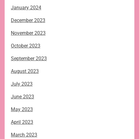
January 2024
December 2023
November 2023
October 2023
September 2023
August 2023
July 2023
June 2023
May 2023
April 2023
March 2023