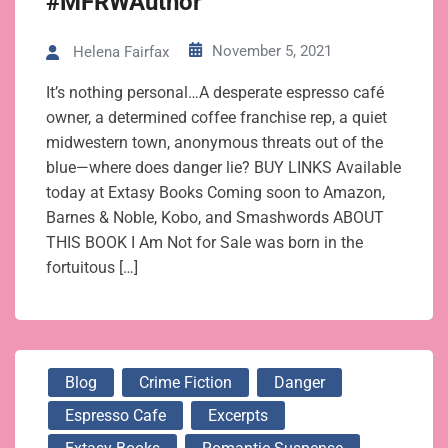
#MFRWAuthor
November 5, 2021
Helena Fairfax
It’s nothing personal…A desperate espresso café
owner, a determined coffee franchise rep, a quiet
midwestern town, anonymous threats out of the
blue—where does danger lie? BUY LINKS Available
today at Extasy Books Coming soon to Amazon,
Barnes & Noble, Kobo, and Smashwords ABOUT
THIS BOOK I Am Not for Sale was born in the
fortuitous […]
Blog
Crime Fiction
Danger
Espresso Cafe
Excerpts