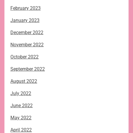
February 2023
January 2023
December 2022
November 2022
October 2022
September 2022
August 2022
July 2022
June 2022
May 2022
April 2022