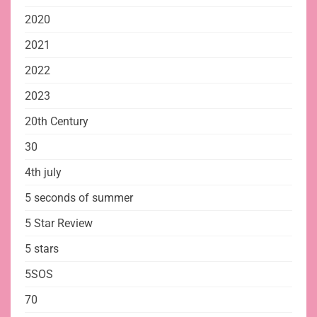
2020
2021
2022
2023
20th Century
30
4th july
5 seconds of summer
5 Star Review
5 stars
5SOS
70