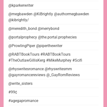
@kparkerwriter
@megbawden @KiBrightly @authormegbawden
@kibrightly/
@meredith_bond @merrybond
@portalprophecy @the.portal.prophecies
@ProwlingPiper @piperthewriter
@RABTBookTours #RABTBookTours
#TheOutlawGillisKerg #MikeMurphey #Scifi
@rhyswritesromance @rhyswritesmm
@gayromancereviews @_GayRomReviews
@write_sisters
#99¢
#agegapromance