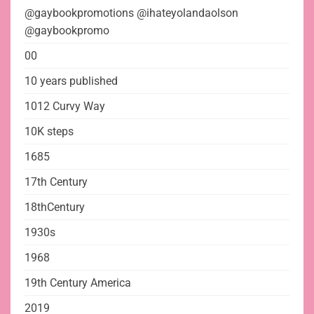
@gaybookpromotions @ihateyolandaolson
@gaybookpromo
00
10 years published
1012 Curvy Way
10K steps
1685
17th Century
18thCentury
1930s
1968
19th Century America
2019