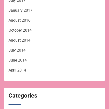
July 2017
January 2017
August 2016
October 2014
August 2014
July 2014
June 2014
April 2014
Categories