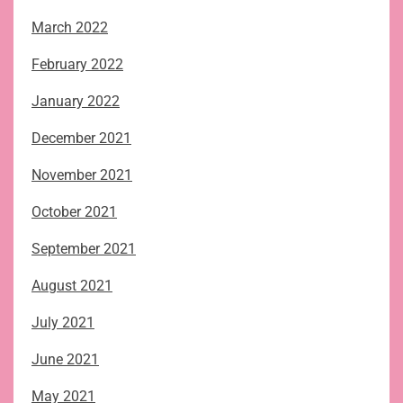
March 2022
February 2022
January 2022
December 2021
November 2021
October 2021
September 2021
August 2021
July 2021
June 2021
May 2021