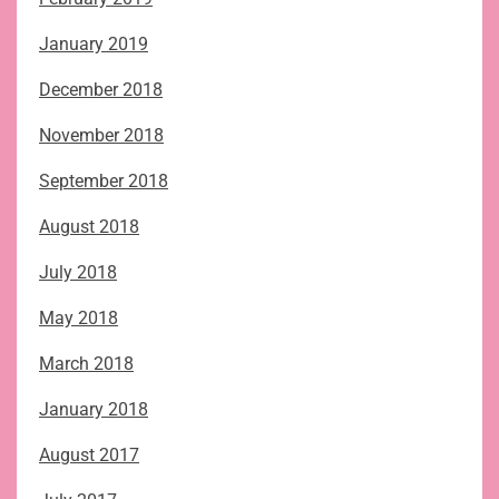
January 2019
December 2018
November 2018
September 2018
August 2018
July 2018
May 2018
March 2018
January 2018
August 2017