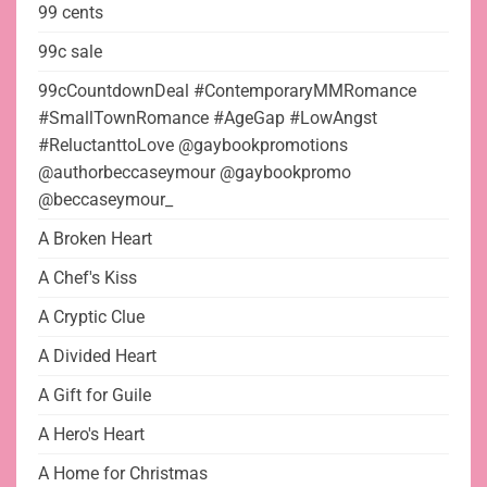
99 cents
99c sale
99cCountdownDeal #ContemporaryMMRomance
#SmallTownRomance #AgeGap #LowAngst
#ReluctanttoLove @gaybookpromotions
@authorbeccaseymour @gaybookpromo
@beccaseymour_
A Broken Heart
A Chef's Kiss
A Cryptic Clue
A Divided Heart
A Gift for Guile
A Hero's Heart
A Home for Christmas