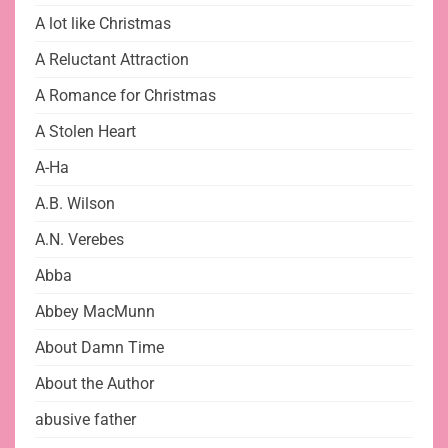
A lot like Christmas
A Reluctant Attraction
A Romance for Christmas
A Stolen Heart
A-Ha
A.B. Wilson
A.N. Verebes
Abba
Abbey MacMunn
About Damn Time
About the Author
abusive father