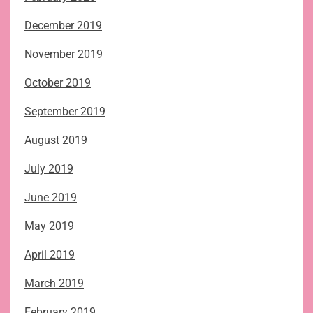
December 2019
November 2019
October 2019
September 2019
August 2019
July 2019
June 2019
May 2019
April 2019
March 2019
February 2019