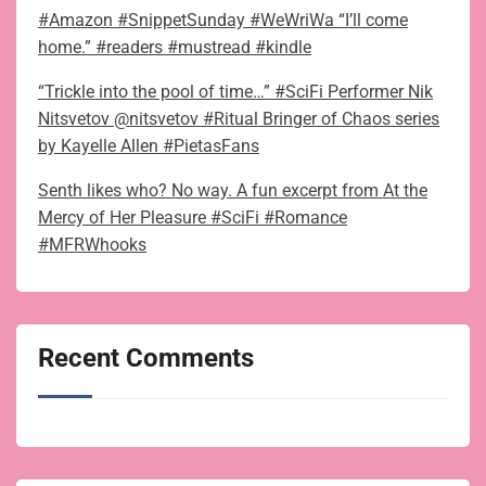
#Amazon #SnippetSunday #WeWriWa “I’ll come
home.” #readers #mustread #kindle
“Trickle into the pool of time…” #SciFi Performer Nik
Nitsvetov @nitsvetov #Ritual Bringer of Chaos series
by Kayelle Allen #PietasFans
Senth likes who? No way. A fun excerpt from At the
Mercy of Her Pleasure #SciFi #Romance
#MFRWhooks
Recent Comments