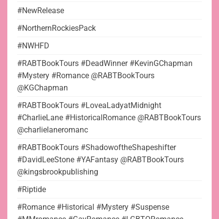
#NewRelease
#NorthernRockiesPack
#NWHFD
#RABTBookTours #DeadWinner #KevinGChapman
#Mystery #Romance @RABTBookTours
@KGChapman
#RABTBookTours #LoveaLadyatMidnight
#CharlieLane #HistoricalRomance @RABTBookTours
@charlielaneromanc
#RABTBookTours #ShadowoftheShapeshifter
#DavidLeeStone #YAFantasy @RABTBookTours
@kingsbrookpublishing
#Riptide
#Romance #Historical #Mystery #Suspense