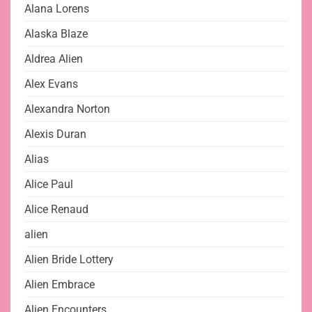
Alana Lorens
Alaska Blaze
Aldrea Alien
Alex Evans
Alexandra Norton
Alexis Duran
Alias
Alice Paul
Alice Renaud
alien
Alien Bride Lottery
Alien Embrace
Alien Encounters