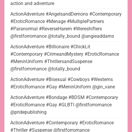
action and adventure
ActionAdventure #AngelsandDemons #Contemporary
#EroticRomance #Menage #MultiplePartners
#Paranormal #ReverseHarem #Wereshifters
@firstforromance @totally_bound @angieaddams
ActionAdventure #Billionaire #ChickLit
#Contemporary #CrimeandMystery #EroticRomance
#MeninUniform #ThrillersandSuspense
@firstforromance @totally_bound
ActionAdventure #Bisexual #Cowboys #Westerns
#EroticRomance #Gay #MeninUniform @gin_vane
ActionAdventure #Bondage #BDSM #Contemporary
#EroticRomance #Gay #GLBTI @firstforromance
@pridepublishing
ActionAdventure #Contemporary #EroticRomance
#Thriller #Suspense @firstforromance