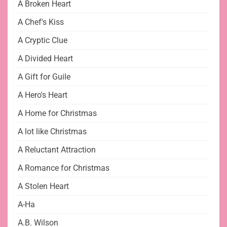
A Broken Heart
A Chef's Kiss
A Cryptic Clue
A Divided Heart
A Gift for Guile
A Hero's Heart
A Home for Christmas
A lot like Christmas
A Reluctant Attraction
A Romance for Christmas
A Stolen Heart
A-Ha
A.B. Wilson