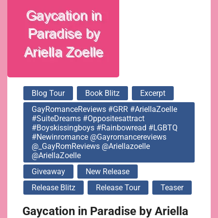
@gayromancereviews
@_GayRomReviews
@ariellazoelle
Blog Tour
Book Blitz
Excerpt
@AriellaZoelle
GayRomanceReviews #GRR #AriellaZoelle
#SuiteDreams #oppositesattract
#boyskissingboys #rainbowread #LGBTQ
#newinromance @gayromancereviews
@_GayRomReviews @ariellazoelle
@AriellaZoelle
Giveaway
New Release
Release Blitz
Release Tour
Teaser
Gaycation in Paradise by Ariella