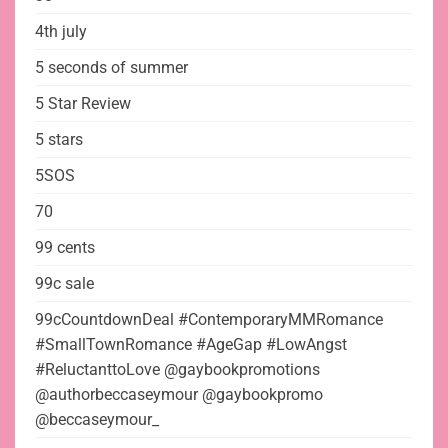
4th july
5 seconds of summer
5 Star Review
5 stars
5SOS
70
99 cents
99c sale
99cCountdownDeal #ContemporaryMMRomance
#SmallTownRomance #AgeGap #LowAngst
#ReluctanttoLove @gaybookpromotions
@authorbeccaseymour @gaybookpromo
@beccaseymour_