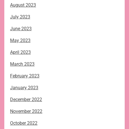
August 2023
July 2023
June 2023
May 2023
April 2023
March 2023
February 2023
January 2023
December 2022
November 2022
October 2022