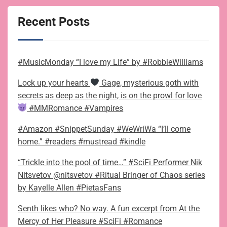
Recent Posts
#MusicMonday “I love my Life” by #RobbieWilliams
Lock up your hearts
Gage, mysterious goth with
secrets as deep as the night, is on the prowl for love
#MMRomance #Vampires
#Amazon #SnippetSunday #WeWriWa “I’ll come
home.” #readers #mustread #kindle
“Trickle into the pool of time…” #SciFi Performer Nik
Nitsvetov @nitsvetov #Ritual Bringer of Chaos series
by Kayelle Allen #PietasFans
Senth likes who? No way. A fun excerpt from At the
Mercy of Her Pleasure #SciFi #Romance