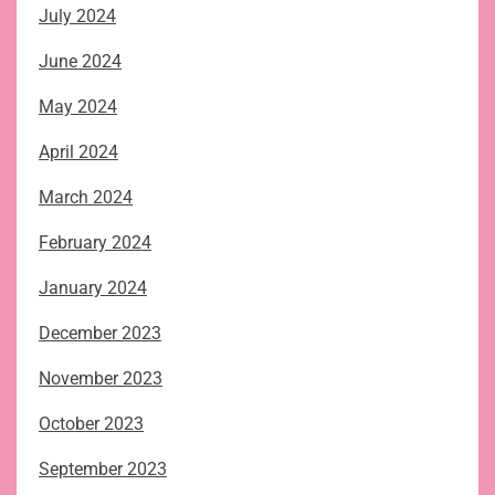
July 2024
June 2024
May 2024
April 2024
March 2024
February 2024
January 2024
December 2023
November 2023
October 2023
September 2023