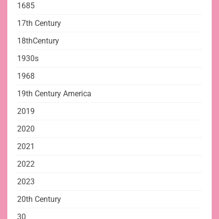
1685
17th Century
18thCentury
1930s
1968
19th Century America
2019
2020
2021
2022
2023
20th Century
30