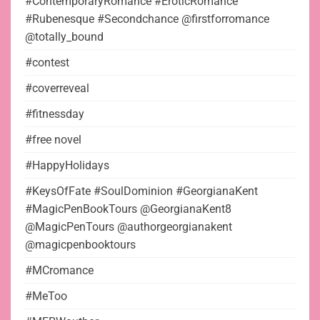
#ContemporaryRomance #EroticRomance
#Rubenesque #Secondchance @firstforromance
@totally_bound
#contest
#coverreveal
#fitnessday
#free novel
#HappyHolidays
#KeysOfFate #SoulDominion #GeorgianaKent
#MagicPenBookTours @GeorgianaKent8
@MagicPenTours @authorgeorgianakent
@magicpenbooktours
#MCromance
#MeToo