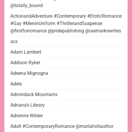
@totally_bound
ActionandAdventure #Contemporary #EroticRomance
#Gay #MeninUniform #ThrillerandSuspense
@firstforromance @pridepublishing @raemarkswrites
acx
Adam Lambert
Addison Ryker
Adeena Mignogna
Adele
Adirondack Mountains
Adriana's Library
Adrienne Wilder
Adult #ContemporaryRomance @marlaholtauthor