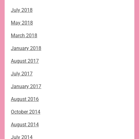
July 2018
May 2018
March 2018
January 2018
August 2017
July 2017
January 2017
August 2016
October 2014
August 2014
July 2014