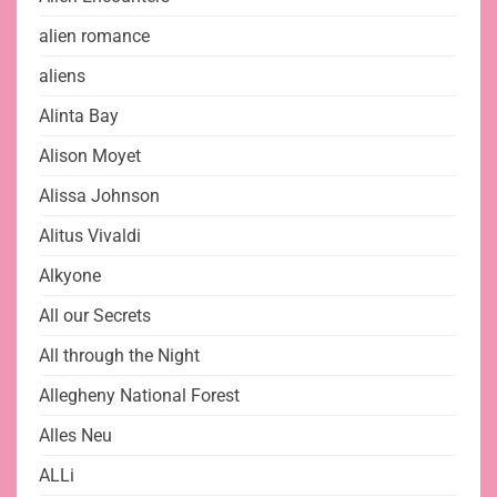
alien romance
aliens
Alinta Bay
Alison Moyet
Alissa Johnson
Alitus Vivaldi
Alkyone
All our Secrets
All through the Night
Allegheny National Forest
Alles Neu
ALLi