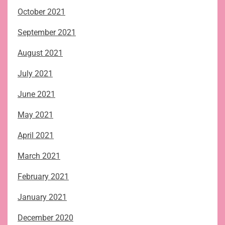
October 2021
September 2021
August 2021
July 2021
June 2021
May 2021
April 2021
March 2021
February 2021
January 2021
December 2020