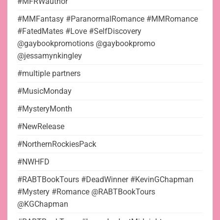
#MFRWauthor
#MMFantasy #ParanormalRomance #MMRomance
#FatedMates #Love #SelfDiscovery
@gaybookpromotions @gaybookpromo
@jessamynkingley
#multiple partners
#MusicMonday
#MysteryMonth
#NewRelease
#NorthernRockiesPack
#NWHFD
#RABTBookTours #DeadWinner #KevinGChapman
#Mystery #Romance @RABTBookTours
@KGChapman