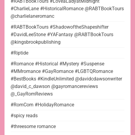
#RABTBookTours #LoveaLadyatMidnight
#CharlieLane #HistoricalRomance @RABTBookTours
@charlielaneromanc
#RABTBookTours #ShadowoftheShapeshifter
#DavidLeeStone #YAFantasy @RABTBookTours
@kingsbrookpublishing
#Riptide
#Romance #Historical #Mystery #Suspense
#MMromance #GayRomance #LGBTQRomance
#BestBooks #KindleUnlimited @davidcdawsonwriter
@david_c_dawson @gayromancereviews
@_GayRomReviews
#RomCom #HolidayRomance
#spicy reads
#threesome romance