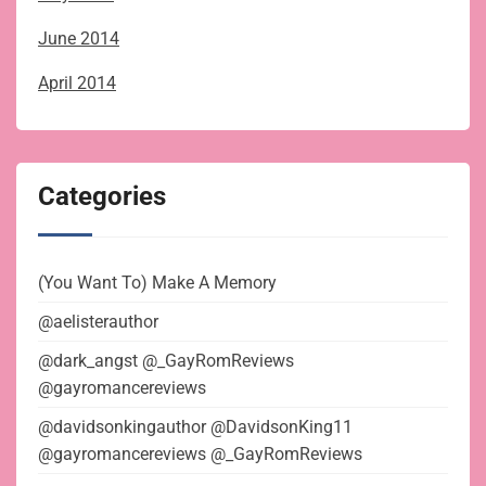
June 2014
April 2014
Categories
(You Want To) Make A Memory
@aelisterauthor
@dark_angst @_GayRomReviews
@gayromancereviews
@davidsonkingauthor @DavidsonKing11
@gayromancereviews @_GayRomReviews