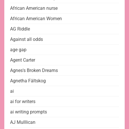
African American nurse
African American Women
AG Riddle
Against all odds
age gap
Agent Carter
Agnes's Broken Dreams
Agnetha Fältskog
ai
ai for writers
ai writing prompts
AJ Mulllican