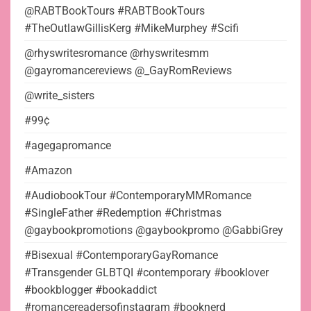
@RABTBookTours #RABTBookTours
#TheOutlawGillisKerg #MikeMurphey #Scifi
@rhyswritesromance @rhyswritesmm
@gayromancereviews @_GayRomReviews
@write_sisters
#99¢
#agegapromance
#Amazon
#AudiobookTour #ContemporaryMMRomance
#SingleFather #Redemption #Christmas
@gaybookpromotions @gaybookpromo @GabbiGrey
#Bisexual #ContemporaryGayRomance
#Transgender GLBTQI #contemporary #booklover
#bookblogger #bookaddict
#romancereadersofinstagram #booknerd