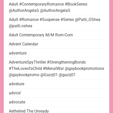
Adult #ContemporaryRomance #BookSeries
@AuthorAngelaS @AuthorAngelaS
Adult #Romance #Suspense #Series @Patti_OShea
@patti.oshea
Adult Contemporary M/M Rom-Com
Advent Calendar
adventure
AdventureSpyThriller #StrengtheningBonds
#TheLoveofaChild #MenatWar @gaybookpromotions
@gaybookpromo @Gazrj01 @gazrj01
adveture
advice'
advocate
Aethelred The Unready