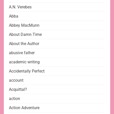
A.N. Verebes
Abba
Abbey MacMunn
About Damn Time
About the Author
abusive father
academic writing
Accidentally Perfect
account
Acquittal?
action
Action Adventure