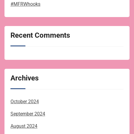
#MFRWhooks
Recent Comments
Archives
October 2024
September 2024
August 2024