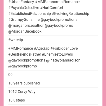
#UrbanFantasy #MMParanormalRomance
#PsychicDetective #HurtComfort
#EstablishedRelationship #EvolvingRelationship
#GrumpySunshine @gaybookpromotions
@morganbriceauthor @gaybookpromo
@MorganBriceBook
#writetip
+MMRomance #AgeGap #ForbiddenLove
#BestFriendsFather #EnemiestoLovers
@gaybookpromotions @ihateyolandaolson
@gaybookpromo
00
10 years published
1012 Curvy Way
10K steps