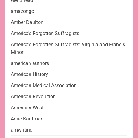
AM Snead
amazongc
Amber Daulton
America's Forgotten Suffragists
America's Forgotten Suffragists: Virginia and Francis
Minor
american authors
American History
American Medical Association
American Revolution
American West
Amie Kaufman
amwriting