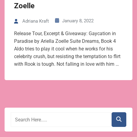
Zoelle
January 8, 2022
Adriana Kraft
Release Tour, Excerpt & Giveaway: Gaycation in
Paradise by Ariella Zoelle Suite Dreams, Book 4
Aldo tries to play it cool when he works for his
celebrity crush, but resisting the temptation to flirt
with Rook is tough. Not falling in love with him …