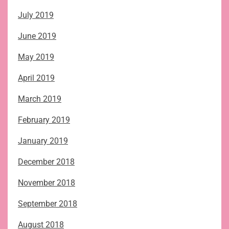
July 2019
June 2019
May 2019
April 2019
March 2019
February 2019
January 2019
December 2018
November 2018
September 2018
August 2018