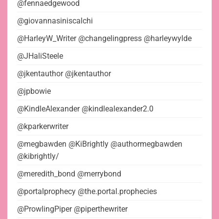
@fennaedgewood
@giovannasiniscalchi
@HarleyW_Writer @changelingpress @harleywylde
@JHaliSteele
@jkentauthor @jkentauthor
@jpbowie
@KindleAlexander @kindlealexander2.0
@kparkerwriter
@megbawden @KiBrightly @authormegbawden
@kibrightly/
@meredith_bond @merrybond
@portalprophecy @the.portal.prophecies
@ProwlingPiper @piperthewriter