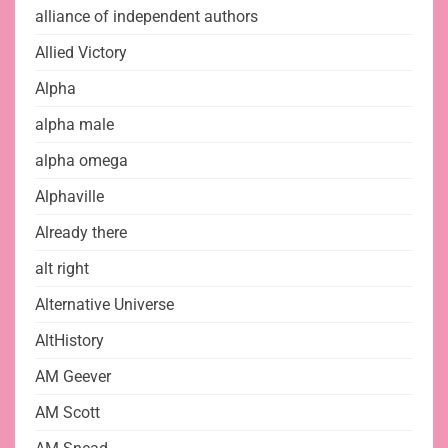
alliance of independent authors
Allied Victory
Alpha
alpha male
alpha omega
Alphaville
Already there
alt right
Alternative Universe
AltHistory
AM Geever
AM Scott