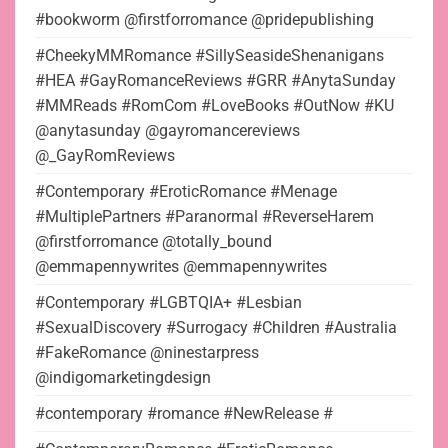
#bookworm @firstforromance @pridepublishing
#CheekyMMRomance #SillySeasideShenanigans
#HEA #GayRomanceReviews #GRR #AnytaSunday
#MMReads #RomCom #LoveBooks #OutNow #KU
@anytasunday @gayromancereviews
@_GayRomReviews
#Contemporary #EroticRomance #Menage
#MultiplePartners #Paranormal #ReverseHarem
@firstforromance @totally_bound
@emmapennywrites @emmapennywrites
#Contemporary #LGBTQIA+ #Lesbian
#SexualDiscovery #Surrogacy #Children #Australia
#FakeRomance @ninestarpress
@indigomarketingdesign
#contemporary #romance #NewRelease #