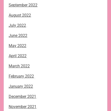
September 2022
August 2022
July 2022
June 2022
May 2022
April 2022
March 2022
February 2022
January 2022
December 2021
November 2021