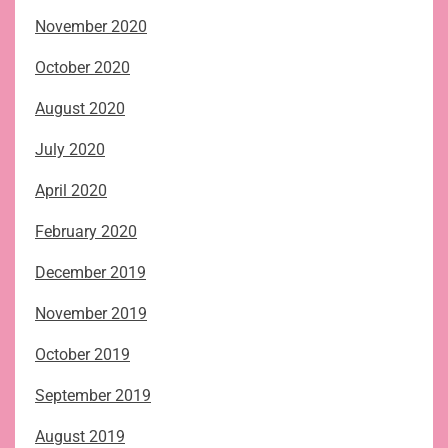
November 2020
October 2020
August 2020
July 2020
April 2020
February 2020
December 2019
November 2019
October 2019
September 2019
August 2019