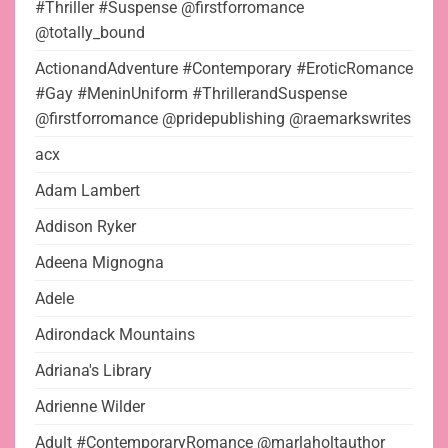
#Thriller #Suspense @firstforromance
@totally_bound
ActionandAdventure #Contemporary #EroticRomance
#Gay #MeninUniform #ThrillerandSuspense
@firstforromance @pridepublishing @raemarkswrites
acx
Adam Lambert
Addison Ryker
Adeena Mignogna
Adele
Adirondack Mountains
Adriana's Library
Adrienne Wilder
Adult #ContemporaryRomance @marlaholtauthor