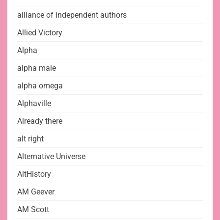
alliance of independent authors
Allied Victory
Alpha
alpha male
alpha omega
Alphaville
Already there
alt right
Alternative Universe
AltHistory
AM Geever
AM Scott