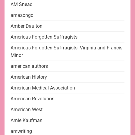
AM Snead
amazongc
Amber Daulton
America's Forgotten Suffragists
America's Forgotten Suffragists: Virginia and Francis
Minor
american authors
American History
American Medical Association
American Revolution
American West
Amie Kaufman
amwriting