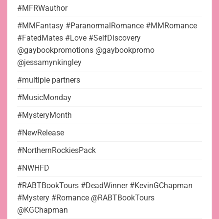
#MFRWauthor
#MMFantasy #ParanormalRomance #MMRomance
#FatedMates #Love #SelfDiscovery
@gaybookpromotions @gaybookpromo
@jessamynkingley
#multiple partners
#MusicMonday
#MysteryMonth
#NewRelease
#NorthernRockiesPack
#NWHFD
#RABTBookTours #DeadWinner #KevinGChapman
#Mystery #Romance @RABTBookTours
@KGChapman