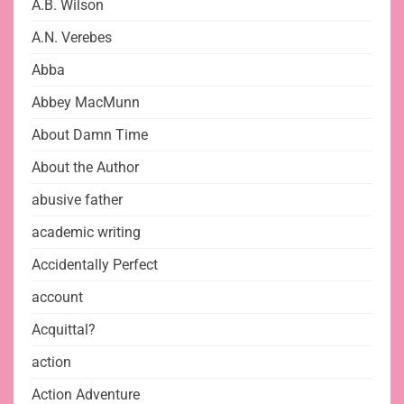
A.B. Wilson
A.N. Verebes
Abba
Abbey MacMunn
About Damn Time
About the Author
abusive father
academic writing
Accidentally Perfect
account
Acquittal?
action
Action Adventure