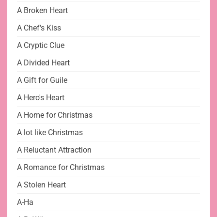
A Broken Heart
A Chef's Kiss
A Cryptic Clue
A Divided Heart
A Gift for Guile
A Hero's Heart
A Home for Christmas
A lot like Christmas
A Reluctant Attraction
A Romance for Christmas
A Stolen Heart
A-Ha