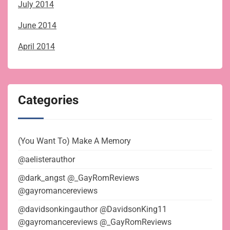
July 2014
June 2014
April 2014
Categories
(You Want To) Make A Memory
@aelisterauthor
@dark_angst @_GayRomReviews
@gayromancereviews
@davidsonkingauthor @DavidsonKing11
@gayromancereviews @_GayRomReviews