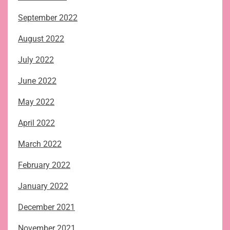
September 2022
August 2022
July 2022
June 2022
May 2022
April 2022
March 2022
February 2022
January 2022
December 2021
November 2021