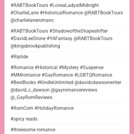
#RABTBookTours #LoveaLadyatMidnight
#CharlieLane #HistoricalRomance @RABTBookTours
@charlielaneromanc
#RABTBookTours #ShadowoftheShapeshifter
#DavidLeeStone #YAFantasy @RABTBookTours
@kingsbrookpublishing
#Riptide
#Romance #Historical #Mystery #Suspense
#MMromance #GayRomance #LGBTQRomance
#BestBooks #KindleUnlimited @davidcdawsonwriter
@david_c_dawson @gayromancereviews
@_GayRomReviews
#RomCom #HolidayRomance
#spicy reads
#threesome romance