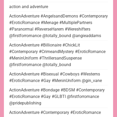
action and adventure
ActionAdventure #AngelsandDemons #Contemporary
#EroticRomance #Menage #MultiplePartners
#Paranormal #ReverseHarem #Wereshifters
@firstforromance @totally_bound @angieaddams
ActionAdventure #Billionaire #ChickLit
#Contemporary #CrimeandMystery #EroticRomance
#MeninUniform #ThrillersandSuspense
@firstforromance @totally_bound
ActionAdventure #Bisexual #Cowboys #Westerns
#EroticRomance #Gay #MeninUniform @gin_vane
ActionAdventure #Bondage #BDSM #Contemporary
#EroticRomance #Gay #GLBTI @firstforromance
@pridepublishing
ActionAdventure #Contemporary #EroticRomance