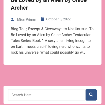
Be Loved by an Alien by Chloe
Archer
October 5, 2022
Miss Primm
Blog Tour, Excerpt & Giveaway: It’s Not Unusual To
Be Loved by an Alien by Chloe Archer Tentacular
Tales Series, Book 1 A sexy alien living incognito
on Earth meets a sci-fi loving nerd who wants to
rock his universe. What could possibly go w…