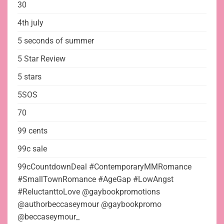
30
4th july
5 seconds of summer
5 Star Review
5 stars
5SOS
70
99 cents
99c sale
99cCountdownDeal #ContemporaryMMRomance
#SmallTownRomance #AgeGap #LowAngst
#ReluctanttoLove @gaybookpromotions
@authorbeccaseymour @gaybookpromo
@beccaseymour_