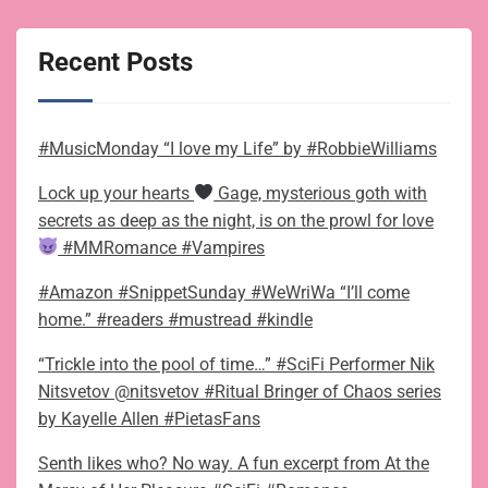
Recent Posts
#MusicMonday “I love my Life” by #RobbieWilliams
Lock up your hearts
Gage, mysterious goth with
secrets as deep as the night, is on the prowl for love
#MMRomance #Vampires
#Amazon #SnippetSunday #WeWriWa “I’ll come
home.” #readers #mustread #kindle
“Trickle into the pool of time…” #SciFi Performer Nik
Nitsvetov @nitsvetov #Ritual Bringer of Chaos series
by Kayelle Allen #PietasFans
Senth likes who? No way. A fun excerpt from At the