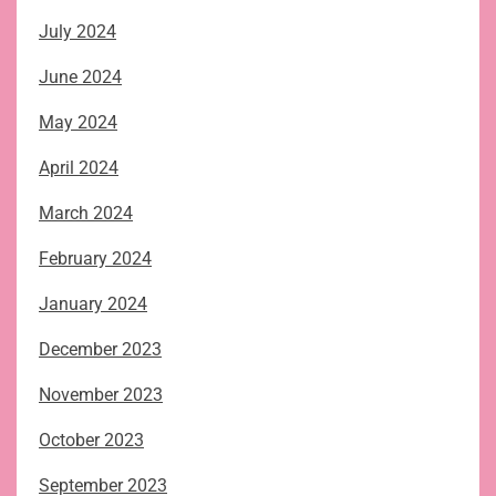
July 2024
June 2024
May 2024
April 2024
March 2024
February 2024
January 2024
December 2023
November 2023
October 2023
September 2023