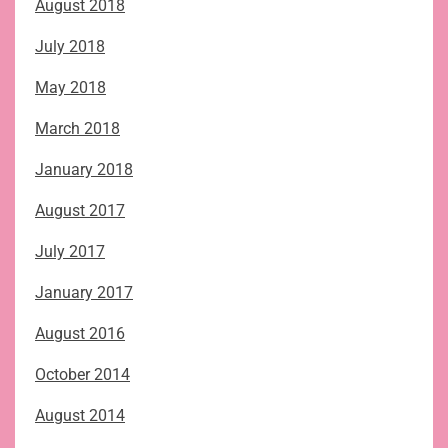
August 2018
July 2018
May 2018
March 2018
January 2018
August 2017
July 2017
January 2017
August 2016
October 2014
August 2014