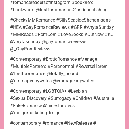
#romancereadersofinstagram #booknerd
#bookworm @firstforromance @pridepublishing
#CheekyMMRomance #SillySeasideShenanigans
#HEA #GayRomanceReviews #GRR #AnytaSunday
#MMReads #RomCom #LoveBooks #OutNow #KU
@anytasunday @gayromancereviews
@_GayRomReviews
#Contemporary #EroticRomance #Menage
#MultiplePartners #Paranormal #ReverseHarem
@firstforromance @totally_bound
@emmapennywrites @emmapennywrites
#Contemporary #LGBTQIA+ #Lesbian
#SexualDiscovery #Surrogacy #Children #Australia
#FakeRomance @ninestarpress
@indigomarketingdesign
#contemporary #romance #NewRelease #