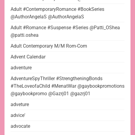
Adult #ContemporaryRomance #BookSeries
@AuthorAngelaS @AuthorAngelaS
Adult #Romance #Suspense #Series @Patti_OShea
@patti.oshea
Adult Contemporary M/M Rom-Com
Advent Calendar
adventure
AdventureSpyThriller #StrengtheningBonds
#TheLoveofaChild #MenatWar @gaybookpromotions
@gaybookpromo @Gazrj01 @gazrj01
adveture
advice'
advocate