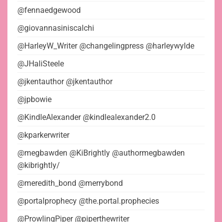
@fennaedgewood
@giovannasiniscalchi
@HarleyW_Writer @changelingpress @harleywylde
@JHaliSteele
@jkentauthor @jkentauthor
@jpbowie
@KindleAlexander @kindlealexander2.0
@kparkerwriter
@megbawden @KiBrightly @authormegbawden
@kibrightly/
@meredith_bond @merrybond
@portalprophecy @the.portal.prophecies
@ProwlingPiper @piperthewriter