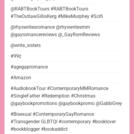
@RABTBookTours #RABTBookTours
#TheOutlawGillisKerg #MikeMurphey #Scifi
@rhyswritesromance @rhyswritesmm
@gayromancereviews @_GayRomReviews
@write_sisters
#99¢
#agegapromance
#Amazon
#AudiobookTour #ContemporaryMMRomance
#SingleFather #Redemption #Christmas
@gaybookpromotions @gaybookpromo @GabbiGrey
#Bisexual #ContemporaryGayRomance
#Transgender GLBTQI #contemporary #booklover
#bookblogger #bookaddict