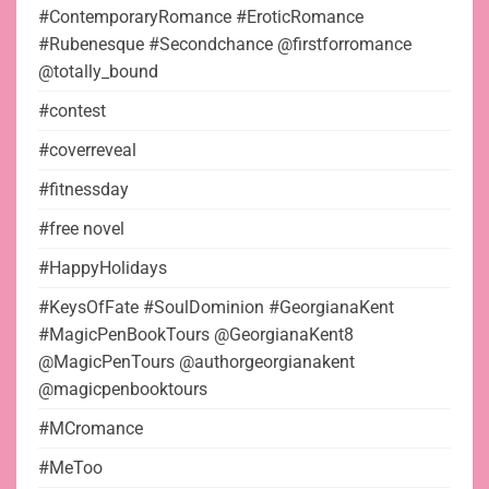
#ContemporaryRomance #EroticRomance
#Rubenesque #Secondchance @firstforromance
@totally_bound
#contest
#coverreveal
#fitnessday
#free novel
#HappyHolidays
#KeysOfFate #SoulDominion #GeorgianaKent
#MagicPenBookTours @GeorgianaKent8
@MagicPenTours @authorgeorgianakent
@magicpenbooktours
#MCromance
#MeToo