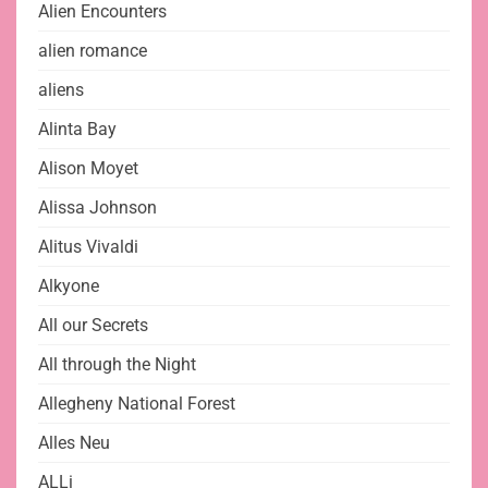
Alien Encounters
alien romance
aliens
Alinta Bay
Alison Moyet
Alissa Johnson
Alitus Vivaldi
Alkyone
All our Secrets
All through the Night
Allegheny National Forest
Alles Neu
ALLi