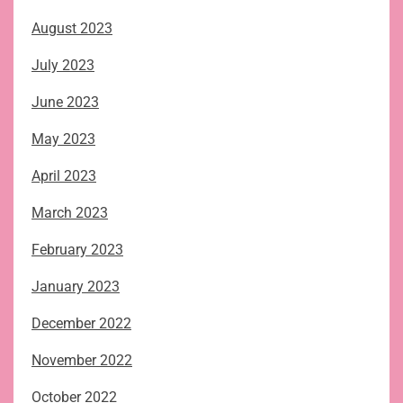
August 2023
July 2023
June 2023
May 2023
April 2023
March 2023
February 2023
January 2023
December 2022
November 2022
October 2022