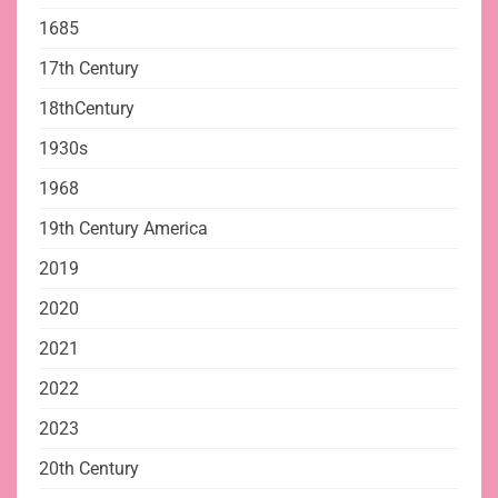
1685
17th Century
18thCentury
1930s
1968
19th Century America
2019
2020
2021
2022
2023
20th Century