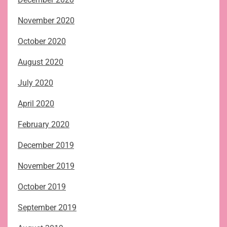
November 2020
October 2020
August 2020
July 2020
April 2020
February 2020
December 2019
November 2019
October 2019
September 2019