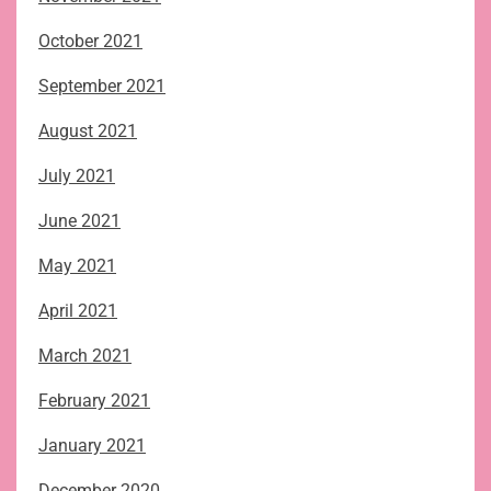
October 2021
September 2021
August 2021
July 2021
June 2021
May 2021
April 2021
March 2021
February 2021
January 2021
December 2020