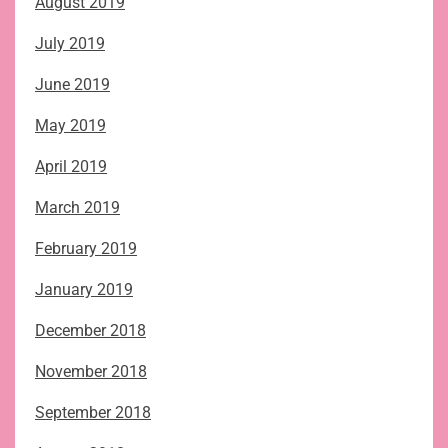
August 2019
July 2019
June 2019
May 2019
April 2019
March 2019
February 2019
January 2019
December 2018
November 2018
September 2018