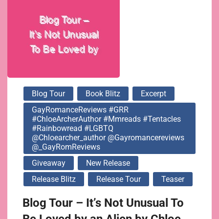
@gayromancereviews
@_GayRomReviews
Blog Tour
Book Blitz
Excerpt
GayRomanceReviews #GRR
#ChloeArcherAuthor #mmreads #tentacles
#rainbowread #LGBTQ
@chloearcher_author @gayromancereviews
@_GayRomReviews
Giveaway
New Release
Release Blitz
Release Tour
Teaser
Blog Tour – It’s Not Unusual To