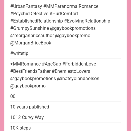
#UrbanFantasy #MMParanormalRomance
#PsychicDetective #HurtComfort
#EstablishedRelationship #EvolvingRelationship
#GrumpySunshine @gaybookpromotions
@morganbriceauthor @gaybookpromo
@MorganBriceBook
#writetip
+MMRomance #AgeGap #ForbiddenLove
#BestFriendsFather #EnemiestoLovers
@gaybookpromotions @ihateyolandaolson
@gaybookpromo
00
10 years published
1012 Curvy Way
10K steps