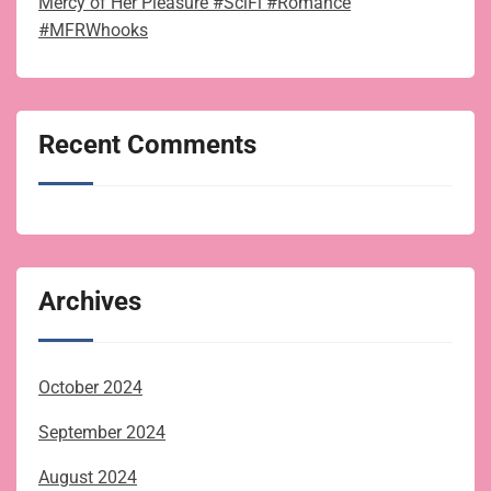
Mercy of Her Pleasure #SciFi #Romance
#MFRWhooks
Recent Comments
Archives
October 2024
September 2024
August 2024