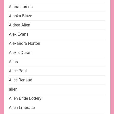
Alana Lorens
Alaska Blaze
Aldrea Alien
Alex Evans
Alexandra Norton
Alexis Duran
Alias
Alice Paul
Alice Renaud
alien
Alien Bride Lottery
Alien Embrace