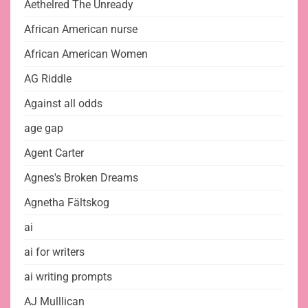
Aethelred The Unready
African American nurse
African American Women
AG Riddle
Against all odds
age gap
Agent Carter
Agnes's Broken Dreams
Agnetha Fältskog
ai
ai for writers
ai writing prompts
AJ Mulllican