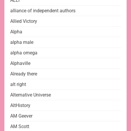
ALLi
alliance of independent authors
Allied Victory
Alpha
alpha male
alpha omega
Alphaville
Already there
alt right
Alternative Universe
AltHistory
AM Geever
AM Scott