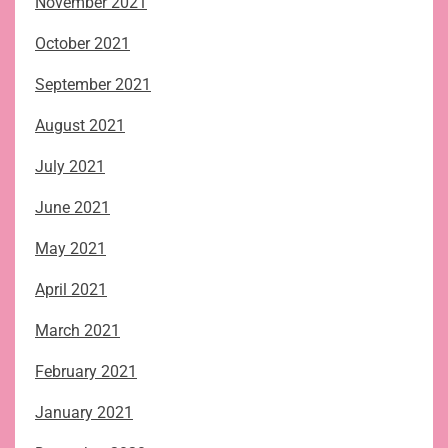
November 2021
October 2021
September 2021
August 2021
July 2021
June 2021
May 2021
April 2021
March 2021
February 2021
January 2021