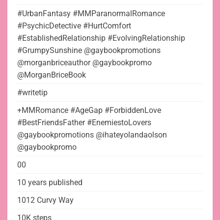
#UrbanFantasy #MMParanormalRomance
#PsychicDetective #HurtComfort
#EstablishedRelationship #EvolvingRelationship
#GrumpySunshine @gaybookpromotions
@morganbriceauthor @gaybookpromo
@MorganBriceBook
#writetip
+MMRomance #AgeGap #ForbiddenLove
#BestFriendsFather #EnemiestoLovers
@gaybookpromotions @ihateyolandaolson
@gaybookpromo
00
10 years published
1012 Curvy Way
10K steps