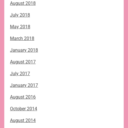
August 2018
July 2018
May 2018
March 2018
January 2018
August 2017
July 2017
January 2017
August 2016
October 2014
August 2014