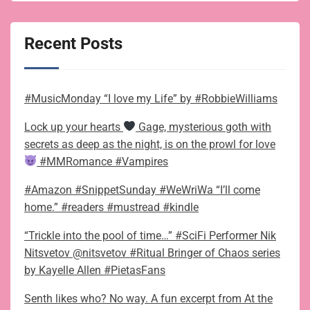
Recent Posts
#MusicMonday “I love my Life” by #RobbieWilliams
Lock up your hearts
Gage, mysterious goth with
secrets as deep as the night, is on the prowl for love
#MMRomance #Vampires
#Amazon #SnippetSunday #WeWriWa “I’ll come
home.” #readers #mustread #kindle
“Trickle into the pool of time…” #SciFi Performer Nik
Nitsvetov @nitsvetov #Ritual Bringer of Chaos series
by Kayelle Allen #PietasFans
Senth likes who? No way. A fun excerpt from At the