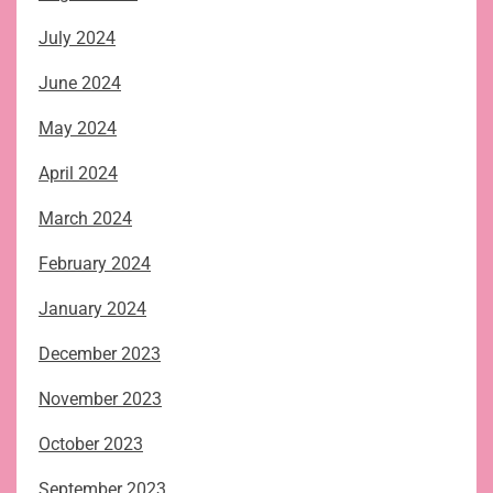
July 2024
June 2024
May 2024
April 2024
March 2024
February 2024
January 2024
December 2023
November 2023
October 2023
September 2023