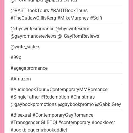
@RABTBookTours #RABTBookTours
#TheOutlawGillisKerg #MikeMurphey #Scifi
@rhyswritesromance @rhyswritesmm
@gayromancereviews @_GayRomReviews
@write_sisters
#99¢
#agegapromance
#Amazon
#AudiobookTour #ContemporaryMMRomance
#SingleFather #Redemption #Christmas
@gaybookpromotions @gaybookpromo @GabbiGrey
#Bisexual #ContemporaryGayRomance
#Transgender GLBTQI #contemporary #booklover
#bookblogger #bookaddict