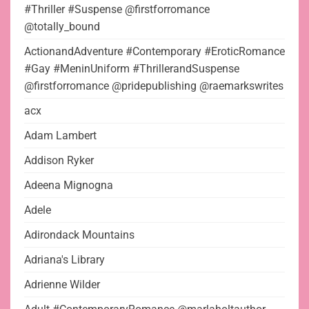
#Thriller #Suspense @firstforromance
@totally_bound
ActionandAdventure #Contemporary #EroticRomance
#Gay #MeninUniform #ThrillerandSuspense
@firstforromance @pridepublishing @raemarkswrites
acx
Adam Lambert
Addison Ryker
Adeena Mignogna
Adele
Adirondack Mountains
Adriana's Library
Adrienne Wilder