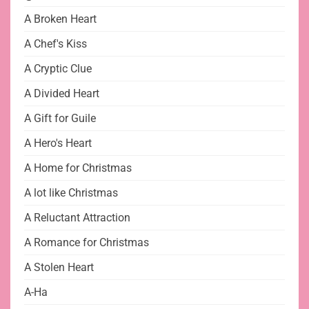
A Broken Heart
A Chef's Kiss
A Cryptic Clue
A Divided Heart
A Gift for Guile
A Hero's Heart
A Home for Christmas
A lot like Christmas
A Reluctant Attraction
A Romance for Christmas
A Stolen Heart
A-Ha