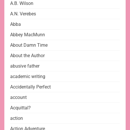
A.B. Wilson
A.N. Verebes
Abba
Abbey MacMunn
About Damn Time
About the Author
abusive father
academic writing
Accidentally Perfect
account
Acquittal?
action
Action Adventure