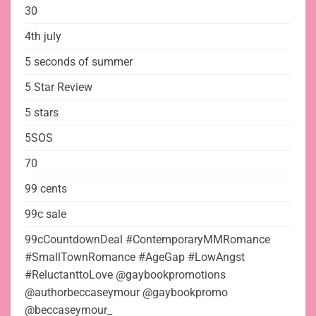
30
4th july
5 seconds of summer
5 Star Review
5 stars
5SOS
70
99 cents
99c sale
99cCountdownDeal #ContemporaryMMRomance
#SmallTownRomance #AgeGap #LowAngst
#ReluctanttoLove @gaybookpromotions
@authorbeccaseymour @gaybookpromo
@beccaseymour_