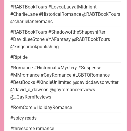
#RABTBookTours #LoveaLadyatMidnight
#CharlieLane #HistoricalRomance @RABTBookTours
@charlielaneromanc
#RABTBookTours #ShadowoftheShapeshifter
#DavidLeeStone #YAFantasy @RABTBookTours
@kingsbrookpublishing
#Riptide
#Romance #Historical #Mystery #Suspense
#MMromance #GayRomance #LGBTQRomance
#BestBooks #KindleUnlimited @davidcdawsonwriter
@david_c_dawson @gayromancereviews
@_GayRomReviews
#RomCom #HolidayRomance
#spicy reads
#threesome romance