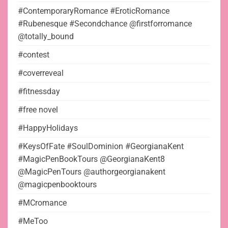
#ContemporaryRomance #EroticRomance
#Rubenesque #Secondchance @firstforromance
@totally_bound
#contest
#coverreveal
#fitnessday
#free novel
#HappyHolidays
#KeysOfFate #SoulDominion #GeorgianaKent
#MagicPenBookTours @GeorgianaKent8
@MagicPenTours @authorgeorgianakent
@magicpenbooktours
#MCromance
#MeToo