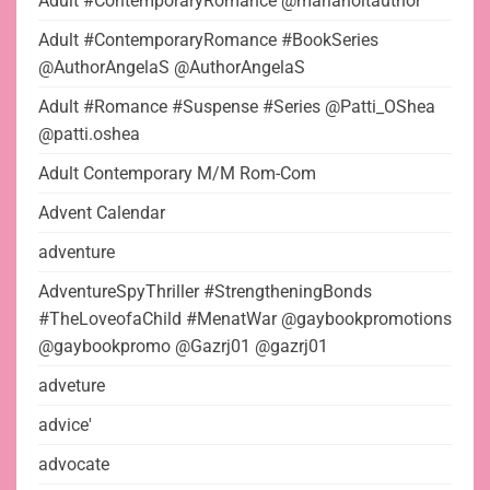
Adult #ContemporaryRomance @marlaholtauthor
Adult #ContemporaryRomance #BookSeries
@AuthorAngelaS @AuthorAngelaS
Adult #Romance #Suspense #Series @Patti_OShea
@patti.oshea
Adult Contemporary M/M Rom-Com
Advent Calendar
adventure
AdventureSpyThriller #StrengtheningBonds
#TheLoveofaChild #MenatWar @gaybookpromotions
@gaybookpromo @Gazrj01 @gazrj01
adveture
advice'
advocate