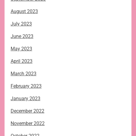
August 2023
July 2023
June 2023
May 2023
April 2023
March 2023
February 2023
January 2023
December 2022
November 2022
October 2022