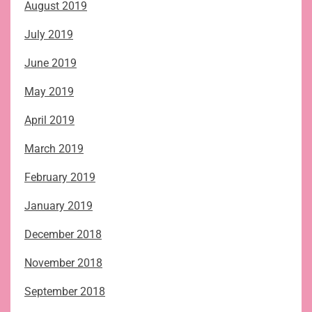
August 2019
July 2019
June 2019
May 2019
April 2019
March 2019
February 2019
January 2019
December 2018
November 2018
September 2018