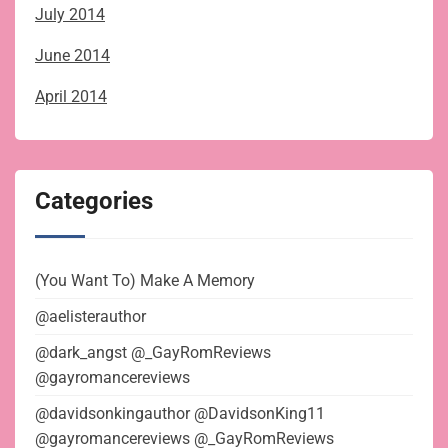
July 2014
June 2014
April 2014
Categories
(You Want To) Make A Memory
@aelisterauthor
@dark_angst @_GayRomReviews
@gayromancereviews
@davidsonkingauthor @DavidsonKing11
@gayromancereviews @_GayRomReviews