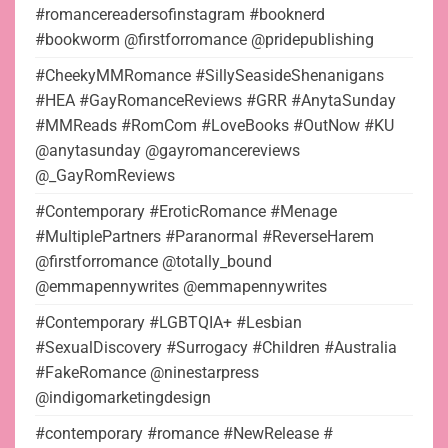
#romancereadersofinstagram #booknerd
#bookworm @firstforromance @pridepublishing
#CheekyMMRomance #SillySeasideShenanigans
#HEA #GayRomanceReviews #GRR #AnytaSunday
#MMReads #RomCom #LoveBooks #OutNow #KU
@anytasunday @gayromancereviews
@_GayRomReviews
#Contemporary #EroticRomance #Menage
#MultiplePartners #Paranormal #ReverseHarem
@firstforromance @totally_bound
@emmapennywrites @emmapennywrites
#Contemporary #LGBTQIA+ #Lesbian
#SexualDiscovery #Surrogacy #Children #Australia
#FakeRomance @ninestarpress
@indigomarketingdesign
#contemporary #romance #NewRelease #