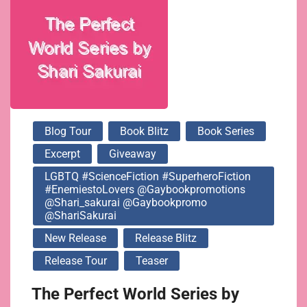
@gaybookpromo
@ShariSakurai
Blog Tour
Book Blitz
Book Series
Excerpt
Giveaway
LGBTQ #ScienceFiction #SuperheroFiction
#EnemiestoLovers @gaybookpromotions
@shari_sakurai @gaybookpromo
@ShariSakurai
New Release
Release Blitz
Release Tour
Teaser
The Perfect World Series by