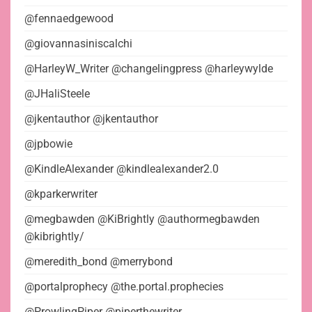
@fennaedgewood
@giovannasiniscalchi
@HarleyW_Writer @changelingpress @harleywylde
@JHaliSteele
@jkentauthor @jkentauthor
@jpbowie
@KindleAlexander @kindlealexander2.0
@kparkerwriter
@megbawden @KiBrightly @authormegbawden
@kibrightly/
@meredith_bond @merrybond
@portalprophecy @the.portal.prophecies
@ProwlingPiper @piperthewriter