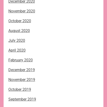
December 2020
November 2020
October 2020
August 2020
July 2020
April 2020
February 2020
December 2019
November 2019
October 2019
September 2019