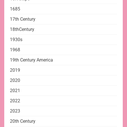
1685
17th Century
18thCentury
1930s
1968
19th Century America
2019
2020
2021
2022
2023
20th Century