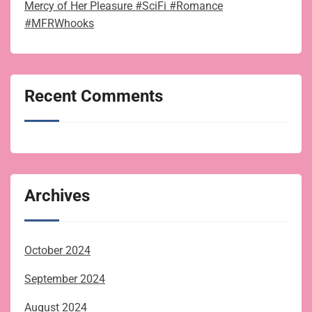
Mercy of Her Pleasure #SciFi #Romance
#MFRWhooks
Recent Comments
Archives
October 2024
September 2024
August 2024