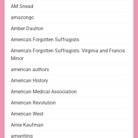
AM Snead
amazongc
Amber Daulton
America's Forgotten Suffragists
America's Forgotten Suffragists: Virginia and Francis
Minor
american authors
American History
American Medical Association
American Revolution
American West
Amie Kaufman
amwriting