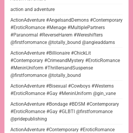
action and adventure
ActionAdventure #AngelsandDemons #Contemporary
#EroticRomance #Menage #MultiplePartners
#Paranormal #ReverseHarem #Wereshifters
@firstforromance @totally_bound @angieaddams
ActionAdventure #Billionaire #ChickLit
#Contemporary #CrimeandMystery #EroticRomance
#MeninUniform #ThrillersandSuspense
@firstforromance @totally_bound
ActionAdventure #Bisexual #Cowboys #Westerns
#EroticRomance #Gay #MeninUniform @gin_vane
ActionAdventure #Bondage #BDSM #Contemporary
#EroticRomance #Gay #GLBTI @firstforromance
@pridepublishing
ActionAdventure #Contemporary #EroticRomance