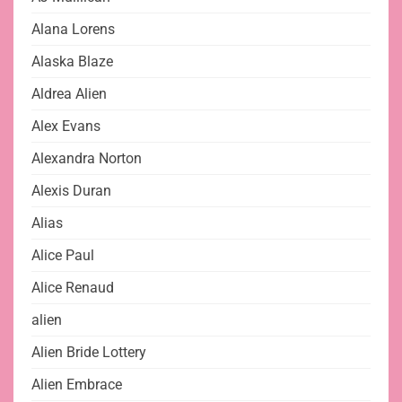
Alana Lorens
Alaska Blaze
Aldrea Alien
Alex Evans
Alexandra Norton
Alexis Duran
Alias
Alice Paul
Alice Renaud
alien
Alien Bride Lottery
Alien Embrace