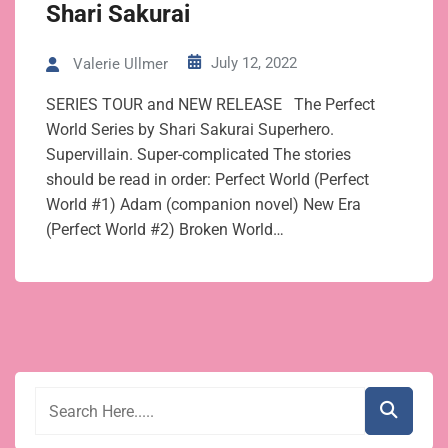
Shari Sakurai
July 12, 2022
Valerie Ullmer
SERIES TOUR and NEW RELEASE The Perfect
World Series by Shari Sakurai Superhero.
Supervillain. Super-complicated The stories
should be read in order: Perfect World (Perfect
World #1) Adam (companion novel) New Era
(Perfect World #2) Broken World…