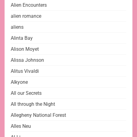
Alien Encounters
alien romance
aliens
Alinta Bay
Alison Moyet
Alissa Johnson
Alitus Vivaldi
Alkyone
All our Secrets
All through the Night
Allegheny National Forest
Alles Neu