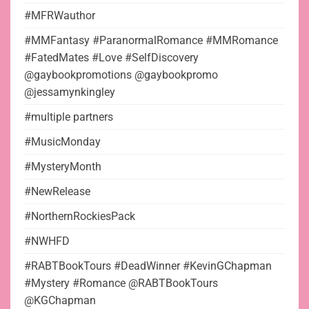
#MFRWauthor
#MMFantasy #ParanormalRomance #MMRomance
#FatedMates #Love #SelfDiscovery
@gaybookpromotions @gaybookpromo
@jessamynkingley
#multiple partners
#MusicMonday
#MysteryMonth
#NewRelease
#NorthernRockiesPack
#NWHFD
#RABTBookTours #DeadWinner #KevinGChapman
#Mystery #Romance @RABTBookTours
@KGChapman