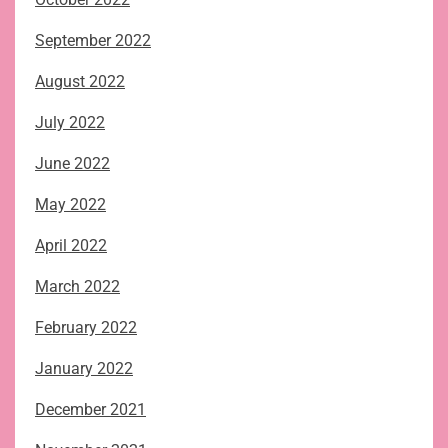
September 2022
August 2022
July 2022
June 2022
May 2022
April 2022
March 2022
February 2022
January 2022
December 2021