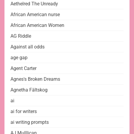
Aethelred The Unready
African American nurse
African American Women
AG Riddle
Against all odds
age gap
Agent Carter
Agnes's Broken Dreams
Agnetha Fältskog
ai
ai for writers
ai writing prompts
AJ Mulllican