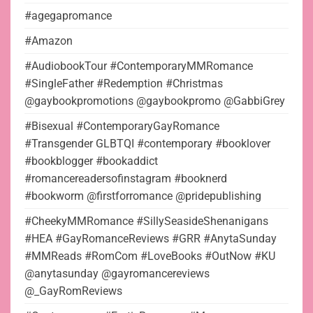
#agegapromance
#Amazon
#AudiobookTour #ContemporaryMMRomance
#SingleFather #Redemption #Christmas
@gaybookpromotions @gaybookpromo @GabbiGrey
#Bisexual #ContemporaryGayRomance
#Transgender GLBTQI #contemporary #booklover
#bookblogger #bookaddict
#romancereadersofinstagram #booknerd
#bookworm @firstforromance @pridepublishing
#CheekyMMRomance #SillySeasideShenanigans
#HEA #GayRomanceReviews #GRR #AnytaSunday
#MMReads #RomCom #LoveBooks #OutNow #KU
@anytasunday @gayromancereviews
@_GayRomReviews