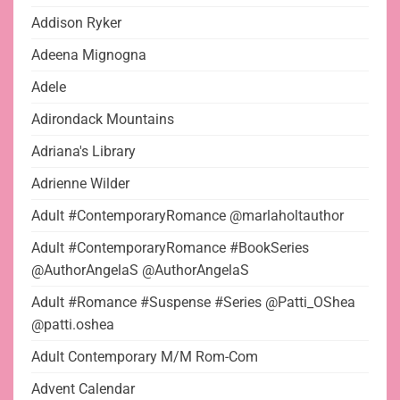
Addison Ryker
Adeena Mignogna
Adele
Adirondack Mountains
Adriana's Library
Adrienne Wilder
Adult #ContemporaryRomance @marlaholtauthor
Adult #ContemporaryRomance #BookSeries
@AuthorAngelaS @AuthorAngelaS
Adult #Romance #Suspense #Series @Patti_OShea
@patti.oshea
Adult Contemporary M/M Rom-Com
Advent Calendar