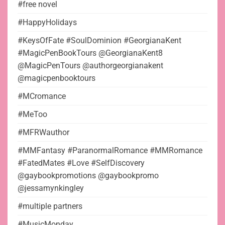
#free novel
#HappyHolidays
#KeysOfFate #SoulDominion #GeorgianaKent
#MagicPenBookTours @GeorgianaKent8
@MagicPenTours @authorgeorgianakent
@magicpenbooktours
#MCromance
#MeToo
#MFRWauthor
#MMFantasy #ParanormalRomance #MMRomance
#FatedMates #Love #SelfDiscovery
@gaybookpromotions @gaybookpromo
@jessamynkingley
#multiple partners
#MusicMonday