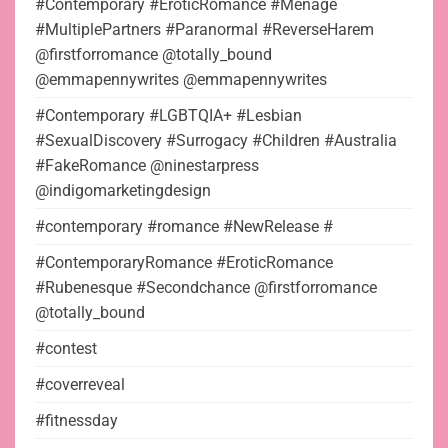
#Contemporary #EroticRomance #Menage
#MultiplePartners #Paranormal #ReverseHarem
@firstforromance @totally_bound
@emmapennywrites @emmapennywrites
#Contemporary #LGBTQIA+ #Lesbian
#SexualDiscovery #Surrogacy #Children #Australia
#FakeRomance @ninestarpress
@indigomarketingdesign
#contemporary #romance #NewRelease #
#ContemporaryRomance #EroticRomance
#Rubenesque #Secondchance @firstforromance
@totally_bound
#contest
#coverreveal
#fitnessday