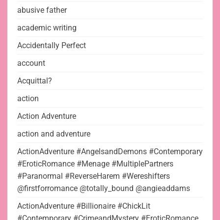
abusive father
academic writing
Accidentally Perfect
account
Acquittal?
action
Action Adventure
action and adventure
ActionAdventure #AngelsandDemons #Contemporary
#EroticRomance #Menage #MultiplePartners
#Paranormal #ReverseHarem #Wereshifters
@firstforromance @totally_bound @angieaddams
ActionAdventure #Billionaire #ChickLit
#Contemporary #CrimeandMystery #EroticRomance