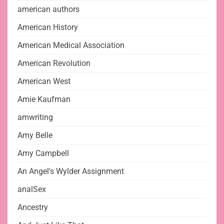
american authors
American History
American Medical Association
American Revolution
American West
Amie Kaufman
amwriting
Amy Belle
Amy Campbell
An Angel's Wylder Assignment
analSex
Ancestry