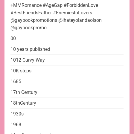
+MMRomance #AgeGap #ForbiddenLove
#BestFriendsFather #EnemiestoLovers
@gaybookpromotions @ihateyolandaolson
@gaybookpromo
00
10 years published
1012 Curvy Way
10K steps
1685
17th Century
18thCentury
1930s
1968