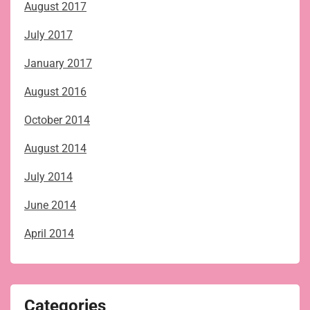
August 2017
July 2017
January 2017
August 2016
October 2014
August 2014
July 2014
June 2014
April 2014
Categories