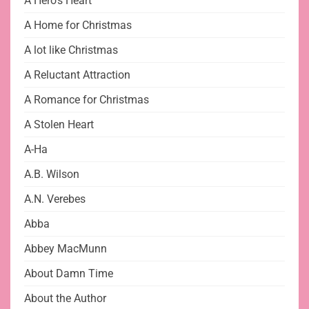
A Hero's Heart
A Home for Christmas
A lot like Christmas
A Reluctant Attraction
A Romance for Christmas
A Stolen Heart
A-Ha
A.B. Wilson
A.N. Verebes
Abba
Abbey MacMunn
About Damn Time
About the Author