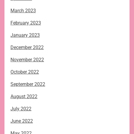
March 2023
February 2023
January 2023
December 2022
November 2022
October 2022
September 2022
August 2022
July 2022
June 2022
May 2022