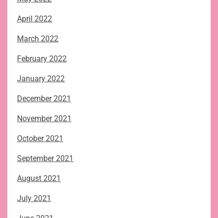
April 2022
March 2022
February 2022
January 2022
December 2021
November 2021
October 2021
September 2021
August 2021
July 2021