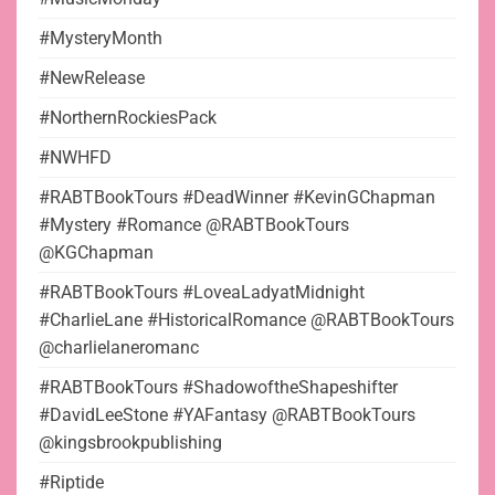
#MysteryMonth
#NewRelease
#NorthernRockiesPack
#NWHFD
#RABTBookTours #DeadWinner #KevinGChapman
#Mystery #Romance @RABTBookTours
@KGChapman
#RABTBookTours #LoveaLadyatMidnight
#CharlieLane #HistoricalRomance @RABTBookTours
@charlielaneromanc
#RABTBookTours #ShadowoftheShapeshifter
#DavidLeeStone #YAFantasy @RABTBookTours
@kingsbrookpublishing
#Riptide