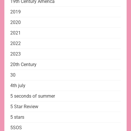
19th Century America
2019
2020
2021
2022
2023
20th Century
30
4th july
5 seconds of summer
5 Star Review
5 stars
5SOS