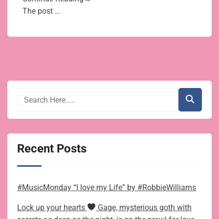
The post …
Recent Posts
#MusicMonday “I love my Life” by #RobbieWilliams
Lock up your hearts
Gage, mysterious goth with