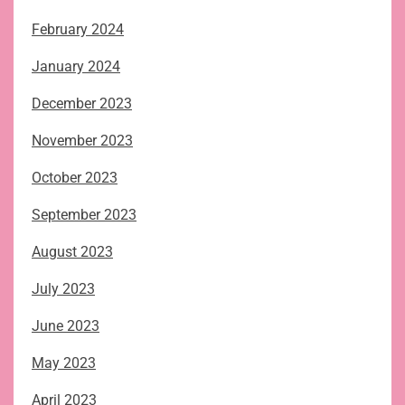
February 2024
January 2024
December 2023
November 2023
October 2023
September 2023
August 2023
July 2023
June 2023
May 2023
April 2023