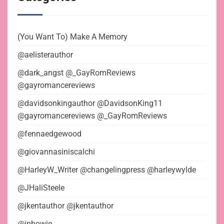
(You Want To) Make A Memory
@aelisterauthor
@dark_angst @_GayRomReviews
@gayromancereviews
@davidsonkingauthor @DavidsonKing11
@gayromancereviews @_GayRomReviews
@fennaedgewood
@giovannasiniscalchi
@HarleyW_Writer @changelingpress @harleywylde
@JHaliSteele
@jkentauthor @jkentauthor
@jpbowie