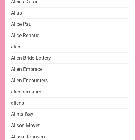
Alexis Duran
Alias
Alice Paul
Alice Renaud
alien
Alien Bride Lottery
Alien Embrace
Alien Encounters
alien romance
aliens
Alinta Bay
Alison Moyet
Alissa Johnson