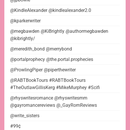
@KindleAlexander @kindlealexander2.0
@kparkerwriter
@megbawden @KiBrightly @authormegbawden
@kibrightly/
@meredith_bond @merrybond
@portalprophecy @the.portal.prophecies
@ProwlingPiper @piperthewriter
@RABTBookTours #RABTBookTours
#TheOutlawGillisKerg #MikeMurphey #Scifi
@rhyswritesromance @rhyswritesmm
@gayromancereviews @_GayRomReviews
@write_sisters
#99¢