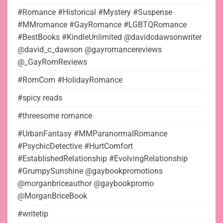
#Romance #Historical #Mystery #Suspense
#MMromance #GayRomance #LGBTQRomance
#BestBooks #KindleUnlimited @davidcdawsonwriter
@david_c_dawson @gayromancereviews
@_GayRomReviews
#RomCom #HolidayRomance
#spicy reads
#threesome romance
#UrbanFantasy #MMParanormalRomance
#PsychicDetective #HurtComfort
#EstablishedRelationship #EvolvingRelationship
#GrumpySunshine @gaybookpromotions
@morganbriceauthor @gaybookpromo
@MorganBriceBook
#writetip