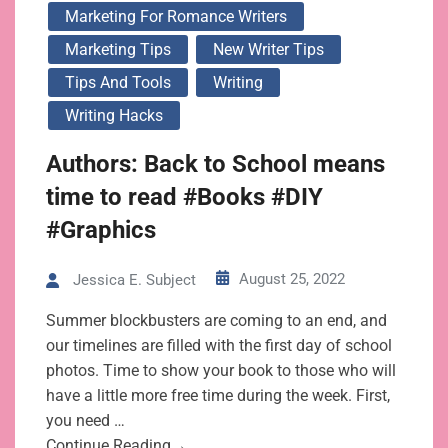
Marketing For Romance Writers
Marketing Tips
New Writer Tips
Tips And Tools
Writing
Writing Hacks
Authors: Back to School means
time to read #Books #DIY
#Graphics
August 25, 2022
Jessica E. Subject
Summer blockbusters are coming to an end, and
our timelines are filled with the first day of school
photos. Time to show your book to those who will
have a little more free time during the week. First,
you need …
Continue Reading→