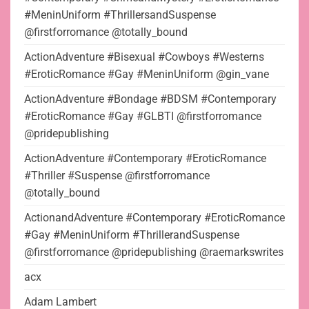
#MeninUniform #ThrillersandSuspense
@firstforromance @totally_bound
ActionAdventure #Bisexual #Cowboys #Westerns
#EroticRomance #Gay #MeninUniform @gin_vane
ActionAdventure #Bondage #BDSM #Contemporary
#EroticRomance #Gay #GLBTI @firstforromance
@pridepublishing
ActionAdventure #Contemporary #EroticRomance
#Thriller #Suspense @firstforromance
@totally_bound
ActionandAdventure #Contemporary #EroticRomance
#Gay #MeninUniform #ThrillerandSuspense
@firstforromance @pridepublishing @raemarkswrites
acx
Adam Lambert