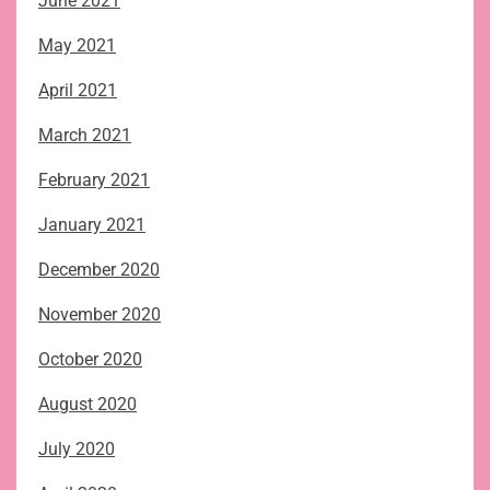
June 2021
May 2021
April 2021
March 2021
February 2021
January 2021
December 2020
November 2020
October 2020
August 2020
July 2020