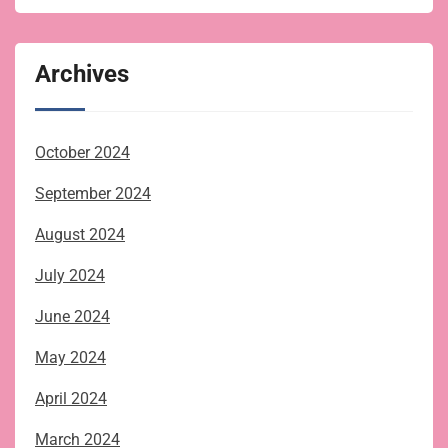
Archives
October 2024
September 2024
August 2024
July 2024
June 2024
May 2024
April 2024
March 2024