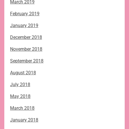
March 2019
February 2019
January 2019
December 2018
November 2018
September 2018
August 2018
July 2018
May 2018
March 2018
January 2018