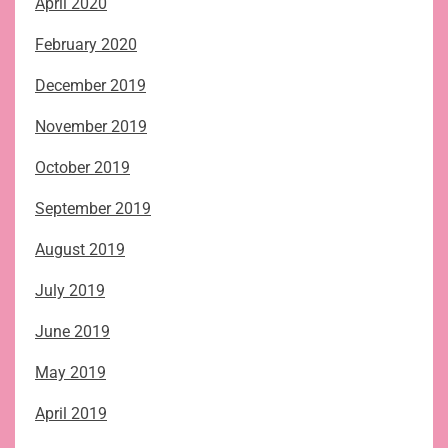
April 2020
February 2020
December 2019
November 2019
October 2019
September 2019
August 2019
July 2019
June 2019
May 2019
April 2019