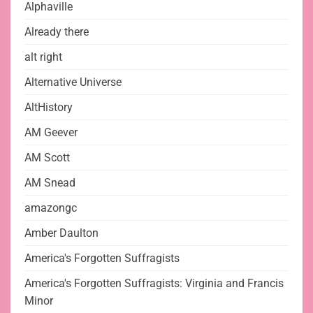
Alphaville
Already there
alt right
Alternative Universe
AltHistory
AM Geever
AM Scott
AM Snead
amazongc
Amber Daulton
America's Forgotten Suffragists
America's Forgotten Suffragists: Virginia and Francis
Minor