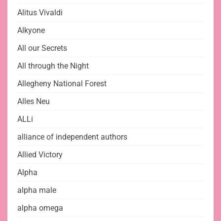
Alitus Vivaldi
Alkyone
All our Secrets
All through the Night
Allegheny National Forest
Alles Neu
ALLi
alliance of independent authors
Allied Victory
Alpha
alpha male
alpha omega