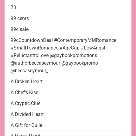
70
99 cents
99c sale
99cCountdownDeal #ContemporaryMMRomance
#SmallTownRomance #AgeGap #LowAngst
#ReluctanttoLove @gaybookpromotions
@authorbeccaseymour @gaybookpromo
@beccaseymour_
A Broken Heart
A Chef's Kiss
A Cryptic Clue
A Divided Heart
A Gift for Guile