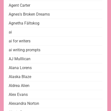
Agent Carter
Agnes's Broken Dreams
Agnetha Fältskog
ai
ai for writers
ai writing prompts
AJ Mulllican
Alana Lorens
Alaska Blaze
Aldrea Alien
Alex Evans
Alexandra Norton