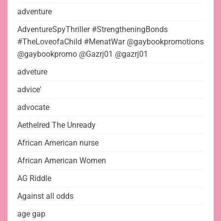
adventure
AdventureSpyThriller #StrengtheningBonds
#TheLoveofaChild #MenatWar @gaybookpromotions
@gaybookpromo @Gazrj01 @gazrj01
adveture
advice'
advocate
Aethelred The Unready
African American nurse
African American Women
AG Riddle
Against all odds
age gap