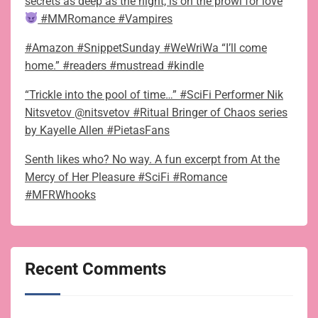
secrets as deep as the night, is on the prowl for love
#MMRomance #Vampires
#Amazon #SnippetSunday #WeWriWa “I’ll come
home.” #readers #mustread #kindle
“Trickle into the pool of time…” #SciFi Performer Nik
Nitsvetov @nitsvetov #Ritual Bringer of Chaos series
by Kayelle Allen #PietasFans
Senth likes who? No way. A fun excerpt from At the
Mercy of Her Pleasure #SciFi #Romance
#MFRWhooks
Recent Comments