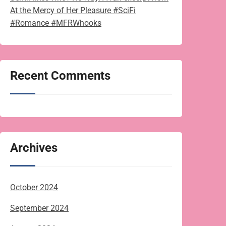
At the Mercy of Her Pleasure #SciFi
#Romance #MFRWhooks
Recent Comments
Archives
October 2024
September 2024