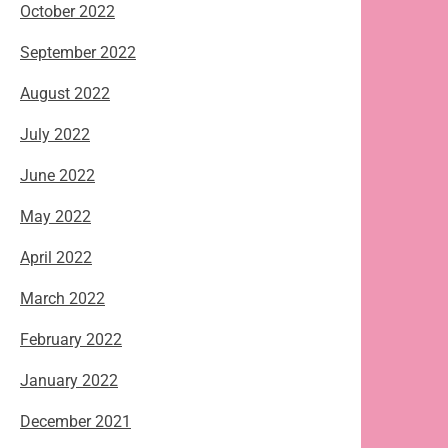
October 2022
September 2022
August 2022
July 2022
June 2022
May 2022
April 2022
March 2022
February 2022
January 2022
December 2021