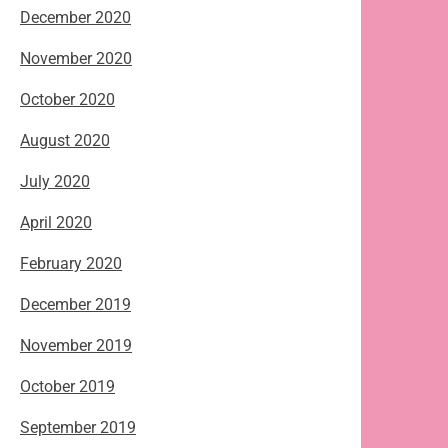
December 2020
November 2020
October 2020
August 2020
July 2020
April 2020
February 2020
December 2019
November 2019
October 2019
September 2019