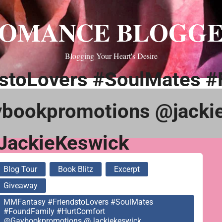
OMANCE BLOGG
Blogging Your Heart's Desire
stoLovers #SoulMates #
bookpromotions @jacki
ackieKeswick
Blog Tour
Book Blitz
Excerpt
Giveaway
MMFantasy #FriendstoLovers #SoulMates
#FoundFamily #HurtComfort
@gaybookpromotions @jackiekeswick