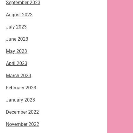
September 2023
August 2023
July 2023
June 2023
May 2023
April 2023
March 2023
February 2023
January 2023
December 2022
November 2022