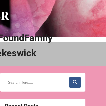
ER
FoundFamily
ekeswick