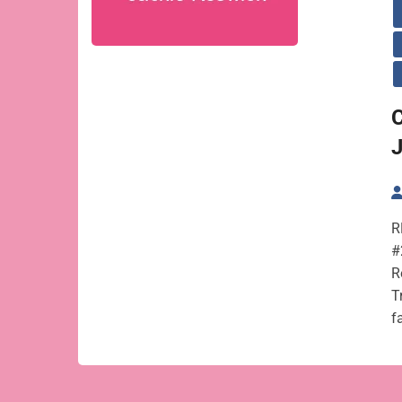
C
R
#
R
T
f