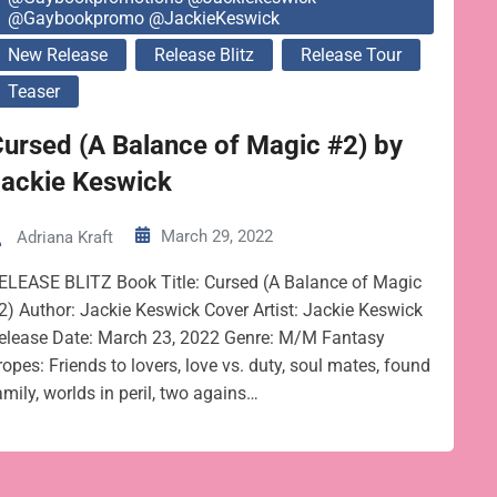
@gaybookpromo @JackieKeswick
New Release
Release Blitz
Release Tour
Teaser
ursed (A Balance of Magic #2) by
Jackie Keswick
March 29, 2022
Adriana Kraft
ELEASE BLITZ Book Title: Cursed (A Balance of Magic
2) Author: Jackie Keswick Cover Artist: Jackie Keswick
elease Date: March 23, 2022 Genre: M/M Fantasy
ropes: Friends to lovers, love vs. duty, soul mates, found
amily, worlds in peril, two agains…