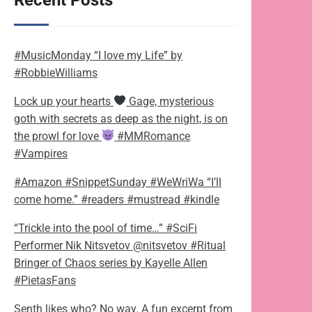
Recent Posts
#MusicMonday “I love my Life” by
#RobbieWilliams
Lock up your hearts
Gage, mysterious
goth with secrets as deep as the night, is on
the prowl for love
#MMRomance
#Vampires
#Amazon #SnippetSunday #WeWriWa “I’ll
come home.” #readers #mustread #kindle
“Trickle into the pool of time…” #SciFi
Performer Nik Nitsvetov @nitsvetov #Ritual
Bringer of Chaos series by Kayelle Allen
#PietasFans
Senth likes who? No way. A fun excerpt from