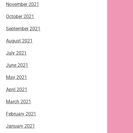
November 2021
October 2021
September 2021
August 2021
July 2021
June 2021
May 2021
April 2021
March 2021
February 2021
January 2021