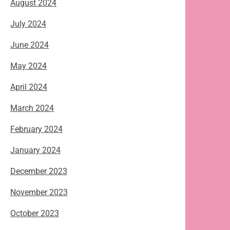
August 2024
July 2024
June 2024
May 2024
April 2024
March 2024
February 2024
January 2024
December 2023
November 2023
October 2023