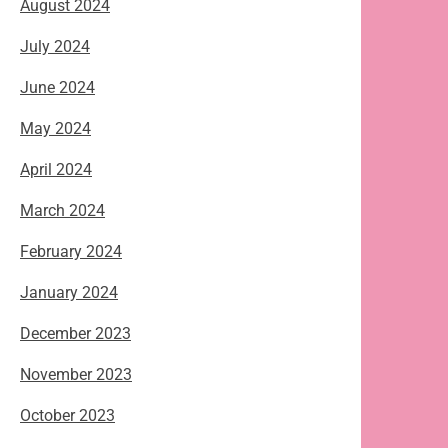
August 2024
July 2024
June 2024
May 2024
April 2024
March 2024
February 2024
January 2024
December 2023
November 2023
October 2023