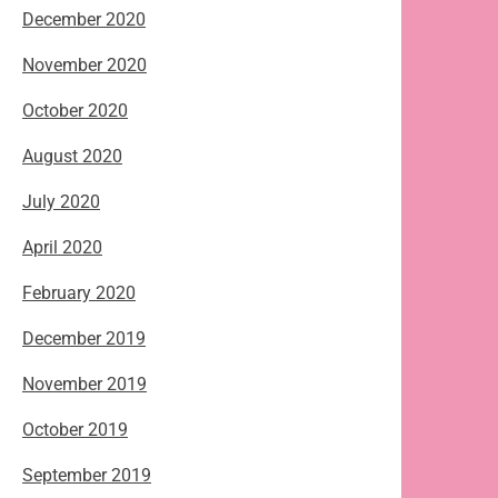
December 2020
November 2020
October 2020
August 2020
July 2020
April 2020
February 2020
December 2019
November 2019
October 2019
September 2019