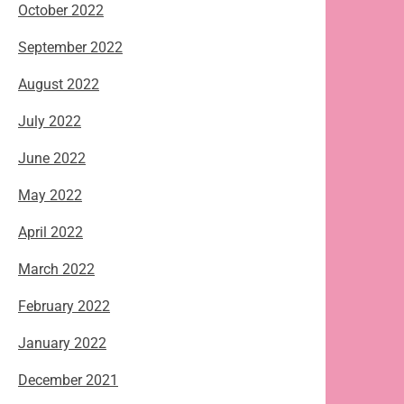
October 2022
September 2022
August 2022
July 2022
June 2022
May 2022
April 2022
March 2022
February 2022
January 2022
December 2021