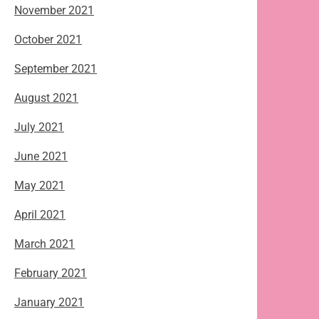
November 2021
October 2021
September 2021
August 2021
July 2021
June 2021
May 2021
April 2021
March 2021
February 2021
January 2021