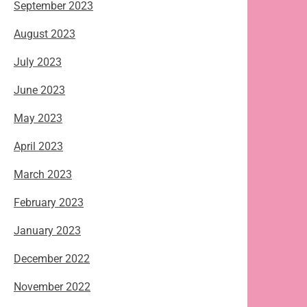
September 2023
August 2023
July 2023
June 2023
May 2023
April 2023
March 2023
February 2023
January 2023
December 2022
November 2022