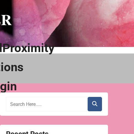
ER
Proximity
ions
gin