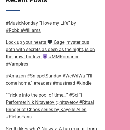
Recent Posts
#MusicMonday “I love my Life” by
#RobbieWilliams
Lock up your hearts
Gage, mysterious
goth with secrets as deep as the night, is on
the prowl for love
#MMRomance
#Vampires
#Amazon #SnippetSunday #WeWriWa “I’ll
come home.” #readers #mustread #kindle
“Trickle into the pool of time…” #SciFi
Performer Nik Nitsvetov @nitsvetov #Ritual
Bringer of Chaos series by Kayelle Allen
#PietasFans
Senth likes who? No way. A fun excerpt from