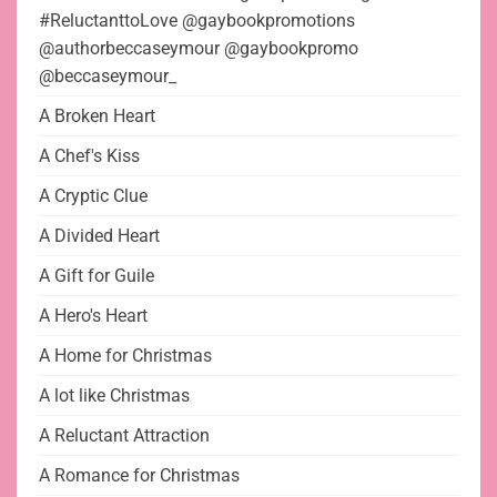
#ReluctanttoLove @gaybookpromotions
@authorbeccaseymour @gaybookpromo
@beccaseymour_
A Broken Heart
A Chef's Kiss
A Cryptic Clue
A Divided Heart
A Gift for Guile
A Hero's Heart
A Home for Christmas
A lot like Christmas
A Reluctant Attraction
A Romance for Christmas