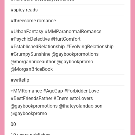
#spicy reads
#threesome romance
#UrbanFantasy #MMParanormalRomance
#PsychicDetective #HurtComfort
#EstablishedRelationship #EvolvingRelationship
#GrumpySunshine @gaybookpromotions
@morganbriceauthor @gaybookpromo
@MorganBriceBook
#writetip
+MMRomance #AgeGap #ForbiddenLove
#BestFriendsFather #EnemiestoLovers
@gaybookpromotions @ihateyolandaolson
@gaybookpromo
00