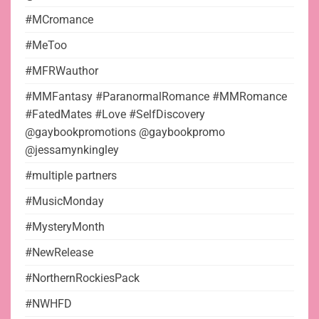
#MCromance
#MeToo
#MFRWauthor
#MMFantasy #ParanormalRomance #MMRomance
#FatedMates #Love #SelfDiscovery
@gaybookpromotions @gaybookpromo
@jessamynkingley
#multiple partners
#MusicMonday
#MysteryMonth
#NewRelease
#NorthernRockiesPack
#NWHFD