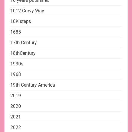
10 years published
1012 Curvy Way
10K steps
1685
17th Century
18thCentury
1930s
1968
19th Century America
2019
2020
2021
2022