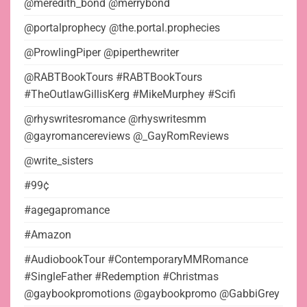
@meredith_bond @merrybond
@portalprophecy @the.portal.prophecies
@ProwlingPiper @piperthewriter
@RABTBookTours #RABTBookTours
#TheOutlawGillisKerg #MikeMurphey #Scifi
@rhyswritesromance @rhyswritesmm
@gayromancereviews @_GayRomReviews
@write_sisters
#99¢
#agegapromance
#Amazon
#AudiobookTour #ContemporaryMMRomance
#SingleFather #Redemption #Christmas
@gaybookpromotions @gaybookpromo @GabbiGrey