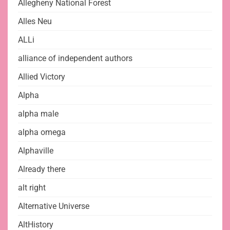
Allegheny National Forest
Alles Neu
ALLi
alliance of independent authors
Allied Victory
Alpha
alpha male
alpha omega
Alphaville
Already there
alt right
Alternative Universe
AltHistory