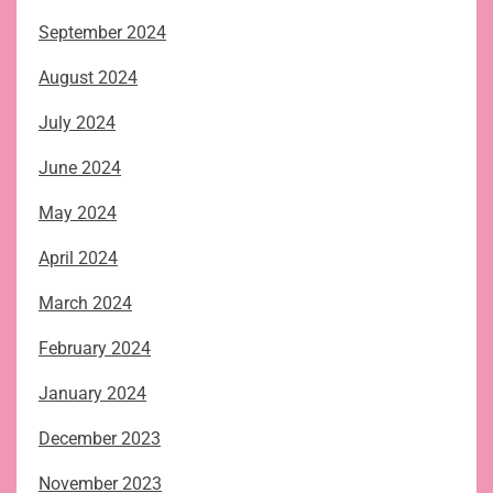
September 2024
August 2024
July 2024
June 2024
May 2024
April 2024
March 2024
February 2024
January 2024
December 2023
November 2023