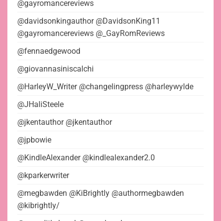
@gayromancereviews
@davidsonkingauthor @DavidsonKing11
@gayromancereviews @_GayRomReviews
@fennaedgewood
@giovannasiniscalchi
@HarleyW_Writer @changelingpress @harleywylde
@JHaliSteele
@jkentauthor @jkentauthor
@jpbowie
@KindleAlexander @kindlealexander2.0
@kparkerwriter
@megbawden @KiBrightly @authormegbawden
@kibrightly/