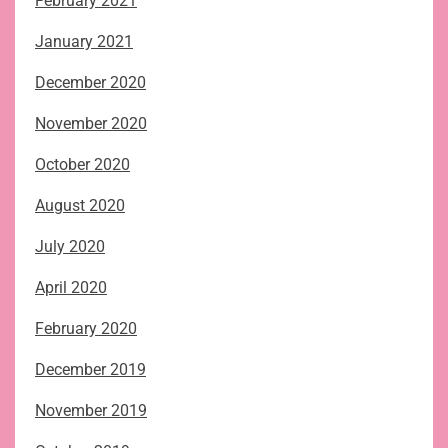
February 2021
January 2021
December 2020
November 2020
October 2020
August 2020
July 2020
April 2020
February 2020
December 2019
November 2019