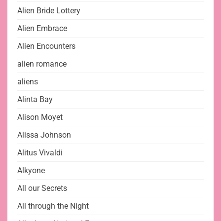
Alien Bride Lottery
Alien Embrace
Alien Encounters
alien romance
aliens
Alinta Bay
Alison Moyet
Alissa Johnson
Alitus Vivaldi
Alkyone
All our Secrets
All through the Night