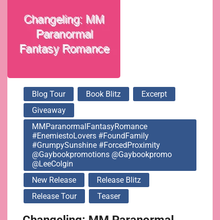
@gaybookpromo
@LeeColgin
Blog Tour
Book Blitz
Excerpt
Giveaway
MMParanormalFantasyRomance
#EnemiestoLovers #FoundFamily
#GrumpySunshine #ForcedProximity
@gaybookpromotions @gaybookpromo
@LeeColgin
New Release
Release Blitz
Release Tour
Teaser