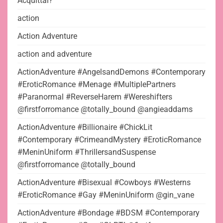
Acquittal?
action
Action Adventure
action and adventure
ActionAdventure #AngelsandDemons #Contemporary
#EroticRomance #Menage #MultiplePartners
#Paranormal #ReverseHarem #Wereshifters
@firstforromance @totally_bound @angieaddams
ActionAdventure #Billionaire #ChickLit
#Contemporary #CrimeandMystery #EroticRomance
#MeninUniform #ThrillersandSuspense
@firstforromance @totally_bound
ActionAdventure #Bisexual #Cowboys #Westerns
#EroticRomance #Gay #MeninUniform @gin_vane
ActionAdventure #Bondage #BDSM #Contemporary