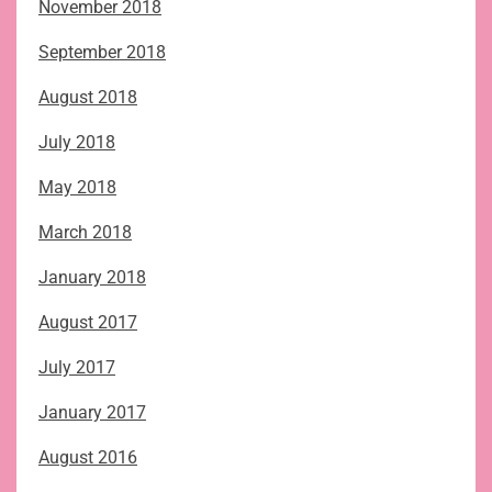
November 2018
September 2018
August 2018
July 2018
May 2018
March 2018
January 2018
August 2017
July 2017
January 2017
August 2016