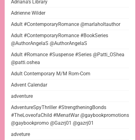
Adriana's Library
Adrienne Wilder
Adult #ContemporaryRomance @marlaholtauthor
Adult #ContemporaryRomance #BookSeries
@AuthorAngelaS @AuthorAngelaS
Adult #Romance #Suspense #Series @Patti_OShea
@patti.oshea
Adult Contemporary M/M Rom-Com
Advent Calendar
adventure
AdventureSpyThriller #StrengtheningBonds
#TheLoveofaChild #MenatWar @gaybookpromotions
@gaybookpromo @Gazrj01 @gazrj01
adveture