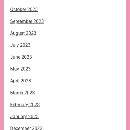
October 2023
September 2023
August 2023
July 2023
June 2023
May 2023
April 2023
March 2023
February 2023
January 2023
December 2022