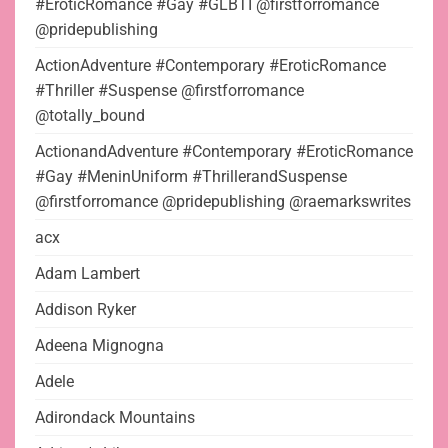
#EroticRomance #Gay #GLBTI @firstforromance
@pridepublishing
ActionAdventure #Contemporary #EroticRomance
#Thriller #Suspense @firstforromance
@totally_bound
ActionandAdventure #Contemporary #EroticRomance
#Gay #MeninUniform #ThrillerandSuspense
@firstforromance @pridepublishing @raemarkswrites
acx
Adam Lambert
Addison Ryker
Adeena Mignogna
Adele
Adirondack Mountains