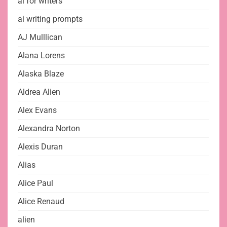
ai for writers
ai writing prompts
AJ Mulllican
Alana Lorens
Alaska Blaze
Aldrea Alien
Alex Evans
Alexandra Norton
Alexis Duran
Alias
Alice Paul
Alice Renaud
alien