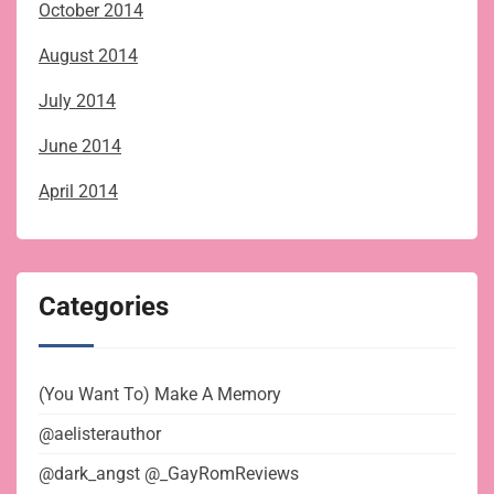
October 2014
August 2014
July 2014
June 2014
April 2014
Categories
(You Want To) Make A Memory
@aelisterauthor
@dark_angst @_GayRomReviews