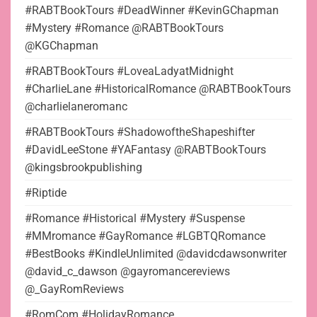
#RABTBookTours #DeadWinner #KevinGChapman
#Mystery #Romance @RABTBookTours
@KGChapman
#RABTBookTours #LoveaLadyatMidnight
#CharlieLane #HistoricalRomance @RABTBookTours
@charlielaneromanc
#RABTBookTours #ShadowoftheShapeshifter
#DavidLeeStone #YAFantasy @RABTBookTours
@kingsbrookpublishing
#Riptide
#Romance #Historical #Mystery #Suspense
#MMromance #GayRomance #LGBTQRomance
#BestBooks #KindleUnlimited @davidcdawsonwriter
@david_c_dawson @gayromancereviews
@_GayRomReviews
#RomCom #HolidayRomance