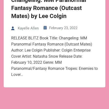
Changeling: MM Paranormal
Fantasy Romance (Outcast
Mates) by Lee Colgin
February 23, 2022
Kayelle Allen
RELEASE BLITZ Book Title: Changeling: MM
Paranormal Fantasy Romance (Outcast Mates)
Author: Lee Colgin Publisher: Colgin Enterprise
Cover Artist: Natasha Snow Release Date:
February 10, 2022 Genre: MM
Paranormal/Fantasy Romance Tropes: Enemies to
Lover…