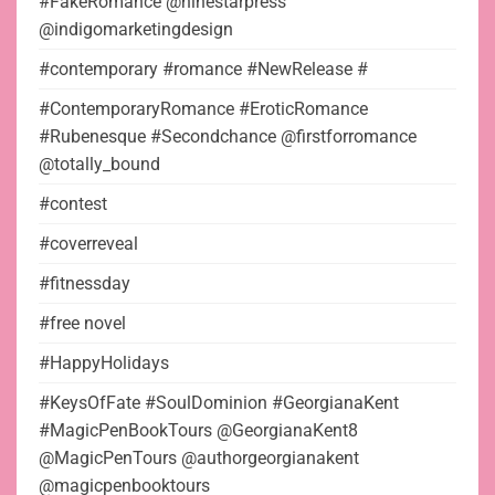
#FakeRomance @ninestarpress
@indigomarketingdesign
#contemporary #romance #NewRelease #
#ContemporaryRomance #EroticRomance
#Rubenesque #Secondchance @firstforromance
@totally_bound
#contest
#coverreveal
#fitnessday
#free novel
#HappyHolidays
#KeysOfFate #SoulDominion #GeorgianaKent
#MagicPenBookTours @GeorgianaKent8
@MagicPenTours @authorgeorgianakent
@magicpenbooktours