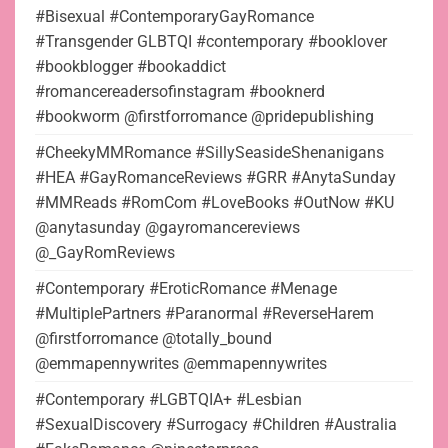
#Bisexual #ContemporaryGayRomance
#Transgender GLBTQI #contemporary #booklover
#bookblogger #bookaddict
#romancereadersofinstagram #booknerd
#bookworm @firstforromance @pridepublishing
#CheekyMMRomance #SillySeasideShenanigans
#HEA #GayRomanceReviews #GRR #AnytaSunday
#MMReads #RomCom #LoveBooks #OutNow #KU
@anytasunday @gayromancereviews
@_GayRomReviews
#Contemporary #EroticRomance #Menage
#MultiplePartners #Paranormal #ReverseHarem
@firstforromance @totally_bound
@emmapennywrites @emmapennywrites
#Contemporary #LGBTQIA+ #Lesbian
#SexualDiscovery #Surrogacy #Children #Australia