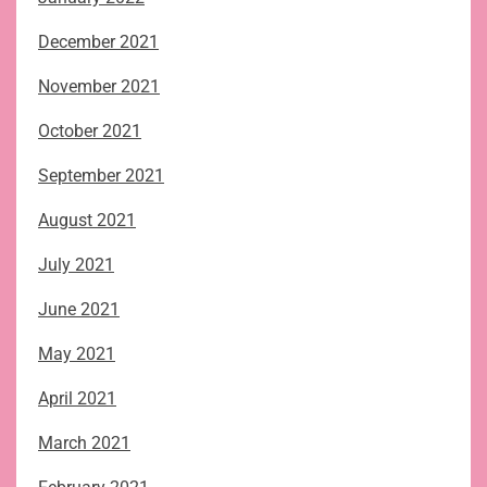
December 2021
November 2021
October 2021
September 2021
August 2021
July 2021
June 2021
May 2021
April 2021
March 2021