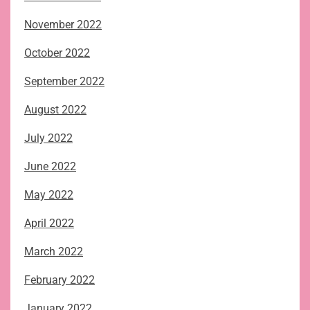
November 2022
October 2022
September 2022
August 2022
July 2022
June 2022
May 2022
April 2022
March 2022
February 2022
January 2022