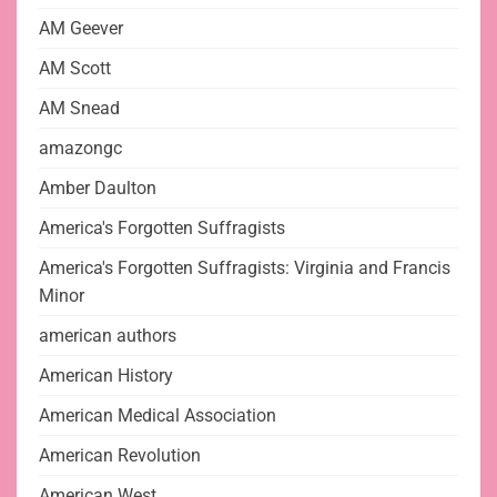
AM Geever
AM Scott
AM Snead
amazongc
Amber Daulton
America's Forgotten Suffragists
America's Forgotten Suffragists: Virginia and Francis
Minor
american authors
American History
American Medical Association
American Revolution
American West