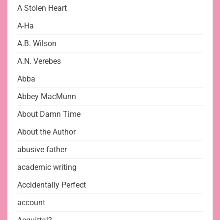
A Stolen Heart
A-Ha
A.B. Wilson
A.N. Verebes
Abba
Abbey MacMunn
About Damn Time
About the Author
abusive father
academic writing
Accidentally Perfect
account