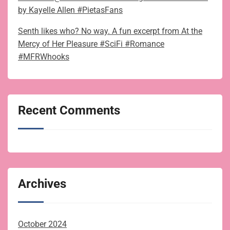
by Kayelle Allen #PietasFans
Senth likes who? No way. A fun excerpt from At the
Mercy of Her Pleasure #SciFi #Romance
#MFRWhooks
Recent Comments
Archives
October 2024