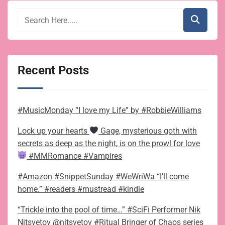
Recent Posts
#MusicMonday “I love my Life” by #RobbieWilliams
Lock up your hearts
Gage, mysterious goth with
secrets as deep as the night, is on the prowl for love
#MMRomance #Vampires
#Amazon #SnippetSunday #WeWriWa “I’ll come
home.” #readers #mustread #kindle
“Trickle into the pool of time…” #SciFi Performer Nik
Nitsvetov @nitsvetov #Ritual Bringer of Chaos series