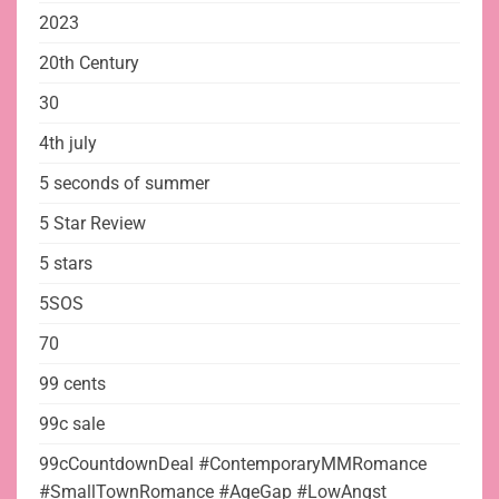
2023
20th Century
30
4th july
5 seconds of summer
5 Star Review
5 stars
5SOS
70
99 cents
99c sale
99cCountdownDeal #ContemporaryMMRomance
#SmallTownRomance #AgeGap #LowAngst