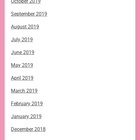
October 2019
September 2019
August 2019
July 2019
June 2019
May 2019
April 2019
March 2019
February 2019
January 2019
December 2018