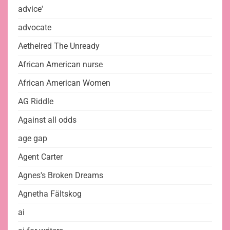
advice'
advocate
Aethelred The Unready
African American nurse
African American Women
AG Riddle
Against all odds
age gap
Agent Carter
Agnes's Broken Dreams
Agnetha Fältskog
ai