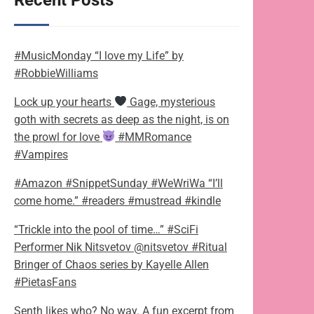
Recent Posts
#MusicMonday “I love my Life” by
#RobbieWilliams
Lock up your hearts
Gage, mysterious
goth with secrets as deep as the night, is on
the prowl for love
#MMRomance
#Vampires
#Amazon #SnippetSunday #WeWriWa “I’ll
come home.” #readers #mustread #kindle
“Trickle into the pool of time…” #SciFi
Performer Nik Nitsvetov @nitsvetov #Ritual
Bringer of Chaos series by Kayelle Allen
#PietasFans
Senth likes who? No way. A fun excerpt from