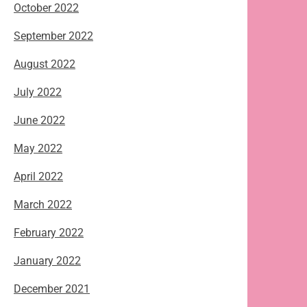
October 2022
September 2022
August 2022
July 2022
June 2022
May 2022
April 2022
March 2022
February 2022
January 2022
December 2021