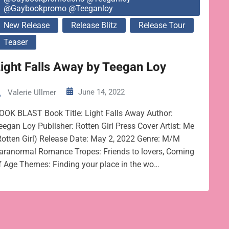
@gaybookpromo @teeganloy
New Release
Release Blitz
Release Tour
Teaser
ight Falls Away by Teegan Loy
June 14, 2022
Valerie Ullmer
OOK BLAST Book Title: Light Falls Away Author:
eegan Loy Publisher: Rotten Girl Press Cover Artist: Me
Rotten Girl) Release Date: May 2, 2022 Genre: M/M
aranormal Romance Tropes: Friends to lovers, Coming
f Age Themes: Finding your place in the wo…