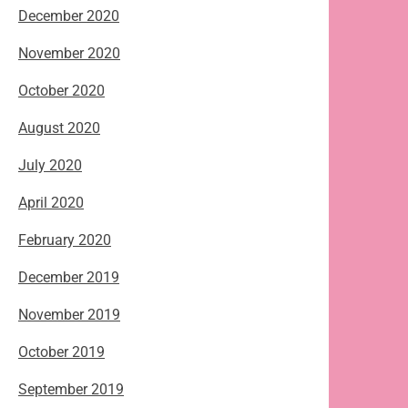
December 2020
November 2020
October 2020
August 2020
July 2020
April 2020
February 2020
December 2019
November 2019
October 2019
September 2019