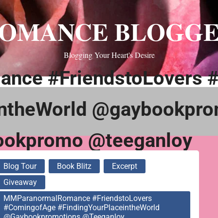
OMANCE BLOGG
Blogging Your Heart's Desire
nce #FriendstoLovers 
intheWorld @gaybookpro
ookpromo @teeganloy
Blog Tour
Book Blitz
Excerpt
Giveaway
MMParanormalRomance #FriendstoLovers
#ComingofAge #FindingYourPlaceintheWorld
@gaybookpromotions @teeganloy