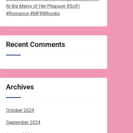
At the Mercy of Her Pleasure #SciFi
#Romance #MFRWhooks
Recent Comments
Archives
October 2024
September 2024