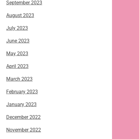
September 2023
August 2023
July 2023
June 2023
May 2023
April 2023
March 2023
February 2023
January 2023
December 2022
November 2022