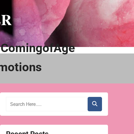
ER
#ComingofAge
motions