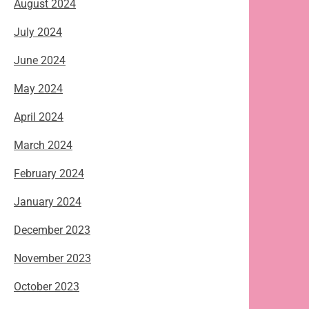
August 2024
July 2024
June 2024
May 2024
April 2024
March 2024
February 2024
January 2024
December 2023
November 2023
October 2023