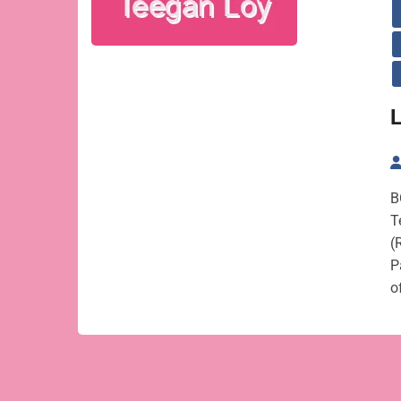
L
B
T
(
P
o