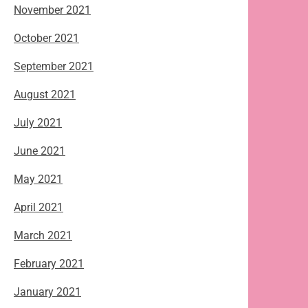
November 2021
October 2021
September 2021
August 2021
July 2021
June 2021
May 2021
April 2021
March 2021
February 2021
January 2021