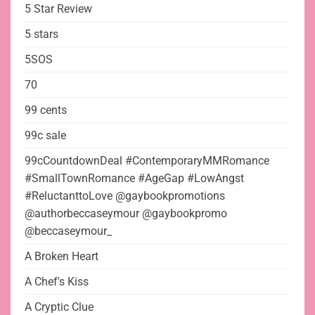
5 Star Review
5 stars
5SOS
70
99 cents
99c sale
99cCountdownDeal #ContemporaryMMRomance
#SmallTownRomance #AgeGap #LowAngst
#ReluctanttoLove @gaybookpromotions
@authorbeccaseymour @gaybookpromo
@beccaseymour_
A Broken Heart
A Chef's Kiss
A Cryptic Clue