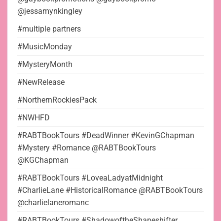
@jessamynkingley
#multiple partners
#MusicMonday
#MysteryMonth
#NewRelease
#NorthernRockiesPack
#NWHFD
#RABTBookTours #DeadWinner #KevinGChapman
#Mystery #Romance @RABTBookTours
@KGChapman
#RABTBookTours #LoveaLadyatMidnight
#CharlieLane #HistoricalRomance @RABTBookTours
@charlielaneromanc
#RABTBookTours #ShadowoftheShapeshifter