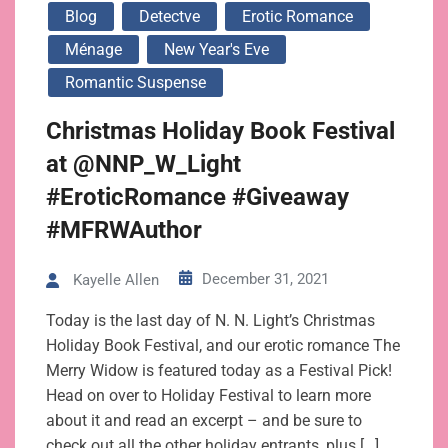
Blog
Detectve
Erotic Romance
Ménage
New Year's Eve
Romantic Suspense
Christmas Holiday Book Festival
at @NNP_W_Light
#EroticRomance #Giveaway
#MFRWAuthor
December 31, 2021
Kayelle Allen
Today is the last day of N. N. Light’s Christmas
Holiday Book Festival, and our erotic romance The
Merry Widow is featured today as a Festival Pick!
Head on over to Holiday Festival to learn more
about it and read an excerpt – and be sure to
check out all the other holiday entrants, plus […]