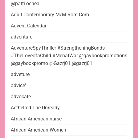
@patti.oshea
Adult Contemporary M/M Rom-Com
Advent Calendar
adventure
AdventureSpyThriller #StrengtheningBonds
#TheLoveofaChild #MenatWar @gaybookpromotions
@gaybookpromo @Gazrj01 @gazrj01
adveture
advice'
advocate
Aethelred The Unready
African American nurse
African American Women