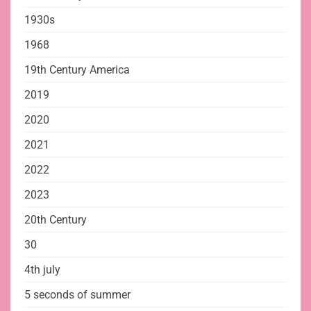
1930s
1968
19th Century America
2019
2020
2021
2022
2023
20th Century
30
4th july
5 seconds of summer