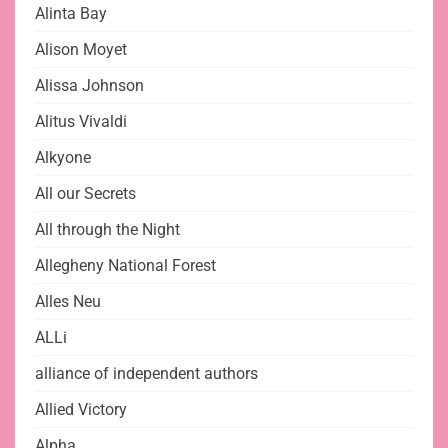
Alinta Bay
Alison Moyet
Alissa Johnson
Alitus Vivaldi
Alkyone
All our Secrets
All through the Night
Allegheny National Forest
Alles Neu
ALLi
alliance of independent authors
Allied Victory
Alpha