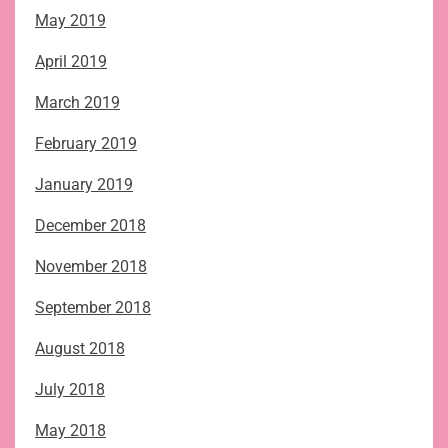
May 2019
April 2019
March 2019
February 2019
January 2019
December 2018
November 2018
September 2018
August 2018
July 2018
May 2018