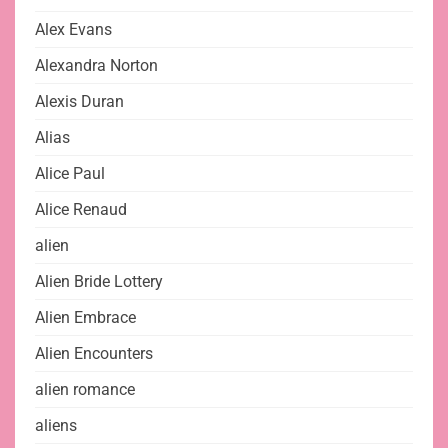
Alex Evans
Alexandra Norton
Alexis Duran
Alias
Alice Paul
Alice Renaud
alien
Alien Bride Lottery
Alien Embrace
Alien Encounters
alien romance
aliens