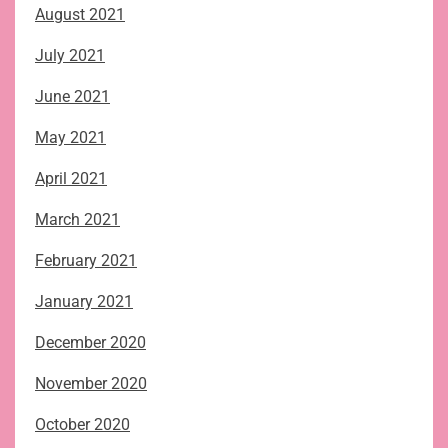
August 2021
July 2021
June 2021
May 2021
April 2021
March 2021
February 2021
January 2021
December 2020
November 2020
October 2020