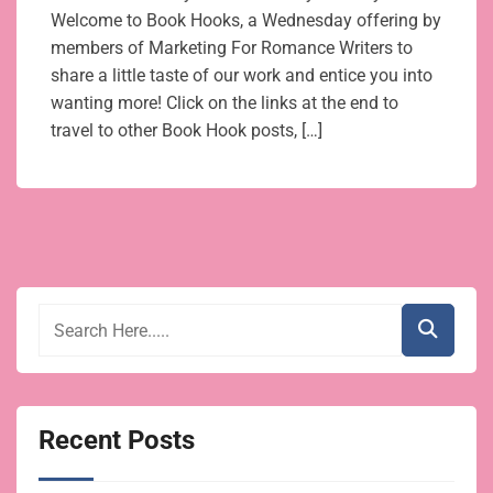
Welcome to Book Hooks, a Wednesday offering by
members of Marketing For Romance Writers to
share a little taste of our work and entice you into
wanting more! Click on the links at the end to
travel to other Book Hook posts, […]
Recent Posts