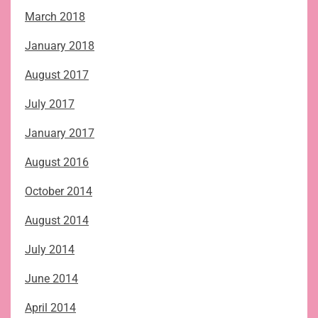
March 2018
January 2018
August 2017
July 2017
January 2017
August 2016
October 2014
August 2014
July 2014
June 2014
April 2014