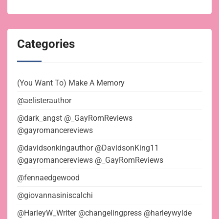
Categories
(You Want To) Make A Memory
@aelisterauthor
@dark_angst @_GayRomReviews
@gayromancereviews
@davidsonkingauthor @DavidsonKing11
@gayromancereviews @_GayRomReviews
@fennaedgewood
@giovannasiniscalchi
@HarleyW_Writer @changelingpress @harleywylde