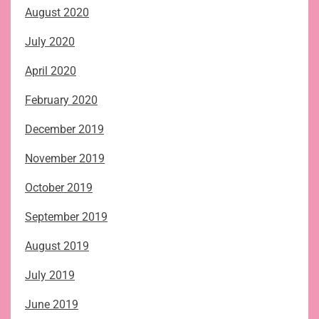
August 2020
July 2020
April 2020
February 2020
December 2019
November 2019
October 2019
September 2019
August 2019
July 2019
June 2019