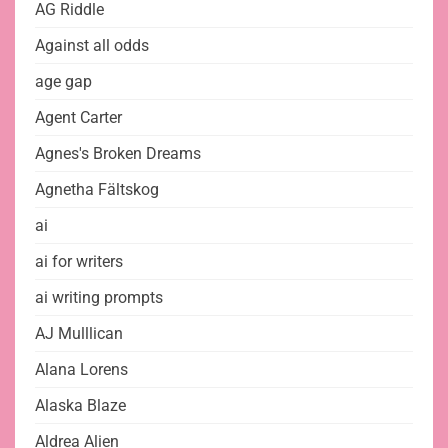
AG Riddle
Against all odds
age gap
Agent Carter
Agnes's Broken Dreams
Agnetha Fältskog
ai
ai for writers
ai writing prompts
AJ Mulllican
Alana Lorens
Alaska Blaze
Aldrea Alien