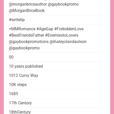
@morganbriceauthor @gaybookpromo
@MorganBriceBook
#writetip
+MMRomance #AgeGap #ForbiddenLove
#BestFriendsFather #EnemiestoLovers
@gaybookpromotions @ihateyolandaolson
@gaybookpromo
00
10 years published
1012 Curvy Way
10K steps
1685
17th Century
18thCentury