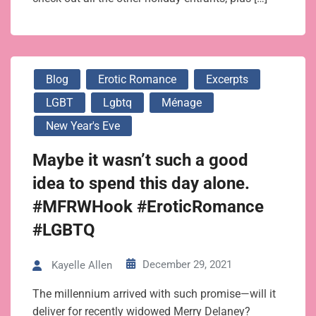
Blog
Erotic Romance
Excerpts
LGBT
Lgbtq
Ménage
New Year's Eve
Maybe it wasn’t such a good
idea to spend this day alone.
#MFRWHook #EroticRomance
#LGBTQ
December 29, 2021
Kayelle Allen
The millennium arrived with such promise—will it
deliver for recently widowed Merry Delaney?