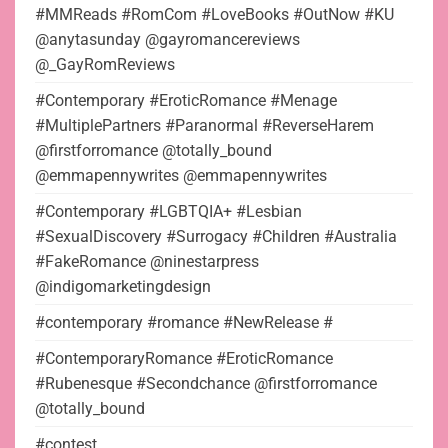
#MMReads #RomCom #LoveBooks #OutNow #KU
@anytasunday @gayromancereviews
@_GayRomReviews
#Contemporary #EroticRomance #Menage
#MultiplePartners #Paranormal #ReverseHarem
@firstforromance @totally_bound
@emmapennywrites @emmapennywrites
#Contemporary #LGBTQIA+ #Lesbian
#SexualDiscovery #Surrogacy #Children #Australia
#FakeRomance @ninestarpress
@indigomarketingdesign
#contemporary #romance #NewRelease #
#ContemporaryRomance #EroticRomance
#Rubenesque #Secondchance @firstforromance
@totally_bound
#contest