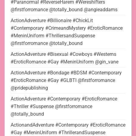
#Paranormal #ReverseHarem #Wereshifters
@firstforromance @totally_bound @angieaddams
ActionAdventure #Billionaire #ChickLit
#Contemporary #CrimeandMystery #EroticRomance
#MeninUniform #ThrillersandSuspense
@firstforromance @totally_bound
ActionAdventure #Bisexual #Cowboys #Westerns
#EroticRomance #Gay #MeninUniform @gin_vane
ActionAdventure #Bondage #BDSM #Contemporary
#EroticRomance #Gay #GLBTI @firstforromance
@pridepublishing
ActionAdventure #Contemporary #EroticRomance
#Thriller #Suspense @firstforromance
@totally_bound
ActionandAdventure #Contemporary #EroticRomance
#Gay #MeninUniform #ThrillerandSuspense