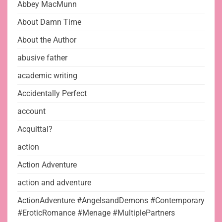
Abbey MacMunn
About Damn Time
About the Author
abusive father
academic writing
Accidentally Perfect
account
Acquittal?
action
Action Adventure
action and adventure
ActionAdventure #AngelsandDemons #Contemporary
#EroticRomance #Menage #MultiplePartners