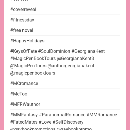
#coverreveal
#fitnessday
#free novel
#HappyHolidays
#KeysOfFate #SoulDominion #GeorgianaKent
#MagicPenBookTours @GeorgianaKent8
@MagicPenTours @authorgeorgianakent
@magicpenbooktours
#MCromance
#MeToo
#MFRWauthor
#MMFantasy #ParanormalRomance #MMRomance
#FatedMates #Love #SelfDiscovery
@gaybookpromotions @gaybookpromo