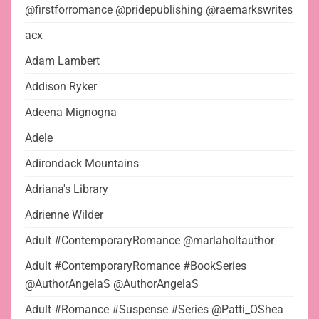
@firstforromance @pridepublishing @raemarkswrites
acx
Adam Lambert
Addison Ryker
Adeena Mignogna
Adele
Adirondack Mountains
Adriana's Library
Adrienne Wilder
Adult #ContemporaryRomance @marlaholtauthor
Adult #ContemporaryRomance #BookSeries
@AuthorAngelaS @AuthorAngelaS
Adult #Romance #Suspense #Series @Patti_OShea