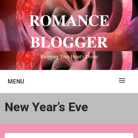
Skip
to
ROMANCE
content
BLOGGER
Blogging Your Heart's Desire
MENU
New Year’s Eve