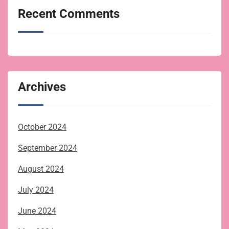
Recent Comments
Archives
October 2024
September 2024
August 2024
July 2024
June 2024