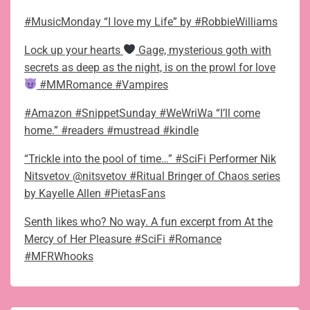
#MusicMonday “I love my Life” by #RobbieWilliams
Lock up your hearts
Gage, mysterious goth with
secrets as deep as the night, is on the prowl for love
#MMRomance #Vampires
#Amazon #SnippetSunday #WeWriWa “I’ll come
home.” #readers #mustread #kindle
“Trickle into the pool of time…” #SciFi Performer Nik
Nitsvetov @nitsvetov #Ritual Bringer of Chaos series
by Kayelle Allen #PietasFans
Senth likes who? No way. A fun excerpt from At the
Mercy of Her Pleasure #SciFi #Romance
#MFRWhooks