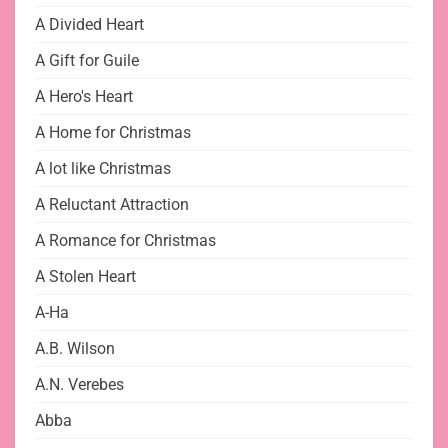
A Divided Heart
A Gift for Guile
A Hero's Heart
A Home for Christmas
A lot like Christmas
A Reluctant Attraction
A Romance for Christmas
A Stolen Heart
A-Ha
A.B. Wilson
A.N. Verebes
Abba