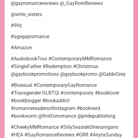
@gayromancereviews @_GayRomReviews
@write_sisters
#99¢
#agegapromance
#Amazon
#AudiobookTour #ContemporaryMMRomance
#SingleFather #Redemption #Christmas
@gaybookpromotions @gaybookpromo @GabbiGrey
#Bisexual #ContemporaryGayRomance
#Transgender GLBTQI #contemporary #booklover
#bookblogger #bookaddict
#romancereadersofinstagram #booknerd
#bookworm @firstforromance @pridepublishing
#CheekyMMRomance #SillySeasideShenanigans
#HEA #GayRomanceReviews #GRR #AnytaSunday