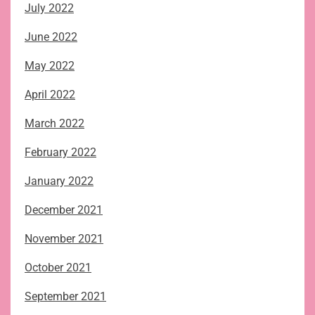
July 2022
June 2022
May 2022
April 2022
March 2022
February 2022
January 2022
December 2021
November 2021
October 2021
September 2021