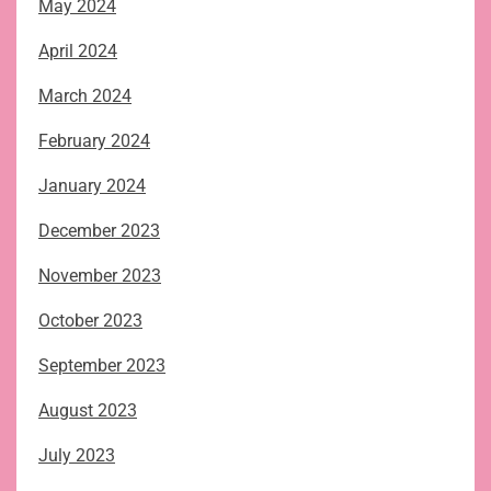
May 2024
April 2024
March 2024
February 2024
January 2024
December 2023
November 2023
October 2023
September 2023
August 2023
July 2023