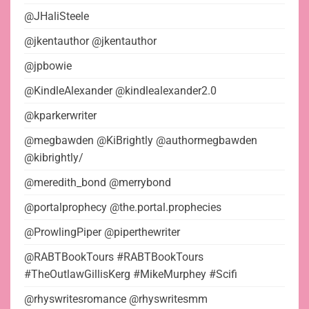
@JHaliSteele
@jkentauthor @jkentauthor
@jpbowie
@KindleAlexander @kindlealexander2.0
@kparkerwriter
@megbawden @KiBrightly @authormegbawden
@kibrightly/
@meredith_bond @merrybond
@portalprophecy @the.portal.prophecies
@ProwlingPiper @piperthewriter
@RABTBookTours #RABTBookTours
#TheOutlawGillisKerg #MikeMurphey #Scifi
@rhyswritesromance @rhyswritesmm