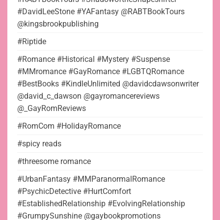
#DavidLeeStone #YAFantasy @RABTBookTours
@kingsbrookpublishing
#Riptide
#Romance #Historical #Mystery #Suspense
#MMromance #GayRomance #LGBTQRomance
#BestBooks #KindleUnlimited @davidcdawsonwriter
@david_c_dawson @gayromancereviews
@_GayRomReviews
#RomCom #HolidayRomance
#spicy reads
#threesome romance
#UrbanFantasy #MMParanormalRomance
#PsychicDetective #HurtComfort
#EstablishedRelationship #EvolvingRelationship
#GrumpySunshine @gaybookpromotions