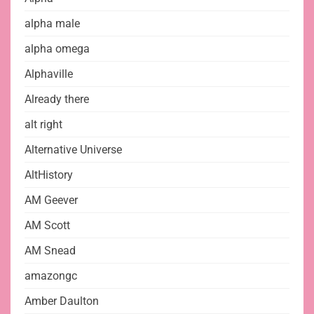
alpha male
alpha omega
Alphaville
Already there
alt right
Alternative Universe
AltHistory
AM Geever
AM Scott
AM Snead
amazongc
Amber Daulton