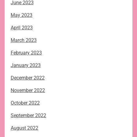
June 2023
May 2023
April 2023
March 2023
February 2023
January 2023
December 2022
November 2022
October 2022
September 2022
August 2022