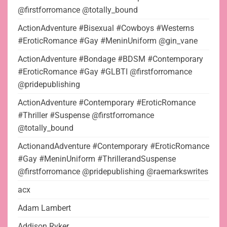
@firstforromance @totally_bound
ActionAdventure #Bisexual #Cowboys #Westerns
#EroticRomance #Gay #MeninUniform @gin_vane
ActionAdventure #Bondage #BDSM #Contemporary
#EroticRomance #Gay #GLBTI @firstforromance
@pridepublishing
ActionAdventure #Contemporary #EroticRomance
#Thriller #Suspense @firstforromance
@totally_bound
ActionandAdventure #Contemporary #EroticRomance
#Gay #MeninUniform #ThrillerandSuspense
@firstforromance @pridepublishing @raemarkswrites
acx
Adam Lambert
Addison Ryker