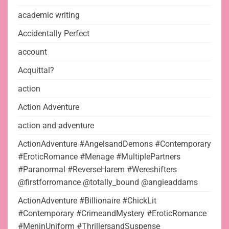
academic writing
Accidentally Perfect
account
Acquittal?
action
Action Adventure
action and adventure
ActionAdventure #AngelsandDemons #Contemporary
#EroticRomance #Menage #MultiplePartners
#Paranormal #ReverseHarem #Wereshifters
@firstforromance @totally_bound @angieaddams
ActionAdventure #Billionaire #ChickLit
#Contemporary #CrimeandMystery #EroticRomance
#MeninUniform #ThrillersandSuspense