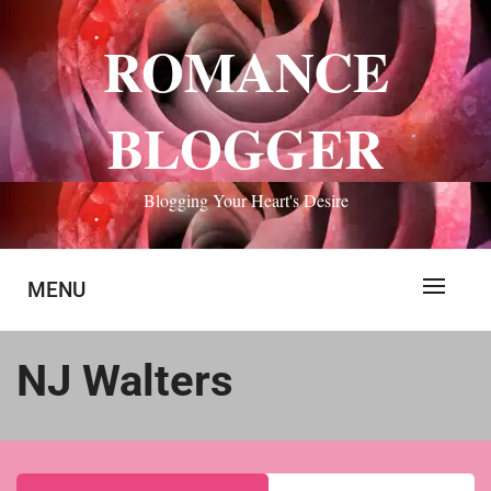
Skip
to
ROMANCE
content
BLOGGER
Blogging Your Heart's Desire
MENU
NJ Walters