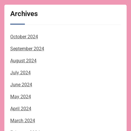
Archives
October 2024
September 2024
August 2024
July 2024
June 2024
May 2024
April 2024
March 2024