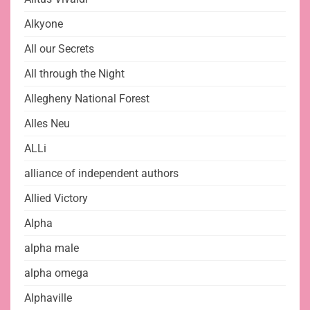
Alkyone
All our Secrets
All through the Night
Allegheny National Forest
Alles Neu
ALLi
alliance of independent authors
Allied Victory
Alpha
alpha male
alpha omega
Alphaville