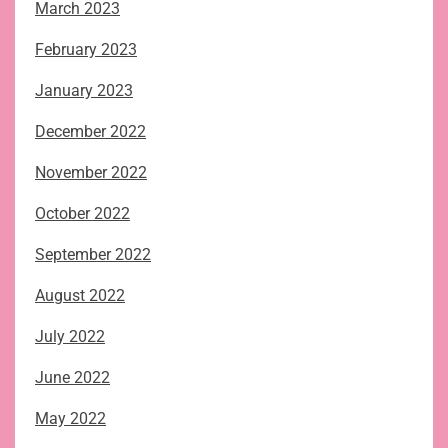
March 2023
February 2023
January 2023
December 2022
November 2022
October 2022
September 2022
August 2022
July 2022
June 2022
May 2022