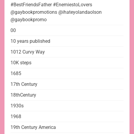
#BestFriendsFather #EnemiestoLovers
@gaybookpromotions @ihateyolandaolson
@gaybookpromo
00
10 years published
1012 Curvy Way
10K steps
1685
17th Century
18thCentury
1930s
1968
19th Century America