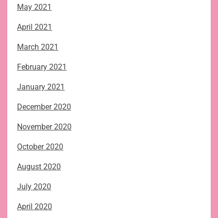
May 2021
April 2021
March 2021
February 2021
January 2021
December 2020
November 2020
October 2020
August 2020
July 2020
April 2020