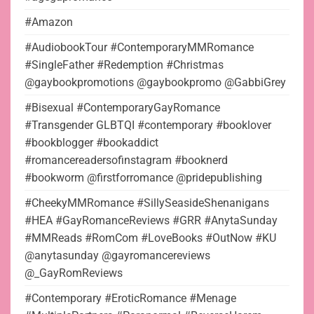
#Amazon
#AudiobookTour #ContemporaryMMRomance
#SingleFather #Redemption #Christmas
@gaybookpromotions @gaybookpromo @GabbiGrey
#Bisexual #ContemporaryGayRomance
#Transgender GLBTQI #contemporary #booklover
#bookblogger #bookaddict
#romancereadersofinstagram #booknerd
#bookworm @firstforromance @pridepublishing
#CheekyMMRomance #SillySeasideShenanigans
#HEA #GayRomanceReviews #GRR #AnytaSunday
#MMReads #RomCom #LoveBooks #OutNow #KU
@anytasunday @gayromancereviews
@_GayRomReviews
#Contemporary #EroticRomance #Menage