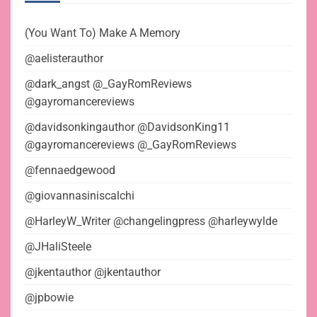
(You Want To) Make A Memory
@aelisterauthor
@dark_angst @_GayRomReviews
@gayromancereviews
@davidsonkingauthor @DavidsonKing11
@gayromancereviews @_GayRomReviews
@fennaedgewood
@giovannasiniscalchi
@HarleyW_Writer @changelingpress @harleywylde
@JHaliSteele
@jkentauthor @jkentauthor
@jpbowie