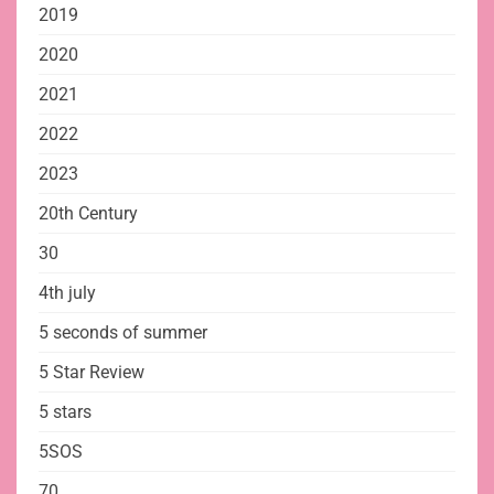
2019
2020
2021
2022
2023
20th Century
30
4th july
5 seconds of summer
5 Star Review
5 stars
5SOS
70