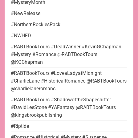
#MysteryMonth
#NewRelease
#NorthernRockiesPack
#NWHFD
#RABTBookTours #DeadWinner #KevinGChapman
#Mystery #Romance @RABTBookTours
@KGChapman
#RABTBookTours #LoveaLadyatMidnight
#CharlieLane #HistoricalRomance @RABTBookTours
@charlielaneromanc
#RABTBookTours #ShadowoftheShapeshifter
#DavidLeeStone #YAFantasy @RABTBookTours
@kingsbrookpublishing
#Riptide
#Romance #Historical #Mystery #Suspense