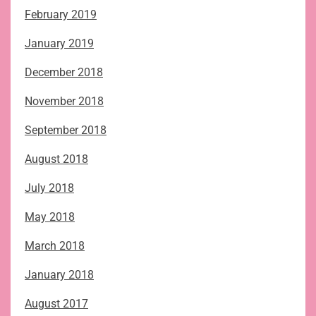
February 2019
January 2019
December 2018
November 2018
September 2018
August 2018
July 2018
May 2018
March 2018
January 2018
August 2017