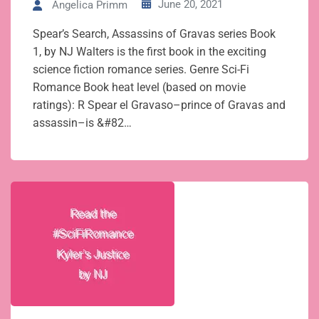
June 20, 2021
Angelica Primm
Spear’s Search, Assassins of Gravas series Book
1, by NJ Walters is the first book in the exciting
science fiction romance series. Genre Sci-Fi
Romance Book heat level (based on movie
ratings): R Spear el Gravaso–prince of Gravas and
assassin–is &#82…