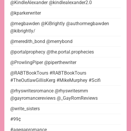
@KindleAlexander @kindlealexander2.0
@kparkerwriter
@megbawden @KiBrightly @authormegbawden
@kibrightly/
@meredith_bond @merrybond
@portalprophecy @the.portal.prophecies
@ProwlingPiper @piperthewriter
@RABTBookTours #RABTBookTours
#TheOutlawGillisKerg #MikeMurphey #Scifi
@rhyswritesromance @rhyswritesmm
@gayromancereviews @_GayRomReviews
@write_sisters
#99¢
#agegapromance