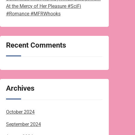
At the Mercy of Her Pleasure #SciFi
#Romance #MFRWhooks
Recent Comments
Archives
October 2024
September 2024