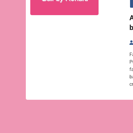
A
F
P
f
b
c