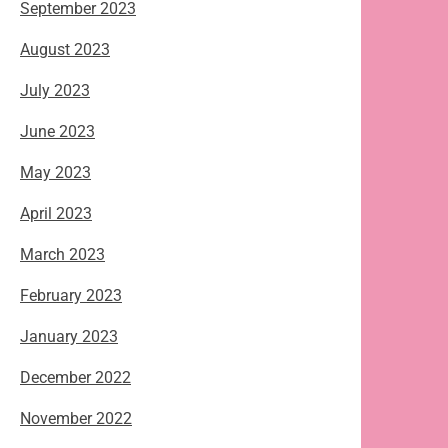
September 2023
August 2023
July 2023
June 2023
May 2023
April 2023
March 2023
February 2023
January 2023
December 2022
November 2022