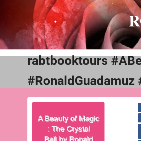
Skip
to
R
content
rabtbooktours #ABe
#RonaldGuadamuz 