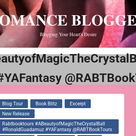
OMANCE BLOGG
Blogging Your Heart's Desire
autyofMagicTheCrystalB
#YAFantasy @RABTBook
Blog Tour
Book Blitz
Excerpt
New Release
Rabtbooktours #ABeautyofMagicTheCrystalBall
#RonaldGuadamuz #YAFantasy @RABTBookTours