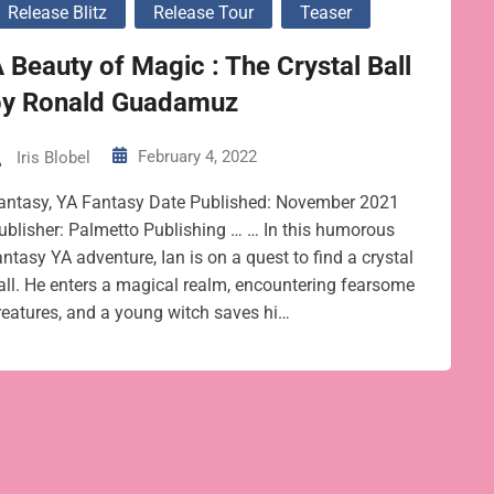
Release Blitz
Release Tour
Teaser
 Beauty of Magic : The Crystal Ball
by Ronald Guadamuz
February 4, 2022
Iris Blobel
antasy, YA Fantasy Date Published: November 2021
ublisher: Palmetto Publishing … … In this humorous
antasy YA adventure, Ian is on a quest to find a crystal
all. He enters a magical realm, encountering fearsome
reatures, and a young witch saves hi…