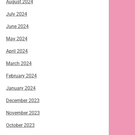
August 2024
July 2024
June 2024
May 2024
April 2024
March 2024
February 2024
January 2024
December 2023
November 2023
October 2023