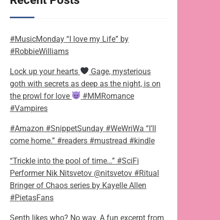
Recent Posts
#MusicMonday “I love my Life” by
#RobbieWilliams
Lock up your hearts
Gage, mysterious
goth with secrets as deep as the night, is on
the prowl for love
#MMRomance
#Vampires
#Amazon #SnippetSunday #WeWriWa “I’ll
come home.” #readers #mustread #kindle
“Trickle into the pool of time…” #SciFi
Performer Nik Nitsvetov @nitsvetov #Ritual
Bringer of Chaos series by Kayelle Allen
#PietasFans
Senth likes who? No way. A fun excerpt from