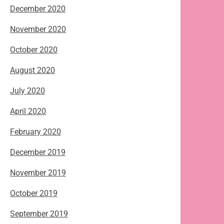
December 2020
November 2020
October 2020
August 2020
July 2020
April 2020
February 2020
December 2019
November 2019
October 2019
September 2019