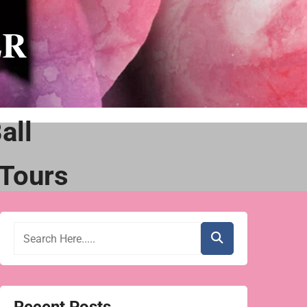
ER
all
Tours