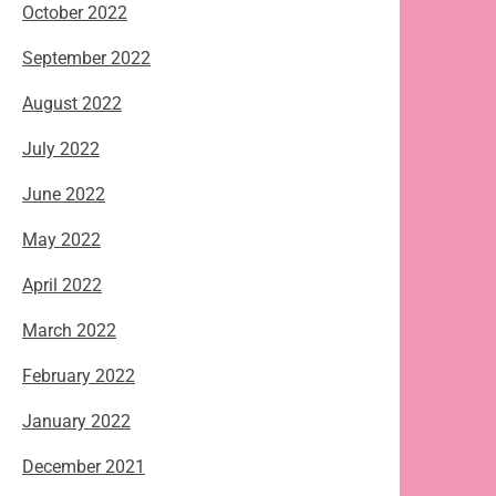
October 2022
September 2022
August 2022
July 2022
June 2022
May 2022
April 2022
March 2022
February 2022
January 2022
December 2021