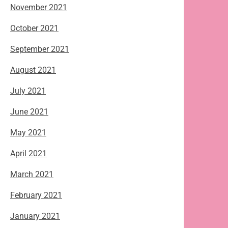
November 2021
October 2021
September 2021
August 2021
July 2021
June 2021
May 2021
April 2021
March 2021
February 2021
January 2021